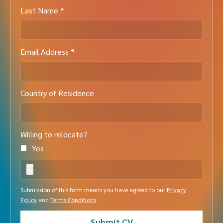
Last Name *
Email Address *
Country of Residence
Willing to relocate?
Yes
Submission of this form means you have agreed to our
Privacy
Policy
and
Terms Conditions