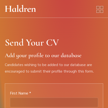
Send Your CV
Add your profile to our database
Candidates wishing to be added to our database are
encouraged to submit their profile through this form.
First Name *