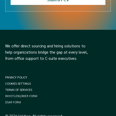
We offer direct sourcing and hiring solutions to
help organizations bridge the gap at every level,
from office support to C-suite executives.
PRIVACY POLICY
COOKIES SETTINGS
TERMS OF SERVICES
WHISTLEBLOWER FORM
DSAR FORM
© 2026 Haldren. All rights reserved.