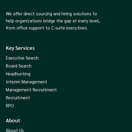
We offer direct sourcing and hiring solutions to
help organizations bridge the gap at every level,
from office support to C-suite executives.
Key Services
Executive Search
Board Search
Headhunting
Interim Management
Management Recruitment
Recruitment
RPO
About
About Us