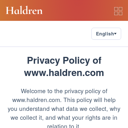
Please wait while we load Privacy
Policy