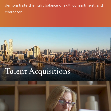
demonstrate the right balance of skill, commitment, and
character.
Talent Acquisitions