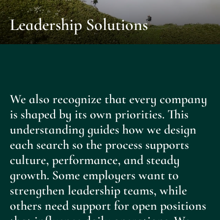
Leadership Solutions
We also recognize that every company
is shaped by its own priorities. This
understanding guides how we design
each search so the process supports
culture, performance, and steady
growth. Some employers want to
strengthen leadership teams, while
others need support for open positions