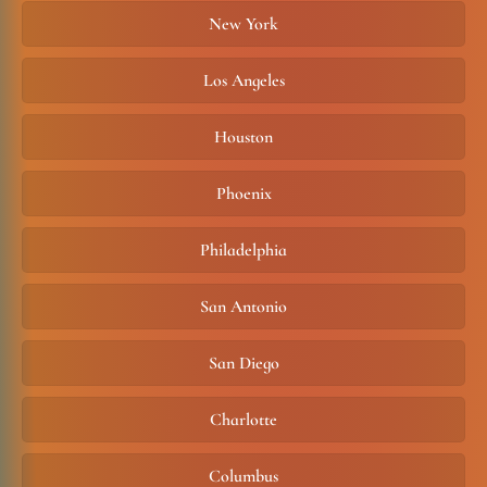
New York
Los Angeles
Houston
Phoenix
Philadelphia
San Antonio
San Diego
Charlotte
Columbus