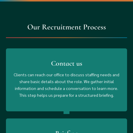
Our Recruitment Process
Contact us
Clients can reach our office to discuss staffing needs and
share basic details about the role. We gather initial
information and schedule a conversation to learn more.
This step helps us prepare for a structured briefing.