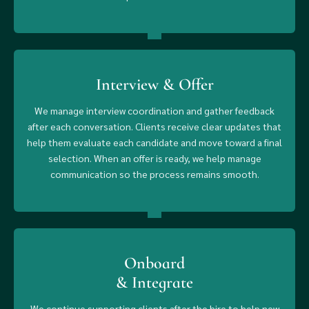
Interview & Offer
We manage interview coordination and gather feedback
after each conversation. Clients receive clear updates that
help them evaluate each candidate and move toward a final
selection. When an offer is ready, we help manage
communication so the process remains smooth.
Onboard
& Integrate
We continue supporting clients after the hire to help new