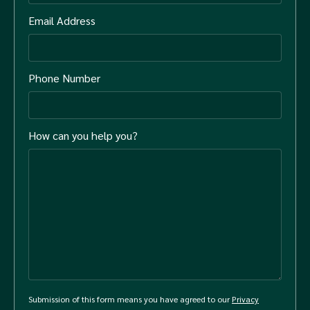
Email Address
Phone Number
How can you help you?
Submission of this form means you have agreed to our
Privacy