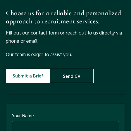
Choose us for a reliable and personalized
approach to recruitment services.
Fill out our contact form or reach out to us directly via
phone or email.
Our team is eager to assist you.
Submit a Brief
Send CV
Your Name