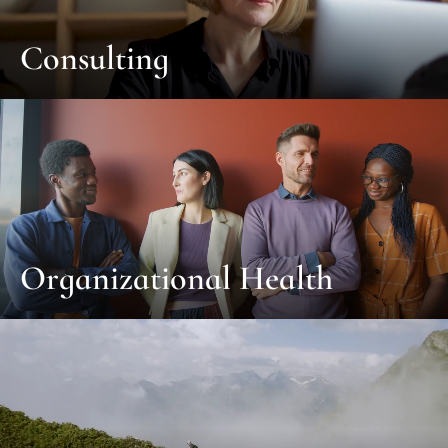
Consulting
Organizational Health