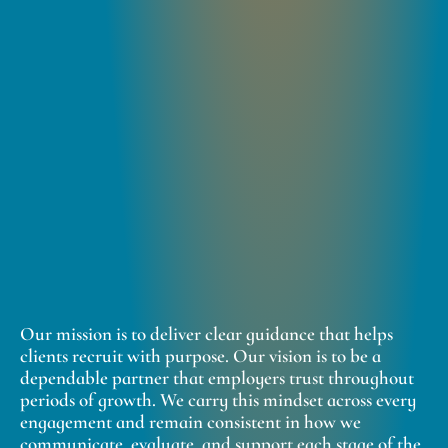
Our mission is to deliver clear guidance that helps
clients recruit with purpose. Our vision is to be a
dependable partner that employers trust throughout
periods of growth. We carry this mindset across every
engagement and remain consistent in how we
communicate, evaluate, and support each stage of the