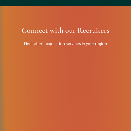
Connect with our Recruiters
Find talent acquisition services in your region