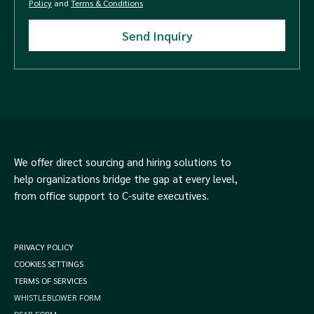
Policy
and
Terms & Conditions
We offer direct sourcing and hiring solutions to
help organizations bridge the gap at every level,
from office support to C-suite executives.
PRIVACY POLICY
COOKIES SETTINGS
TERMS OF SERVICES
WHISTLEBLOWER FORM
DSAR FORM