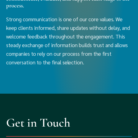
process.
Strong communication is one of our core values. We
keep clients informed, share updates without delay, and
welcome feedback throughout the engagement. This
steady exchange of information builds trust and allows
companies to rely on our process from the first
conversation to the final selection.
Get in Touch