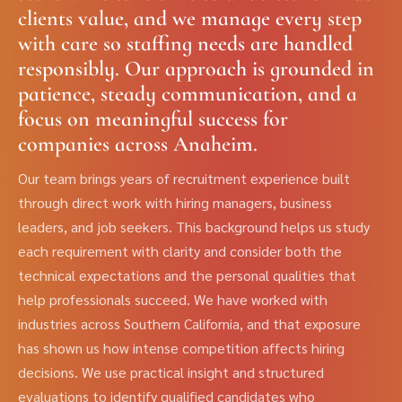
clients value, and we manage every step
with care so staffing needs are handled
responsibly. Our approach is grounded in
patience, steady communication, and a
focus on meaningful success for
companies across Anaheim.
Our team brings years of recruitment experience built
through direct work with hiring managers, business
leaders, and job seekers. This background helps us study
each requirement with clarity and consider both the
technical expectations and the personal qualities that
help professionals succeed. We have worked with
industries across Southern California, and that exposure
has shown us how intense competition affects hiring
decisions. We use practical insight and structured
evaluations to identify qualified candidates who