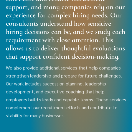
support, and many companies rely on our
experience for complex hiring needs. Our
consultants understand how sensitive
hiring decisions can be, and we study each
requirement with close attention. This
allows us to deliver thoughtful evaluations
that support confident decision-making.
We also provide additional services that help companies
strengthen leadership and prepare for future challenges.
Our work includes succession planning, leadership
development, and executive coaching that help
employers build steady and capable teams. These services
complement our recruitment efforts and contribute to
stability for many businesses.