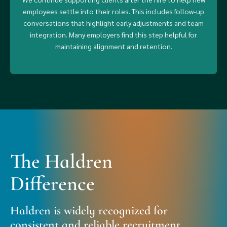
employees settle into their roles. This includes follow-up
conversations that highlight early adjustments and team
integration. Many employers find this step helpful for
maintaining alignment and retention.
The Haldren
Difference
Haldren is widely recognized for
consistent and reliable recruitment