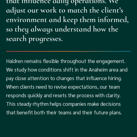
that influence daily operations. We
adjust our work to match the client’s
environment and keep them informed,
so they always understand how the
search progresses.
Haldren remains flexible throughout the engagement.
We study how conditions shift in the Anaheim area and
pay close attention to changes that influence hiring.
When clients need to revise expectations, our team
responds quickly and resets the process with clarity.
This steady rhythm helps companies make decisions
that benefit both their teams and their future plans.