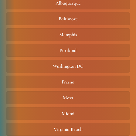
Albuquerque
Baltimore
Memphis
Portland
Washington DC
Fresno
Mesa
Miami
Virginia Beach