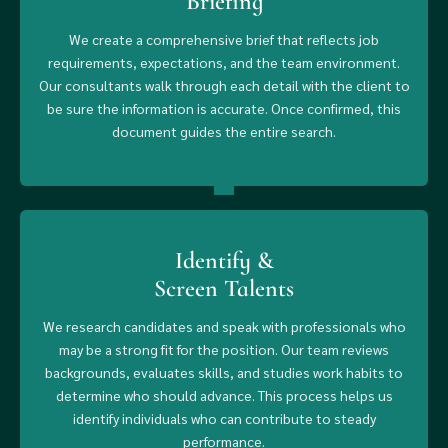
Briefing
We create a comprehensive brief that reflects job
requirements, expectations, and the team environment.
Our consultants walk through each detail with the client to
be sure the information is accurate. Once confirmed, this
document guides the entire search.
Identify &
Screen Talents
We research candidates and speak with professionals who
may be a strong fit for the position. Our team reviews
backgrounds, evaluates skills, and studies work habits to
determine who should advance. This process helps us
identify individuals who can contribute to steady
performance.