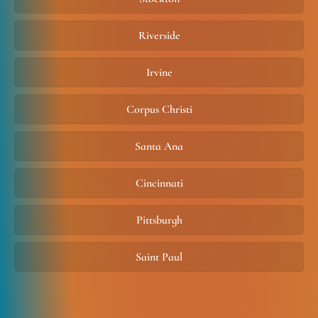
Riverside
Irvine
Corpus Christi
Santa Ana
Cincinnati
Pittsburgh
Saint Paul