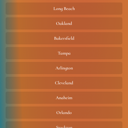
Long Beach
Oakland
Bakersfield
Tampa
Arlington
Cleveland
Anaheim
Orlando
Stockton