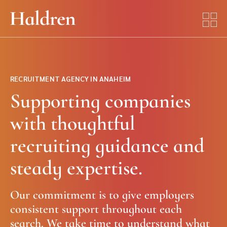
RECRUITMENT AGENCY IN ANAHEIM
Supporting companies
with thoughtful
recruiting guidance and
steady expertise.
Our commitment is to give employers
consistent support throughout each
search. We take time to understand what