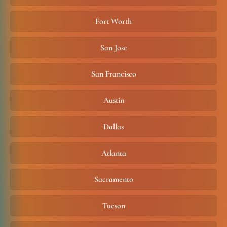
Fort Worth
San Jose
San Francisco
Austin
Dallas
Atlanta
Sacramento
Tucson