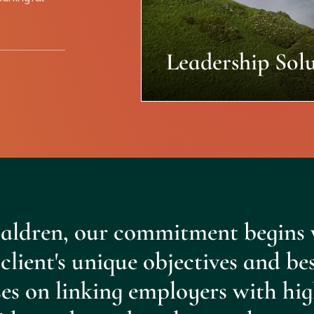
Leadership Solu
aldren, our commitment begins 
client's unique objectives and be
es on linking employers with hig