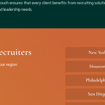
touch ensures that every client benefits from recruiting soluti
nd leadership needs.
ecruiters
New Yor
your region
Housto
Philadelp
San Dieg