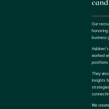
candi
Our recru
honoring 
business 
Haldren’s
worked wi
positions
They also
insights 
strategie
connectin
We create