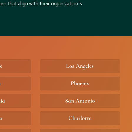
ons that align with their organization’s
k
Los Angeles
n
Phoenix
hia
San Antonio
o
Charlotte