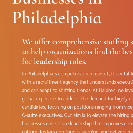
Philadelphia
We offer comprehensive staffing s
to help organizations find the bes
for leadership roles.
In Philadelphia’s competitive job market, it is vital 
with a recruitment agency that understands execut
and can adapt to shifting trends. At Haldren, we lev
global expertise to address the demand for highly qu
candidates, focusing on positions ranging from vice
C-suite executives. Our aim is to elevate the hiring 
businesses can secure leadership that improves co
culture, fosters continuous learning, and delivers m