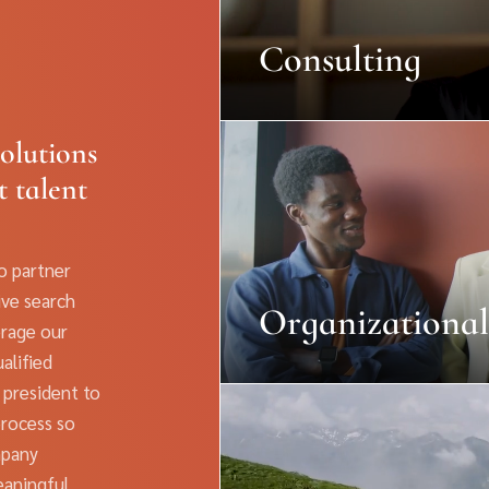
Consulting
olutions
t talent
to partner
ive search
Organizational
erage our
alified
 president to
process so
mpany
eaningful