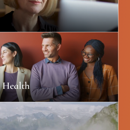
 Health