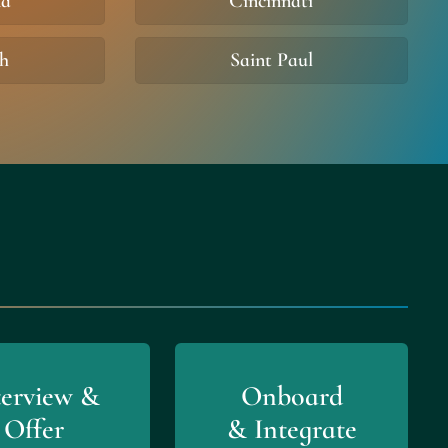
na
Cincinnati
gh
Saint Paul
terview &
Onboard
Offer
& Integrate