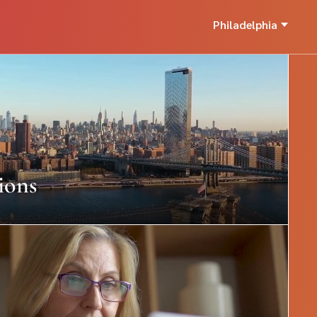
Philadelphia
ions