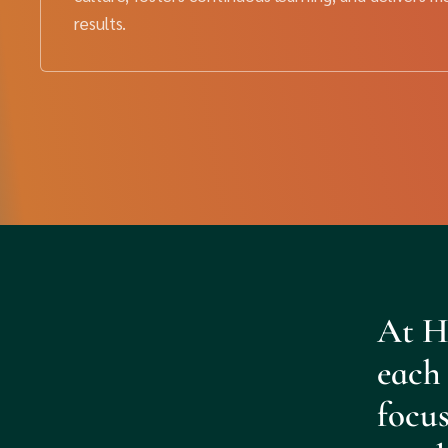
results.
At H
each 
focus