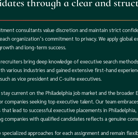
dates through a clear and struct
itment consultants value discretion and maintain strict confid
each organization’s commitment to privacy. We apply global exp
growth and long-term success.
 recruiters bring deep knowledge of executive search methods 
th various industries and gained extensive first-hand experienc
 such as vice president and C-suite executives.
 stay current on the Philadelphia job market and the broader 
for companies seeking top executive talent. Our team embraces
s that lead to successful executive placements in Philadelphia,
g companies with qualified candidates reflects a genuine com
 specialized approaches for each assignment and remain flexib