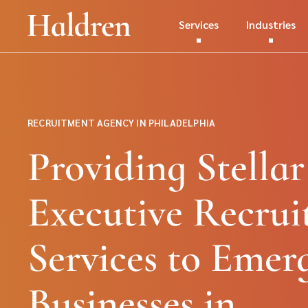
Services
Industries
RECRUITMENT AGENCY IN PHILADELPHIA
Providing Stellar
Executive Recrui
Services to Emer
Businesses in