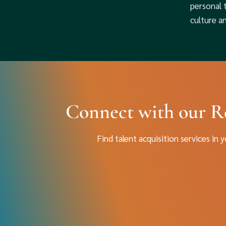
personal 
culture a
Connect with our R
Find talent acquisition services in 