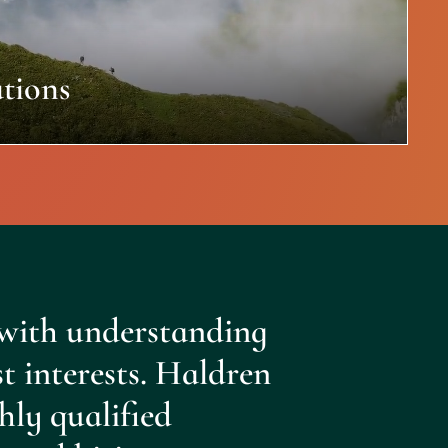
tions
with understanding
st interests. Haldren
hly qualified