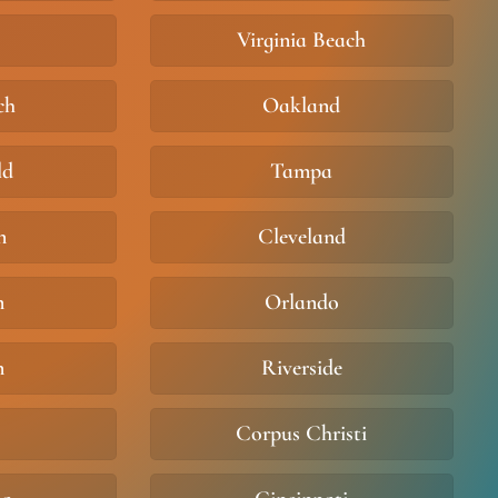
Virginia Beach
ch
Oakland
ld
Tampa
n
Cleveland
m
Orlando
n
Riverside
Corpus Christi