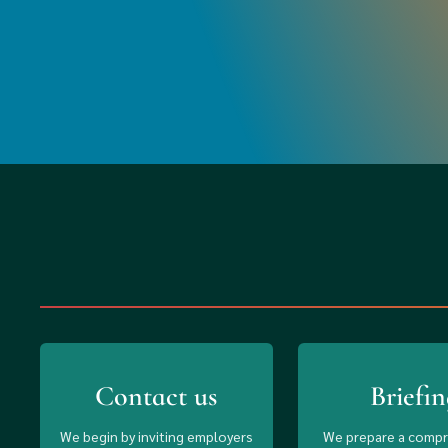
Contact us
Briefin
We begin by inviting employers
We prepare a comp