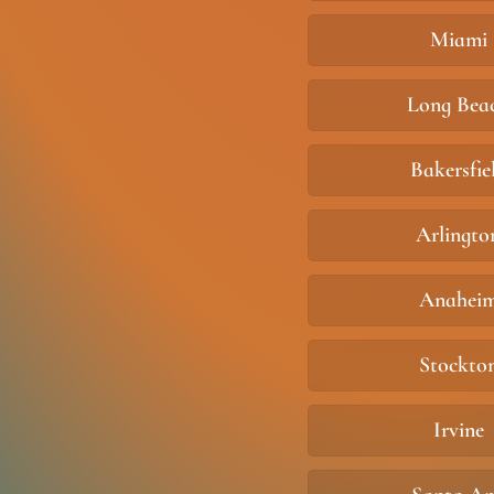
Miami
Long Bea
Bakersfie
Arlingto
Anahei
Stockto
Irvine