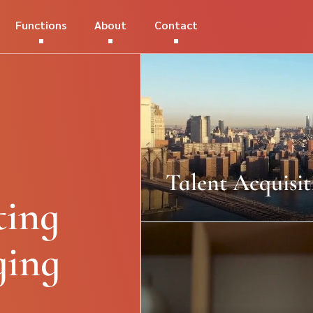
Functions
About
Contact
Talent Acquisit
ting
ging