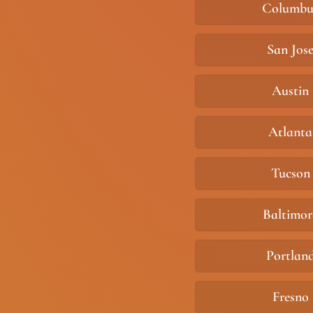
Columbu
San Jos
Austin
Atlanta
Tucson
Baltimor
Portlan
Fresno