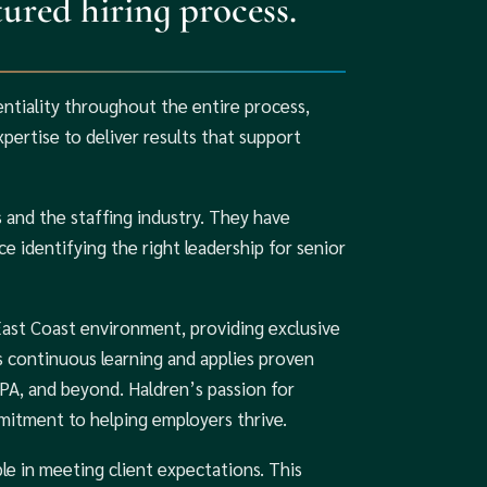
ured hiring process.
entiality throughout the entire process,
ertise to deliver results that support
and the staffing industry. They have
e identifying the right leadership for senior
East Coast environment, providing exclusive
 continuous learning and applies proven
 PA, and beyond. Haldren’s passion for
mitment to helping employers thrive.
le in meeting client expectations. This