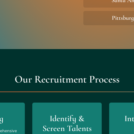
Santa A
Pittsbur
Our Recruitment Process
g
Identify &
In
Screen Talents
rehensive