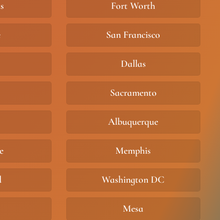
s
Fort Worth
e
San Francisco
Dallas
Sacramento
Albuquerque
e
Memphis
d
Washington DC
Mesa