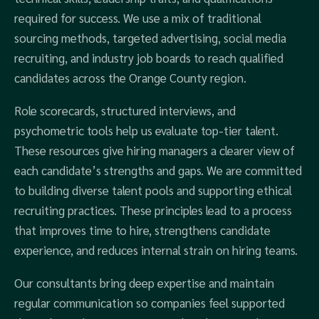
required for success. We use a mix of traditional
sourcing methods, targeted advertising, social media
recruiting, and industry job boards to reach qualified
candidates across the Orange County region.
Role scorecards, structured interviews, and
psychometric tools help us evaluate top-tier talent.
These resources give hiring managers a clearer view of
each candidate’s strengths and gaps. We are committed
to building diverse talent pools and supporting ethical
recruiting practices. These principles lead to a process
that improves time to hire, strengthens candidate
experience, and reduces internal strain on hiring teams.
Our consultants bring deep expertise and maintain
regular communication so companies feel supported