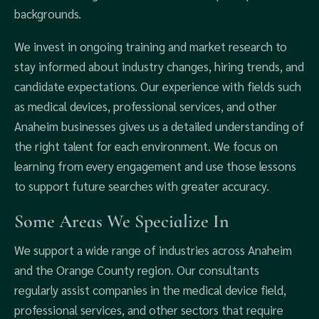
backgrounds.
We invest in ongoing training and market research to
stay informed about industry changes, hiring trends, and
candidate expectations. Our experience with fields such
as medical devices, professional services, and other
Anaheim businesses gives us a detailed understanding of
the right talent for each environment. We focus on
learning from every engagement and use those lessons
to support future searches with greater accuracy.
Some Areas We Specialize In
We support a wide range of industries across Anaheim
and the Orange County region. Our consultants
regularly assist companies in the medical device field,
professional services, and other sectors that require