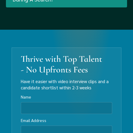
Thrive with Top Talent
- No Upfronts Fees
Have it easier with video interview clips and a
candidate shortlist within 2-3 weeks
Name
Email Address