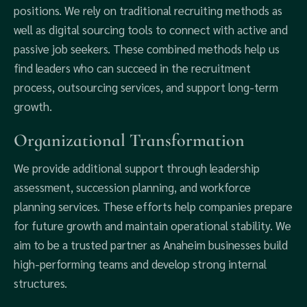
positions. We rely on traditional recruiting methods as
well as digital sourcing tools to connect with active and
passive job seekers. These combined methods help us
find leaders who can succeed in the recruitment
process, outsourcing services, and support long-term
growth.
Organizational Transformation
We provide additional support through leadership
assessment, succession planning, and workforce
planning services. These efforts help companies prepare
for future growth and maintain operational stability. We
aim to be a trusted partner as Anaheim businesses build
high-performing teams and develop strong internal
structures.