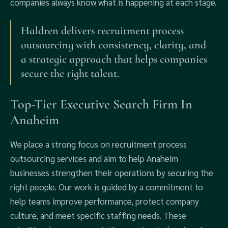
companies always know what is happening at each stage.
Haldren delivers recruitment process
outsourcing with consistency, clarity, and
a strategic approach that helps companies
secure the right talent.
Top-Tier Executive Search Firm In
Anaheim
We place a strong focus on recruitment process
outsourcing services and aim to help Anaheim
businesses strengthen their operations by securing the
right people. Our work is guided by a commitment to
help teams improve performance, protect company
culture, and meet specific staffing needs. These