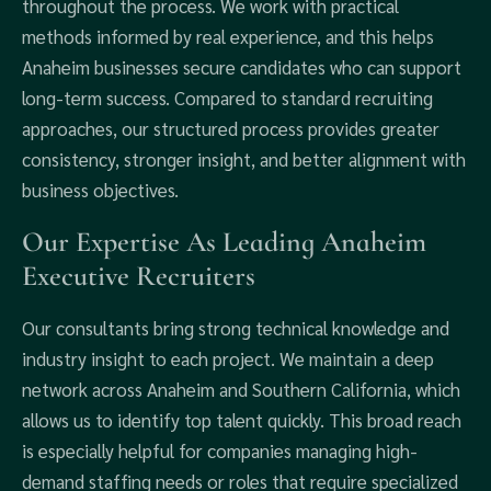
throughout the process. We work with practical
methods informed by real experience, and this helps
Anaheim businesses secure candidates who can support
long-term success. Compared to standard recruiting
approaches, our structured process provides greater
consistency, stronger insight, and better alignment with
business objectives.
Our Expertise As Leading Anaheim
Executive Recruiters
Our consultants bring strong technical knowledge and
industry insight to each project. We maintain a deep
network across Anaheim and Southern California, which
allows us to identify top talent quickly. This broad reach
is especially helpful for companies managing high-
demand staffing needs or roles that require specialized