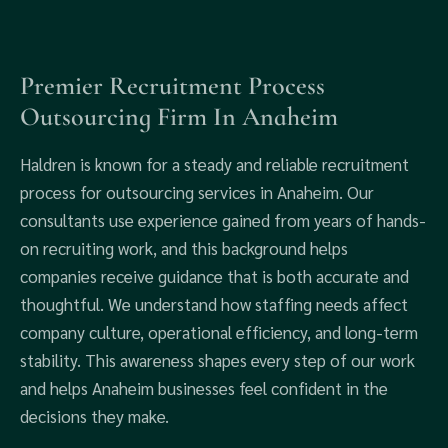
Premier Recruitment Process
Outsourcing Firm In Anaheim
Haldren is known for a steady and reliable recruitment
process for outsourcing services in Anaheim. Our
consultants use experience gained from years of hands-
on recruiting work, and this background helps
companies receive guidance that is both accurate and
thoughtful. We understand how staffing needs affect
company culture, operational efficiency, and long-term
stability. This awareness shapes every step of our work
and helps Anaheim businesses feel confident in the
decisions they make.