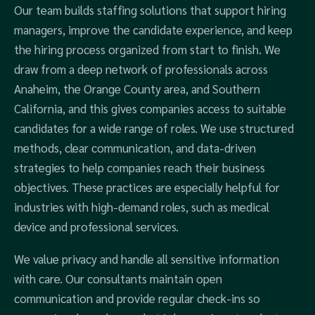
Our team builds staffing solutions that support hiring
managers, improve the candidate experience, and keep
the hiring process organized from start to finish. We
draw from a deep network of professionals across
Anaheim, the Orange County area, and Southern
California, and this gives companies access to suitable
candidates for a wide range of roles. We use structured
methods, clear communication, and data-driven
strategies to help companies reach their business
objectives. These practices are especially helpful for
industries with high-demand roles, such as medical
device and professional services.
We value privacy and handle all sensitive information
with care. Our consultants maintain open
communication and provide regular check-ins so