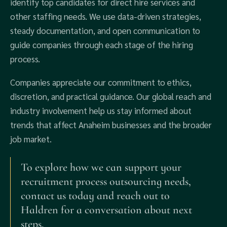
identify top candidates for direct hire services and
other staffing needs. We use data-driven strategies,
steady documentation, and open communication to
guide companies through each stage of the hiring
process.
Companies appreciate our commitment to ethics,
discretion, and practical guidance. Our global reach and
industry involvement help us stay informed about
trends that affect Anaheim businesses and the broader
job market.
To explore how we can support your
recruitment process outsourcing needs,
contact us today and reach out to
Haldren for a conversation about next
steps.