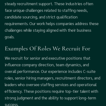
steady recruitment support. These industries often
face unique challenges related to staffing needs,
candidate sourcing, and strict qualification
requirements. Our work helps companies address these
challenges while staying aligned with their business
goals.
Examples Of Roles We Recruit For
We recruit for senior and executive positions that
influence company direction, team dynamics, and
overall performance. Our experience includes C-suite
roles, senior hiring managers, recruitment directors, and
leaders who oversee staffing services and operational
efficiency. These positions require top-tier talent with
strong judgment and the ability to support long-term
success.