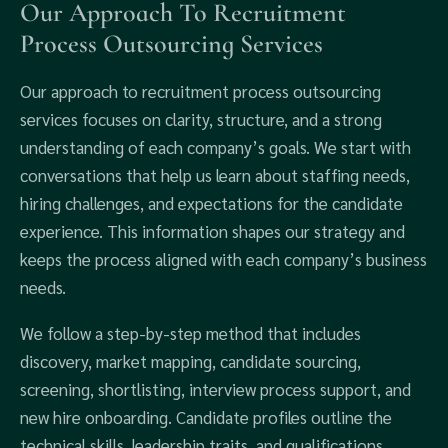
Our Approach To Recruitment
Process Outsourcing Services
Our approach to recruitment process outsourcing
services focuses on clarity, structure, and a strong
understanding of each company’s goals. We start with
conversations that help us learn about staffing needs,
hiring challenges, and expectations for the candidate
experience. This information shapes our strategy and
keeps the process aligned with each company’s business
needs.
We follow a step-by-step method that includes
discovery, market mapping, candidate sourcing,
screening, shortlisting, interview process support, and
new hire onboarding. Candidate profiles outline the
technical skills, leadership traits, and qualifications