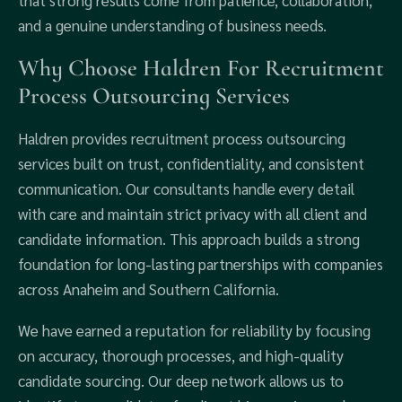
that strong results come from patience, collaboration,
and a genuine understanding of business needs.
Why Choose Haldren For Recruitment
Process Outsourcing Services
Haldren provides recruitment process outsourcing
services built on trust, confidentiality, and consistent
communication. Our consultants handle every detail
with care and maintain strict privacy with all client and
candidate information. This approach builds a strong
foundation for long-lasting partnerships with companies
across Anaheim and Southern California.
We have earned a reputation for reliability by focusing
on accuracy, thorough processes, and high-quality
candidate sourcing. Our deep network allows us to