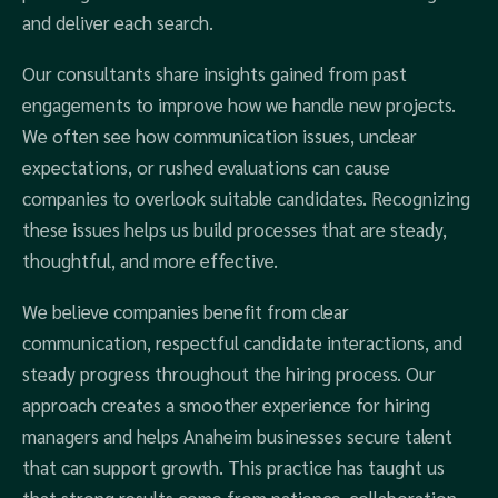
and deliver each search.
Our consultants share insights gained from past
engagements to improve how we handle new projects.
We often see how communication issues, unclear
expectations, or rushed evaluations can cause
companies to overlook suitable candidates. Recognizing
these issues helps us build processes that are steady,
thoughtful, and more effective.
We believe companies benefit from clear
communication, respectful candidate interactions, and
steady progress throughout the hiring process. Our
approach creates a smoother experience for hiring
managers and helps Anaheim businesses secure talent
that can support growth. This practice has taught us