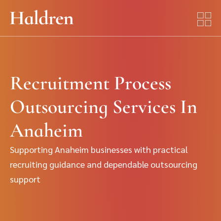
Recruitment Process
Outsourcing Services In
Anaheim
Supporting Anaheim businesses with practical
recruiting guidance and dependable outsourcing
support