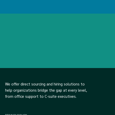
We offer direct sourcing and hiring solutions to
help organizations bridge the gap at every level,
from office support to C-suite executives.