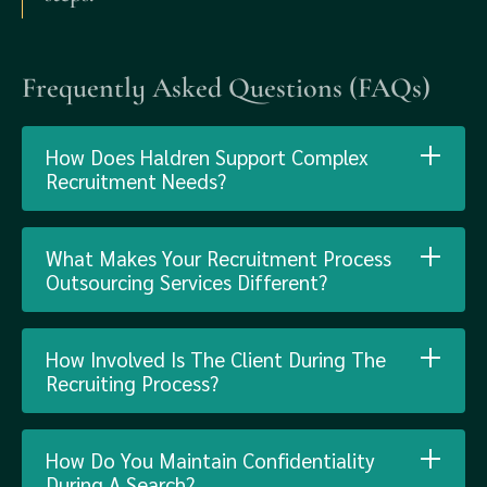
Frequently Asked Questions (FAQs)
How Does Haldren Support Complex
Recruitment Needs?
What Makes Your Recruitment Process
Outsourcing Services Different?
How Involved Is The Client During The
Recruiting Process?
How Do You Maintain Confidentiality
During A Search?