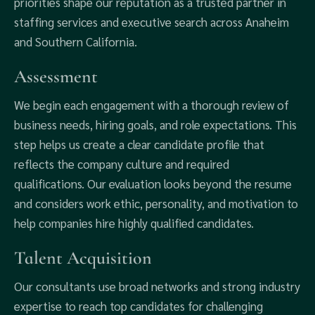
priorities shape our reputation as a trusted partner in
staffing services and executive search across Anaheim
and Southern California.
Assessment
We begin each engagement with a thorough review of
business needs, hiring goals, and role expectations. This
step helps us create a clear candidate profile that
reflects the company culture and required
qualifications. Our evaluation looks beyond the resume
and considers work ethic, personality, and motivation to
help companies hire highly qualified candidates.
Talent Acquisition
Our consultants use broad networks and strong industry
expertise to reach top candidates for challenging