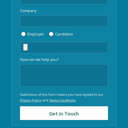
Company
Employer
Candidate
How can we help you?
Submission of this form means you have agreed to our
Privacy Policy
and
Terms Conditions