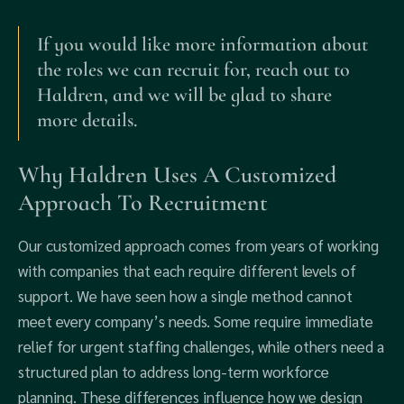
If you would like more information about
the roles we can recruit for, reach out to
Haldren, and we will be glad to share
more details.
Why Haldren Uses A Customized
Approach To Recruitment
Our customized approach comes from years of working
with companies that each require different levels of
support. We have seen how a single method cannot
meet every company’s needs. Some require immediate
relief for urgent staffing challenges, while others need a
structured plan to address long-term workforce
planning. These differences influence how we design