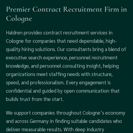
Premier Contract Recruitment Firm in
Cologne
Haldren provides contract recruitment services in
Cologne for companies that need dependable, high-
quality hiring solutions. Our consultants bring a blend of
executive search experience, personnel recruitment
knowledge, and personnel consulting insight, helping
organizations meet staffing needs with structure,
speed, and professionalism. Every engagement is
confidential and guided by open communication that
builds trust from the start.
We support companies throughout Cologne’s economy
and across Germany in finding suitable candidates who
deliver measurable results. With deep industry