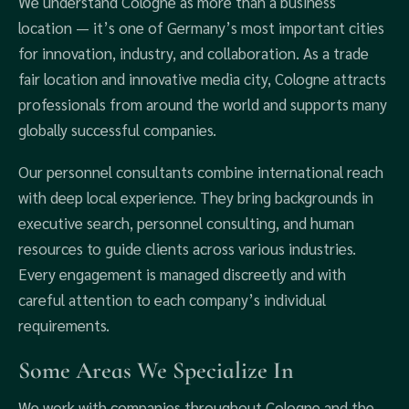
We understand Cologne as more than a business
location — it’s one of Germany’s most important cities
for innovation, industry, and collaboration. As a trade
fair location and innovative media city, Cologne attracts
professionals from around the world and supports many
globally successful companies.
Our personnel consultants combine international reach
with deep local experience. They bring backgrounds in
executive search, personnel consulting, and human
resources to guide clients across various industries.
Every engagement is managed discreetly and with
careful attention to each company’s individual
requirements.
Some Areas We Specialize In
We work with companies throughout Cologne and the