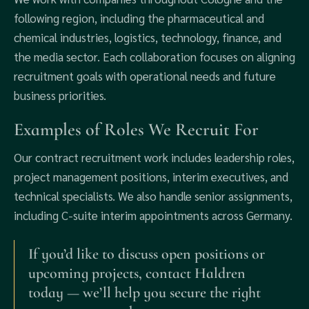
following region, including the pharmaceutical and
chemical industries, logistics, technology, finance, and
the media sector. Each collaboration focuses on aligning
recruitment goals with operational needs and future
business priorities.
Examples of Roles We Recruit For
Our contract recruitment work includes leadership roles,
project management positions, interim executives, and
technical specialists. We also handle senior assignments,
including C-suite interim appointments across Germany.
If you’d like to discuss open positions or
upcoming projects, contact Haldren
today — we’ll help you secure the right