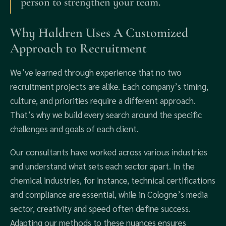
person to strengthen your team.
Why Haldren Uses A Customized
Approach to Recruitment
We’ve learned through experience that no two
recruitment projects are alike. Each company’s timing,
culture, and priorities require a different approach.
That’s why we build every search around the specific
challenges and goals of each client.
Our consultants have worked across various industries
and understand what sets each sector apart. In the
chemical industries, for instance, technical certifications
and compliance are essential, while in Cologne’s media
sector, creativity and speed often define success.
Adapting our methods to these nuances ensures