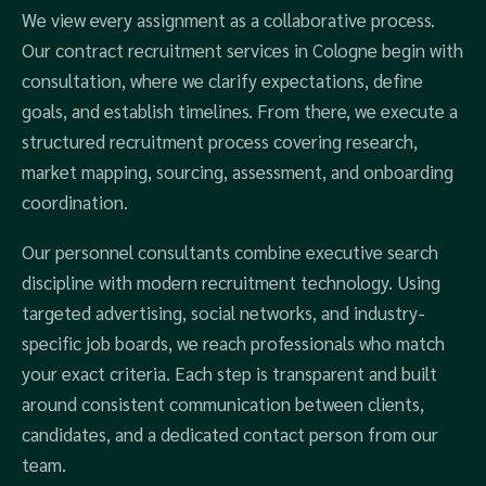
We view every assignment as a collaborative process.
Our contract recruitment services in Cologne begin with
consultation, where we clarify expectations, define
goals, and establish timelines. From there, we execute a
structured recruitment process covering research,
market mapping, sourcing, assessment, and onboarding
coordination.
Our personnel consultants combine executive search
discipline with modern recruitment technology. Using
targeted advertising, social networks, and industry-
specific job boards, we reach professionals who match
your exact criteria. Each step is transparent and built
around consistent communication between clients,
candidates, and a dedicated contact person from our
team.