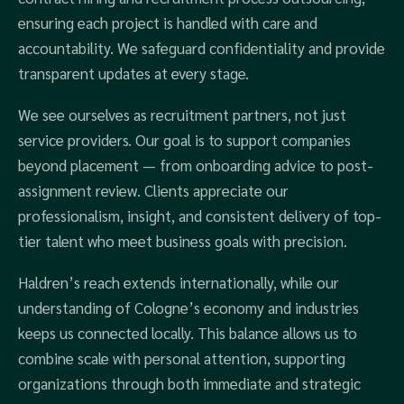
ensuring each project is handled with care and
accountability. We safeguard confidentiality and provide
transparent updates at every stage.
We see ourselves as recruitment partners, not just
service providers. Our goal is to support companies
beyond placement — from onboarding advice to post-
assignment review. Clients appreciate our
professionalism, insight, and consistent delivery of top-
tier talent who meet business goals with precision.
Haldren’s reach extends internationally, while our
understanding of Cologne’s economy and industries
keeps us connected locally. This balance allows us to
combine scale with personal attention, supporting
organizations through both immediate and strategic