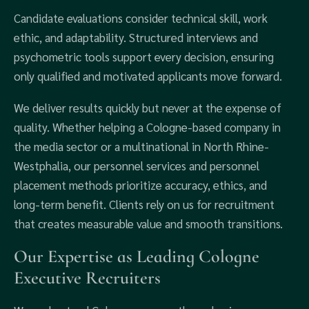
Candidate evaluations consider technical skill, work
ethic, and adaptability. Structured interviews and
psychometric tools support every decision, ensuring
only qualified and motivated applicants move forward.
We deliver results quickly but never at the expense of
quality. Whether helping a Cologne-based company in
the media sector or a multinational in North Rhine-
Westphalia, our personnel services and personnel
placement methods prioritize accuracy, ethics, and
long-term benefit. Clients rely on us for recruitment
that creates measurable value and smooth transitions.
Our Expertise as Leading Cologne
Executive Recruiters