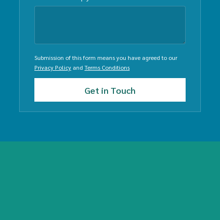
Submission of this form means you have agreed to our
Privacy Policy
and
Terms Conditions