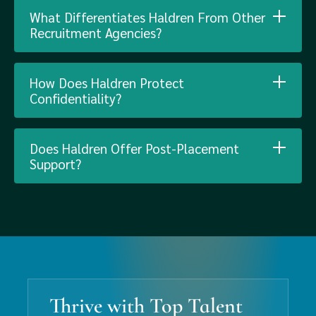
What Differentiates Haldren From Other
Recruitment Agencies?
How Does Haldren Protect
Confidentiality?
Does Haldren Offer Post-Placement
Support?
Thrive with Top Talent