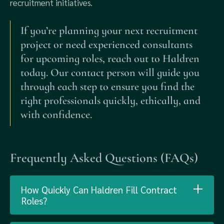
recruitment initiatives.
If you’re planning your next recruitment
project or need experienced consultants
for upcoming roles, reach out to Haldren
today. Our contact person will guide you
through each step to ensure you find the
right professionals quickly, ethically, and
with confidence.
Frequently Asked Questions (FAQs)
How Quickly Can Haldren Fill Contract
Roles?