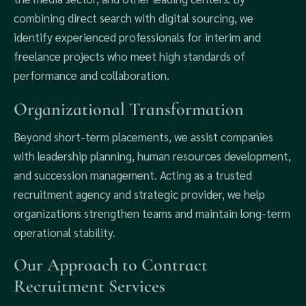
combining direct search with digital sourcing, we
identify experienced professionals for interim and
freelance projects who meet high standards of
performance and collaboration.
Organizational Transformation
Beyond short-term placements, we assist companies
with leadership planning, human resources development,
and succession management. Acting as a trusted
recruitment agency and strategic provider, we help
organizations strengthen teams and maintain long-term
operational stability.
Our Approach to Contract
Recruitment Services