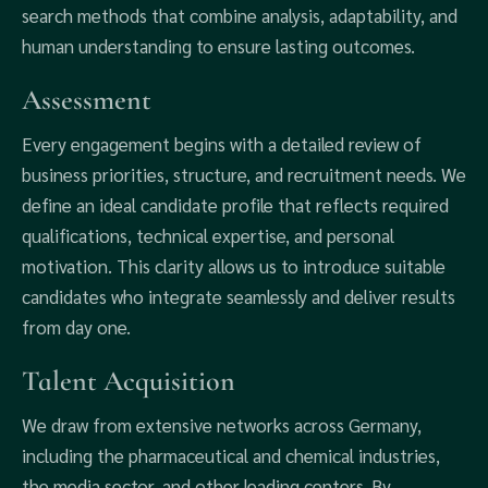
search methods that combine analysis, adaptability, and
human understanding to ensure lasting outcomes.
Assessment
Every engagement begins with a detailed review of
business priorities, structure, and recruitment needs. We
define an ideal candidate profile that reflects required
qualifications, technical expertise, and personal
motivation. This clarity allows us to introduce suitable
candidates who integrate seamlessly and deliver results
from day one.
Talent Acquisition
We draw from extensive networks across Germany,
including the pharmaceutical and chemical industries,
the media sector, and other leading centers. By