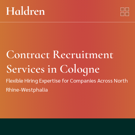
Contract Recruitment
Services in Cologne
Flexible Hiring Expertise for Companies Across North
Rhine-Westphalia