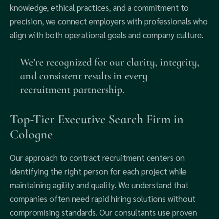
knowledge, ethical practices, and a commitment to
precision, we connect employers with professionals who
align with both operational goals and company culture.
We’re recognized for our clarity, integrity,
and consistent results in every
recruitment partnership.
Top-Tier Executive Search Firm in
Cologne
Our approach to contract recruitment centers on
identifying the right person for each project while
maintaining agility and quality. We understand that
companies often need rapid hiring solutions without
compromising standards. Our consultants use proven