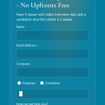
- No Upfronts Fees
Have it easier with video interview clips and a
candidate shortlist within 2-3 weeks
Name
Email Address
Company
Employer
Candidate
How can we help you?