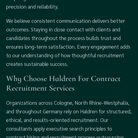
precision and reliability.
We believe consistent communication delivers better
outcomes. Staying in close contact with clients and
candidates throughout the process builds trust and
ensures long-term satisfaction. Every engagement adds
to our understanding of how thoughtful recruitment
creates sustainable success.
Why Choose Haldren For Contract
Recruitment Services
Organizations across Cologne, North Rhine-Westphalia,
and throughout Germany rely on Haldren for structured,
ethical, and results-oriented recruitment. Our
consultants apply executive search principles to
contract hiring and recruitment process outsourcing,