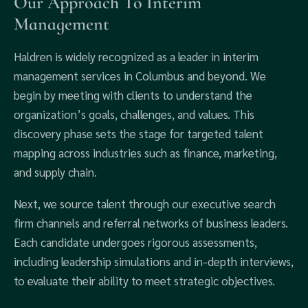
Our Approach To Interim
Management
Haldren is widely recognized as a leader in interim
management services in Columbus and beyond. We
begin by meeting with clients to understand the
organization’s goals, challenges, and values. This
discovery phase sets the stage for targeted talent
mapping across industries such as finance, marketing,
and supply chain.
Next, we source talent through our executive search
firm channels and referral networks of business leaders.
Each candidate undergoes rigorous assessments,
including leadership simulations and in-depth interviews,
to evaluate their ability to meet strategic objectives.