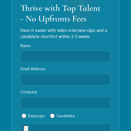
Thrive with Top Talent
- No Upfronts Fees
Have it easier with video interview clips and a
candidate shortlist within 2-3 weeks
Name
Email Address
Company
Employer
Candidate