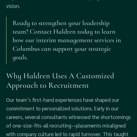
vision.
Ready to strengthen your leadership
team? Contact Haldren today to learn
how our interim management services in
Columbus can support your strategic
goals.
Why Haldren Uses A Customized
Approach to Recruitment
Our team’s first-hand experiences have shaped our
commitment to personalized solutions. Early in our
careers, several consultants witnessed the shortcomings
of one-size-fits-all recruiting—placements misaligned
with company culture led to rapid turnover. This taught