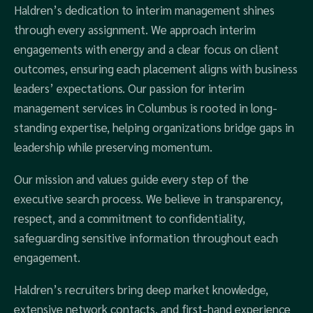
Haldren’s dedication to interim management shines
through every assignment. We approach interim
engagements with energy and a clear focus on client
outcomes, ensuring each placement aligns with business
leaders’ expectations. Our passion for interim
management services in Columbus is rooted in long-
standing expertise, helping organizations bridge gaps in
leadership while preserving momentum.
Our mission and values guide every step of the
executive search process. We believe in transparency,
respect, and a commitment to confidentiality,
safeguarding sensitive information throughout each
engagement.
Haldren’s recruiters bring deep market knowledge,
extensive network contacts, and first-hand experience