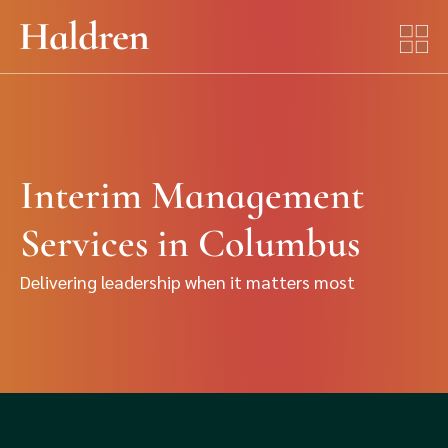
Interim Management
Services in Columbus
Delivering leadership when it matters most