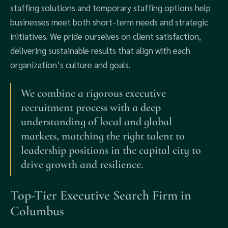
staffing solutions and temporary staffing options help
businesses meet both short-term needs and strategic
initiatives. We pride ourselves on client satisfaction,
delivering sustainable results that align with each
organization’s culture and goals.
We combine a rigorous executive
recruitment process with a deep
understanding of local and global
markets, matching the right talent to
leadership positions in the capital city to
drive growth and resilience.
Top-Tier Executive Search Firm in
Columbus