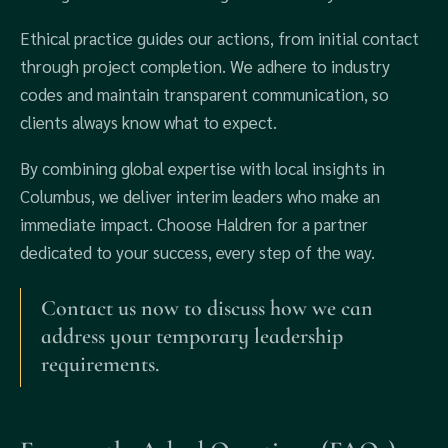
Ethical practice guides our actions, from initial contact
through project completion. We adhere to industry
codes and maintain transparent communication, so
clients always know what to expect.
By combining global expertise with local insights in
Columbus, we deliver interim leaders who make an
immediate impact. Choose Haldren for a partner
dedicated to your success, every step of the way.
Contact us now to discuss how we can
address your temporary leadership
requirements.