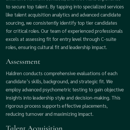
to secure top talent. By tapping into specialized services
like talent acquisition analytics and advanced candidate
sourcing, we consistently identify top tier candidates
for critical roles. Our team of experienced professionals
excels at assessing fit for entry level through C-suite
roles, ensuring cultural fit and leadership impact.
Assessment
Haldren conducts comprehensive evaluations of each
candidate’s skills, background, and strategic fit. We
employ advanced psychometric testing to gain objective
insights into leadership style and decision-making. This
rigorous process supports effective placements,
reducing turnover and maximizing impact.
Talent Acquisition