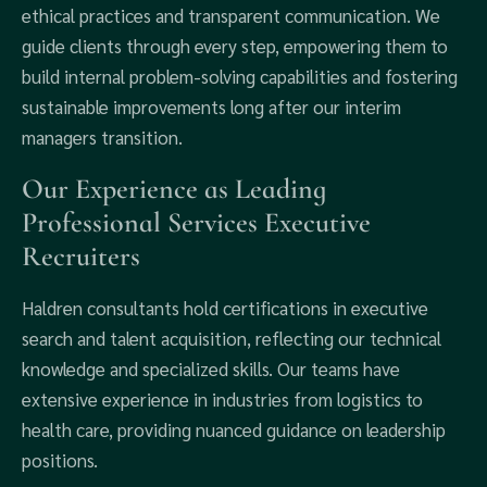
ethical practices and transparent communication. We
guide clients through every step, empowering them to
build internal problem-solving capabilities and fostering
sustainable improvements long after our interim
managers transition.
Our Experience as Leading
Professional Services Executive
Recruiters
Haldren consultants hold certifications in executive
search and talent acquisition, reflecting our technical
knowledge and specialized skills. Our teams have
extensive experience in industries from logistics to
health care, providing nuanced guidance on leadership
positions.