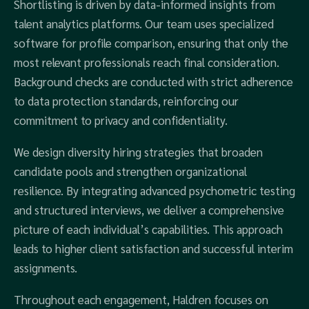
Shortlisting is driven by data-informed insights from
talent analytics platforms. Our team uses specialized
software for profile comparison, ensuring that only the
most relevant professionals reach final consideration.
Background checks are conducted with strict adherence
to data protection standards, reinforcing our
commitment to privacy and confidentiality.
We design diversity hiring strategies that broaden
candidate pools and strengthen organizational
resilience. By integrating advanced psychometric testing
and structured interviews, we deliver a comprehensive
picture of each individual’s capabilities. This approach
leads to higher client satisfaction and successful interim
assignments.
Throughout each engagement, Haldren focuses on