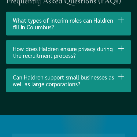
Frequently Asked Questions (FAQs)
What types of interim roles can Haldren
fill in Columbus?
How does Haldren ensure privacy during
the recruitment process?
Can Haldren support small businesses as
well as large corporations?