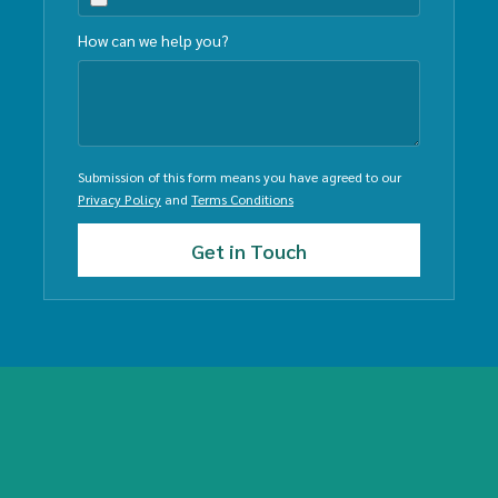
How can we help you?
Submission of this form means you have agreed to our
Privacy Policy
and
Terms Conditions