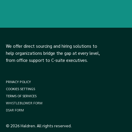
We offer direct sourcing and hiring solutions to
help organizations bridge the gap at every level,
from office support to C-suite executives.
PRIVACY POLICY
COOKIES SETTINGS
TERMS OF SERVICES
WHISTLEBLOWER FORM
DSAR FORM
© 2026 Haldren. All rights reserved.