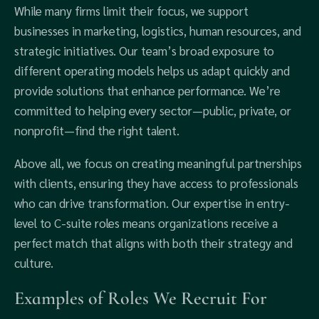
While many firms limit their focus, we support
businesses in marketing, logistics, human resources, and
strategic initiatives. Our team’s broad exposure to
different operating models helps us adapt quickly and
provide solutions that enhance performance. We’re
committed to helping every sector—public, private, or
nonprofit—find the right talent.
Above all, we focus on creating meaningful partnerships
with clients, ensuring they have access to professionals
who can drive transformation. Our expertise in entry-
level to C-suite roles means organizations receive a
perfect match that aligns with both their strategy and
culture.
Examples of Roles We Recruit For