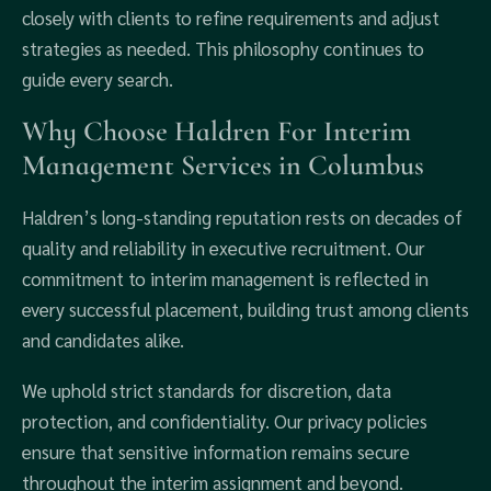
closely with clients to refine requirements and adjust
strategies as needed. This philosophy continues to
guide every search.
Why Choose Haldren For Interim
Management Services in Columbus
Haldren’s long-standing reputation rests on decades of
quality and reliability in executive recruitment. Our
commitment to interim management is reflected in
every successful placement, building trust among clients
and candidates alike.
We uphold strict standards for discretion, data
protection, and confidentiality. Our privacy policies
ensure that sensitive information remains secure
throughout the interim assignment and beyond.