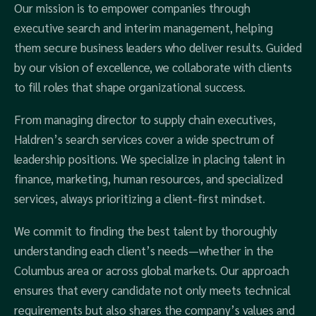
Our mission is to empower companies through
executive search and interim management, helping
them secure business leaders who deliver results. Guided
by our vision of excellence, we collaborate with clients
to fill roles that shape organizational success.
From managing director to supply chain executives,
Haldren’s search services cover a wide spectrum of
leadership positions. We specialize in placing talent in
finance, marketing, human resources, and specialized
services, always prioritizing a client-first mindset.
We commit to finding the best talent by thoroughly
understanding each client’s needs—whether in the
Columbus area or across global markets. Our approach
ensures that every candidate not only meets technical
requirements but also shares the company’s values and