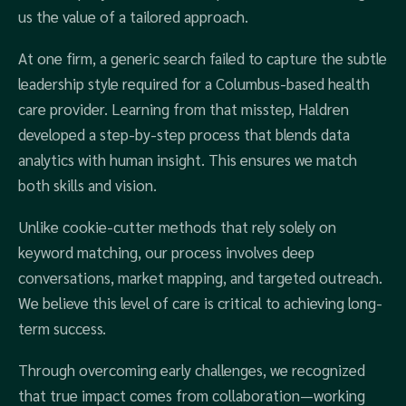
us the value of a tailored approach.
At one firm, a generic search failed to capture the subtle
leadership style required for a Columbus-based health
care provider. Learning from that misstep, Haldren
developed a step-by-step process that blends data
analytics with human insight. This ensures we match
both skills and vision.
Unlike cookie-cutter methods that rely solely on
keyword matching, our process involves deep
conversations, market mapping, and targeted outreach.
We believe this level of care is critical to achieving long-
term success.
Through overcoming early challenges, we recognized
that true impact comes from collaboration—working