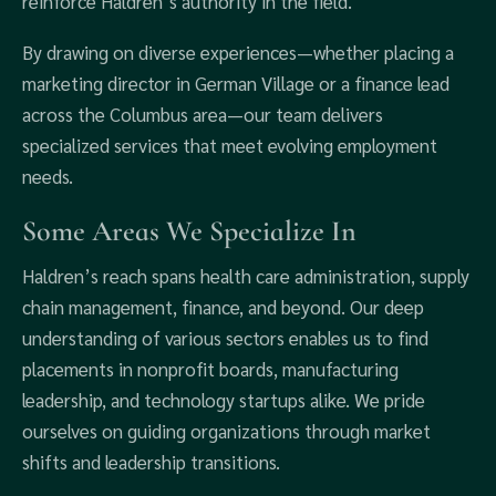
reinforce Haldren’s authority in the field.
By drawing on diverse experiences—whether placing a
marketing director in German Village or a finance lead
across the Columbus area—our team delivers
specialized services that meet evolving employment
needs.
Some Areas We Specialize In
Haldren’s reach spans health care administration, supply
chain management, finance, and beyond. Our deep
understanding of various sectors enables us to find
placements in nonprofit boards, manufacturing
leadership, and technology startups alike. We pride
ourselves on guiding organizations through market
shifts and leadership transitions.