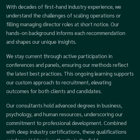
With decades of first-hand industry experience, we
understand the challenges of scaling operations or
filling managing director roles at short notice. Our
hands-on background informs each recommendation
and shapes our unique insights.
We stay current through active participation in
conferences and panels, ensuring our methods reflect
the latest best practices. This ongoing learning supports
our custom approach to recruitment, elevating
outcomes for both clients and candidates.
Our consultants hold advanced degrees in business,
psychology, and human resources, underscoring our
commitment to professional development. Combined
with deep industry certifications, these qualifications