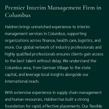
Premier Interim Management Firm in
Columbus
Haldren brings unmatched experience to interim
management services in Columbus, supporting
organizations across finance, health care, logistics, and
more. Our global network of industry professionals and
highly qualified professionals ensures clients gain access
to the best talent without delay. We understand the
Columbus area, from German Village to the state
capital, and leverage local insights alongside our
international reach.
With extensive experience in supply chain management
and human resources, Haldren has built a strong
foundation for rapid, effective placements. Our flexible