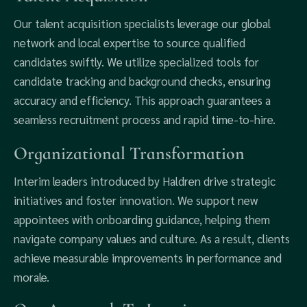
Our talent acquisition specialists leverage our global
network and local expertise to source qualified
candidates swiftly. We utilize specialized tools for
candidate tracking and background checks, ensuring
accuracy and efficiency. This approach guarantees a
seamless recruitment process and rapid time-to-hire.
Organizational Transformation
Interim leaders introduced by Haldren drive strategic
initiatives and foster innovation. We support new
appointees with onboarding guidance, helping them
navigate company values and culture. As a result, clients
achieve measurable improvements in performance and
morale.