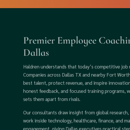
Premier Employee Coachin
Dallas
Haldren understands that today’s competitive job
Companies across Dallas TX and nearby Fort Worth r
best talent, protect revenue, and inspire innovatio
honest feedback, and focused training programs, we
sets them apart from rivals.
Our consultants draw insight from global research,
work inside technology, healthcare, finance, and m
engagement, giving Dallas executives practical ste