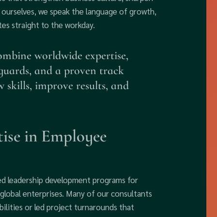
rs ourselves, we speak the language of growth,
tes straight to the workday.
ombine worldwide expertise,
eguards, and a proven track
 skills, improve results, and
ise in Employee
ed leadership development programs for
global enterprises. Many of our consultants
ilities or led project turnarounds that