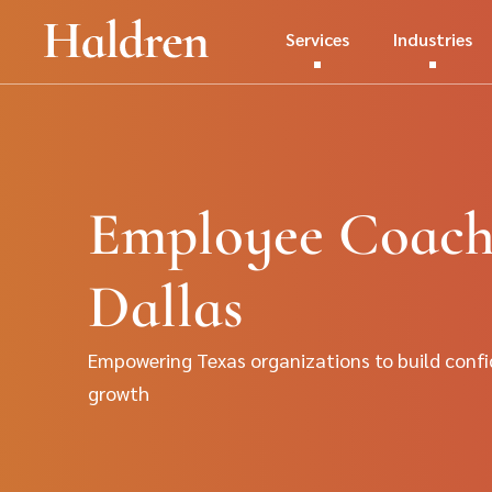
Services
Industries
Employee Coachi
Dallas
Empowering Texas organizations to build confi
growth