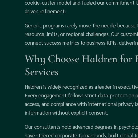
cookie-cutter model and fueled our commitment to
driven refinement.
Generic programs rarely move the needle because t
resource limits, or regional challenges. Our custo
connect success metrics to business KPIs, deliverin
Why Choose Haldren for 
Services
Haldren is widely recognized as a leader in execu
Every engagement follows strict data-protection p
access, and compliance with international privacy l
information without explicit consent.
Our consultants hold advanced degrees in psycholo
have steered corporate turnarounds, built global te