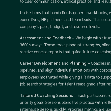
to clear communication, ethical practice, and result
Unlike firms that hand clients generic workbooks, 
executives, HR partners, and team leads. This colla
company’s pace, budget, and resource levels.
Assessment and Feedback
– We begin with struc
360° surveys. These tools pinpoint strengths, blind 
receive concise reports that guide future coaching
Career Development and Planning
– Coaches ma
pipelines, and align individual ambitions with corp
employees motivated while giving HR data to supp
job search strategies for talent reassigned after re
Tailored Coaching Sessions
– Each participant r
priority goals. Sessions blend live practice with ref
internalize lessons quickly. Progress metrics are u