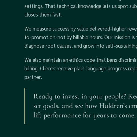
settings. That technical knowledge lets us spot sub
closes them fast.
We measure success by value delivered-higher reve
to-promotion-not by billable hours. Our mission is 
diagnose root causes, and grow into self-sustaining
We also maintain an ethics code that bans discrimi
billing. Clients receive plain-language progress r
partner.
Ready to invest in your people? Re
set goals, and see how Haldren’s e
lift performance for years to come.