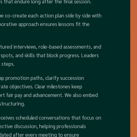
s that endure long after the final session.
we co-create each action plan side by side with
borative approach ensures lessons fit the
tured interviews, role-based assessments, and
spots, and skills that block progress. Leaders
 steps.
p promotion paths, clarify succession
orate objectives. Clear milestones keep
ort fair pay and advancement. We also embed
structuring.
eceives scheduled conversations that focus on
lective discussion, helping professionals
pdated after every meeting to ensure