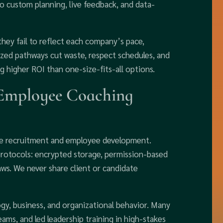
 custom planning, live feedback, and data-
hey fail to reflect each company’s pace,
mized pathways cut waste, respect schedules, and
g higher ROI than one-size-fits-all options.
Employee Coaching
tive recruitment and employee development.
rotocols: encrypted storage, permission-based
aws. We never share client or candidate
gy, business, and organizational behavior. Many
ams, and led leadership training in high-stakes