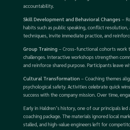
accountability.
Skill Development and Behavioral Changes
– Ro
habits such as public speaking, conflict resolution
techniques, invite immediate practice, and reinfor
Group Training
– Cross-functional cohorts work t
challenges. Interactive workshops strengthen comm
and reinforce shared purpose. Participants leave wi
Cultural Transformation
– Coaching themes align
psychological safety. Activities celebrate quick w
success with the company mission. Over time, engag
Early in Haldren’s history, one of our principals le
coaching package. The materials ignored local mark
stalled, and high-value engineers left for competit