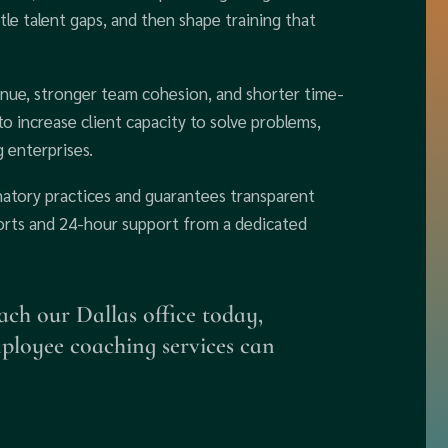
tle talent gaps, and then shape training that
nue, stronger team cohesion, and shorter time-
to increase client capacity to solve problems,
 enterprises.
natory practices and guarantees transparent
eports and 24-hour support from a dedicated
ach our Dallas office today,
mployee coaching services can