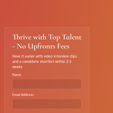
Thrive with Top Talent
- No Upfronts Fees
Have it easier with video interview clips
and a candidate shortlist within 2-3
weeks
Name
Email Address