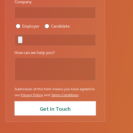
Company
Employer
Candidate
How can we help you?
Submission of this form means you have agreed to
our
Privacy Policy
and
Terms Conditions