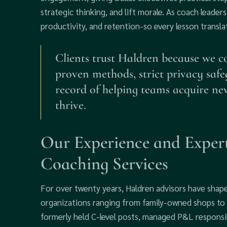
strategic thinking, and lift morale. As coach leade
productivity, and retention-so every lesson transla
Clients trust Haldren because we c
proven methods, strict privacy saf
record of helping teams acquire new
thrive.
Our Experience and Expert
Coaching Services
For over twenty years, Haldren advisors have shap
organizations ranging from family-owned shops to 
formerly held C-level posts, managed P&L responsib