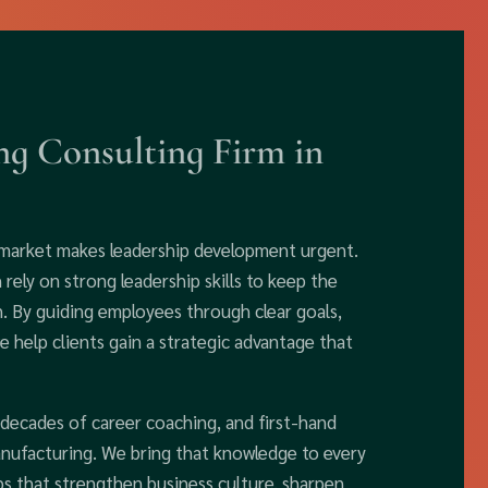
g Consulting Firm in
 market makes leadership development urgent.
ely on strong leadership skills to keep the
n. By guiding employees through clear goals,
 help clients gain a strategic advantage that
 decades of career coaching, and first-hand
anufacturing. We bring that knowledge to every
ps that strengthen business culture, sharpen