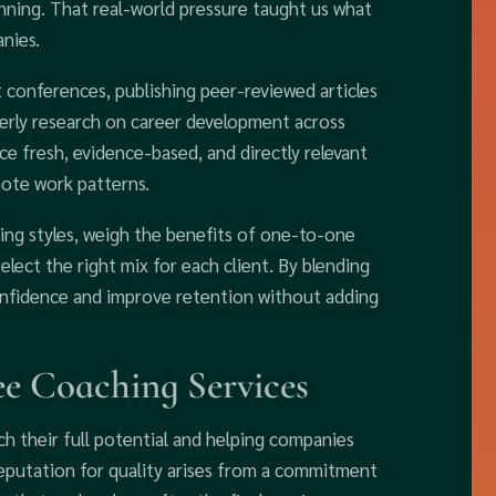
ning. That real-world pressure taught us what
nies.
conferences, publishing peer-reviewed articles
erly research on career development across
ce fresh, evidence-based, and directly relevant
mote work patterns.
ng styles, weigh the benefits of one-to-one
lect the right mix for each client. By blending
confidence and improve retention without adding
e Coaching Services
h their full potential and helping companies
eputation for quality arises from a commitment