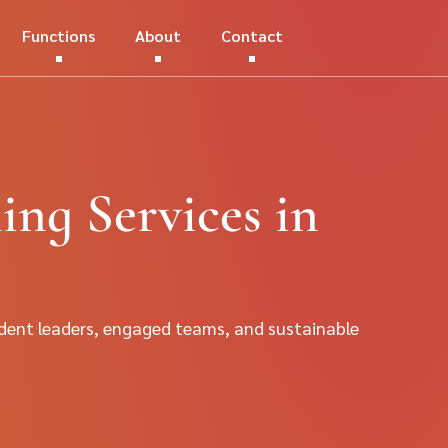
Functions
About
Contact
ng Services in
dent leaders, engaged teams, and sustainable