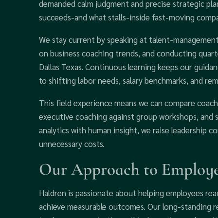
demanded calm judgment and precise strategic plan
succeeds-and what stalls-inside fast-moving compa
We stay current by speaking at talent-management 
on business coaching trends, and conducting quart
Dallas Texas. Continuous learning keeps our guidan
to shifting labor needs, salary benchmarks, and re
This field experience means we can compare coachi
executive coaching against group workshops, and se
analytics with human insight, we raise leadership 
unnecessary costs.
Our Approach to Employe
Haldren is passionate about helping employees reac
achieve measurable outcomes. Our long-standing r