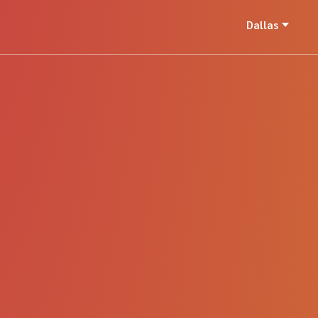
Dallas