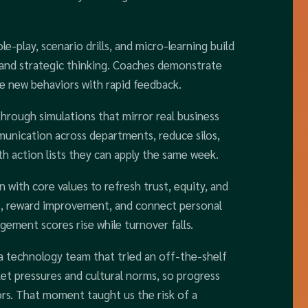
le-play, scenario drills, and micro-learning build
, and strategic thinking. Coaches demonstrate
ce new behaviors with rapid feedback.
hrough simulations that mirror real business
unication across departments, reduce silos,
th action lists they can apply the same week.
 with core values to refresh trust, equity, and
ins, reward improvement, and connect personal
ement scores rise while turnover falls.
d a technology team that tried an off-the-shelf
et pressures and cultural norms, so progress
ors. That moment taught us the risk of a