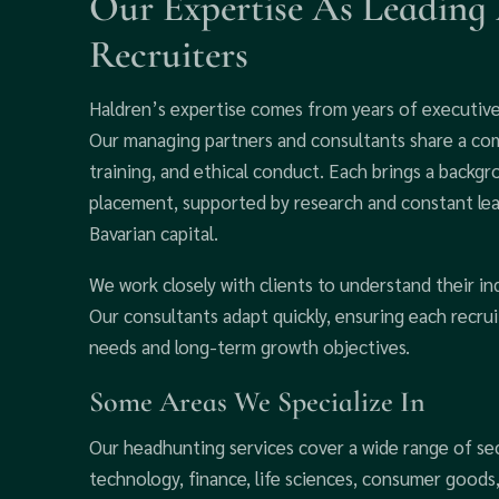
Our Expertise As Leading
Recruiters
Haldren’s expertise comes from years of executive 
Our managing partners and consultants share a co
training, and ethical conduct. Each brings a backg
placement, supported by research and constant le
Bavarian capital.
We work closely with clients to understand their in
Our consultants adapt quickly, ensuring each recru
needs and long-term growth objectives.
Some Areas We Specialize In
Our headhunting services cover a wide range of se
technology, finance, life sciences, consumer good