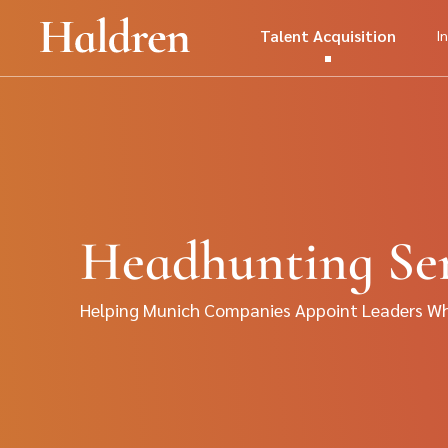
Talent Acquisition
I
Headhunting Ser
Helping Munich Companies Appoint Leaders Who