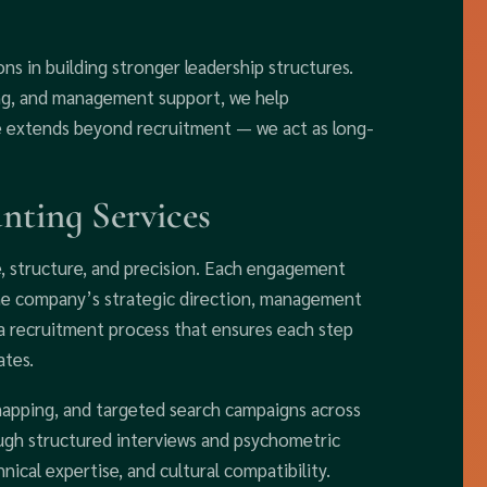
ns in building stronger leadership structures.
ng, and management support, we help
e extends beyond recruitment — we act as long-
ting Services
 structure, and precision. Each engagement
the company’s strategic direction, management
 a recruitment process that ensures each step
ates.
mapping, and targeted search campaigns across
gh structured interviews and psychometric
nical expertise, and cultural compatibility.