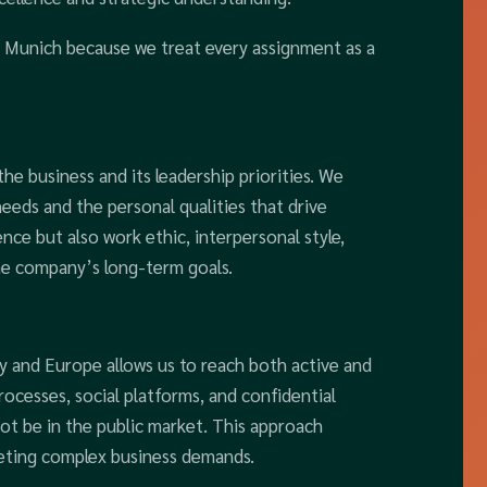
n Munich because we treat every assignment as a
e business and its leadership priorities. We
needs and the personal qualities that drive
ence but also work ethic, interpersonal style,
he company’s long-term goals.
 and Europe allows us to reach both active and
ocesses, social platforms, and confidential
ot be in the public market. This approach
eeting complex business demands.