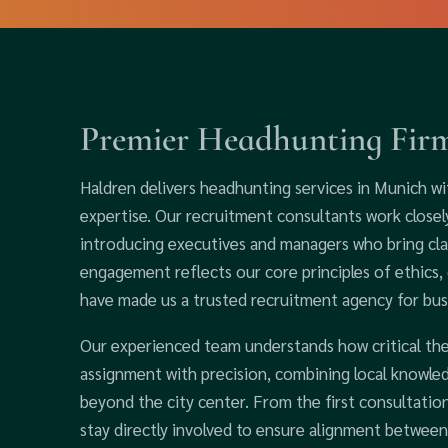
Premier Headhunting Fir
Haldren delivers headhunting services in Munich wi
expertise. Our recruitment consultants work closel
introducing executives and managers who bring clar
engagement reflects our core principles of ethics, 
have made us a trusted recruitment agency for bu
Our experienced team understands how critical th
assignment with precision, combining local knowle
beyond the city center. From the first consultatio
stay directly involved to ensure alignment between