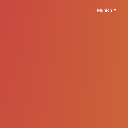
Munich