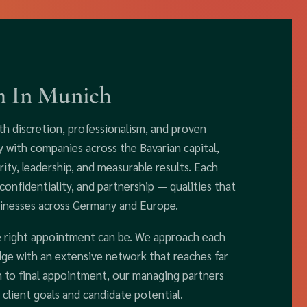
m In Munich
th discretion, professionalism, and proven
y with companies across the Bavarian capital,
ity, leadership, and measurable results. Each
confidentiality, and partnership — qualities that
sinesses across Germany and Europe.
e right appointment can be. We approach each
dge with an extensive network that reaches far
n to final appointment, our managing partners
 client goals and candidate potential.