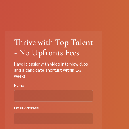
Thrive with Top Talent
- No Upfronts Fees
Have it easier with video interview clips
and a candidate shortlist within 2-3
weeks
Name
Email Address