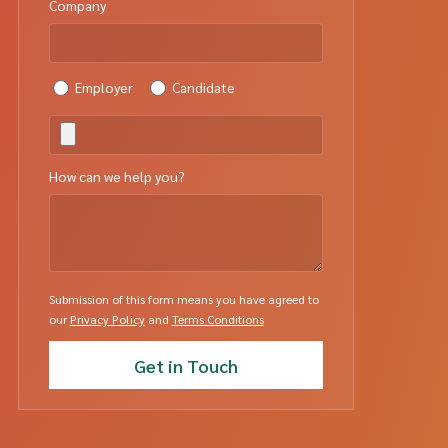
Company
Employer
Candidate
How can we help you?
Submission of this form means you have agreed to
our
Privacy Policy
and
Terms Conditions