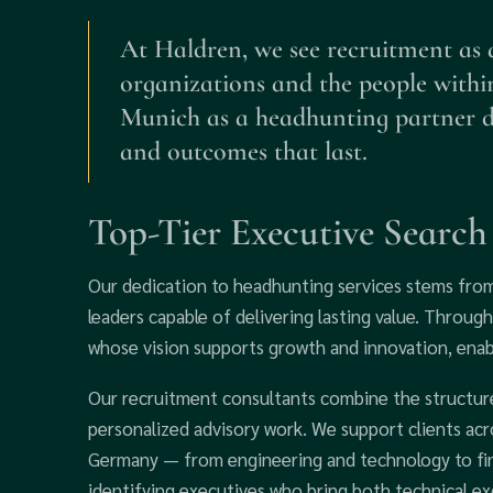
At Haldren, we see recruitment as 
organizations and the people withi
Munich as a headhunting partner def
and outcomes that last.
Top-Tier Executive Searc
Our dedication to headhunting services stems fro
leaders capable of delivering lasting value. Through
whose vision supports growth and innovation, enab
Our recruitment consultants combine the structure 
personalized advisory work. We support clients acros
Germany — from engineering and technology to fin
identifying executives who bring both technical ex