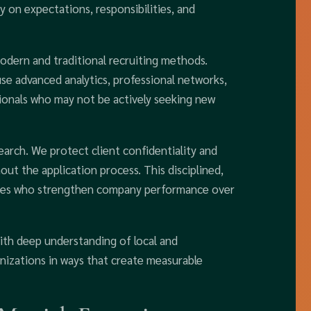
y on expectations, responsibilities, and
odern and traditional recruiting methods.
use advanced analytics, professional networks,
ssionals who may not be actively seeking new
earch. We protect client confidentiality and
ut the application process. This disciplined,
ives who strengthen company performance over
ith deep understanding of local and
nizations in ways that create measurable