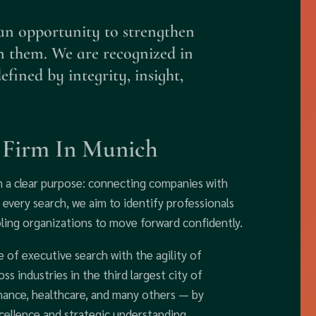
an opportunity to strengthen
n them. We are recognized in
ined by integrity, insight,
h Firm In Munich
m a clear purpose: connecting companies with
 every search, we aim to identify professionals
ling organizations to move forward confidently.
of executive search with the agility of
s industries in the third largest city of
ance, healthcare, and many others — by
cellence and strategic understanding.