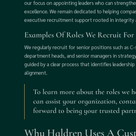
our focus on appointing leaders who can strength
excellence. We remain dedicated to helping compan
executive recruitment support rooted in integrity 
Examples Of Roles We Recruit For
We regularly recruit for senior positions such as C
department heads, and senior managers in strategy
guided by a clear process that identifies leadership
alignment.
To learn more about the roles we hel
can assist your organization, cont
forward to being your trusted part
Why Haldren Uses A Cus