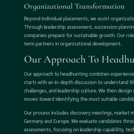
Organizational Transformation
Beyond individual placements, we assist organizatio
Through leadership assessment, succession planni
companies prepare for sustainable growth. Our rol
term partners in organizational development.
Our Approach To Headhun
Our approach to headhunting combines experience,
starts with an in-depth discussion to understand 
challenges, and leadership culture. We then design
moves toward identifying the most suitable candid
Our process includes discovery meetings, market 
Germany and Europe. We evaluate candidates throu
assessments, focusing on leadership capability, tech