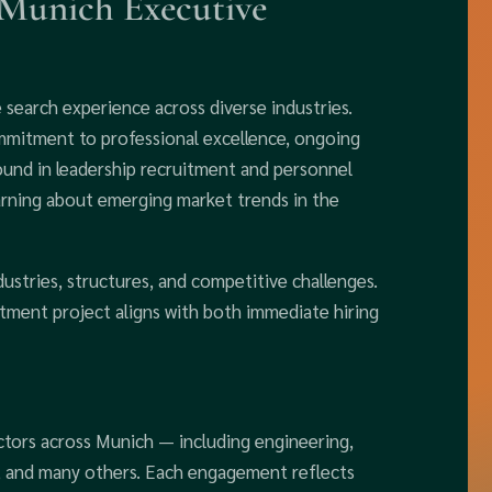
 Munich Executive
search experience across diverse industries.
mmitment to professional excellence, ongoing
round in leadership recruitment and personnel
arning about emerging market trends in the
dustries, structures, and competitive challenges.
itment project aligns with both immediate hiring
ctors across Munich — including engineering,
s, and many others. Each engagement reflects