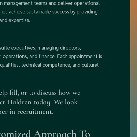
en management teams and deliver operational
ies achieve sustainable success by providing
and expertise.
-suite executives, managing directors,
, operations, and finance. Each appointment is
 qualities, technical competence, and cultural
p fill, or to discuss how we
act Haldren today. We look
ner in recruitment.
tomized Approach To