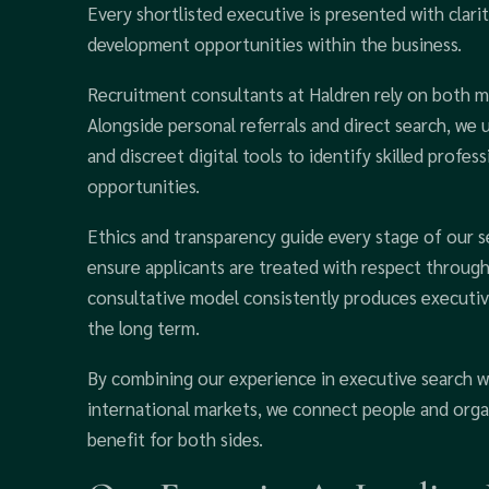
Every shortlisted executive is presented with clarit
development opportunities within the business.
Recruitment consultants at Haldren rely on both m
Alongside personal referrals and direct search, we 
and discreet digital tools to identify skilled profe
opportunities.
Ethics and transparency guide every stage of our s
ensure applicants are treated with respect througho
consultative model consistently produces execut
the long term.
By combining our experience in executive search w
international markets, we connect people and orga
benefit for both sides.