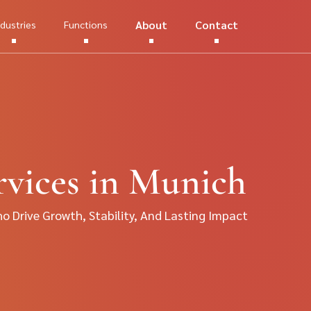
About
Contact
ndustries
Functions
vices in Munich
 Drive Growth, Stability, And Lasting Impact