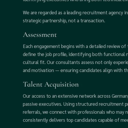
We are regarded as a leading recruitment agency i
strategic partnership, not a transaction.
Assessment
Each engagement begins with a detailed review of th
define the job profile, identifying both functional 
cultural fit. Our consultants assess not only experi
and motivation — ensuring candidates align with t
Talent Acquisition
Our access to an extensive network across Germany
passive executives. Using structured recruitment pr
referrals, we connect with professionals who may n
consistently delivers top candidates capable of m