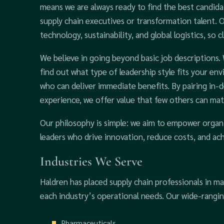
means we are always ready to find the best candida
supply chain executives or transformation talent.
technology, sustainability, and global logistics, so
We believe in going beyond basic job descriptions.
find out what type of leadership style fits your e
who can deliver immediate benefits. By pairing in-
experience, we offer value that few others can mat
Our philosophy is simple: we aim to empower organ
leaders who drive innovation, reduce costs, and ac
Industries We Serve
Haldren has placed supply chain professionals in m
each industry’s operational needs. Our wide-rangi
Pharmaceuticals