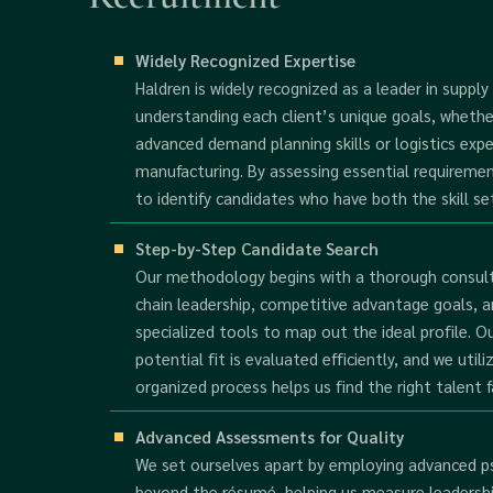
Widely Recognized Expertise
Haldren is widely recognized as a leader in supply
understanding each client’s unique goals, whethe
advanced demand planning skills or logistics expe
manufacturing. By assessing essential requireme
to identify candidates who have both the skill set
Step-by-Step Candidate Search
Our methodology begins with a thorough consulta
chain leadership, competitive advantage goals, a
specialized tools to map out the ideal profile. O
potential fit is evaluated efficiently, and we utili
organized process helps us find the right talent f
Advanced Assessments for Quality
We set ourselves apart by employing advanced ps
beyond the résumé, helping us measure leadership