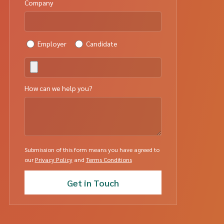
Company
Employer
Candidate
How can we help you?
Submission of this form means you have agreed to
our
Privacy Policy
and
Terms Conditions