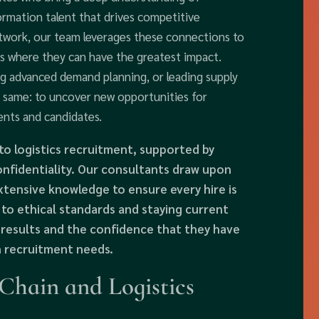
ormation talent that drives competitive
etwork, our team leverages these connections to
es where they can have the greatest impact.
g advanced demand planning, or leading supply
e same: to uncover new opportunities for
ents and candidates.
to logistics recruitment, supported by
nfidentiality. Our consultants draw upon
tensive knowledge to ensure every hire is
 to ethical standards and staying current
e results and the confidence that they have
n recruitment needs.
hain and Logistics