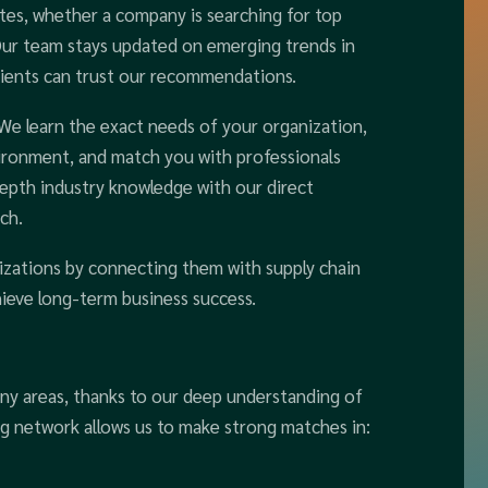
tes, whether a company is searching for top
 Our team stays updated on emerging trends in
 clients can trust our recommendations.
 We learn the exact needs of your organization,
nvironment, and match you with professionals
depth industry knowledge with our direct
ch.
izations by connecting them with supply chain
hieve long-term business success.
any areas, thanks to our deep understanding of
ng network allows us to make strong matches in: