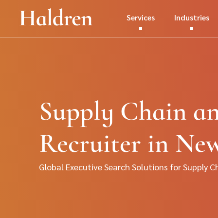
Services
Industries
Supply Chain an
Recruiter in Ne
Global Executive Search Solutions for Supply C