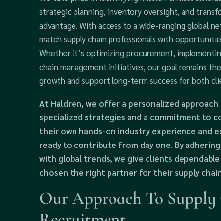
strategic planning, inventory oversight, and transf
advantage. With access to a wide-ranging global n
match supply chain professionals with opportuniti
Whether it’s optimizing procurement, implementin
chain management initiatives, our goal remains th
growth and support long-term success for both cli
At Haldren, we offer a personalized approach 
specialized strategies and a commitment to co
their own hands-on industry experience and ex
ready to contribute from day one. By adhering
with global trends, we give clients dependabl
chosen the right partner for their supply chai
Our Approach To Supply C
Recruitment