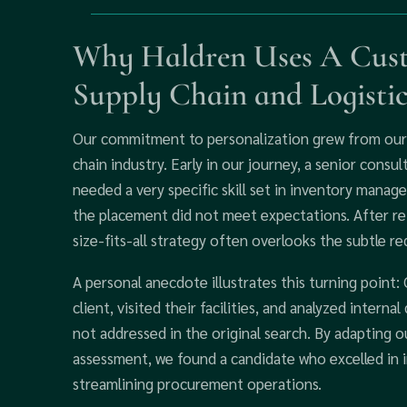
Why Haldren Uses A Cust
Supply Chain and Logisti
Our commitment to personalization grew from our 
chain industry. Early in our journey, a senior consu
needed a very specific skill set in inventory manage
the placement did not meet expectations. After ref
size-fits-all strategy often overlooks the subtle 
A personal anecdote illustrates this turning point:
client, visited their facilities, and analyzed intern
not addressed in the original search. By adapting
assessment, we found a candidate who excelled in 
streamlining procurement operations.