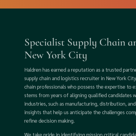
Specialist Supply Chain an
New York City
Haldren has earned a reputation as a trusted partne
supply chain and logistics recruiter in New York Ci
chain professionals who possess the expertise to ex
stems from years of aligning qualified candidates 
industries, such as manufacturing, distribution, an
insights that help us anticipate the challenges co
refine decision making.
We take pride in identifying mission critical candi