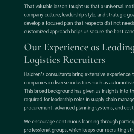
That valuable lesson taught us that a universal me
company culture, leadership style, and strategic goa
develop a focused plan that respects distinct needs 
customized approach helps us secure the best can
Our Experience as Leadin
Logistics Recruiters
Haldren’s consultants bring extensive experience
companies in diverse industries such as automotive
This broad background has given us insights into th
required for leadership roles in supply chain manag
procurement, advanced planning systems, and cost-
We encourage continuous learning through partici
professional groups, which keeps our recruiting str