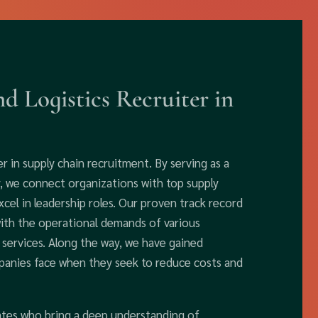
d Logistics Recruiter in
r in supply chain recruitment. By serving as a
ty, we connect organizations with top supply
cel in leadership roles. Our proven track record
with the operational demands of various
d services. Along the way, we have gained
mpanies face when they seek to reduce costs and
dates who bring a deep understanding of