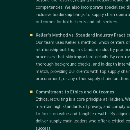
competencies. We also incorporate specialized div
inclusive leadership brings to supply chain opera
outcomes for both clients and job seekers.
Keller’s Method vs. Standard Industry Practic
Our team uses Keller’s method, which centers o
relationship-building. In standard industry practi
processes that skip important details. By contras
thorough background checks, and in-depth interv
match, providing our clients with top supply cha
procurement, or any other supply chain function.
Commitment to Ethics and Outcomes
Ethical recruiting is a core principle at Haldren. 
maintain high standards of privacy, and comply wi
to focus on value and tangible results. By alignin
deliver supply chain leaders who offer a critica
success.