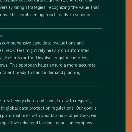
ersity hiring strategies, recognizing the value that
tions. This combined approach leads to superior
es
n comprehensive candidate evaluations and
ces, recruiters might rely heavily on automated
t, Keller’s method involves regular check-ins,
iews. This approach helps ensure a more accurate
in talent ready to handle demand planning,
We treat every client and candidate with respect,
th global data protection regulations. Our goal is
g potential hires with your business objectives, we
l competitive edge and lasting impact on company