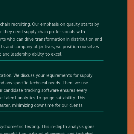
 chain recruiting. Our emphasis on quality starts by
r they need supply chain professionals with
rts who can drive transformation in distribution and
nts and company objectives, we position ourselves
 and leadership ability to excel.
tion. We discuss your requirements for supply
nd any specific technical needs. Then, we use
ur candidate tracking software ensures every
ze talent analytics to gauge suitability. This
aster, minimizing downtime for our clients.
ychometric testing. This in-depth analysis goes
 capabilities, cultural alignment, and technical