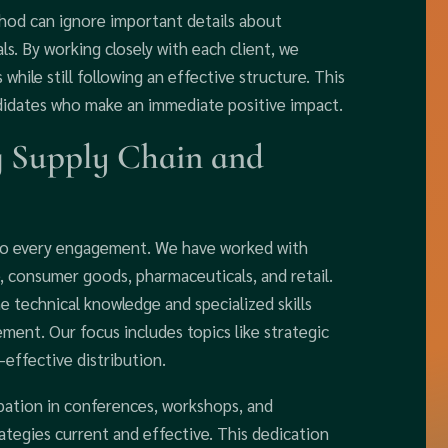
thod can ignore important details about
ls. By working closely with each client, we
while still following an effective structure. This
didates who make an immediate positive impact.
g Supply Chain and
 to every engagement. We have worked with
, consumer goods, pharmaceuticals, and retail.
e technical knowledge and specialized skills
ement. Our focus includes topics like strategic
effective distribution.
pation in conferences, workshops, and
ategies current and effective. This dedication