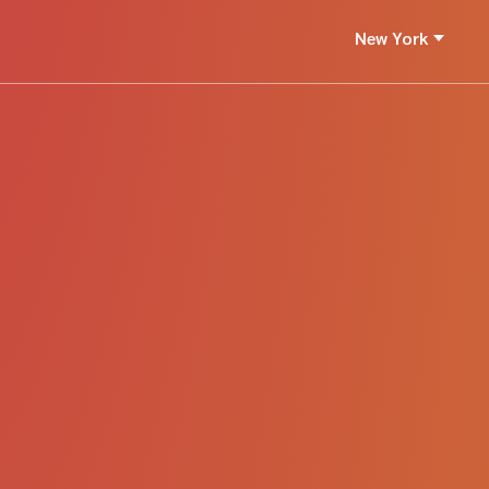
New York