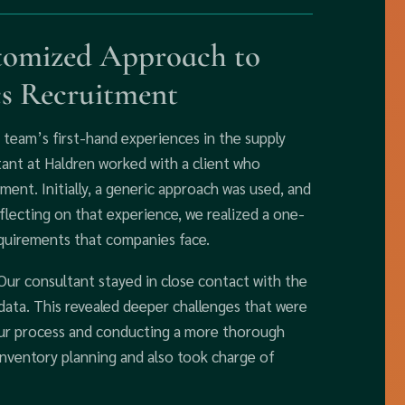
omized Approach to
cs Recruitment
team’s first-hand experiences in the supply
ltant at Haldren worked with a client who
ment. Initially, a generic approach was used, and
lecting on that experience, we realized a one-
requirements that companies face.
 Our consultant stayed in close contact with the
al data. This revealed deeper challenges that were
 our process and conducting a more thorough
inventory planning and also took charge of