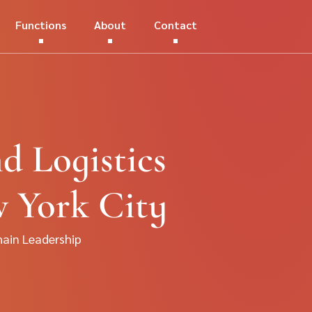
Functions
About
Contact
d Logistics
w York City
hain Leadership