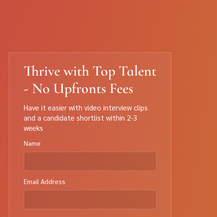
Thrive with Top Talent
- No Upfronts Fees
Have it easier with video interview clips
and a candidate shortlist within 2-3
weeks
Name
Email Address