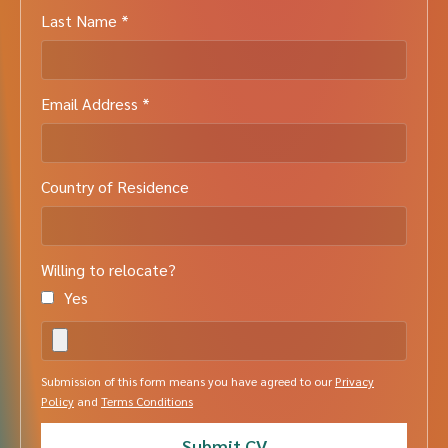
Last Name *
Email Address *
Country of Residence
Willing to relocate?
Yes
Submission of this form means you have agreed to our
Privacy
Policy
and
Terms Conditions