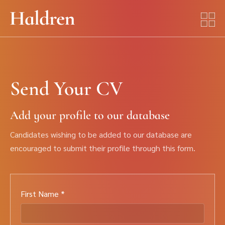
Send Your CV
Add your profile to our database
Candidates wishing to be added to our database are
encouraged to submit their profile through this form.
First Name *