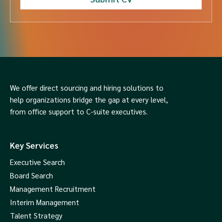
We offer direct sourcing and hiring solutions to
help organizations bridge the gap at every level,
from office support to C-suite executives.
Key Services
Executive Search
Board Search
Management Recruitment
Interim Management
Talent Strategy