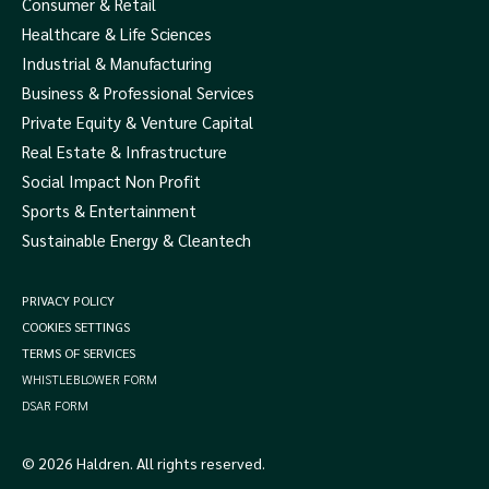
Consumer & Retail
Healthcare & Life Sciences
Industrial & Manufacturing
Business & Professional Services
Private Equity & Venture Capital
Real Estate & Infrastructure
Social Impact Non Profit
Sports & Entertainment
Sustainable Energy & Cleantech
PRIVACY POLICY
COOKIES SETTINGS
TERMS OF SERVICES
WHISTLEBLOWER FORM
DSAR FORM
© 2026 Haldren. All rights reserved.