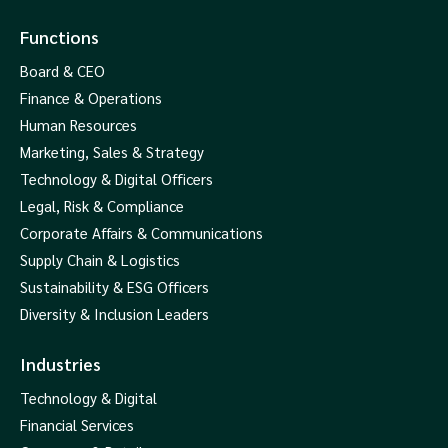
Functions
Board & CEO
Finance & Operations
Human Resources
Marketing, Sales & Strategy
Technology & Digital Officers
Legal, Risk & Compliance
Corporate Affairs & Communications
Supply Chain & Logistics
Sustainability & ESG Officers
Diversity & Inclusion Leaders
Industries
Technology & Digital
Financial Services