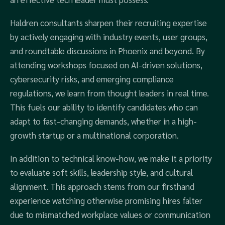
Haldren consultants sharpen their recruiting expertise
by actively engaging with industry events, user groups,
and roundtable discussions in Phoenix and beyond. By
attending workshops focused on AI-driven solutions,
cybersecurity risks, and emerging compliance
regulations, we learn from thought leaders in real time.
This fuels our ability to identify candidates who can
adapt to fast-changing demands, whether in a high-
growth startup or a multinational corporation.
In addition to technical know-how, we make it a priority
to evaluate soft skills, leadership style, and cultural
alignment. This approach stems from our firsthand
experience watching otherwise promising hires falter
due to mismatched workplace values or communication