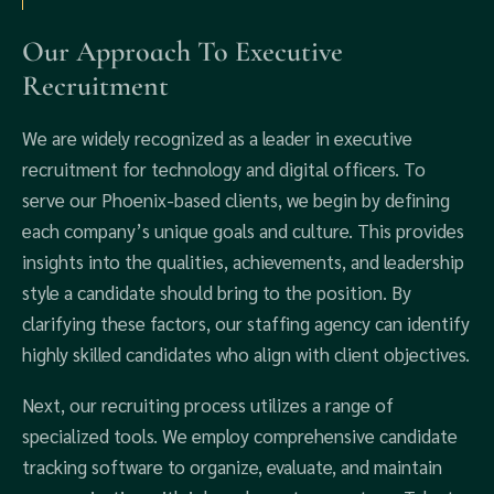
Our Approach To Executive
Recruitment
We are widely recognized as a leader in executive
recruitment for technology and digital officers. To
serve our Phoenix-based clients, we begin by defining
each company’s unique goals and culture. This provides
insights into the qualities, achievements, and leadership
style a candidate should bring to the position. By
clarifying these factors, our staffing agency can identify
highly skilled candidates who align with client objectives.
Next, our recruiting process utilizes a range of
specialized tools. We employ comprehensive candidate
tracking software to organize, evaluate, and maintain