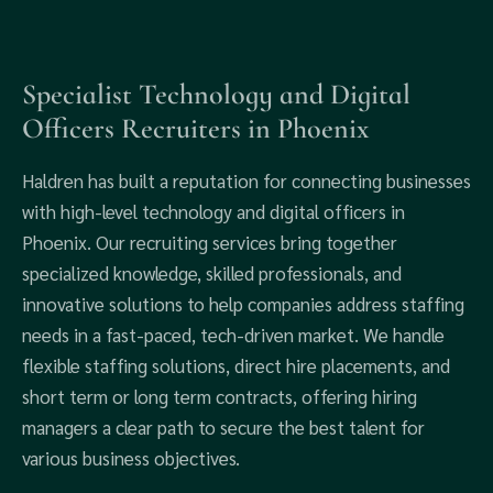
Specialist Technology and Digital
Officers Recruiters in Phoenix
Haldren has built a reputation for connecting businesses
with high-level technology and digital officers in
Phoenix. Our recruiting services bring together
specialized knowledge, skilled professionals, and
innovative solutions to help companies address staffing
needs in a fast-paced, tech-driven market. We handle
flexible staffing solutions, direct hire placements, and
short term or long term contracts, offering hiring
managers a clear path to secure the best talent for
various business objectives.