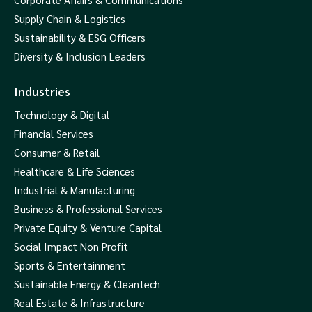
Supply Chain & Logistics
Sustainability & ESG Officers
Diversity & Inclusion Leaders
Industries
Technology & Digital
Financial Services
Consumer & Retail
Healthcare & Life Sciences
Industrial & Manufacturing
Business & Professional Services
Private Equity & Venture Capital
Social Impact Non Profit
Sports & Entertainment
Sustainable Energy & Cleantech
Real Estate & Infrastructure