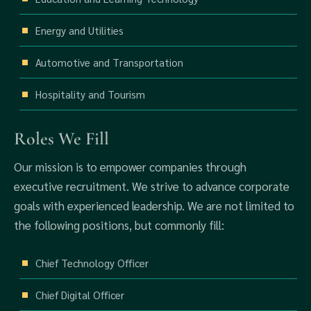
Energy and Utilities
Automotive and Transportation
Hospitality and Tourism
Roles We Fill
Our mission is to empower companies through
executive recruitment. We strive to advance corporate
goals with experienced leadership. We are not limited to
the following positions, but commonly fill:
Chief Technology Officer
Chief Digital Officer