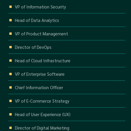
VP of Information Security
Head of Data Analytics
VP of Product Management
Director of DevOps
Head of Cloud Infrastructure
VP of Enterprise Software
Chief Information Officer
VP of E-Commerce Strategy
Head of User Experience (UX)
Director of Digital Marketing