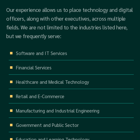
Our experience allows us to place technology and digital
officers, along with other executives, across multiple
fields. We are not limited to the industries listed here,
but we frequently serve:
Software and IT Services
Financial Services
Healthcare and Medical Technology
Retail and E-Commerce
Manufacturing and Industrial Engineering
Government and Public Sector
Education and Learning Technology