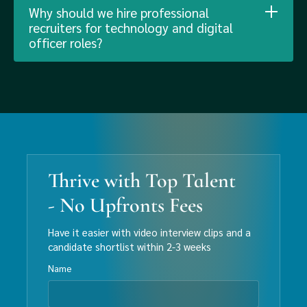
Why should we hire professional
recruiters for technology and digital
officer roles?
Thrive with Top Talent
- No Upfronts Fees
Have it easier with video interview clips and a
candidate shortlist within 2-3 weeks
Name