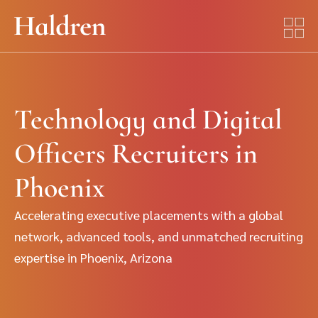
Technology and Digital
Officers Recruiters in
Phoenix
Accelerating executive placements with a global
network, advanced tools, and unmatched recruiting
expertise in Phoenix, Arizona