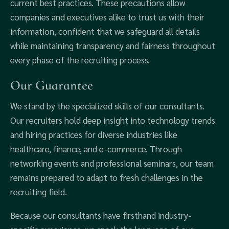
current best practices. These precautions allow
companies and executives alike to trust us with their
information, confident that we safeguard all details
while maintaining transparency and fairness throughout
every phase of the recruiting process.
Our Guarantee
We stand by the specialized skills of our consultants.
Our recruiters hold deep insight into technology trends
and hiring practices for diverse industries like
healthcare, finance, and e-commerce. Through
networking events and professional seminars, our team
remains prepared to adapt to fresh challenges in the
recruiting field.
Because our consultants have firsthand industry-