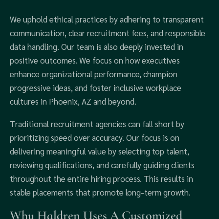
We uphold ethical practices by adhering to transparent
communication, clear recruitment fees, and responsible
data handling. Our team is also deeply invested in
positive outcomes. We focus on how executives
enhance organizational performance, champion
progressive ideas, and foster inclusive workplace
cultures in Phoenix, AZ and beyond.
Traditional recruitment agencies can fall short by
prioritizing speed over accuracy. Our focus is on
delivering meaningful value by selecting top talent,
reviewing qualifications, and carefully guiding clients
throughout the entire hiring process. This results in
stable placements that promote long-term growth.
Why Haldren Uses A Customized