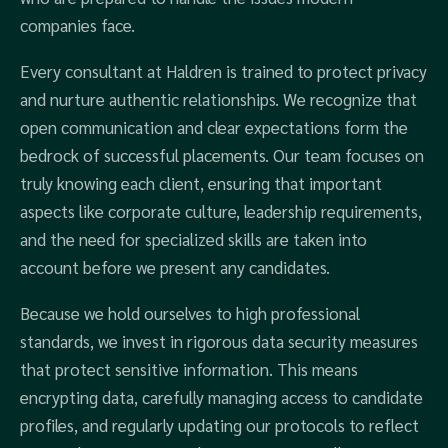
companies face.
Every consultant at Haldren is trained to protect privacy
and nurture authentic relationships. We recognize that
open communication and clear expectations form the
bedrock of successful placements. Our team focuses on
truly knowing each client, ensuring that important
aspects like corporate culture, leadership requirements,
and the need for specialized skills are taken into
account before we present any candidates.
Because we hold ourselves to high professional
standards, we invest in rigorous data security measures
that protect sensitive information. This means
encrypting data, carefully managing access to candidate
profiles, and regularly updating our protocols to reflect