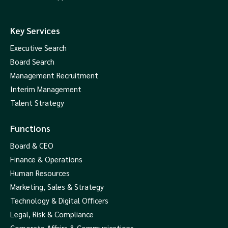
Key Services
Executive Search
Board Search
Management Recruitment
Interim Management
Talent Strategy
Functions
Board & CEO
Finance & Operations
Human Resources
Marketing, Sales & Strategy
Technology & Digital Officers
Legal, Risk & Compliance
Corporate Affairs & Communications