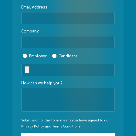
Email Address
Company
Employer
Candidate
How can we help you?
Submission of this form means you have agreed to our
Privacy Policy
and
Terms Conditions