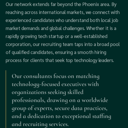
Our network extends far beyond the Phoenix area. By
reaching across international markets, we connect with
experienced candidates who understand both local job
market demands and global challenges. Whether it is a
rapidly growing tech startup or a well-established
corporation, our recruiting team taps into a broad pool
of qualified candidates, ensuring a smooth hiring
process for clients that seek top technology leaders.
Our consultants focus on matching
technology-focused executives with
organizations seeking skilled
professionals, drawing on a worldwide
group of experts, secure data practices,
and a dedication to exceptional staffing
and recruiting services.