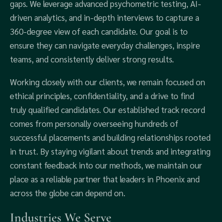
gaps. We leverage advanced psychometric testing, AI-
driven analytics, and in-depth interviews to capture a
360-degree view of each candidate. Our goal is to
ensure they can navigate everyday challenges, inspire
teams, and consistently deliver strong results.
Working closely with our clients, we remain focused on
ethical principles, confidentiality, and a drive to find
truly qualified candidates. Our established track record
comes from personally overseeing hundreds of
successful placements and building relationships rooted
in trust. By staying vigilant about trends and integrating
constant feedback into our methods, we maintain our
place as a reliable partner that leaders in Phoenix and
across the globe can depend on.
Industries We Serve