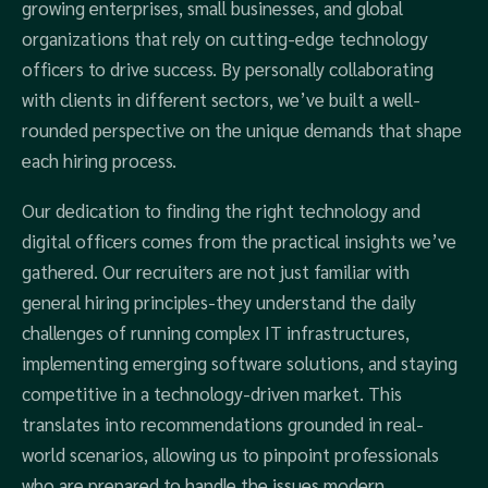
growing enterprises, small businesses, and global
organizations that rely on cutting-edge technology
officers to drive success. By personally collaborating
with clients in different sectors, we’ve built a well-
rounded perspective on the unique demands that shape
each hiring process.
Our dedication to finding the right technology and
digital officers comes from the practical insights we’ve
gathered. Our recruiters are not just familiar with
general hiring principles-they understand the daily
challenges of running complex IT infrastructures,
implementing emerging software solutions, and staying
competitive in a technology-driven market. This
translates into recommendations grounded in real-
world scenarios, allowing us to pinpoint professionals
who are prepared to handle the issues modern