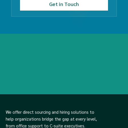
We offer direct sourcing and hiring solutions to
help organizations bridge the gap at every level,
from office support to C-suite executives.