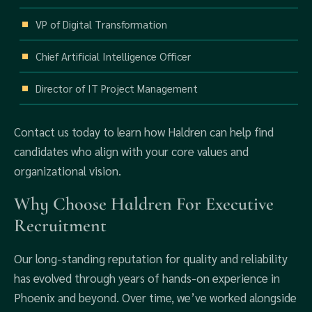
VP of Digital Transformation
Chief Artificial Intelligence Officer
Director of IT Project Management
Contact us today to learn how Haldren can help find
candidates who align with your core values and
organizational vision.
Why Choose Haldren For Executive
Recruitment
Our long-standing reputation for quality and reliability
has evolved through years of hands-on experience in
Phoenix and beyond. Over time, we’ve worked alongside