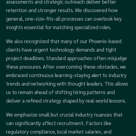
assessments and strategic outreach deliver better
retention and stronger results. We discovered how
general, one-size-fits-all processes can overlook key
insights essential for matching specialized roles.
We also recognized that many of our Phoenix-based
clients have urgent technology demands and tight
project deadlines. Standard approaches often misjudge
these pressures. After overcoming these obstacles, we
embraced continuous learning-staying alert to industry
trends and networking with thought leaders. This allows
us to remain ahead of shifting hiring patterns and
deliver a refined strategy shaped by real-world lessons.
We emphasize small but crucial industry nuances that
can significantly affect recruitment. Factors like
regulatory compliance, local market salaries, and