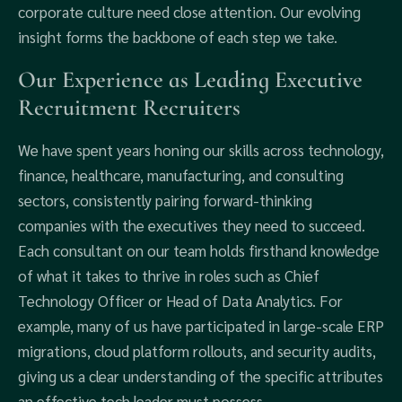
corporate culture need close attention. Our evolving
insight forms the backbone of each step we take.
Our Experience as Leading Executive
Recruitment Recruiters
We have spent years honing our skills across technology,
finance, healthcare, manufacturing, and consulting
sectors, consistently pairing forward-thinking
companies with the executives they need to succeed.
Each consultant on our team holds firsthand knowledge
of what it takes to thrive in roles such as Chief
Technology Officer or Head of Data Analytics. For
example, many of us have participated in large-scale ERP
migrations, cloud platform rollouts, and security audits,
giving us a clear understanding of the specific attributes
an effective tech leader must possess.