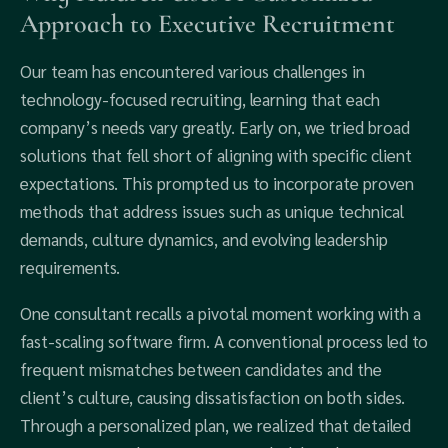
Approach to Executive Recruitment
Our team has encountered various challenges in
technology-focused recruiting, learning that each
company’s needs vary greatly. Early on, we tried broad
solutions that fell short of aligning with specific client
expectations. This prompted us to incorporate proven
methods that address issues such as unique technical
demands, culture dynamics, and evolving leadership
requirements.
One consultant recalls a pivotal moment working with a
fast-scaling software firm. A conventional process led to
frequent mismatches between candidates and the
client’s culture, causing dissatisfaction on both sides.
Through a personalized plan, we realized that detailed