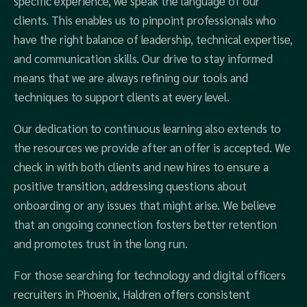
specific experience, we speak the language of our
clients. This enables us to pinpoint professionals who
have the right balance of leadership, technical expertise,
and communication skills. Our drive to stay informed
means that we are always refining our tools and
techniques to support clients at every level.
Our dedication to continuous learning also extends to
the resources we provide after an offer is accepted. We
check in with both clients and new hires to ensure a
positive transition, addressing questions about
onboarding or any issues that might arise. We believe
that an ongoing connection fosters better retention
and promotes trust in the long run.
For those searching for technology and digital officers
recruiters in Phoenix, Haldren offers consistent