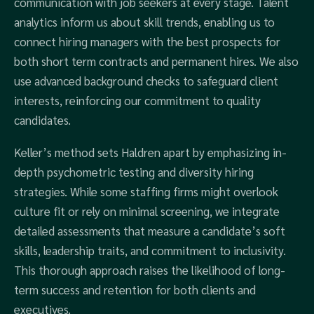
communication with job seekers at every stage. Talent
analytics inform us about skill trends, enabling us to
connect hiring managers with the best prospects for
both short term contracts and permanent hires. We also
use advanced background checks to safeguard client
interests, reinforcing our commitment to quality
candidates.
Keller’s method sets Haldren apart by emphasizing in-
depth psychometric testing and diversity hiring
strategies. While some staffing firms might overlook
culture fit or rely on minimal screening, we integrate
detailed assessments that measure a candidate’s soft
skills, leadership traits, and commitment to inclusivity.
This thorough approach raises the likelihood of long-
term success and retention for both clients and
executives.