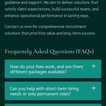
guidance and support. We aim to deliver solutions that
satisfy client expectations, build successful teams, and
enhance operational performance in lasting ways.
Contact us now for comprehensive recruitment
solutions that prioritize value and long-term success.
Frequently Asked Questions (FAQs)
How do your fees work, and are there
different packages available?
Can you help with short-term hiring
needs or only permanent roles?