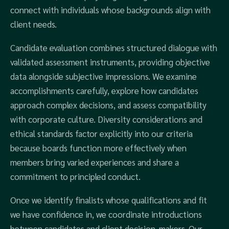
connect with individuals whose backgrounds align with
client needs.
Candidate evaluation combines structured dialogue with
validated assessment instruments, providing objective
data alongside subjective impressions. We examine
accomplishments carefully, explore how candidates
approach complex decisions, and assess compatibility
with corporate culture. Diversity considerations and
ethical standards factor explicitly into our criteria
because boards function more effectively when
members bring varied experiences and share a
commitment to principled conduct.
Once we identify finalists whose qualifications and fit
we have confidence in, we coordinate introductions
between candidates and client decision-makers. Our