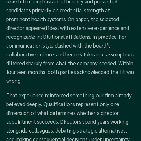
search firm emphasized efficiency and presented
candidates primarily on credential strength at
prominent health systems. On paper, the selected
director appeared ideal with extensive experience and
recognizable institutional affiliations. In practice, her
communication style clashed with the board’s
collaborative culture, and her risk tolerance assumptions
differed sharply from what the company needed. Within
fourteen months, both parties acknowledged the fit was
wrong.
That experience reinforced something our firm already
believed deeply. Qualifications represent only one
dimension of what determines whether a director
appointment succeeds. Directors spend years working
alongside colleagues, debating strategic alternatives,
and making consequential decisions under uncertainty.