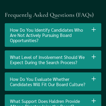
Frequently Asked Questions (FAQs)
How Do You Identify Candidates Who
Are Not Actively Pursuing Board
Opportunities?
What Level of Involvement Should We
Expect During the Search Process?
How Do You Evaluate Whether
Candidates Will Fit Our Board Culture?
What Support Does Haldren Provide