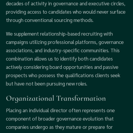
decades of activity in governance and executive circles,
providing access to candidates who would never surface
through conventional sourcing methods.
We supplement relationship-based recruiting with
campaigns utilizing professional platforms, governance
associations, and industry-specific communities. This
combination allows us to identify both candidates
actively considering board opportunities and passive
prospects who possess the qualifications clients seek
but have not been pursuing new roles.
Organizational Transformation
Placing an individual director often represents one
component of broader governance evolution that
companies undergo as they mature or prepare for