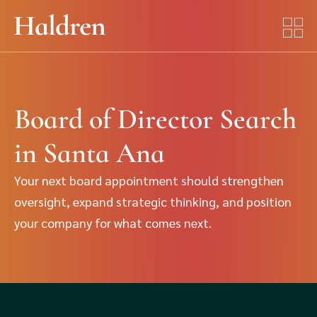
Board of Director Search
in Santa Ana
Your next board appointment should strengthen
oversight, expand strategic thinking, and position
your company for what comes next.