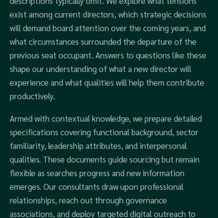
descriptions typically omit. We explore what tensions
exist among current directors, which strategic decisions
will demand board attention over the coming years, and
what circumstances surrounded the departure of the
previous seat occupant. Answers to questions like these
shape our understanding of what a new director will
experience and what qualities will help them contribute
productively.
Armed with contextual knowledge, we prepare detailed
specifications covering functional background, sector
familiarity, leadership attributes, and interpersonal
qualities. These documents guide sourcing but remain
flexible as searches progress and new information
emerges. Our consultants draw upon professional
relationships, reach out through governance
associations, and deploy targeted digital outreach to