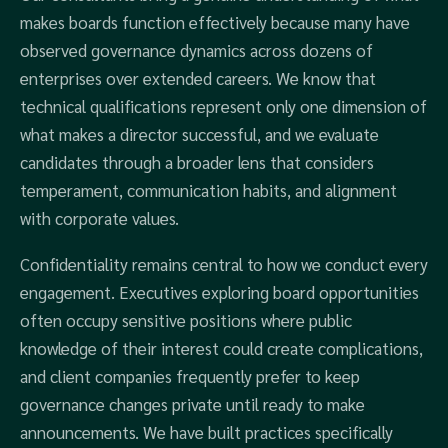
makes boards function effectively because many have
observed governance dynamics across dozens of
enterprises over extended careers. We know that
technical qualifications represent only one dimension of
what makes a director successful, and we evaluate
candidates through a broader lens that considers
temperament, communication habits, and alignment
with corporate values.
Confidentiality remains central to how we conduct every
engagement. Executives exploring board opportunities
often occupy sensitive positions where public
knowledge of their interest could create complications,
and client companies frequently prefer to keep
governance changes private until ready to make
announcements. We have built practices specifically