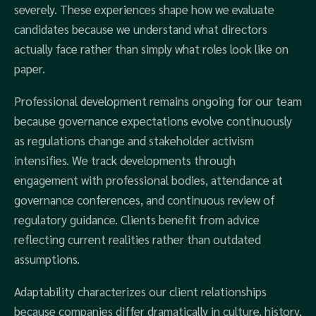
severely. These experiences shape how we evaluate
candidates because we understand what directors
actually face rather than simply what roles look like on
paper.
Professional development remains ongoing for our team
because governance expectations evolve continuously
as regulations change and stakeholder activism
intensifies. We track developments through
engagement with professional bodies, attendance at
governance conferences, and continuous review of
regulatory guidance. Clients benefit from advice
reflecting current realities rather than outdated
assumptions.
Adaptability characterizes our client relationships
because companies differ dramatically in culture, history,