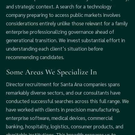
and strategic context. A search for a technology
company preparing to access public markets involves
considerations entirely unlike those relevant for a family
enterprise professionalizing governance ahead of
generational transition. We invest substantial effort in
understanding each client’s situation before
recommending candidates.
Some Areas We Specialize In
Director recruitment for Santa Ana companies spans
remarkably diverse sectors, and our consultants have
conducted successful searches across this full range. We
have worked with clients in precision manufacturing,
enterprise software, medical devices, commercial
banking, hospitality, logistics, consumer products, and
charitable institutions. This breadth prepares us to