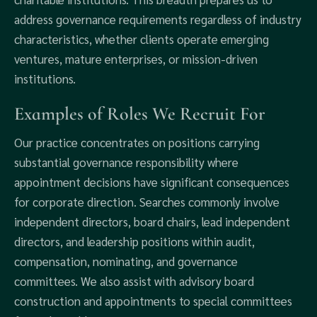
address governance requirements regardless of industry
characteristics, whether clients operate emerging
ventures, mature enterprises, or mission-driven
institutions.
Examples of Roles We Recruit For
Our practice concentrates on positions carrying
substantial governance responsibility where
appointment decisions have significant consequences
for corporate direction. Searches commonly involve
independent directors, board chairs, lead independent
directors, and leadership positions within audit,
compensation, nominating, and governance
committees. We also assist with advisory board
construction and appointments to special committees