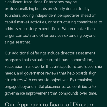
significant transitions. Enterprises may be
professionalizing boards previously dominated by
founders, adding independent perspectives ahead of
capital market activities, or restructuring committees to
address regulatory expectations. We recognize these
larger contexts and offer services extending beyond
single searches.
Our additional offerings include director assessment
programs that evaluate current board composition,
succession frameworks that anticipate future leadership
needs, and governance reviews that help boards align
structures with corporate objectives. By remaining
engaged beyond initial placements, we contribute to
governance improvement that compounds over time.
Our Approach to Board of Director