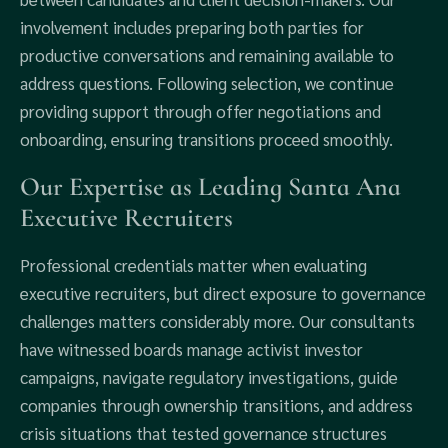
involvement includes preparing both parties for
productive conversations and remaining available to
address questions. Following selection, we continue
providing support through offer negotiations and
onboarding, ensuring transitions proceed smoothly.
Our Expertise as Leading Santa Ana
Executive Recruiters
Professional credentials matter when evaluating
executive recruiters, but direct exposure to governance
challenges matters considerably more. Our consultants
have witnessed boards manage activist investor
campaigns, navigate regulatory investigations, guide
companies through ownership transitions, and address
crisis situations that tested governance structures