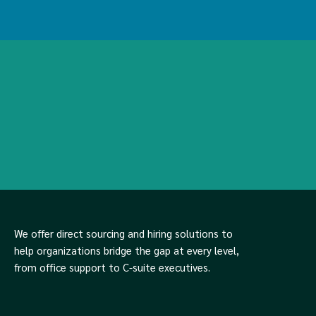
We offer direct sourcing and hiring solutions to
help organizations bridge the gap at every level,
from office support to C-suite executives.