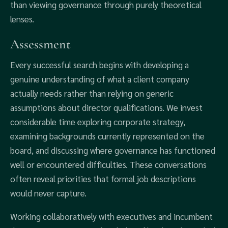
than viewing governance through purely theoretical
lenses.
Assessment
Every successful search begins with developing a
genuine understanding of what a client company
actually needs rather than relying on generic
assumptions about director qualifications. We invest
considerable time exploring corporate strategy,
examining backgrounds currently represented on the
board, and discussing where governance has functioned
well or encountered difficulties. These conversations
often reveal priorities that formal job descriptions
would never capture.
Working collaboratively with executives and incumbent