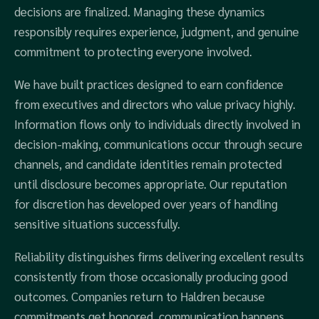
decisions are finalized. Managing these dynamics
responsibly requires experience, judgment, and genuine
commitment to protecting everyone involved.
We have built practices designed to earn confidence
from executives and directors who value privacy highly.
Information flows only to individuals directly involved in
decision-making, communications occur through secure
channels, and candidate identities remain protected
until disclosure becomes appropriate. Our reputation
for discretion has developed over years of handling
sensitive situations successfully.
Reliability distinguishes firms delivering excellent results
consistently from those occasionally producing good
outcomes. Companies return to Haldren because
commitments get honored, communication happens