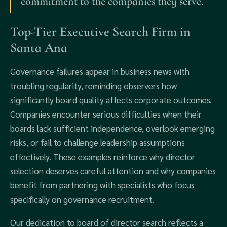
commitment to the companies they serve.
Top-Tier Executive Search Firm in
Santa Ana
Governance failures appear in business news with
troubling regularity, reminding observers how
significantly board quality affects corporate outcomes.
Companies encounter serious difficulties when their
boards lack sufficient independence, overlook emerging
risks, or fail to challenge leadership assumptions
effectively. These examples reinforce why director
selection deserves careful attention and why companies
benefit from partnering with specialists who focus
specifically on governance recruitment.
Our dedication to board of director search reflects a