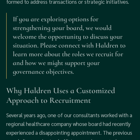
formed to address transactions or strategic initiatives.
If you are exploring options for
strengthening your board, we would
welcome the opportunity to discuss your
situation. Please connect with Haldren to
learn more about the roles we recruit for
and how we might support your
governance objectives.
Why Haldren Uses a Customized
Approach to Recruitment
Several years ago, one of our consultants worked with a
regional healthcare company whose board had recently
experienced a disappointing appointment. The previous