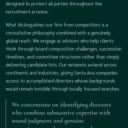
designed to protect all parties throughout the
recruitment process.
What distinguishes our firm from competitors is a
consultative philosophy combined with a genuinely
global reach. We engage as advisors who help clients
think through board composition challenges, succession
timelines, and committee structures rather than simply
delivering candidate lists. Our networks extend across
continents and industries, giving Santa Ana companies
access to accomplished directors whose backgrounds
would remain invisible through locally focused searches.
We concentrate on identifying directors
who combine substantive expertise with
sound judgment and genuine