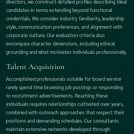
directors, we construct detailed profiles describing ideal
candidates in terms extending beyond functional
credentials. We consider industry familiarity, leadership
style, communication preferences, and alignment with
corporate culture. Our evaluation criteria also
encompass character dimensions, including ethical
grounding and what motivates individuals professionally.
Talent Acquisition
Accomplished professionals suitable for board service
rarely spend time browsing job postings or responding
to recruitment advertisements. Reaching these
individuals requires relationships cultivated over years,
combined with outreach approaches that respect their
positions and demanding schedules. Our consultants
maintain extensive networks developed through