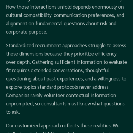
How those interactions unfold depends enormously on
cultural compatibility, communication preferences, and
alignment on fundamental questions about risk and
corporate purpose.
Standardized recruitment approaches struggle to assess
these dimensions because they prioritize efficiency
over depth. Gathering sufficient information to evaluate
fit requires extended conversations, thoughtful
questioning about past experiences, and a willingness to
explore topics standard protocols never address.
Companies rarely volunteer contextual information
unprompted, so consultants must know what questions
to ask.
Our customized approach reflects these realities. We