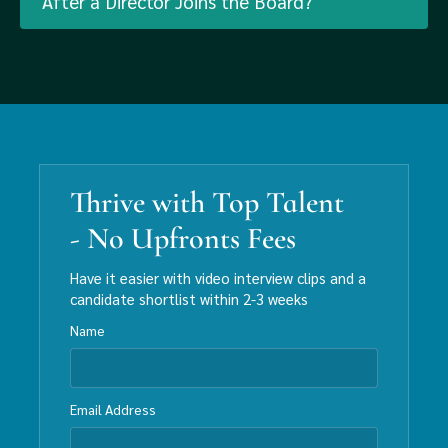
After a Director Joins the Board?
Thrive with Top Talent
- No Upfronts Fees
Have it easier with video interview clips and a
candidate shortlist within 2-3 weeks
Name
Email Address