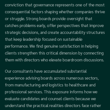
conviction that governance represents one of the most
consequential factors shaping whether companies thrive
or struggle. Strong boards provide oversight that
catches problems early, offer perspectives that improve
strategic decisions, and create accountability structures
that keep leadership focused on sustainable
performance. We find genuine satisfaction in helping
clients strengthen this critical dimension by connecting
them with directors who elevate boardroom discussions.
Our consultants have accumulated substantial
experience advising boards across numerous sectors,
from manufacturing and logistics to healthcare and
professional services. This exposure informs how we
evaluate candidates and counsel clients because we
understand the practical realities directors face rather