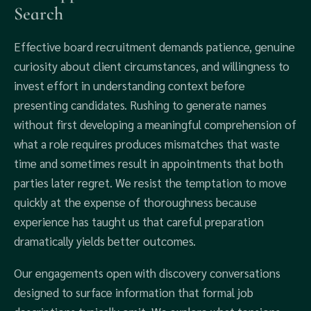
Search
Effective board recruitment demands patience, genuine
curiosity about client circumstances, and willingness to
invest effort in understanding context before
presenting candidates. Rushing to generate names
without first developing a meaningful comprehension of
what a role requires produces mismatches that waste
time and sometimes result in appointments that both
parties later regret. We resist the temptation to move
quickly at the expense of thoroughness because
experience has taught us that careful preparation
dramatically yields better outcomes.
Our engagements open with discovery conversations
designed to surface information that formal job