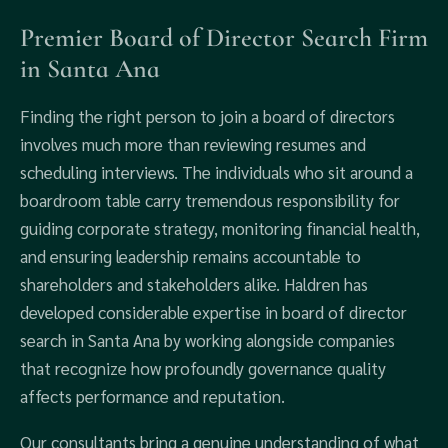
Premier Board of Director Search Firm
in Santa Ana
Finding the right person to join a board of directors
involves much more than reviewing resumes and
scheduling interviews. The individuals who sit around a
boardroom table carry tremendous responsibility for
guiding corporate strategy, monitoring financial health,
and ensuring leadership remains accountable to
shareholders and stakeholders alike. Haldren has
developed considerable expertise in board of director
search in Santa Ana by working alongside companies
that recognize how profoundly governance quality
affects performance and reputation.
Our consultants bring a genuine understanding of what