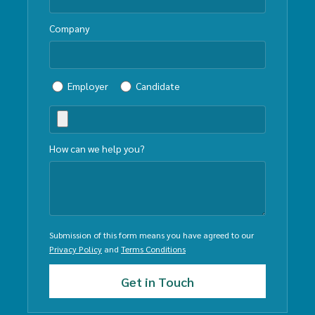
Company
Employer
Candidate
How can we help you?
Submission of this form means you have agreed to our
Privacy Policy
and
Terms Conditions