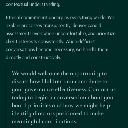
contextual understanding.
Ethical commitment underpins everything we do. We
explain processes transparently, deliver candid
assessments even when uncomfortable, and prioritize
client interests consistently. When difficult
conversations become necessary, we handle them
directly and constructively.
We would welcome the opportunity to
discuss how Haldren can contribute to
your governance effectiveness. Contact us
today to begin a conversation about your
board priorities and how we might help
identify directors positioned to make
meaningful contributions.