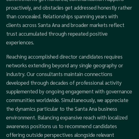
proactively, and obstacles get addressed honestly rather
than concealed. Relationships spanning years with
clients across Santa Ana and broader markets reflect
trust accumulated through repeated positive
experiences.
Reaching accomplished director candidates requires
networks extending beyond any single geography or
industry. Our consultants maintain connections
developed through decades of professional activity
supplemented by ongoing engagement with governance
communities worldwide. Simultaneously, we appreciate
the dynamics particular to the Santa Ana business
environment. Balancing expansive reach with localized
awareness positions us to recommend candidates
offering outside perspectives alongside relevant