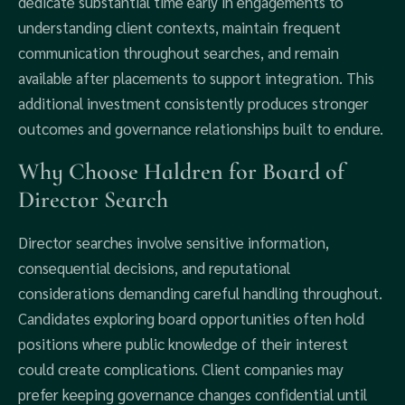
dedicate substantial time early in engagements to
understanding client contexts, maintain frequent
communication throughout searches, and remain
available after placements to support integration. This
additional investment consistently produces stronger
outcomes and governance relationships built to endure.
Why Choose Haldren for Board of
Director Search
Director searches involve sensitive information,
consequential decisions, and reputational
considerations demanding careful handling throughout.
Candidates exploring board opportunities often hold
positions where public knowledge of their interest
could create complications. Client companies may
prefer keeping governance changes confidential until