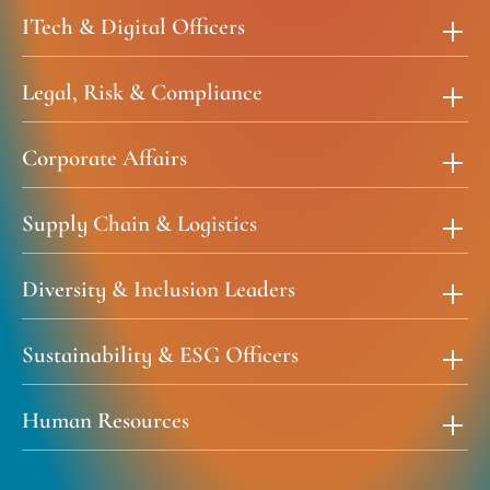
ITech & Digital Officers
Legal, Risk & Compliance
Corporate Affairs
Supply Chain & Logistics
Diversity & Inclusion Leaders
Sustainability & ESG Officers
Human Resources