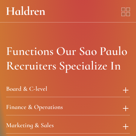
Functions Our Sao Paulo
Recruiters Specialize In
Board & C-level
Finance & Operations
Marketing & Sales