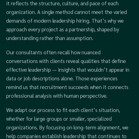
it reflects the structure, culture, and pace of each
organization. A single method cannot meet the varied
demands of modern leadership hiring. That’s why we
approach every project as a partnership, shaped by
understanding rather than assumption.
Our consultants often recall how nuanced
conversations with clients reveal qualities that define
effective leadership — insights that wouldn’t appear in
data or job descriptions alone. Those experiences
remind us that recruitment succeeds when it connects
professional analysis with human perspective.
We adapt our process to fit each client’s situation,
whether for large groups or smaller, specialized
organizations. By focusing on long-term alignment, we
help companies establish leadership that continues to