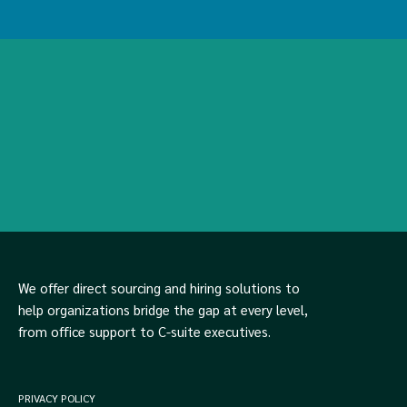
We offer direct sourcing and hiring solutions to
help organizations bridge the gap at every level,
from office support to C-suite executives.
PRIVACY POLICY