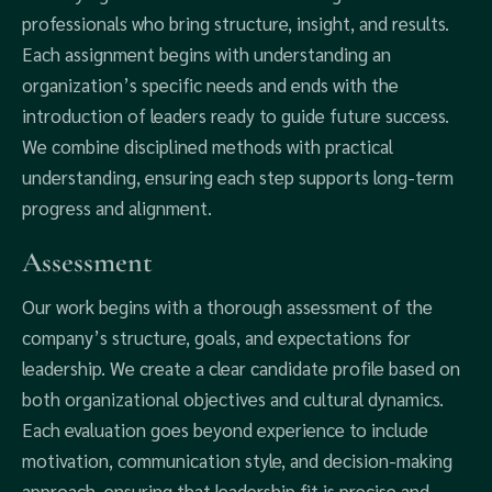
professionals who bring structure, insight, and results.
Each assignment begins with understanding an
organization’s specific needs and ends with the
introduction of leaders ready to guide future success.
We combine disciplined methods with practical
understanding, ensuring each step supports long-term
progress and alignment.
Assessment
Our work begins with a thorough assessment of the
company’s structure, goals, and expectations for
leadership. We create a clear candidate profile based on
both organizational objectives and cultural dynamics.
Each evaluation goes beyond experience to include
motivation, communication style, and decision-making
approach, ensuring that leadership fit is precise and