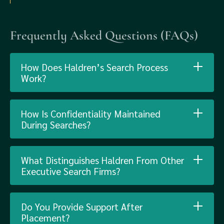
Frequently Asked Questions (FAQs)
How Does Haldren’s Search Process
Work?
How Is Confidentiality Maintained
During Searches?
What Distinguishes Haldren From Other
Executive Search Firms?
Do You Provide Support After
Placement?