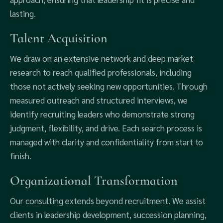
lasting.
Talent Acquisition
We draw on an extensive network and deep market
research to reach qualified professionals, including
those not actively seeking new opportunities. Through
measured outreach and structured interviews, we
identify recruiting leaders who demonstrate strong
judgment, flexibility, and drive. Each search process is
managed with clarity and confidentiality from start to
finish.
Organizational Transformation
Our consulting extends beyond recruitment. We assist
clients in leadership development, succession planning,