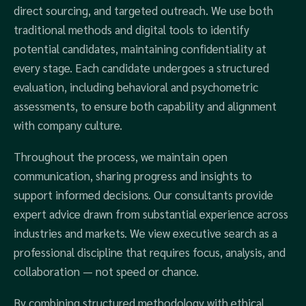
direct sourcing, and targeted outreach. We use both
traditional methods and digital tools to identify
potential candidates, maintaining confidentiality at
every stage. Each candidate undergoes a structured
evaluation, including behavioral and psychometric
assessments, to ensure both capability and alignment
with company culture.
Throughout the process, we maintain open
communication, sharing progress and insights to
support informed decisions. Our consultants provide
expert advice drawn from substantial experience across
industries and markets. We view executive search as a
professional discipline that requires focus, analysis, and
collaboration — not speed or chance.
By combining structured methodology with ethical