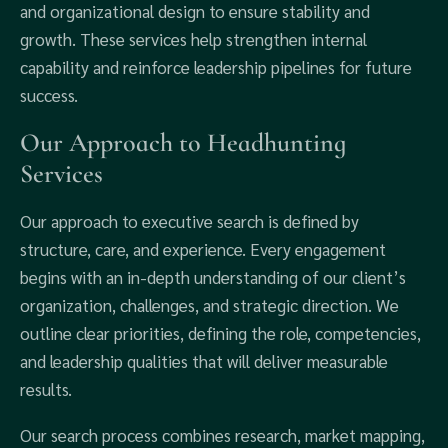
and organizational design to ensure stability and
growth. These services help strengthen internal
capability and reinforce leadership pipelines for future
success.
Our Approach to Headhunting
Services
Our approach to executive search is defined by
structure, care, and experience. Every engagement
begins with an in-depth understanding of our client’s
organization, challenges, and strategic direction. We
outline clear priorities, defining the role, competencies,
and leadership qualities that will deliver measurable
results.
Our search process combines research, market mapping,