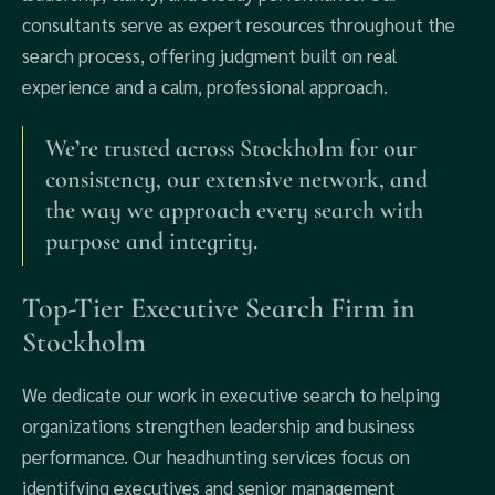
consultants serve as expert resources throughout the
search process, offering judgment built on real
experience and a calm, professional approach.
We’re trusted across Stockholm for our
consistency, our extensive network, and
the way we approach every search with
purpose and integrity.
Top-Tier Executive Search Firm in
Stockholm
We dedicate our work in executive search to helping
organizations strengthen leadership and business
performance. Our headhunting services focus on
identifying executives and senior management