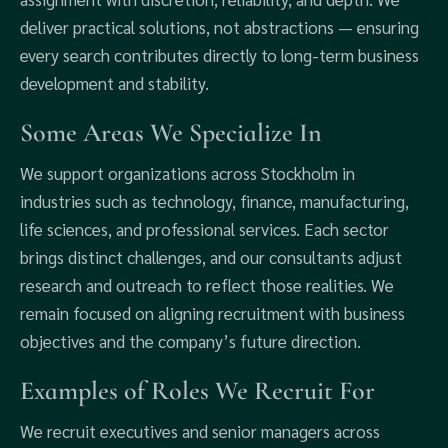
deliver practical solutions, not abstractions — ensuring
every search contributes directly to long-term business
development and stability.
Some Areas We Specialize In
We support organizations across Stockholm in
industries such as technology, finance, manufacturing,
life sciences, and professional services. Each sector
brings distinct challenges, and our consultants adjust
research and outreach to reflect those realities. We
remain focused on aligning recruitment with business
objectives and the company’s future direction.
Examples of Roles We Recruit For
We recruit executives and senior managers across