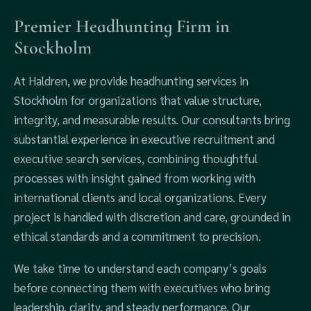
Premier Headhunting Firm in
Stockholm
At Haldren, we provide headhunting services in
Stockholm for organizations that value structure,
integrity, and measurable results. Our consultants bring
substantial experience in executive recruitment and
executive search services, combining thoughtful
processes with insight gained from working with
international clients and local organizations. Every
project is handled with discretion and care, grounded in
ethical standards and a commitment to precision.
We take time to understand each company’s goals
before connecting them with executives who bring
leadership, clarity, and steady performance. Our