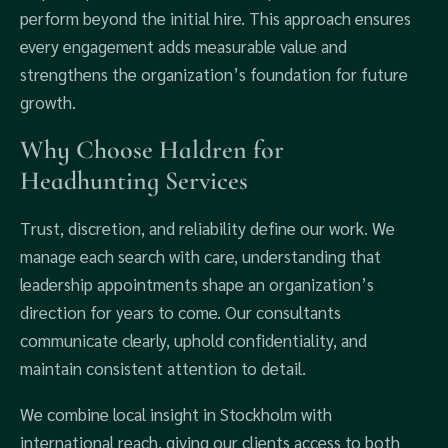
perform beyond the initial hire. This approach ensures
every engagement adds measurable value and
strengthens the organization’s foundation for future
growth.
Why Choose Haldren for
Headhunting Services
Trust, discretion, and reliability define our work. We
manage each search with care, understanding that
leadership appointments shape an organization’s
direction for years to come. Our consultants
communicate clearly, uphold confidentiality, and
maintain consistent attention to detail.
We combine local insight in Stockholm with
international reach, giving our clients access to both