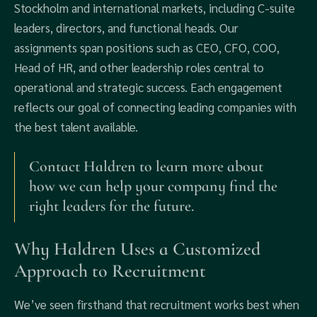
Stockholm and international markets, including C-suite
leaders, directors, and functional heads. Our
assignments span positions such as CEO, CFO, COO,
Head of HR, and other leadership roles central to
operational and strategic success. Each engagement
reflects our goal of connecting leading companies with
the best talent available.
Contact Haldren to learn more about
how we can help your company find the
right leaders for the future.
Why Haldren Uses a Customized
Approach to Recruitment
We’ve seen firsthand that recruitment works best when