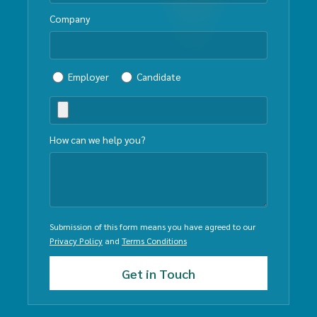
Company
Employer
Candidate
How can we help you?
Submission of this form means you have agreed to our
Privacy Policy
and
Terms Conditions