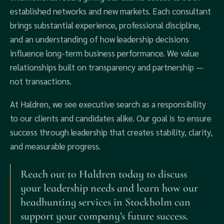
established networks and new markets. Each consultant
brings substantial experience, professional discipline,
and an understanding of how leadership decisions
influence long-term business performance. We value
relationships built on transparency and partnership —
not transactions.
At Haldren, we see executive search as a responsibility
to our clients and candidates alike. Our goal is to ensure
success through leadership that creates stability, clarity,
and measurable progress.
Reach out to Haldren today to discuss
your leadership needs and learn how our
headhunting services in Stockholm can
support your company’s future success.