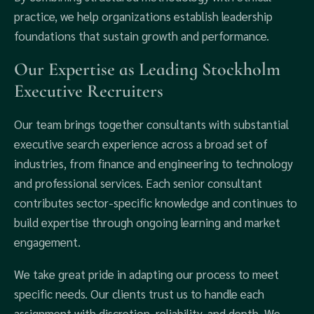
practice, we help organizations establish leadership
foundations that sustain growth and performance.
Our Expertise as Leading Stockholm
Executive Recruiters
Our team brings together consultants with substantial
executive search experience across a broad set of
industries, from finance and engineering to technology
and professional services. Each senior consultant
contributes sector-specific knowledge and continues to
build expertise through ongoing learning and market
engagement.
We take great pride in adapting our process to meet
specific needs. Our clients trust us to handle each
assignment with discretion, reliability, and depth. We