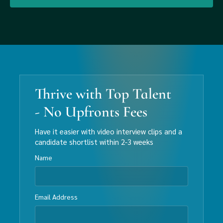
Thrive with Top Talent
- No Upfronts Fees
Have it easier with video interview clips and a
candidate shortlist within 2-3 weeks
Name
Email Address