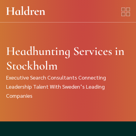
Headhunting Services in
Stockholm
Executive Search Consultants Connecting
Leadership Talent With Sweden’s Leading
Companies