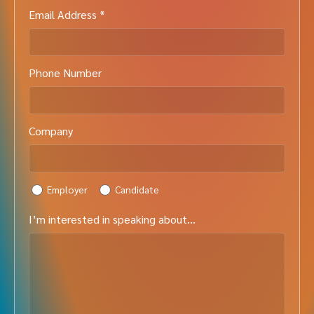
Email Address *
Phone Number
Company
Employer
Candidate
I’m interested in speaking about…