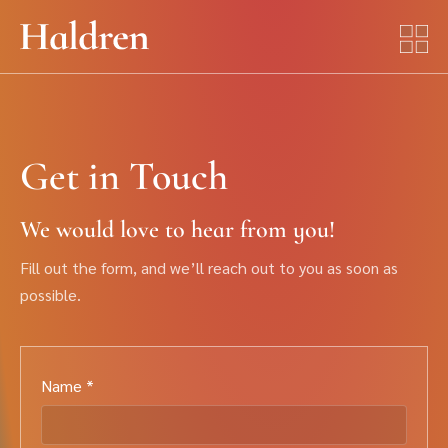
Get in Touch
We would love to hear from you!
Fill out the form, and we’ll reach out to you as soon as
possible.
Name *