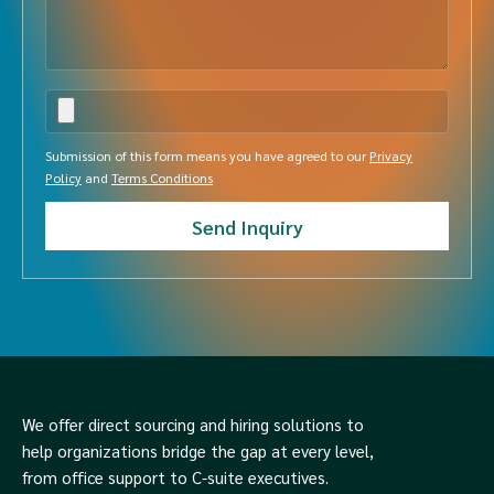
Submission of this form means you have agreed to our
Privacy
Policy
and
Terms Conditions
We offer direct sourcing and hiring solutions to
help organizations bridge the gap at every level,
from office support to C-suite executives.