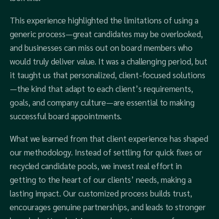
This experience highlighted the limitations of using a
generic process—great candidates may be overlooked,
and businesses can miss out on board members who
would truly deliver value. It was a challenging period, but
it taught us that personalized, client-focused solutions
—the kind that adapt to each client’s requirements,
goals, and company culture—are essential to making
successful board appointments.
What we learned from that client experience has shaped
our methodology. Instead of settling for quick fixes or
recycled candidate pools, we invest real effort in
getting to the heart of our clients’ needs, making a
lasting impact. Our customized process builds trust,
encourages genuine partnerships, and leads to stronger