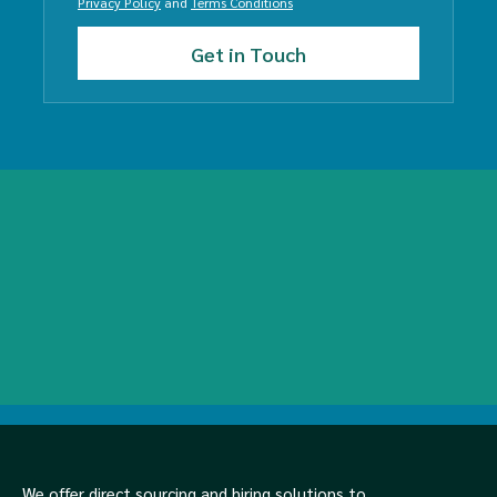
Privacy Policy
and
Terms Conditions
We offer direct sourcing and hiring solutions to