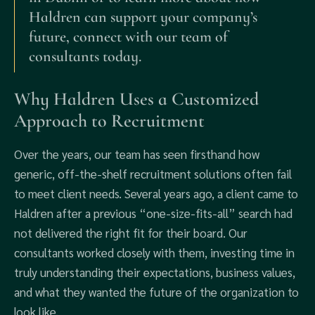
Haldren can support your company’s
future, connect with our team of
consultants today.
Why Haldren Uses a Customized
Approach to Recruitment
Over the years, our team has seen firsthand how
generic, off-the-shelf recruitment solutions often fail
to meet client needs. Several years ago, a client came to
Haldren after a previous “one-size-fits-all” search had
not delivered the right fit for their board. Our
consultants worked closely with them, investing time in
truly understanding their expectations, business values,
and what they wanted the future of the organization to
look like.