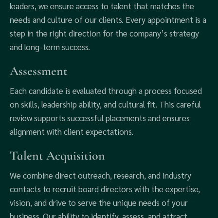
leaders, we ensure access to talent that matches the
needs and culture of our clients. Every appointment is a
step in the right direction for the company’s strategy
and long-term success.
Assessment
Each candidate is evaluated through a process focused
on skills, leadership ability, and cultural fit. This careful
review supports successful placements and ensures
alignment with client expectations.
Talent Acquisition
We combine direct outreach, research, and industry
contacts to recruit board directors with the expertise,
vision, and drive to serve the unique needs of your
business. Our ability to identify, assess, and attract