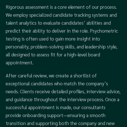
Rigorous assessment is a core element of our process.
We employ specialized candidate tracking systems and
talent analytics to evaluate candidates’ abilities and
predict their ability to deliver in the role. Psychometric
testing is often used to gain more insight into
personality, problem-solving skills, and leadership style,
all designed to assess fit for a high-level board
appointment.
After careful review, we create a shortlist of
exceptional candidates who match the company’s
needs. Clients receive detailed profiles, interview advice,
and guidance throughout the interview process. Once a
successful appointment is made, our consultants
provide onboarding support—ensuring a smooth
transition and supporting both the company and new