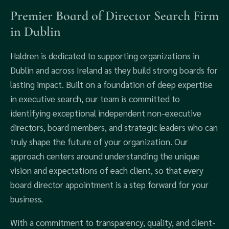
Premier Board of Director Search Firm
in Dublin
Haldren is dedicated to supporting organizations in
Dublin and across Ireland as they build strong boards for
lasting impact. Built on a foundation of deep expertise
in executive search, our team is committed to
identifying exceptional independent non-executive
directors, board members, and strategic leaders who can
truly shape the future of your organization. Our
approach centers around understanding the unique
vision and expectations of each client, so that every
board director appointment is a step forward for your
business.
With a commitment to transparency, quality, and client-