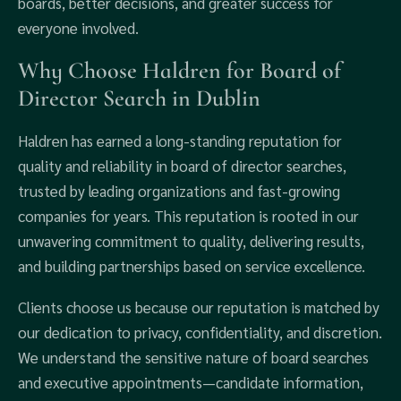
boards, better decisions, and greater success for
everyone involved.
Why Choose Haldren for Board of
Director Search in Dublin
Haldren has earned a long-standing reputation for
quality and reliability in board of director searches,
trusted by leading organizations and fast-growing
companies for years. This reputation is rooted in our
unwavering commitment to quality, delivering results,
and building partnerships based on service excellence.
Clients choose us because our reputation is matched by
our dedication to privacy, confidentiality, and discretion.
We understand the sensitive nature of board searches
and executive appointments—candidate information,