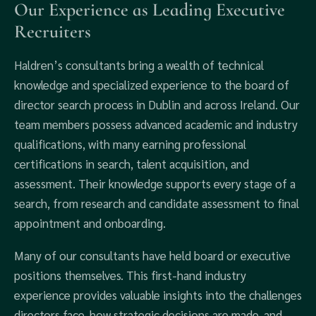
Our Experience as Leading Executive
Recruiters
Haldren’s consultants bring a wealth of technical
knowledge and specialized experience to the board of
director search process in Dublin and across Ireland. Our
team members possess advanced academic and industry
qualifications, with many earning professional
certifications in search, talent acquisition, and
assessment. Their knowledge supports every stage of a
search, from research and candidate assessment to final
appointment and onboarding.
Many of our consultants have held board or executive
positions themselves. This first-hand industry
experience provides valuable insights into the challenges
directors face, how strategic decisions are made, and