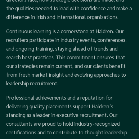
the qualities needed to lead with confidence and make a
difference in Irish and international organizations.
Continuous learning is a cornerstone at Haldren. Our
recruiters participate in industry events, conferences,
and ongoing training, staying ahead of trends and
search best practices. This commitment ensures that
our strategies remain current, and our clients benefit
from fresh market insight and evolving approaches to
leadership recruitment.
Professional achievements and a reputation for
delivering quality placements support Haldren’s
standing as a leader in executive recruitment. Our
consultants are proud to hold industry-recognized
certifications and to contribute to thought leadership