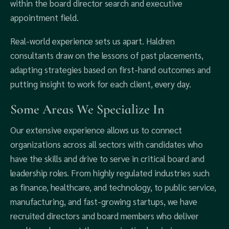
within the board director search and executive
appointment field.
Real-world experience sets us apart. Haldren
consultants draw on the lessons of past placements,
adapting strategies based on first-hand outcomes and
putting insight to work for each client, every day.
Some Areas We Specialize In
Our extensive experience allows us to connect
organizations across all sectors with candidates who
have the skills and drive to serve in critical board and
leadership roles. From highly regulated industries such
as finance, healthcare, and technology, to public service,
manufacturing, and fast-growing startups, we have
recruited directors and board members who deliver