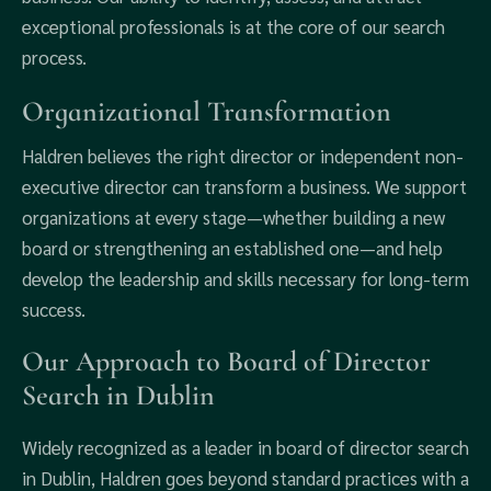
exceptional professionals is at the core of our search
process.
Organizational Transformation
Haldren believes the right director or independent non-
executive director can transform a business. We support
organizations at every stage—whether building a new
board or strengthening an established one—and help
develop the leadership and skills necessary for long-term
success.
Our Approach to Board of Director
Search in Dublin
Widely recognized as a leader in board of director search
in Dublin, Haldren goes beyond standard practices with a