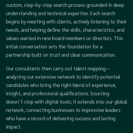
custom, step-by-step search process grounded in deep
understanding and technical expertise. Each search
begins by meeting with clients, actively listening to their
needs, and helping define the skills, characteristics, and
values wanted in new board members or directors. This
initial conversation sets the foundation for a
partnership built on trust and clear communication.
Our consultants then carry out talent mapping—
analyzing our extensive network to identify potential
candidates who bring the right blend of experience,
insight, and professional qualifications. Sourcing
doesn’t stop with digital tools; it extends into our global
network, connecting businesses to impressive leaders
who have a record of delivering success and lasting
impact.