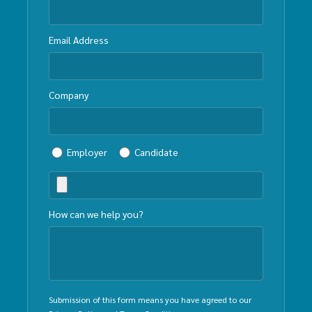
Email Address
Company
Employer
Candidate
How can we help you?
Submission of this form means you have agreed to our