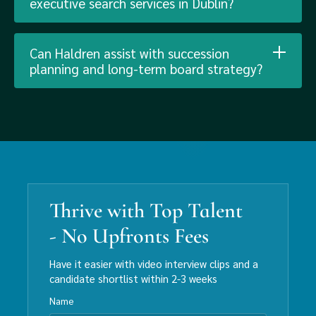
executive search services in Dublin?
Can Haldren assist with succession
planning and long-term board strategy?
Thrive with Top Talent
- No Upfronts Fees
Have it easier with video interview clips and a
candidate shortlist within 2-3 weeks
Name