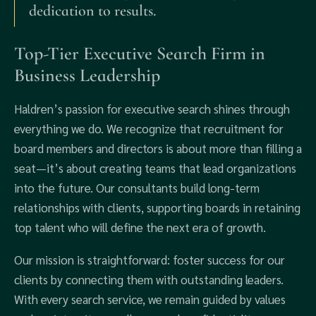
dedication to results.
Top-Tier Executive Search Firm in
Business Leadership
Haldren’s passion for executive search shines through
everything we do. We recognize that recruitment for
board members and directors is about more than filling a
seat—it’s about creating teams that lead organizations
into the future. Our consultants build long-term
relationships with clients, supporting boards in retaining
top talent who will define the next era of growth.
Our mission is straightforward: foster success for our
clients by connecting them with outstanding leaders.
With every search service, we remain guided by values