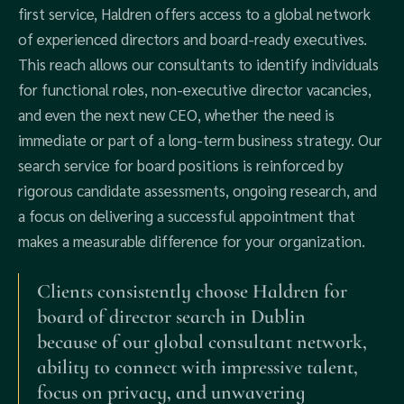
first service, Haldren offers access to a global network
of experienced directors and board-ready executives.
This reach allows our consultants to identify individuals
for functional roles, non-executive director vacancies,
and even the next new CEO, whether the need is
immediate or part of a long-term business strategy. Our
search service for board positions is reinforced by
rigorous candidate assessments, ongoing research, and
a focus on delivering a successful appointment that
makes a measurable difference for your organization.
Clients consistently choose Haldren for
board of director search in Dublin
because of our global consultant network,
ability to connect with impressive talent,
focus on privacy, and unwavering