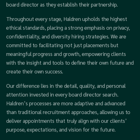
board director as they establish their partnership.
Throughout every stage, Haldren upholds the highest
ethical standards, placing a strong emphasis on privacy,
confidentiality, and diversity hiring strategies. We are
committed to facilitating not just placements but
meaningful progress and growth, empowering clients
with the insight and tools to define their own future and
create their own success.
Our difference lies in the detail, quality, and personal
attention invested in every board director search.
Haldren’s processes are more adaptive and advanced
than traditional recruitment approaches, allowing us to
deliver appointments that truly align with our clients’
purpose, expectations, and vision for the future.