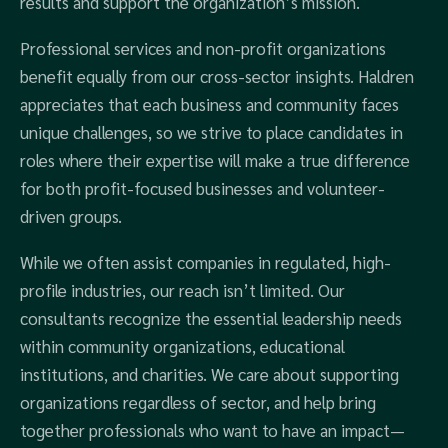
results and support the organization’s mission.
Professional services and non-profit organizations
benefit equally from our cross-sector insights. Haldren
appreciates that each business and community faces
unique challenges, so we strive to place candidates in
roles where their expertise will make a true difference
for both profit-focused businesses and volunteer-
driven groups.
While we often assist companies in regulated, high-
profile industries, our reach isn’t limited. Our
consultants recognize the essential leadership needs
within community organizations, educational
institutions, and charities. We care about supporting
organizations regardless of sector, and help bring
together professionals who want to have an impact—