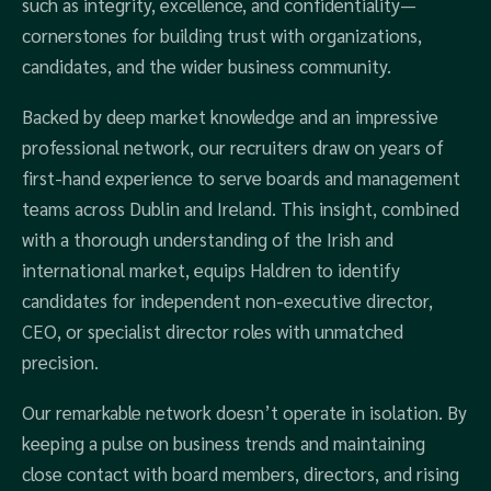
such as integrity, excellence, and confidentiality—
cornerstones for building trust with organizations,
candidates, and the wider business community.
Backed by deep market knowledge and an impressive
professional network, our recruiters draw on years of
first-hand experience to serve boards and management
teams across Dublin and Ireland. This insight, combined
with a thorough understanding of the Irish and
international market, equips Haldren to identify
candidates for independent non-executive director,
CEO, or specialist director roles with unmatched
precision.
Our remarkable network doesn’t operate in isolation. By
keeping a pulse on business trends and maintaining
close contact with board members, directors, and rising