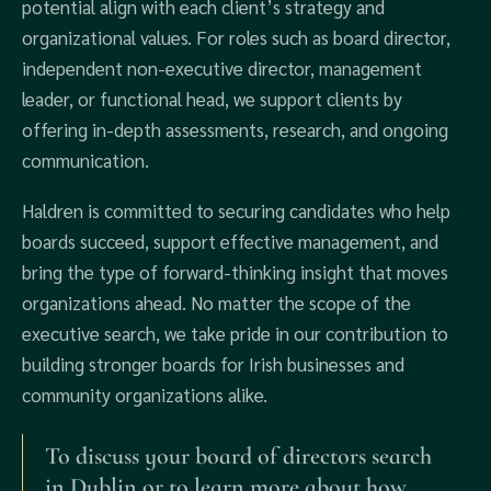
potential align with each client’s strategy and
organizational values. For roles such as board director,
independent non-executive director, management
leader, or functional head, we support clients by
offering in-depth assessments, research, and ongoing
communication.
Haldren is committed to securing candidates who help
boards succeed, support effective management, and
bring the type of forward-thinking insight that moves
organizations ahead. No matter the scope of the
executive search, we take pride in our contribution to
building stronger boards for Irish businesses and
community organizations alike.
To discuss your board of directors search
in Dublin or to learn more about how