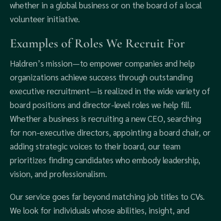
whether in a global business or on the board of a local
volunteer initiative.
Examples of Roles We Recruit For
Haldren’s mission—to empower companies and help
organizations achieve success through outstanding
executive recruitment—is realized in the wide variety of
board positions and director-level roles we help fill.
Whether a business is recruiting a new CEO, searching
for non-executive directors, appointing a board chair, or
adding strategic voices to their board, our team
prioritizes finding candidates who embody leadership,
vision, and professionalism.
Our service goes far beyond matching job titles to CVs.
We look for individuals whose abilities, insight, and