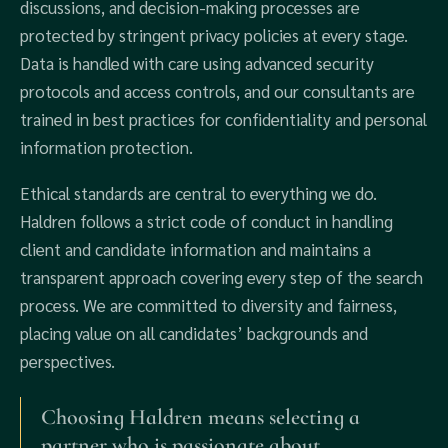
discussions, and decision-making processes are
protected by stringent privacy policies at every stage.
Data is handled with care using advanced security
protocols and access controls, and our consultants are
trained in best practices for confidentiality and personal
information protection.
Ethical standards are central to everything we do.
Haldren follows a strict code of conduct in handling
client and candidate information and maintains a
transparent approach covering every step of the search
process. We are committed to diversity and fairness,
placing value on all candidates’ backgrounds and
perspectives.
Choosing Haldren means selecting a
partner who is passionate about