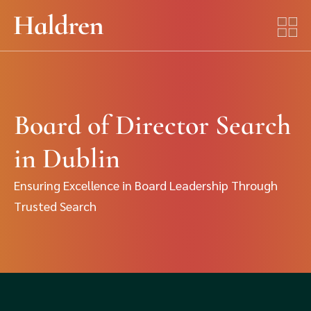
Board of Director Search
in Dublin
Ensuring Excellence in Board Leadership Through
Trusted Search