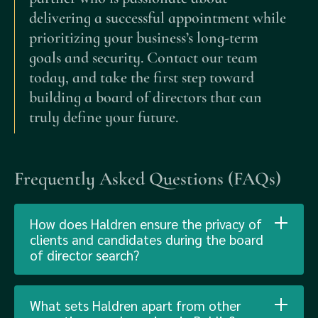
delivering a successful appointment while
prioritizing your business’s long-term
goals and security. Contact our team
today, and take the first step toward
building a board of directors that can
truly define your future.
Frequently Asked Questions (FAQs)
How does Haldren ensure the privacy of
clients and candidates during the board
of director search?
What sets Haldren apart from other