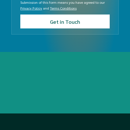
Submission of this form means you have agreed to our
Privacy Policy
and
Terms Conditions