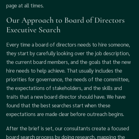
page at all times.
Our Approach to Board of Directors
Executive Search
Every time a board of directors needs to hire someone,
they start by carefully looking over the job description,
the current board members, and the goals that the new
hire needs to help achieve. That usually includes the
priorities for governance, the needs of the committee,
the expectations of stakeholders, and the skills and
traits that a new board director should have. We have
found that the best searches start when these
expectations are made clear before outreach begins.
After the brief is set, our consultants create a focused
board search process by doing research, mapping the