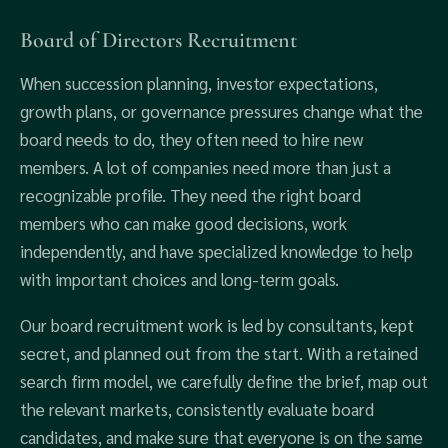
Board of Directors Recruitment
When succession planning, investor expectations,
growth plans, or governance pressures change what the
board needs to do, they often need to hire new
members. A lot of companies need more than just a
recognizable profile. They need the right board
members who can make good decisions, work
independently, and have specialized knowledge to help
with important choices and long-term goals.
Our board recruitment work is led by consultants, kept
secret, and planned out from the start. With a retained
search firm model, we carefully define the brief, map out
the relevant markets, consistently evaluate board
candidates, and make sure that everyone is on the same