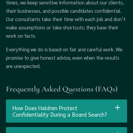
times, we keep sensitive information about our clients,
their businesses, and possible candidates confidential.
Our consultants take their time with each job and don’t
make assumptions or take shortcuts; they base their
work on facts.
Everything we do is based on fair and careful work. We
promise to give honest advice, even when the results
are unexpected.
Frequently Asked Questions (FAQs)
How Does Haldren Protect
Confidentiality During a Board Search?