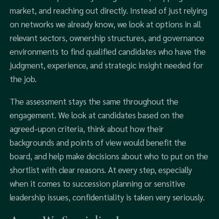
market, and reaching out directly. Instead of just relying
on networks we already know, we look at options in all
relevant sectors, ownership structures, and governance
environments to find qualified candidates who have the
judgment, experience, and strategic insight needed for
the job.
The assessment stays the same throughout the
engagement. We look at candidates based on the
agreed-upon criteria, think about how their
backgrounds and points of view would benefit the
board, and help make decisions about who to put on the
shortlist with clear reasons. At every step, especially
when it comes to succession planning or sensitive
leadership issues, confidentiality is taken very seriously.