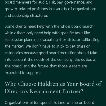
board members for audit, risk, pay, governance, and
growth-related positions in a variety of organizations
and leadership structures.
Some clients need help with the whole board search,
while others only need help with specific tasks like
succession planning, evaluating shortlists, or calibrating
the market. We don’t have to stick to set titles or
categories because good board recruiting should take
into account the needs of the company, the duties of
the board, and the future that those leaders are
expected to support.
Why Choose Haldren as Your Board of
Directors Recruitment Partner?
Organizations often spend a lot more time on board