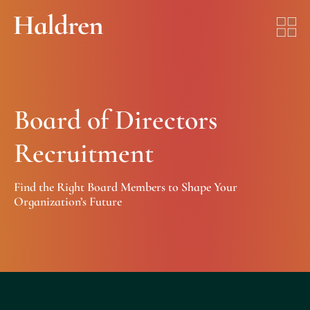
Board of Directors
Recruitment
Find the Right Board Members to Shape Your
Organization’s Future