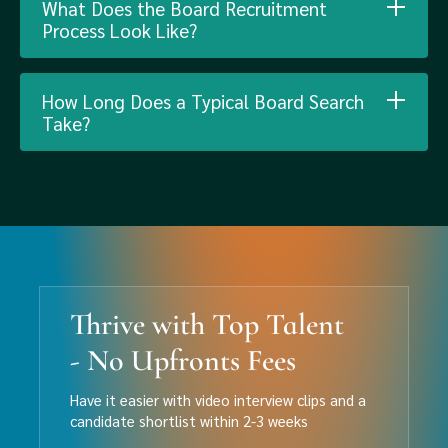
What Does the Board Recruitment
Process Look Like?
How Long Does a Typical Board Search
Take?
Thrive with Top Talent
- No Upfronts Fees
Have it easier with video interview clips and a
candidate shortlist within 2-3 weeks