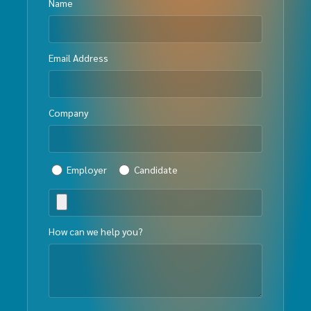
Name
Email Address
Company
Employer
Candidate
How can we help you?