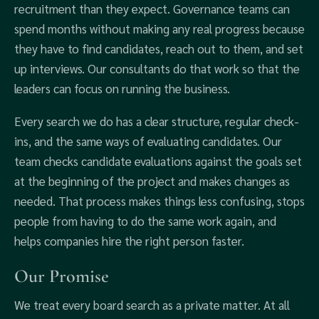
recruitment than they expect. Governance teams can
spend months without making any real progress because
they have to find candidates, reach out to them, and set
up interviews. Our consultants do that work so that the
leaders can focus on running the business.
Every search we do has a clear structure, regular check-
ins, and the same ways of evaluating candidates. Our
team checks candidate evaluations against the goals set
at the beginning of the project and makes changes as
needed. That process makes things less confusing, stops
people from having to do the same work again, and
helps companies hire the right person faster.
Our Promise
We treat every board search as a private matter. At all