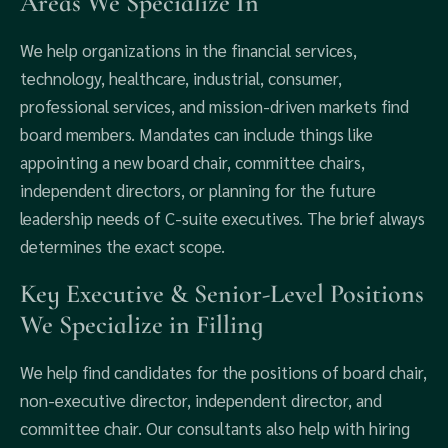
Areas We Specialize In
We help organizations in the financial services,
technology, healthcare, industrial, consumer,
professional services, and mission-driven markets find
board members. Mandates can include things like
appointing a new board chair, committee chairs,
independent directors, or planning for the future
leadership needs of C-suite executives. The brief always
determines the exact scope.
Key Executive & Senior-Level Positions
We Specialize in Filling
We help find candidates for the positions of board chair,
non-executive director, independent director, and
committee chair. Our consultants also help with hiring