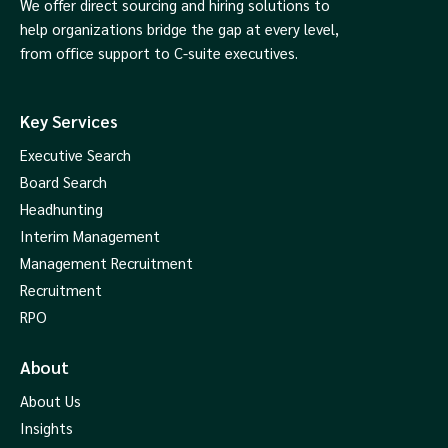
We offer direct sourcing and hiring solutions to
help organizations bridge the gap at every level,
from office support to C-suite executives.
Key Services
Executive Search
Board Search
Headhunting
Interim Management
Management Recruitment
Recruitment
RPO
About
About Us
Insights