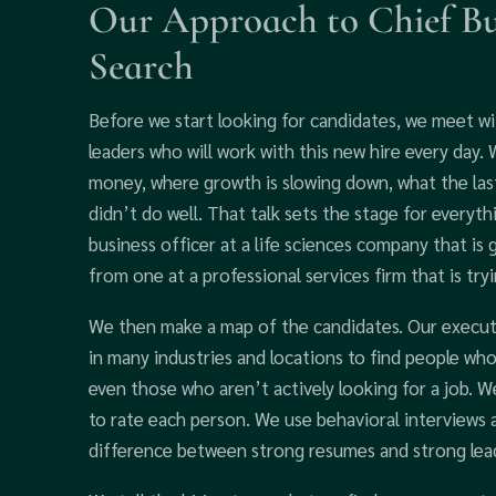
Our Approach to Chief Bus
Search
Before we start looking for candidates, we meet w
leaders who will work with this new hire every day
money, where growth is slowing down, what the last
didn’t do well. That talk sets the stage for everyt
business officer at a life sciences company that is
from one at a professional services firm that is try
We then make a map of the candidates. Our executi
in many industries and locations to find people who 
even those who aren’t actively looking for a job. W
to rate each person. We use behavioral interviews 
difference between strong resumes and strong lea