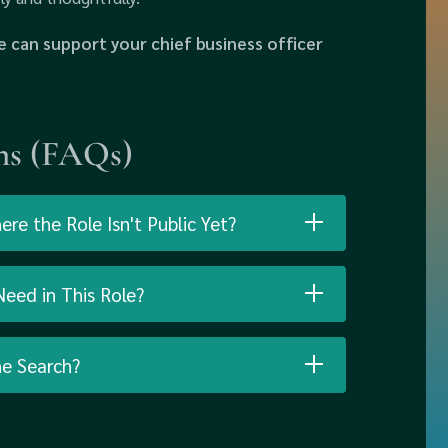
 can support your chief business officer
ns (FAQs)
e the Role Isn't Public Yet?
eed in This Role?
he Search?