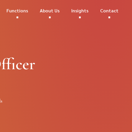
Functions
About Us
Insights
Contact
fficer
ds