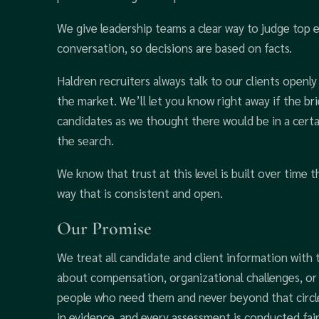
We give leadership teams a clear way to judge top e
conversation, so decisions are based on facts.
Haldren recruiters always talk to our clients openl
the market. We’ll let you know right away if the br
candidates as we thought there would be in a certai
the search.
We know that trust at this level is built over time t
way that is consistent and open.
Our Promise
We treat all candidate and client information with t
about compensation, organizational challenges, or 
people who need them and never beyond that circ
in evidence, and every assessment is conducted fair