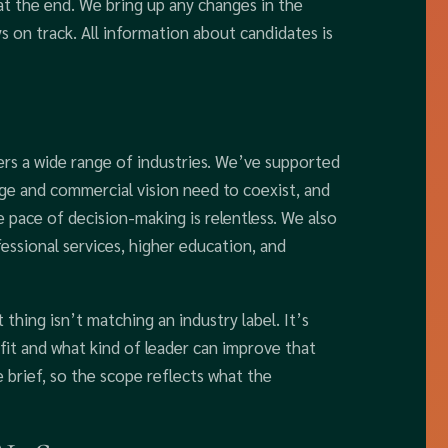
at the end. We bring up any changes in the
ys on track. All information about candidates is
ers a wide range of industries. We’ve supported
dge and commercial vision need to coexist, and
 pace of decision-making is relentless. We also
ssional services, higher education, and
thing isn’t matching an industry label. It’s
it and what kind of leader can improve that
 brief, so the scope reflects what the