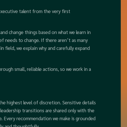
xecutive talent from the very first
y and change things based on what we learn in
ief needs to change. If there aren’t as many
n field, we explain why and carefully expand
hrough small, reliable actions, so we work in a
he highest level of discretion. Sensitive details
leadership transitions are shared only with the
le. Every recommendation we make is grounded
ly and thoughtfully.