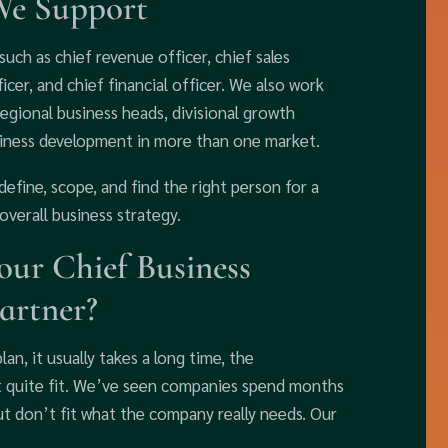
We Support
uch as chief revenue officer, chief sales
icer, and chief financial officer. We also work
 regional business heads, divisional growth
usiness development in more than one market.
define, scope, and find the right person for a
overall business strategy.
ur Chief Business
artner?
lan, it usually takes a long time, the
’t quite fit. We’ve seen companies spend months
t don’t fit what the company really needs. Our