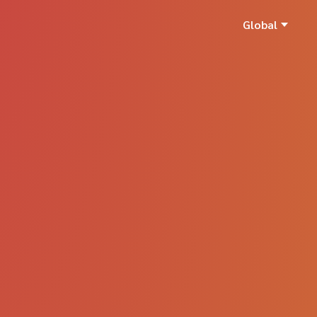
Global