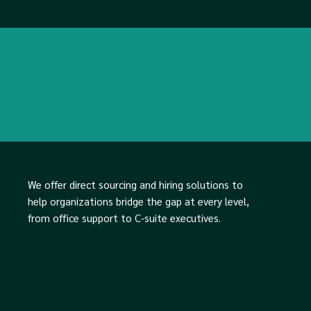
We offer direct sourcing and hiring solutions to
help organizations bridge the gap at every level,
from office support to C-suite executives.