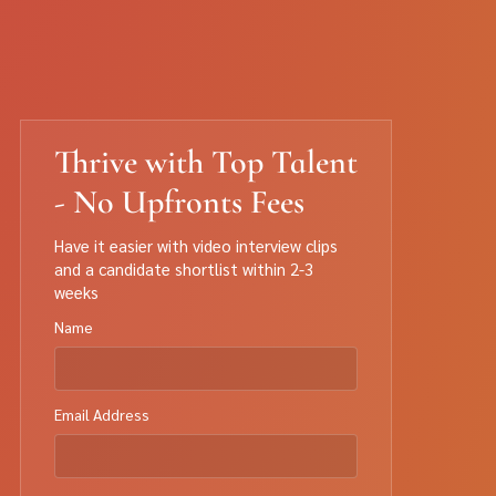
Thrive with Top Talent
- No Upfronts Fees
Have it easier with video interview clips
and a candidate shortlist within 2-3
weeks
Name
Email Address