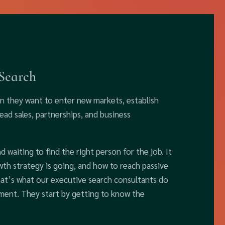
 Search
en they want to enter new markets, establish
ad sales, partnerships, and business
d waiting to find the right person for the job. It
h strategy is going, and how to reach passive
That’s what our executive search consultants do
ement. They start by getting to know the