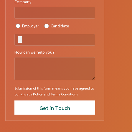
Company
Employer
Candidate
How can we help you?
Submission of this form means you have agreed to
our
Privacy Policy
and
Terms Conditions