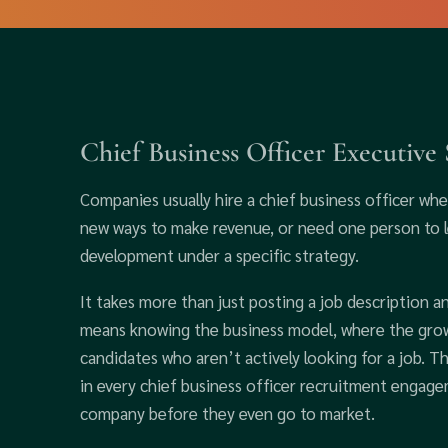
Chief Business Officer Executive
Companies usually hire a chief business officer wh
new ways to make revenue, or need one person to le
development under a specific strategy.
It takes more than just posting a job description an
means knowing the business model, where the growt
candidates who aren’t actively looking for a job. 
in every chief business officer recruitment engag
company before they even go to market.