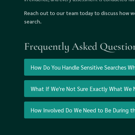
Reach out to our team today to discuss how we
search.
Frequently Asked Questio
How Do You Handle Sensitive Searches Wher
What If We're Not Sure Exactly What We N
How Involved Do We Need to Be During t