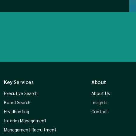
Key Services
About
Executive Search
About Us
Board Search
Insights
Headhunting
Contact
Interim Management
Management Recruitment