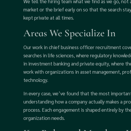
We tell the hiring team what we find as we go, not 
market or the brief early on so that the search sta
kept private at all times.
Areas We Specialize In
Our work in chief business officer recruitment cov
searches in life sciences, where regulatory knowle
in investment banking and private equity, where the
work with organizations in asset management, profe
technology.
In every case, we’ve found that the most important 
understanding how a company actually makes a prof
process. Each engagement is shaped entirely by the
organization needs.