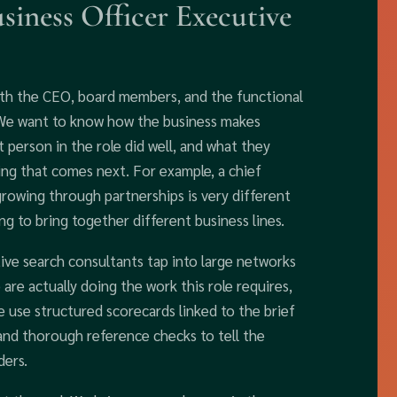
iness Officer Executive
ith the CEO, board members, and the functional
. We want to know how the business makes
 person in the role did well, and what they
hing that comes next. For example, a chief
 growing through partnerships is very different
ing to bring together different business lines.
ve search consultants tap into large networks
are actually doing the work this role requires,
e use structured scorecards linked to the brief
and thorough reference checks to tell the
ders.