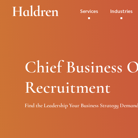
Services
Industries
Chief Business O
Recruitment
Find the Leadership Your Business Strategy Deman