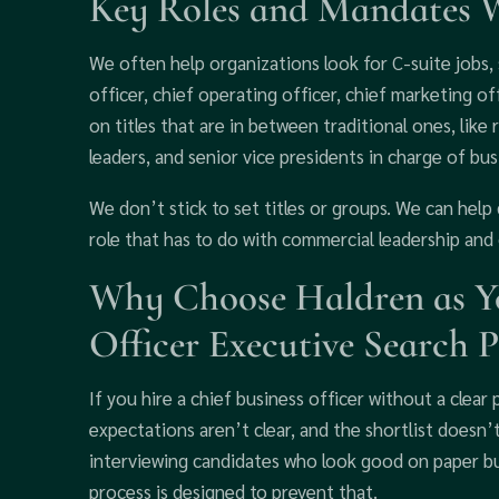
Key Roles and Mandates 
We often help organizations look for C-suite jobs, s
officer, chief operating officer, chief marketing off
on titles that are in between traditional ones, like
leaders, and senior vice presidents in charge of b
We don’t stick to set titles or groups. We can help 
role that has to do with commercial leadership and 
Why Choose Haldren as Yo
Officer Executive Search P
If you hire a chief business officer without a clear p
expectations aren’t clear, and the shortlist doesn
interviewing candidates who look good on paper bu
process is designed to prevent that.