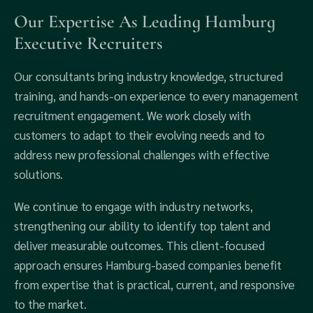
Our Expertise As Leading Hamburg
Executive Recruiters
Our consultants bring industry knowledge, structured
training, and hands-on experience to every management
recruitment engagement. We work closely with
customers to adapt to their evolving needs and to
address new professional challenges with effective
solutions.
We continue to engage with industry networks,
strengthening our ability to identify top talent and
deliver measurable outcomes. This client-focused
approach ensures Hamburg-based companies benefit
from expertise that is practical, current, and responsive
to the market.