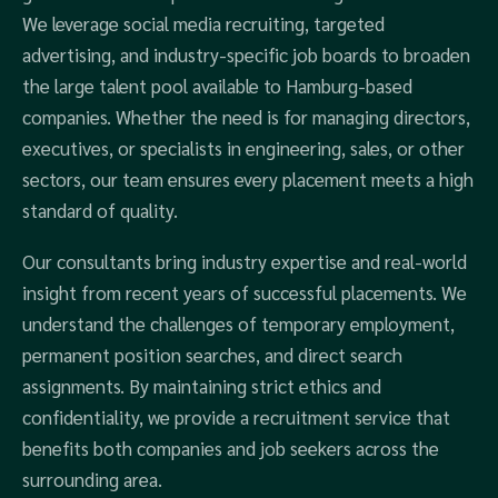
We leverage social media recruiting, targeted
advertising, and industry-specific job boards to broaden
the large talent pool available to Hamburg-based
companies. Whether the need is for managing directors,
executives, or specialists in engineering, sales, or other
sectors, our team ensures every placement meets a high
standard of quality.
Our consultants bring industry expertise and real-world
insight from recent years of successful placements. We
understand the challenges of temporary employment,
permanent position searches, and direct search
assignments. By maintaining strict ethics and
confidentiality, we provide a recruitment service that
benefits both companies and job seekers across the
surrounding area.