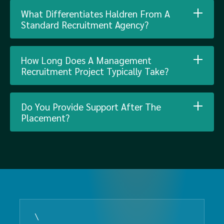
What Differentiates Haldren From A
Standard Recruitment Agency?
How Long Does A Management
Recruitment Project Typically Take?
Do You Provide Support After The
Placement?
\