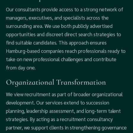
Our consultants provide access to a strong network of
managers, executives, and specialists across the
surrounding area. We use both publicly advertised
opportunities and discreet direct search strategies to
find suitable candidates. This approach ensures
Hamburg-based companies reach professionals ready to
take on new professional challenges and contribute
from day one.
Organizational Transformation
We view recruitment as part of broader organizational
development. Our services extend to succession
planning, leadership assessment, and long-term talent
strategies. By acting as a recruitment consultancy
partner, we support clients in strengthening governance