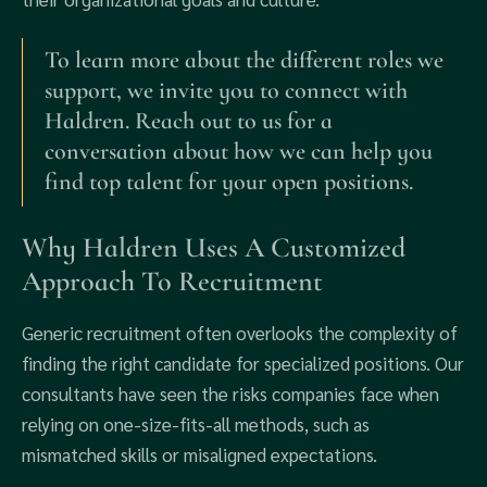
To learn more about the different roles we
support, we invite you to connect with
Haldren. Reach out to us for a
conversation about how we can help you
find top talent for your open positions.
Why Haldren Uses A Customized
Approach To Recruitment
Generic recruitment often overlooks the complexity of
finding the right candidate for specialized positions. Our
consultants have seen the risks companies face when
relying on one-size-fits-all methods, such as
mismatched skills or misaligned expectations.