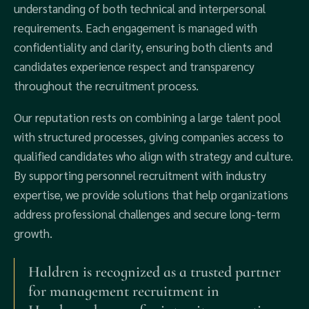
understanding of both technical and interpersonal
requirements. Each engagement is managed with
confidentiality and clarity, ensuring both clients and
candidates experience respect and transparency
throughout the recruitment process.
Our reputation rests on combining a large talent pool
with structured processes, giving companies access to
qualified candidates who align with strategy and culture.
By supporting personnel recruitment with industry
expertise, we provide solutions that help organizations
address professional challenges and secure long-term
growth.
Haldren is recognized as a trusted partner
for management recruitment in