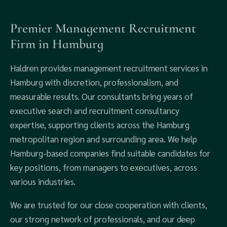
Premier Management Recruitment
Firm in Hamburg
Haldren provides management recruitment services in
Hamburg with discretion, professionalism, and
measurable results. Our consultants bring years of
executive search and recruitment consultancy
expertise, supporting clients across the Hamburg
metropolitan region and surrounding area. We help
Hamburg-based companies find suitable candidates for
key positions, from managers to executives, across
various industries.
We are trusted for our close cooperation with clients,
our strong network of professionals, and our deep