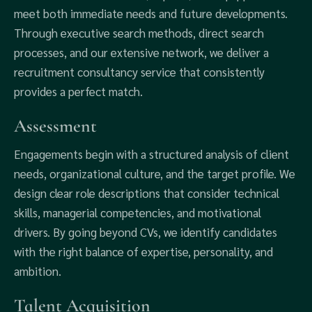
meet both immediate needs and future developments.
Through executive search methods, direct search
processes, and our extensive network, we deliver a
recruitment consultancy service that consistently
provides a perfect match.
Assessment
Engagements begin with a structured analysis of client
needs, organizational culture, and the target profile. We
design clear role descriptions that consider technical
skills, managerial competencies, and motivational
drivers. By going beyond CVs, we identify candidates
with the right balance of expertise, personality, and
ambition.
Talent Acquisition