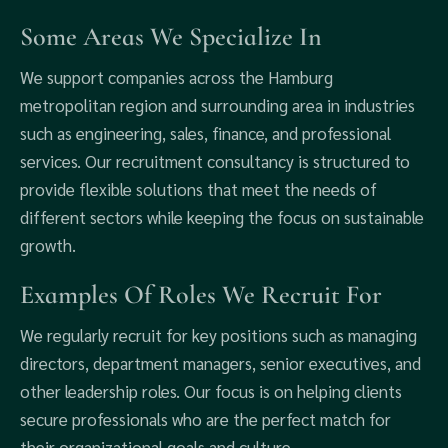
Some Areas We Specialize In
We support companies across the Hamburg
metropolitan region and surrounding area in industries
such as engineering, sales, finance, and professional
services. Our recruitment consultancy is structured to
provide flexible solutions that meet the needs of
different sectors while keeping the focus on sustainable
growth.
Examples Of Roles We Recruit For
We regularly recruit for key positions such as managing
directors, department managers, senior executives, and
other leadership roles. Our focus is on helping clients
secure professionals who are the perfect match for
their organizational goals and culture.