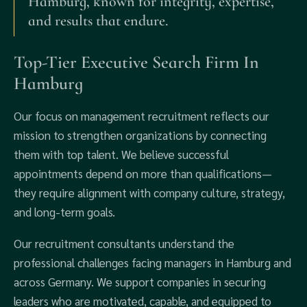
Hamburg, known for integrity, expertise,
and results that endure.
Top-Tier Executive Search Firm In
Hamburg
Our focus on management recruitment reflects our
mission to strengthen organizations by connecting
them with top talent. We believe successful
appointments depend on more than qualifications—
they require alignment with company culture, strategy,
and long-term goals.
Our recruitment consultants understand the
professional challenges facing managers in Hamburg and
across Germany. We support companies in securing
leaders who are motivated, capable, and equipped to