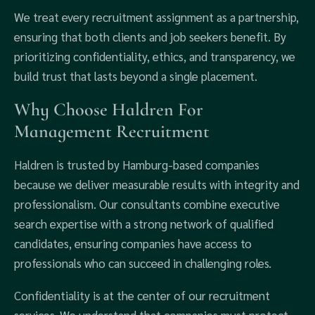
We treat every recruitment assignment as a partnership,
ensuring that both clients and job seekers benefit. By
prioritizing confidentiality, ethics, and transparency, we
build trust that lasts beyond a single placement.
Why Choose Haldren For
Management Recruitment
Haldren is trusted by Hamburg-based companies
because we deliver measurable results with integrity and
professionalism. Our consultants combine executive
search expertise with a strong network of qualified
candidates, ensuring companies have access to
professionals who can succeed in challenging roles.
Confidentiality is at the center of our recruitment