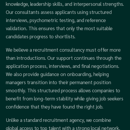
knowledge, leadership skills, and interpersonal strengths.
Our consultants assess applicants using structured
interviews, psychometric testing, and reference
validation. This ensures that only the most suitable
candidates progress to shortlists.
We believe a recruitment consultancy must offer more
than introductions. Our support continues through the
application process, interviews, and final negotiations.
We also provide guidance on onboarding, helping
managers transition into their permanent position
smoothly. This structured process allows companies to
benefit from long-term stability while giving job seekers
confidence that they have found the right job.
Unlike a standard recruitment agency, we combine
global access to top talent with a strong local network.