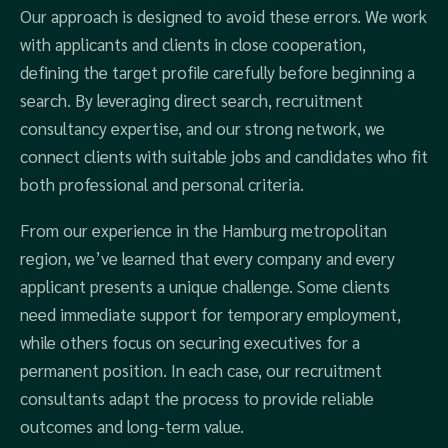
Our approach is designed to avoid these errors. We work
with applicants and clients in close cooperation,
defining the target profile carefully before beginning a
search. By leveraging direct search, recruitment
consultancy expertise, and our strong network, we
connect clients with suitable jobs and candidates who fit
both professional and personal criteria.
From our experience in the Hamburg metropolitan
region, we’ve learned that every company and every
applicant presents a unique challenge. Some clients
need immediate support for temporary employment,
while others focus on securing executives for a
permanent position. In each case, our recruitment
consultants adapt the process to provide reliable
outcomes and long-term value.