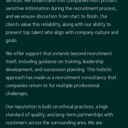
services. We understand that companies must protect
sensitive information during the recruitment process,
and we ensure discretion from start to finish. Our
clients value this reliability, along with our ability to
present top talent who align with company culture and
goals.
We offer support that extends beyond recruitment
itself, including guidance on training, leadership
development, and succession planning. This holistic
approach has made us a recruitment consultancy that
companies return to for multiple professional
challenges.
Our reputation is built on ethical practices, a high
standard of quality, and long-term partnerships with
customers across the surrounding area. We are