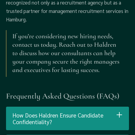
recognized not only as a recruitment agency but as a
trusted partner for management recruitment services in
Hamburg.
If you’re considering new hiring needs,
contact us today. Reach out to Haldren
to discuss how our consultants can help
your company secure the right managers
and executives for lasting success.
Frequently Asked Questions (FAQs)
How Does Haldren Ensure Candidate
Confidentiality?