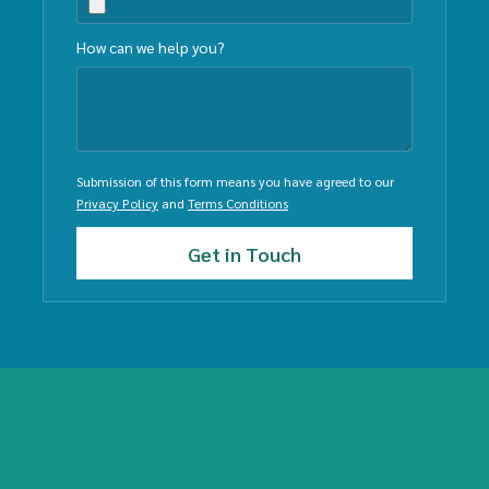
How can we help you?
Submission of this form means you have agreed to our
Privacy Policy
and
Terms Conditions