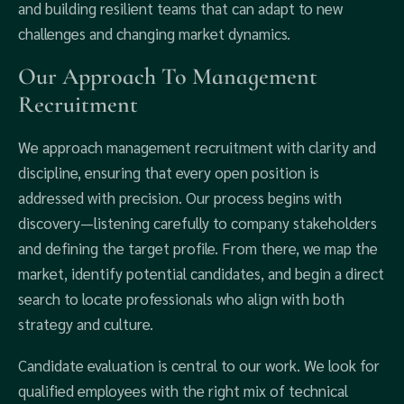
and building resilient teams that can adapt to new
challenges and changing market dynamics.
Our Approach To Management
Recruitment
We approach management recruitment with clarity and
discipline, ensuring that every open position is
addressed with precision. Our process begins with
discovery—listening carefully to company stakeholders
and defining the target profile. From there, we map the
market, identify potential candidates, and begin a direct
search to locate professionals who align with both
strategy and culture.
Candidate evaluation is central to our work. We look for
qualified employees with the right mix of technical