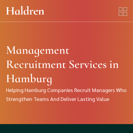
Management
Recruitment Services in
Hamburg
Helping Hamburg Companies Recruit Managers Who
Strengthen Teams And Deliver Lasting Value