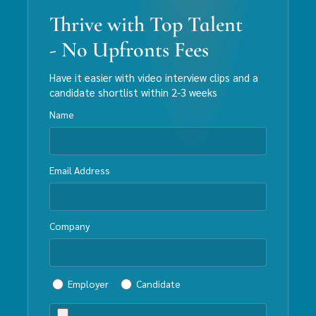
Thrive with Top Talent
- No Upfronts Fees
Have it easier with video interview clips and a
candidate shortlist within 2-3 weeks
Name
Email Address
Company
Employer
Candidate