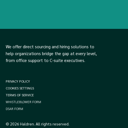
We offer direct sourcing and hiring solutions to
help organizations bridge the gap at every level,
from office support to C-suite executives.
PRIVACY POLICY
COOKIES SETTINGS
TERMS OF SERVICE
WHISTLEBLOWER FORM
DSAR FORM
© 2026 Haldren. All rights reserved.