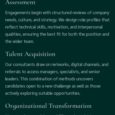
Assessment
Engagements begin with structured reviews of company
needs, culture, and strategy. We design role profiles that
reflect technical skills, motivation, and interpersonal
qualities, ensuring the best fit for both the position and
the wider team.
Talent Acquisition
Our consultants draw on networks, digital channels, and
referrals to access managers, specialists, and senior
leaders. This combination of methods uncovers
candidates open to a new challenge as well as those
actively exploring suitable opportunities.
Organizational Transformation