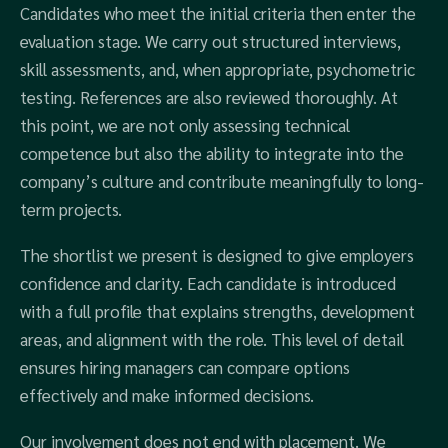
Candidates who meet the initial criteria then enter the
evaluation stage. We carry out structured interviews,
skill assessments, and, when appropriate, psychometric
testing. References are also reviewed thoroughly. At
this point, we are not only assessing technical
competence but also the ability to integrate into the
company’s culture and contribute meaningfully to long-
term projects.
The shortlist we present is designed to give employers
confidence and clarity. Each candidate is introduced
with a full profile that explains strengths, development
areas, and alignment with the role. This level of detail
ensures hiring managers can compare options
effectively and make informed decisions.
Our involvement does not end with placement. We