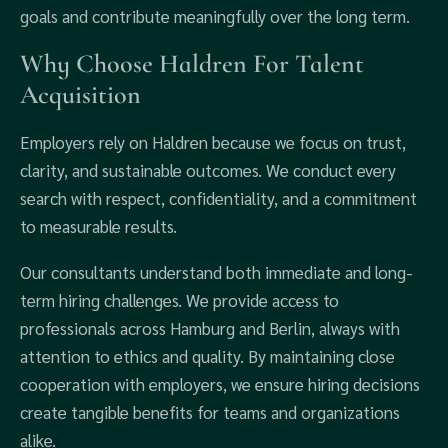
goals and contribute meaningfully over the long term.
Why Choose Haldren For Talent
Acquisition
Employers rely on Haldren because we focus on trust,
clarity, and sustainable outcomes. We conduct every
search with respect, confidentiality, and a commitment
to measurable results.
Our consultants understand both immediate and long-
term hiring challenges. We provide access to
professionals across Hamburg and Berlin, always with
attention to ethics and quality. By maintaining close
cooperation with employers, we ensure hiring decisions
create tangible benefits for teams and organizations
alike.