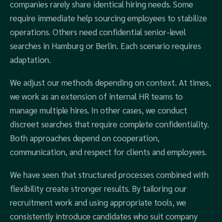
companies rarely share identical hiring needs. Some
require immediate help sourcing employees to stabilize
operations. Others need confidential senior-level
searches in Hamburg or Berlin. Each scenario requires
adaptation.
We adjust our methods depending on context. At times,
we work as an extension of internal HR teams to
manage multiple hires. In other cases, we conduct
discreet searches that require complete confidentiality.
Both approaches depend on cooperation,
communication, and respect for clients and employees.
We have seen that structured processes combined with
flexibility create stronger results. By tailoring our
recruitment work and using appropriate tools, we
consistently introduce candidates who suit company