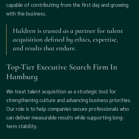
capable of contributing from the first day and growing
with the business.
Haldren is trusted as a partner for talent
acquisition defined by ethics, expertise,
and results that endure.
Top-Tier Executive Search Firm In
Hamburg
We treat talent acquisition as a strategic tool for
strengthening culture and advancing business priorities.
Our role is to help companies secure professionals who
can deliver measurable results while supporting long-
term stability.