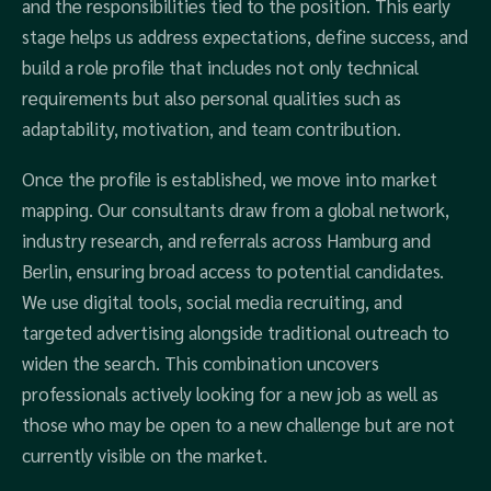
and the responsibilities tied to the position. This early
stage helps us address expectations, define success, and
build a role profile that includes not only technical
requirements but also personal qualities such as
adaptability, motivation, and team contribution.
Once the profile is established, we move into market
mapping. Our consultants draw from a global network,
industry research, and referrals across Hamburg and
Berlin, ensuring broad access to potential candidates.
We use digital tools, social media recruiting, and
targeted advertising alongside traditional outreach to
widen the search. This combination uncovers
professionals actively looking for a new job as well as
those who may be open to a new challenge but are not
currently visible on the market.