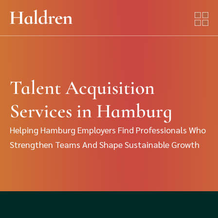
Talent Acquisition
Services in Hamburg
Helping Hamburg Employers Find Professionals Who
Strengthen Teams And Shape Sustainable Growth