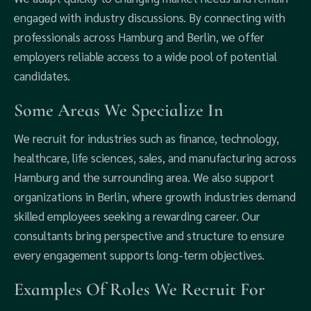
engaged with industry discussions. By connecting with
professionals across Hamburg and Berlin, we offer
employers reliable access to a wide pool of potential
candidates.
Some Areas We Specialize In
We recruit for industries such as finance, technology,
healthcare, life sciences, sales, and manufacturing across
Hamburg and the surrounding area. We also support
organizations in Berlin, where growth industries demand
skilled employees seeking a rewarding career. Our
consultants bring perspective and structure to ensure
every engagement supports long-term objectives.
Examples Of Roles We Recruit For