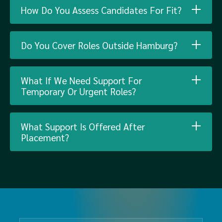
How Do You Assess Candidates For Fit?
Do You Cover Roles Outside Hamburg?
What If We Need Support For
Temporary Or Urgent Roles?
What Support Is Offered After
Placement?