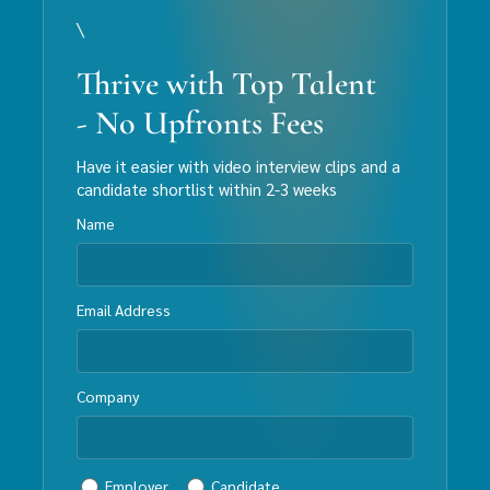
\
Thrive with Top Talent
- No Upfronts Fees
Have it easier with video interview clips and a
candidate shortlist within 2-3 weeks
Name
Email Address
Company
Employer
Candidate