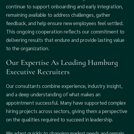
continue to support onboarding and early integration,
remaining available to address challenges, gather
feedback, and help ensure new employees feel settled.
This ongoing cooperation reflects our commitment to
delivering results that endure and provide lasting value
to the organization.
Our Expertise As Leading Hamburg
Executive Recruiters
Our consultants combine experience, industry insight,
and a deep understanding of what makes an
appointment successful. Many have supported complex
hiring projects across sectors, giving them a perspective
on the qualities required to succeed in leadership.
We adapt quickly to changing market needs and remain