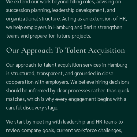
We extend our work beyond filling roles, advising on
succession planning, leadership development, and
organizational structure. Acting as an extension of HR,
we help employers in Hamburg and Berlin strengthen
teams and prepare for future projects.
Our Approach To Talent Acquisition
Our approach to talent acquisition services in Hamburg
is structured, transparent, and grounded in close
cooperation with employers. We believe hiring decisions
should be informed by clear processes rather than quick
matches, which is why every engagement begins with a
careful discovery stage.
We start by meeting with leadership and HR teams to
review company goals, current workforce challenges,