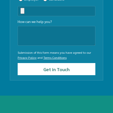
How can we help you?
Submission of this form means you have agreed to our
Privacy Policy
and
Terms Conditions