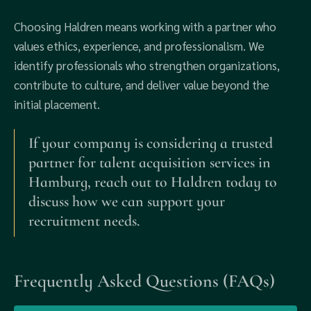
Choosing Haldren means working with a partner who
values ethics, experience, and professionalism. We
identify professionals who strengthen organizations,
contribute to culture, and deliver value beyond the
initial placement.
If your company is considering a trusted
partner for talent acquisition services in
Hamburg, reach out to Haldren today to
discuss how we can support your
recruitment needs.
Frequently Asked Questions (FAQs)