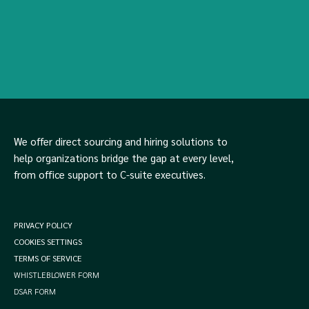
We offer direct sourcing and hiring solutions to
help organizations bridge the gap at every level,
from office support to C-suite executives.
PRIVACY POLICY
COOKIES SETTINGS
TERMS OF SERVICE
WHISTLEBLOWER FORM
DSAR FORM