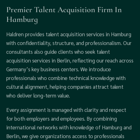
Premier Talent Acquisition Firm In
Hamburg
Haldren provides talent acquisition services in Hamburg
with confidentiality, structure, and professionalism. Our
consultants also guide clients who seek talent
acquisition services in Berlin, reflecting our reach across
Germany’s key business centers. We introduce
professionals who combine technical knowledge with
cultural alignment, helping companies attract talent
who deliver long-term value.
Every assignment is managed with clarity and respect
for both employers and employees. By combining
international networks with knowledge of Hamburg and
Berlin, we give organizations access to professionals