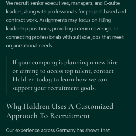
We recruit senior executives, managers, and C-suite
leaders, along with professionals for project-based and
contract work. Assignments may focus on filling
leadership positions, providing interim coverage, or
connecting professionals with suitable jobs that meet
organizational needs.
If your company is planning a new hire
or aiming to access top talent, contact
Haldren today to learn how we can
support your recruitment goals.
Why Haldren Uses A Customized
Approach To Recruitment
Our experience across Germany has shown that