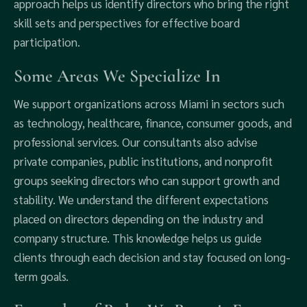
approach helps us identify directors who bring the right
skill sets and perspectives for effective board
participation.
Some Areas We Specialize In
We support organizations across Miami in sectors such
as technology, healthcare, finance, consumer goods, and
professional services. Our consultants also advise
private companies, public institutions, and nonprofit
groups seeking directors who can support growth and
stability. We understand the different expectations
placed on directors depending on the industry and
company structure. This knowledge helps us guide
clients through each decision and stay focused on long-
term goals.