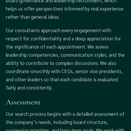
board governance and leadership recruitment, which
helps us offer perspectives informed by real experience
rather than general ideas.
Our consultants approach every engagement with
respect for confidentiality and a deep appreciation for
the significance of each appointment. We assess
leadership competencies, communication styles, and the
ability to contribute to complex discussions. We also
coordinate smoothly with CEOs, senior vice presidents,
and other leaders so that each candidate is evaluated
fairly and consistently.
Assessment
Our search process begins with a detailed assessment of
the company’s needs, including board structure,
succession priorities, and long-term goals. We work with