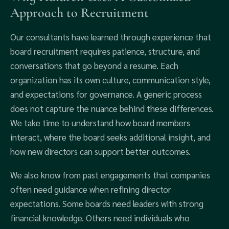
Approach to Recruitment
Our consultants have learned through experience that
board recruitment requires patience, structure, and
conversations that go beyond a resume. Each
organization has its own culture, communication style,
and expectations for governance. A generic process
does not capture the nuance behind these differences.
We take time to understand how board members
interact, where the board seeks additional insight, and
how new directors can support better outcomes.
We also know from past engagements that companies
often need guidance when refining director
expectations. Some boards need leaders with strong
financial knowledge. Others need individuals who