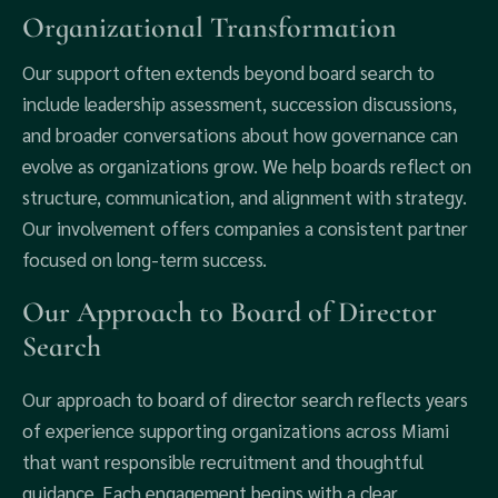
Organizational Transformation
Our support often extends beyond board search to
include leadership assessment, succession discussions,
and broader conversations about how governance can
evolve as organizations grow. We help boards reflect on
structure, communication, and alignment with strategy.
Our involvement offers companies a consistent partner
focused on long-term success.
Our Approach to Board of Director
Search
Our approach to board of director search reflects years
of experience supporting organizations across Miami
that want responsible recruitment and thoughtful
guidance. Each engagement begins with a clear