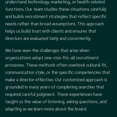
understand technology, marketing, or health-related
functions. Our team studies these situations carefully
and builds recruitment strategies that reflect specific
needs rather than broad assumptions. This approach
helps us build trust with clients and ensures that
directors are evaluated fairly and consistently.
We have seen the challenges that arise when
organizations adopt one-size-fits-all recruitment
processes. These methods often overlook cultural fit,
communication style, or the specific competencies that
make a director effective. Our customized approach is
grounded in many years of completing searches that
required careful judgment. These experiences have
taught us the value of listening, asking questions, and
adapting as we learn more about the board.