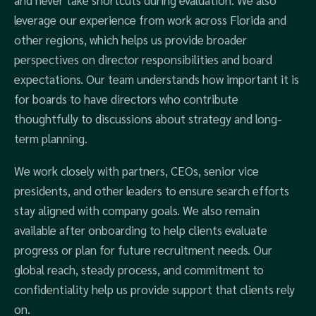
and never take shortcuts during evaluation. We also
leverage our experience from work across Florida and
other regions, which helps us provide broader
perspectives on director responsibilities and board
expectations. Our team understands how important it is
for boards to have directors who contribute
thoughtfully to discussions about strategy and long-
term planning.
We work closely with partners, CEOs, senior vice
presidents, and other leaders to ensure search efforts
stay aligned with company goals. We also remain
available after onboarding to help clients evaluate
progress or plan for future recruitment needs. Our
global reach, steady process, and commitment to
confidentiality help us provide support that clients rely
on.