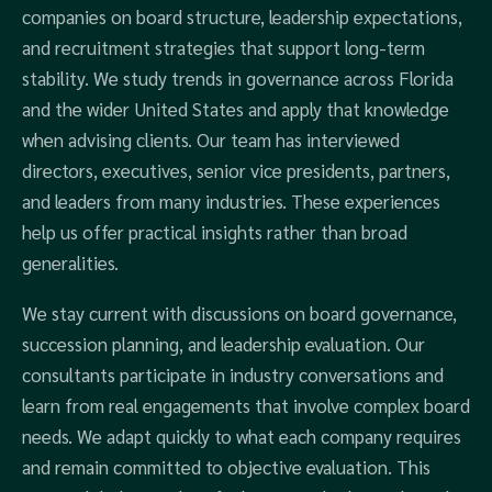
companies on board structure, leadership expectations,
and recruitment strategies that support long-term
stability. We study trends in governance across Florida
and the wider United States and apply that knowledge
when advising clients. Our team has interviewed
directors, executives, senior vice presidents, partners,
and leaders from many industries. These experiences
help us offer practical insights rather than broad
generalities.
We stay current with discussions on board governance,
succession planning, and leadership evaluation. Our
consultants participate in industry conversations and
learn from real engagements that involve complex board
needs. We adapt quickly to what each company requires
and remain committed to objective evaluation. This