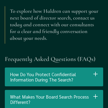
To explore how Haldren can support your
next board of director search, contact us
today and connect with our consultants
for a clear and friendly conversation
about your needs.
Frequently Asked Questions (FAQs)
How Do You Protect Confidential
Information During The Search?
What Makes Your Board Search Process
Different?