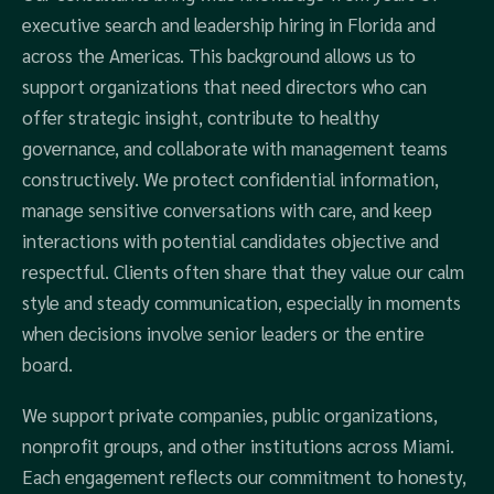
executive search and leadership hiring in Florida and
across the Americas. This background allows us to
support organizations that need directors who can
offer strategic insight, contribute to healthy
governance, and collaborate with management teams
constructively. We protect confidential information,
manage sensitive conversations with care, and keep
interactions with potential candidates objective and
respectful. Clients often share that they value our calm
style and steady communication, especially in moments
when decisions involve senior leaders or the entire
board.
We support private companies, public organizations,
nonprofit groups, and other institutions across Miami.
Each engagement reflects our commitment to honesty,