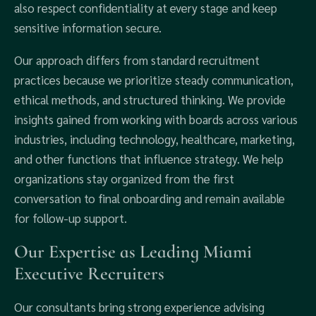
also respect confidentiality at every stage and keep
sensitive information secure.
Our approach differs from standard recruitment
practices because we prioritize steady communication,
ethical methods, and structured thinking. We provide
insights gained from working with boards across various
industries, including technology, healthcare, marketing,
and other functions that influence strategy. We help
organizations stay organized from the first
conversation to final onboarding and remain available
for follow-up support.
Our Expertise as Leading Miami
Executive Recruiters
Our consultants bring strong experience advising