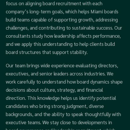
focus on aligning board recruitment with each
company’s long-term goals, which helps Miami boards
build teams capable of supporting growth, addressing
challenges, and contributing to sustainable success. Our
consultants study how leadership affects performance,
and we apply this understanding to help clients build
board structures that support stability.
Our team brings wide experience evaluating directors,
executives, and senior leaders across industries. We
work carefully to understand how board dynamics shape
decisions about culture, strategy, and financial
direction. This knowledge helps us identify potential
candidates who bring strong judgment, diverse
backgrounds, and the ability to speak thoughtfully with
executive teams. We stay close to developments in