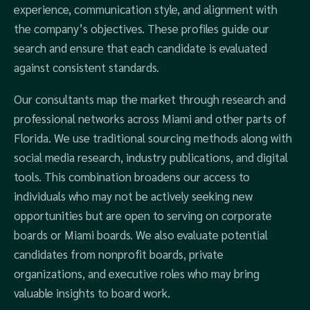
experience, communication style, and alignment with
the company’s objectives. These profiles guide our
search and ensure that each candidate is evaluated
against consistent standards.
Our consultants map the market through research and
professional networks across Miami and other parts of
Florida. We use traditional sourcing methods along with
social media research, industry publications, and digital
tools. This combination broadens our access to
individuals who may not be actively seeking new
opportunities but are open to serving on corporate
boards or Miami boards. We also evaluate potential
candidates from nonprofit boards, private
organizations, and executive roles who may bring
valuable insights to board work.