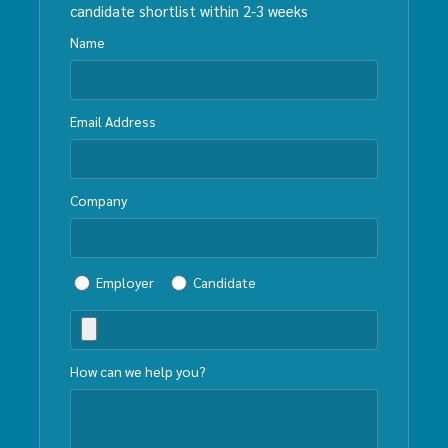
candidate shortlist within 2-3 weeks
Name
Email Address
Company
Employer
Candidate
How can we help you?