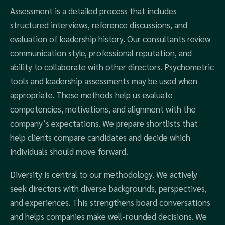
Assessment is a detailed process that includes
structured interviews, reference discussions, and
evaluation of leadership history. Our consultants review
communication style, professional reputation, and
ability to collaborate with other directors. Psychometric
tools and leadership assessments may be used when
appropriate. These methods help us evaluate
competencies, motivations, and alignment with the
company’s expectations. We prepare shortlists that
help clients compare candidates and decide which
individuals should move forward.
Diversity is central to our methodology. We actively
seek directors with diverse backgrounds, perspectives,
and experiences. This strengthens board conversations
and helps companies make well-rounded decisions. We