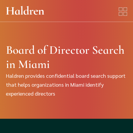
Board of Director Search
in Miami
Haldren provides confidential board search support
that helps organizations in Miami identify
experienced directors