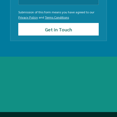
Submission of this form means you have agreed to our
Privacy Policy
and
Terms Conditions