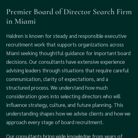
Premier Board of Director Search Firm
in Miami
Haldren is known for steady and responsible executive
recruitment work that supports organizations across
Miami seeking thoughtful guidance for important board
decisions. Our consultants have extensive experience
advising leaders through situations that require careful
communication, clarity of expectations, and a
structured process. We understand how much
consideration goes into selecting directors who will
influence strategy, culture, and future planning. This
understanding shapes how we advise clients and how we
approach every stage of board recruitment.
Our consultants bring wide knowledge from years of