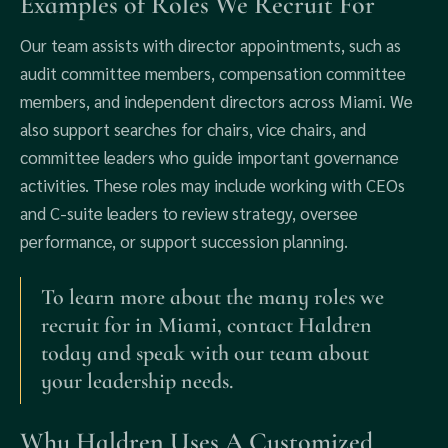
Examples of Roles We Recruit For
Our team assists with director appointments, such as
audit committee members, compensation committee
members, and independent directors across Miami. We
also support searches for chairs, vice chairs, and
committee leaders who guide important governance
activities. These roles may include working with CEOs
and C-suite leaders to review strategy, oversee
performance, or support succession planning.
To learn more about the many roles we
recruit for in Miami, contact Haldren
today and speak with our team about
your leadership needs.
Why Haldren Uses A Customized