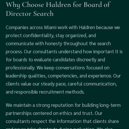
Why Choose Haldren for Board of
Director Search
Companies across Miami work with Haldren because we
protect confidentiality, stay organized, and
communicate with honesty throughout the search
process. Our consultants understand how important it is
for boards to evaluate candidates discreetly and
professionally. We keep conversations focused on
leadership qualities, competencies, and experience. Our
clients value our steady pace, careful communication,
and responsible recruitment methods.
We maintain a strong reputation for building long-term
partnerships centered on ethics and trust. Our
consultants respect the information that clients share