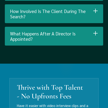
How Involved Is The Client During The
Search?
What Happens After A Director Is
Appointed?
Thrive with Top Talent
- No Upfronts Fees
Have it easier with video interview clips and a