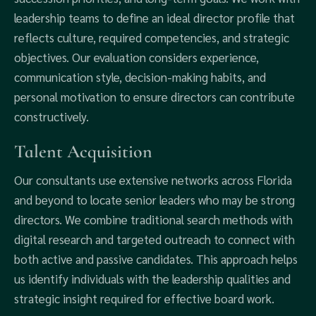
leadership teams to define an ideal director profile that
reflects culture, required competencies, and strategic
objectives. Our evaluation considers experience,
communication style, decision-making habits, and
personal motivation to ensure directors can contribute
constructively.
Talent Acquisition
Our consultants use extensive networks across Florida
and beyond to locate senior leaders who may be strong
directors. We combine traditional search methods with
digital research and targeted outreach to connect with
both active and passive candidates. This approach helps
us identify individuals with the leadership qualities and
strategic insight required for effective board work.