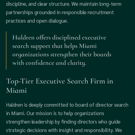
discipline, and clear structure. We maintain long-term
partnerships grounded in responsible recruitment
practices and open dialogue.
Haldren offers disciplined executive
search support that helps Miami
organizations strengthen their boards
with confidence and clarity.
Top-Tier Executive Search Firm in
Miami
Haldren is deeply committed to board of director search
in Miami. Our mission is to help organizations
strengthen leadership by finding directors who guide
strategic decisions with insight and responsibility. We