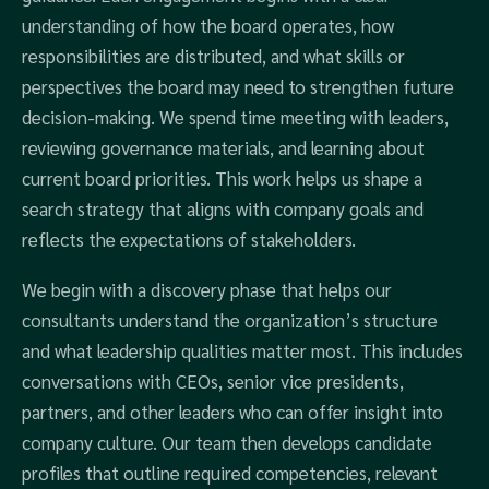
understanding of how the board operates, how
responsibilities are distributed, and what skills or
perspectives the board may need to strengthen future
decision-making. We spend time meeting with leaders,
reviewing governance materials, and learning about
current board priorities. This work helps us shape a
search strategy that aligns with company goals and
reflects the expectations of stakeholders.
We begin with a discovery phase that helps our
consultants understand the organization’s structure
and what leadership qualities matter most. This includes
conversations with CEOs, senior vice presidents,
partners, and other leaders who can offer insight into
company culture. Our team then develops candidate
profiles that outline required competencies, relevant