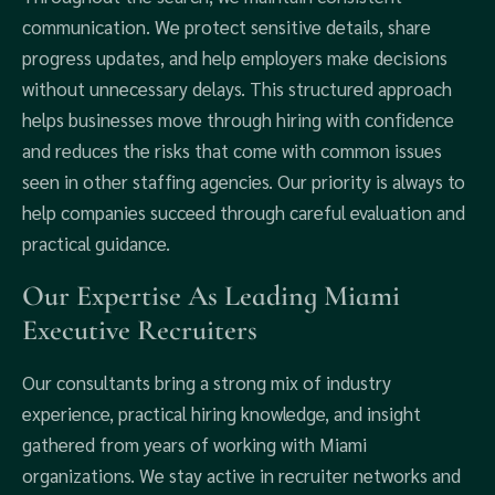
communication. We protect sensitive details, share
progress updates, and help employers make decisions
without unnecessary delays. This structured approach
helps businesses move through hiring with confidence
and reduces the risks that come with common issues
seen in other staffing agencies. Our priority is always to
help companies succeed through careful evaluation and
practical guidance.
Our Expertise As Leading Miami
Executive Recruiters
Our consultants bring a strong mix of industry
experience, practical hiring knowledge, and insight
gathered from years of working with Miami
organizations. We stay active in recruiter networks and