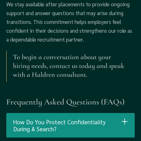
We stay available after placements to provide ongoing
support and answer questions that may arise during
transitions. This commitment helps employers feel
confident in their decisions and strengthens our role as
a dependable recruitment partner.
To begin a conversation about your
hiring needs, contact us today and speak
with a Haldren consultant.
Frequently Asked Questions (FAQs)
How Do You Protect Confidentiality
During A Search?