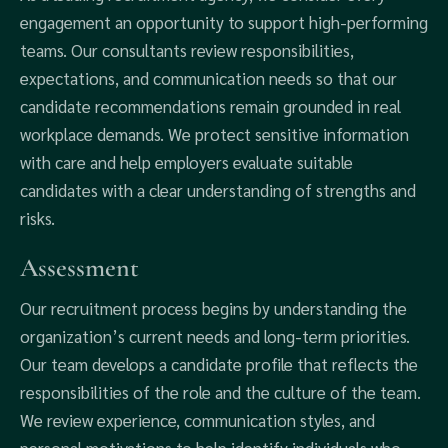
engagement an opportunity to support high-performing
teams. Our consultants review responsibilities,
expectations, and communication needs so that our
candidate recommendations remain grounded in real
workplace demands. We protect sensitive information
with care and help employers evaluate suitable
candidates with a clear understanding of strengths and
risks.
Assessment
Our recruitment process begins by understanding the
organization’s current needs and long-term priorities.
Our team develops a candidate profile that reflects the
responsibilities of the role and the culture of the team.
We review experience, communication styles, and