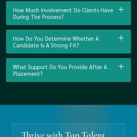
How Much Involvement Do Clients Have
During The Process?
How Do You Determine Whether A
Candidate Is A Strong Fit?
What Support Do You Provide After A
Placement?
Thrive with Top Talent