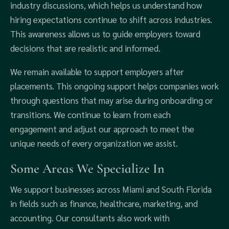
industry discussions, which helps us understand how
hiring expectations continue to shift across industries.
This awareness allows us to guide employers toward
decisions that are realistic and informed.
We remain available to support employers after
placements. This ongoing support helps companies work
through questions that may arise during onboarding or
transitions. We continue to learn from each
engagement and adjust our approach to meet the
unique needs of every organization we assist.
Some Areas We Specialize In
We support businesses across Miami and South Florida
in fields such as finance, healthcare, marketing, and
accounting. Our consultants also work with