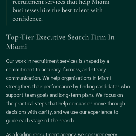
recruitment services that help Miami
businesses hire the best talent with
confidence.
Top-Tier Executive Search Firm In
Miami
Our work in recruitment services is shaped by a
commitment to accuracy, fairness, and steady
communication. We help organizations in Miami
strengthen their performance by finding candidates who
support team goals and long-term plans. We focus on
the practical steps that help companies move through
decisions with clarity, and we use our experience to
guide each stage of the search.
As a leading recruitment agency, we consider every