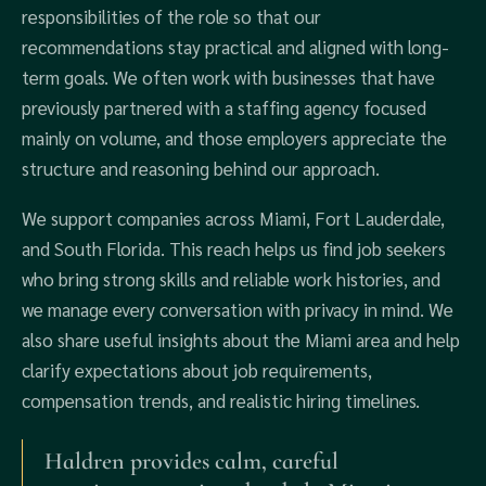
responsibilities of the role so that our
recommendations stay practical and aligned with long-
term goals. We often work with businesses that have
previously partnered with a staffing agency focused
mainly on volume, and those employers appreciate the
structure and reasoning behind our approach.
We support companies across Miami, Fort Lauderdale,
and South Florida. This reach helps us find job seekers
who bring strong skills and reliable work histories, and
we manage every conversation with privacy in mind. We
also share useful insights about the Miami area and help
clarify expectations about job requirements,
compensation trends, and realistic hiring timelines.
Haldren provides calm, careful