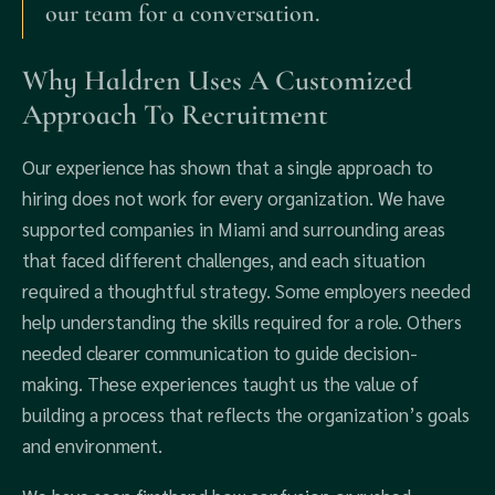
our team for a conversation.
Why Haldren Uses A Customized
Approach To Recruitment
Our experience has shown that a single approach to
hiring does not work for every organization. We have
supported companies in Miami and surrounding areas
that faced different challenges, and each situation
required a thoughtful strategy. Some employers needed
help understanding the skills required for a role. Others
needed clearer communication to guide decision-
making. These experiences taught us the value of
building a process that reflects the organization’s goals
and environment.