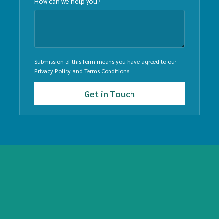
How can we help you?
Submission of this form means you have agreed to our
Privacy Policy
and
Terms Conditions