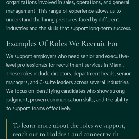
organizations involved in sales, operations, and general
management. This range of experience allows us to
understand the hiring pressures faced by different
industries and the skills that support long-term success.
Examples Of Roles We Recruit For
We support employers who need senior and executive-
level professionals for recruitment services in Miami.
These roles include directors, department heads, senior
managers, and C-suite leaders across several industries.
We focus on identifying candidates who show strong
judgment, proven communication skills, and the ability
to support teams effectively.
To learn more about the roles we support,
reach out to Haldren and connect with