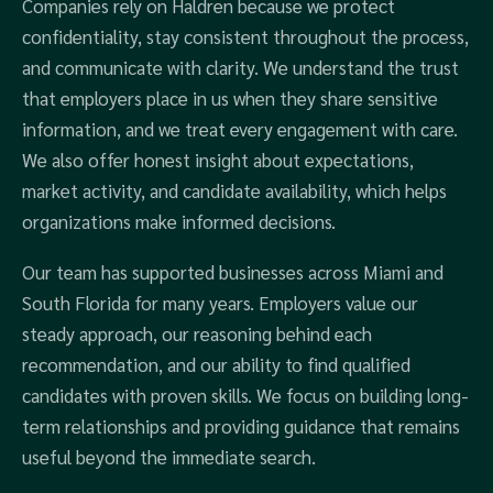
Companies rely on Haldren because we protect
confidentiality, stay consistent throughout the process,
and communicate with clarity. We understand the trust
that employers place in us when they share sensitive
information, and we treat every engagement with care.
We also offer honest insight about expectations,
market activity, and candidate availability, which helps
organizations make informed decisions.
Our team has supported businesses across Miami and
South Florida for many years. Employers value our
steady approach, our reasoning behind each
recommendation, and our ability to find qualified
candidates with proven skills. We focus on building long-
term relationships and providing guidance that remains
useful beyond the immediate search.