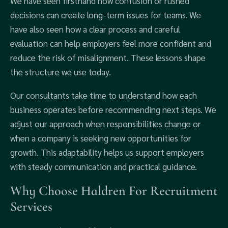
We have seen firsthand how confusion or rushed
decisions can create long-term issues for teams. We
have also seen how a clear process and careful
evaluation can help employers feel more confident and
reduce the risk of misalignment. These lessons shape
the structure we use today.
Our consultants take time to understand how each
business operates before recommending next steps. We
adjust our approach when responsibilities change or
when a company is seeking new opportunities for
growth. This adaptability helps us support employers
with steady communication and practical guidance.
Why Choose Haldren For Recruitment
Services