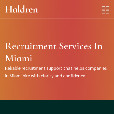
Recruitment Services In
Miami
Reliable recruitment support that helps companies
in Miami hire with clarity and confidence