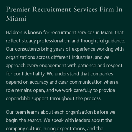
Premier Recruitment Services Firm In
Miami
Haldren is known for recruitment services in Miami that
reflect steady professionalism and thoughtful guidance.
Our consultants bring years of experience working with
organizations across different industries, and we
approach every engagement with patience and respect
for confidentiality. We understand that companies
depend on accuracy and clear communication when a
role remains open, and we work carefully to provide
dependable support throughout the process.
Our team learns about each organization before we
begin the search. We speak with leaders about the
company culture, hiring expectations, and the