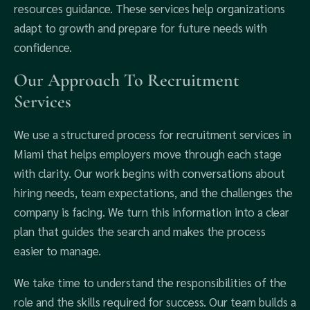
resources guidance. These services help organizations
adapt to growth and prepare for future needs with
confidence.
Our Approach To Recruitment
Services
We use a structured process for recruitment services in
Miami that helps employers move through each stage
with clarity. Our work begins with conversations about
hiring needs, team expectations, and the challenges the
company is facing. We turn this information into a clear
plan that guides the search and makes the process
easier to manage.
We take time to understand the responsibilities of the
role and the skills required for success. Our team builds a