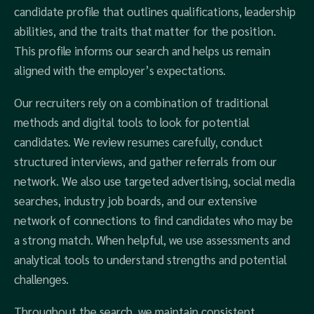
candidate profile that outlines qualifications, leadership
abilities, and the traits that matter for the position.
This profile informs our search and helps us remain
aligned with the employer’s expectations.
Our recruiters rely on a combination of traditional
methods and digital tools to look for potential
candidates. We review resumes carefully, conduct
structured interviews, and gather referrals from our
network. We also use targeted advertising, social media
searches, industry job boards, and our extensive
network of connections to find candidates who may be
a strong match. When helpful, we use assessments and
analytical tools to understand strengths and potential
challenges.
Throughout the search, we maintain consistent