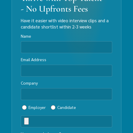
- No Upfronts Fees
Have it easier with video interview clips and a
candidate shortlist within 2-3 weeks
Name
Email Address
Company
Employer
Candidate