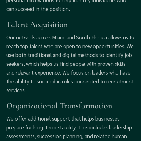
personal motivations to help identify individuals who
can succeed in the position.
Talent Acquisition
Our network across Miami and South Florida allows us to
reach top talent who are open to new opportunities. We
use both traditional and digital methods to identify job
seekers, which helps us find people with proven skills
and relevant experience. We focus on leaders who have
the ability to succeed in roles connected to recruitment
services.
Organizational Transformation
We offer additional support that helps businesses
prepare for long-term stability. This includes leadership
assessments, succession planning, and related human