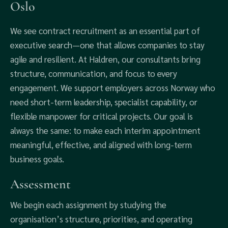
Oslo
We see contract recruitment as an essential part of
executive search—one that allows companies to stay
agile and resilient. At Haldren, our consultants bring
structure, communication, and focus to every
engagement. We support employers across Norway who
need short-term leadership, specialist capability, or
flexible manpower for critical projects. Our goal is
always the same: to make each interim appointment
meaningful, effective, and aligned with long-term
business goals.
Assessment
We begin each assignment by studying the
organisation’s structure, priorities, and operating