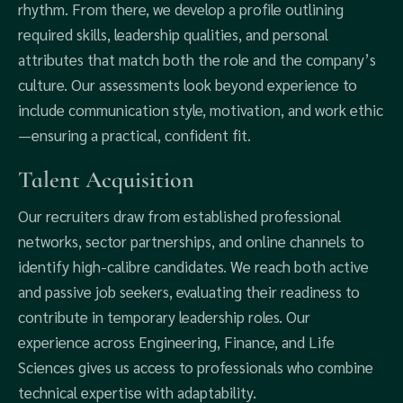
rhythm. From there, we develop a profile outlining
required skills, leadership qualities, and personal
attributes that match both the role and the company’s
culture. Our assessments look beyond experience to
include communication style, motivation, and work ethic
—ensuring a practical, confident fit.
Talent Acquisition
Our recruiters draw from established professional
networks, sector partnerships, and online channels to
identify high-calibre candidates. We reach both active
and passive job seekers, evaluating their readiness to
contribute in temporary leadership roles. Our
experience across Engineering, Finance, and Life
Sciences gives us access to professionals who combine
technical expertise with adaptability.