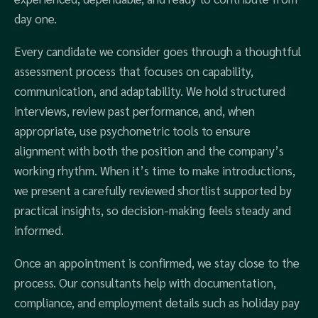
day one.
Every candidate we consider goes through a thoughtful
assessment process that focuses on capability,
communication, and adaptability. We hold structured
interviews, review past performance, and, when
appropriate, use psychometric tools to ensure
alignment with both the position and the company’s
working rhythm. When it’s time to make introductions,
we present a carefully reviewed shortlist supported by
practical insights, so decision-making feels steady and
informed.
Once an appointment is confirmed, we stay close to the
process. Our consultants help with documentation,
compliance, and employment details such as holiday pay