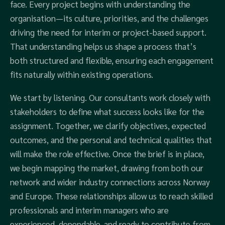
face. Every project begins with understanding the
organisation—its culture, priorities, and the challenges
driving the need for interim or project-based support.
That understanding helps us shape a process that’s
both structured and flexible, ensuring each engagement
fits naturally within existing operations.
We start by listening. Our consultants work closely with
stakeholders to define what success looks like for the
assignment. Together, we clarify objectives, expected
outcomes, and the personal and technical qualities that
will make the role effective. Once the brief is in place,
we begin mapping the market, drawing from both our
network and wider industry connections across Norway
and Europe. These relationships allow us to reach skilled
professionals and interim managers who are
experienced, dependable, and ready to contribute from