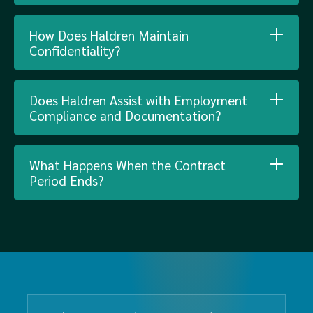
How Does Haldren Maintain
Confidentiality?
Does Haldren Assist with Employment
Compliance and Documentation?
What Happens When the Contract
Period Ends?