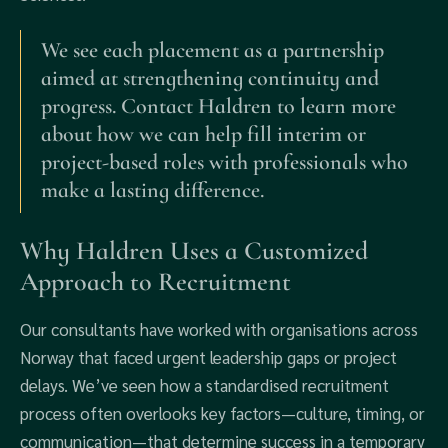
We see each placement as a partnership
aimed at strengthening continuity and
progress. Contact Haldren to learn more
about how we can help fill interim or
project-based roles with professionals who
make a lasting difference.
Why Haldren Uses a Customized
Approach to Recruitment
Our consultants have worked with organisations across
Norway that faced urgent leadership gaps or project
delays. We’ve seen how a standardised recruitment
process often overlooks key factors—culture, timing, or
communication—that determine success in a temporary