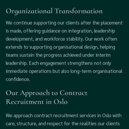
Organizational Transformation
We continue supporting our clients after the placement
is made, offering guidance on integration, leadership
development, and workforce stability. Our work often
extends to supporting organisational design, helping
teams sustain the progress achieved under interim
leadership. Each engagement strengthens not only
immediate operations but also long-term organisational
confidence.
Our Approach to Contract
Recruitment in Oslo
We approach contract recruitment services in Oslo with
care, structure, and respect for the realities our clients