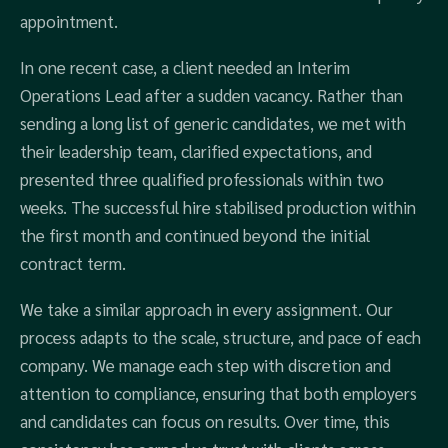
appointment.
In one recent case, a client needed an Interim
Operations Lead after a sudden vacancy. Rather than
sending a long list of generic candidates, we met with
their leadership team, clarified expectations, and
presented three qualified professionals within two
weeks. The successful hire stabilised production within
the first month and continued beyond the initial
contract term.
We take a similar approach in every assignment. Our
process adapts to the scale, structure, and pace of each
company. We manage each step with discretion and
attention to compliance, ensuring that both employers
and candidates can focus on results. Over time, this