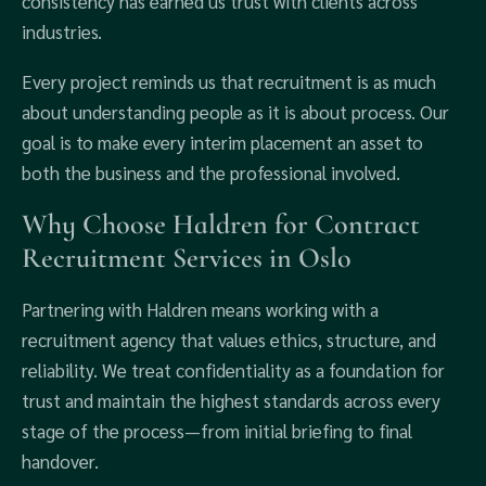
consistency has earned us trust with clients across
industries.
Every project reminds us that recruitment is as much
about understanding people as it is about process. Our
goal is to make every interim placement an asset to
both the business and the professional involved.
Why Choose Haldren for Contract
Recruitment Services in Oslo
Partnering with Haldren means working with a
recruitment agency that values ethics, structure, and
reliability. We treat confidentiality as a foundation for
trust and maintain the highest standards across every
stage of the process—from initial briefing to final
handover.