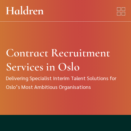
Contract Recruitment
Services in Oslo
Delivering Specialist Interim Talent Solutions for
Oslo’s Most Ambitious Organisations