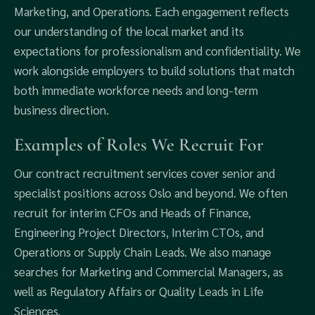
Marketing, and Operations. Each engagement reflects
our understanding of the local market and its
expectations for professionalism and confidentiality. We
work alongside employers to build solutions that match
both immediate workforce needs and long-term
business direction.
Examples of Roles We Recruit For
Our contract recruitment services cover senior and
specialist positions across Oslo and beyond. We often
recruit for interim CFOs and Heads of Finance,
Engineering Project Directors, Interim CTOs, and
Operations or Supply Chain Leads. We also manage
searches for Marketing and Commercial Managers, as
well as Regulatory Affairs or Quality Leads in Life
Sciences.