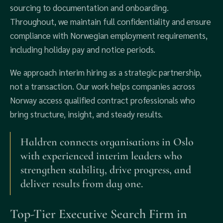
sourcing to documentation and onboarding.
Throughout, we maintain full confidentiality and ensure
compliance with Norwegian employment requirements,
including holiday pay and notice periods.
We approach interim hiring as a strategic partnership,
not a transaction. Our work helps companies across
Norway access qualified contract professionals who
bring structure, insight, and steady results.
Haldren connects organisations in Oslo
with experienced interim leaders who
strengthen stability, drive progress, and
deliver results from day one.
Top-Tier Executive Search Firm in