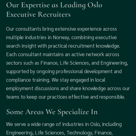
Our Expertise as Leading Oslo
Executive Recruiters
Our consultants bring extensive experience across
multiple industries in Norway, combining executive
search insight with practical recruitment knowledge.
Each consultant maintains an active network across
sectors such as Finance, Life Sciences, and Engineering,
supported by ongoing professional development and
compliance training. We stay engaged in local
employment discussions and share knowledge across our
teams to keep our practices effective and responsible.
Some Areas We Specialize In
We serve a wide range of industries in Oslo, including
Engineering, Life Sciences, Technology, Finance,