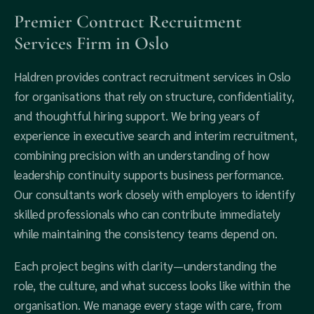
Premier Contract Recruitment
Services Firm in Oslo
Haldren provides contract recruitment services in Oslo
for organisations that rely on structure, confidentiality,
and thoughtful hiring support. We bring years of
experience in executive search and interim recruitment,
combining precision with an understanding of how
leadership continuity supports business performance.
Our consultants work closely with employers to identify
skilled professionals who can contribute immediately
while maintaining the consistency teams depend on.
Each project begins with clarity—understanding the
role, the culture, and what success looks like within the
organisation. We manage every stage with care, from