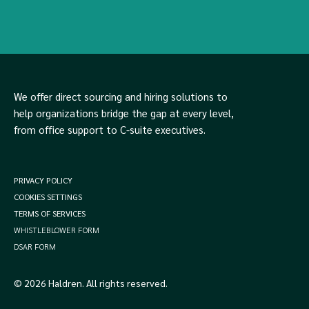
We offer direct sourcing and hiring solutions to
help organizations bridge the gap at every level,
from office support to C-suite executives.
PRIVACY POLICY
COOKIES SETTINGS
TERMS OF SERVICES
WHISTLEBLOWER FORM
DSAR FORM
© 2026 Haldren. All rights reserved.