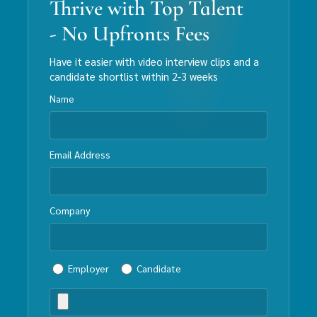
Thrive with Top Talent
- No Upfronts Fees
Have it easier with video interview clips and a
candidate shortlist within 2-3 weeks
Name
Email Address
Company
Employer
Candidate