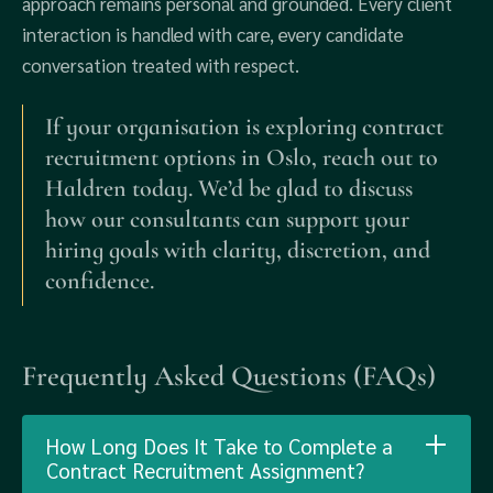
approach remains personal and grounded. Every client
interaction is handled with care, every candidate
conversation treated with respect.
If your organisation is exploring contract
recruitment options in Oslo, reach out to
Haldren today. We’d be glad to discuss
how our consultants can support your
hiring goals with clarity, discretion, and
confidence.
Frequently Asked Questions (FAQs)
How Long Does It Take to Complete a
Contract Recruitment Assignment?