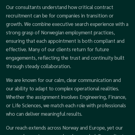
Our consultants understand how critical contract
recruitment can be for companies in transition or
growth. We combine executive search experience with a
strong grasp of Norwegian employment practices,
ensuring that each appointment is both compliant and
effective. Many of our clients return for future
engagements, reflecting the trust and continuity built
through steady collaboration.
We are known for our calm, clear communication and
our ability to adapt to complex operational realities.
Whether the assignment involves Engineering, Finance,
or Life Sciences, we match each role with professionals
who can deliver meaningful results.
Our reach extends across Norway and Europe, yet our