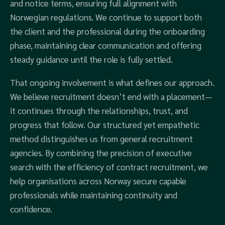
and notice terms, ensuring full alignment with
Norwegian regulations. We continue to support both
the client and the professional during the onboarding
phase, maintaining clear communication and offering
steady guidance until the role is fully settled.
That ongoing involvement is what defines our approach.
We believe recruitment doesn’t end with a placement—
it continues through the relationships, trust, and
progress that follow. Our structured yet empathetic
method distinguishes us from general recruitment
agencies. By combining the precision of executive
search with the efficiency of contract recruitment, we
help organisations across Norway secure capable
professionals while maintaining continuity and
confidence.