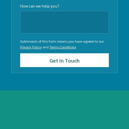
How can we help you?
Submission of this form means you have agreed to our
Privacy Policy
and
Terms Conditions