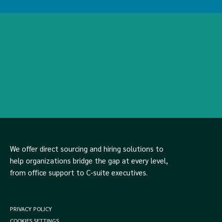
We offer direct sourcing and hiring solutions to
help organizations bridge the gap at every level,
from office support to C-suite executives.
PRIVACY POLICY
COOKIES SETTINGS