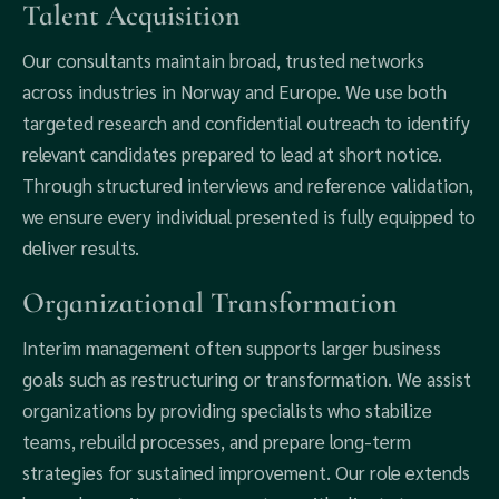
Talent Acquisition
Our consultants maintain broad, trusted networks
across industries in Norway and Europe. We use both
targeted research and confidential outreach to identify
relevant candidates prepared to lead at short notice.
Through structured interviews and reference validation,
we ensure every individual presented is fully equipped to
deliver results.
Organizational Transformation
Interim management often supports larger business
goals such as restructuring or transformation. We assist
organizations by providing specialists who stabilize
teams, rebuild processes, and prepare long-term
strategies for sustained improvement. Our role extends