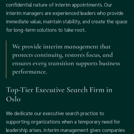
confidential nature of interim appointments. Our
interim managers are experienced leaders who provide
immediate value, maintain stability, and create the space
for long-term solutions to take root.
We provide interim management that
protects continuity, restores focus, and
ensures every transition supports business
performance.
Top-Tier Executive Search Firm in
Oslo
We dedicate our executive search practice to
supporting organizations when a temporary need for
leadership arises. Interim management gives companies