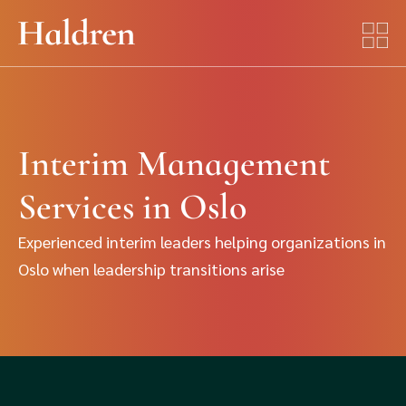
Interim Management
Services in Oslo
Experienced interim leaders helping organizations in
Oslo when leadership transitions arise