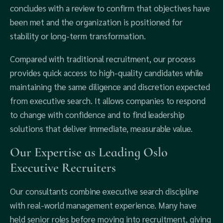
concludes with a review to confirm that objectives have
been met and the organization is positioned for
stability or long-term transformation.
Compared with traditional recruitment, our process
provides quick access to high-quality candidates while
maintaining the same diligence and discretion expected
from executive search. It allows companies to respond
to change with confidence and to find leadership
solutions that deliver immediate, measurable value.
Our Expertise as Leading Oslo
Executive Recruiters
Our consultants combine executive search discipline
with real-world management experience. Many have
held senior roles before moving into recruitment, giving