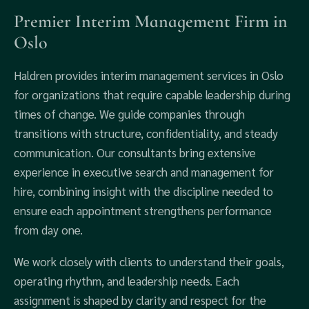
Premier Interim Management Firm in
Oslo
Haldren provides interim management services in Oslo
for organizations that require capable leadership during
times of change. We guide companies through
transitions with structure, confidentiality, and steady
communication. Our consultants bring extensive
experience in executive search and management for
hire, combining insight with the discipline needed to
ensure each appointment strengthens performance
from day one.
We work closely with clients to understand their goals,
operating rhythm, and leadership needs. Each
assignment is shaped by clarity and respect for the