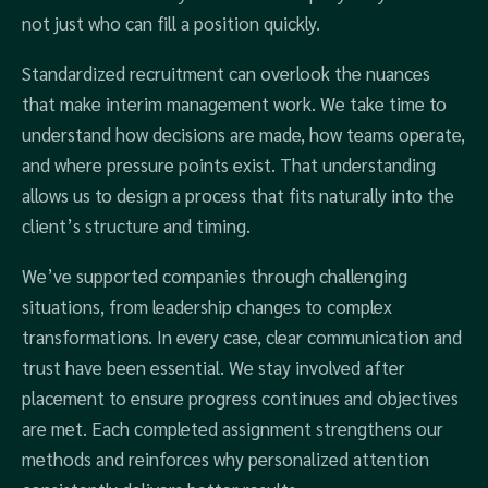
not just who can fill a position quickly.
Standardized recruitment can overlook the nuances
that make interim management work. We take time to
understand how decisions are made, how teams operate,
and where pressure points exist. That understanding
allows us to design a process that fits naturally into the
client’s structure and timing.
We’ve supported companies through challenging
situations, from leadership changes to complex
transformations. In every case, clear communication and
trust have been essential. We stay involved after
placement to ensure progress continues and objectives
are met. Each completed assignment strengthens our
methods and reinforces why personalized attention