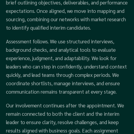
brief outlining objectives, deliverables, and performance
expectations. Once aligned, we move into mapping and
sourcing, combining our networks with market research
to identify qualified interim candidates.
Assessment follows. We use structured interviews,
background checks, and analytical tools to evaluate
experience, judgment, and adaptability. We look for
leaders who can step in confidently, understand context
quickly, and lead teams through complex periods. We
coordinate shortlists, manage interviews, and ensure
communication remains transparent at every stage.
Our involvement continues after the appointment. We
remain connected to both the client and the interim
leader to ensure clarity, resolve challenges, and keep
results aligned with business goals. Each assignment