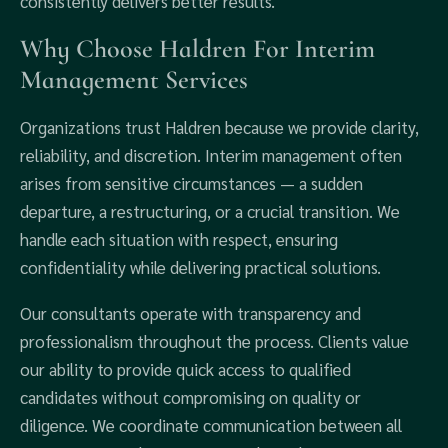
consistently delivers better results.
Why Choose Haldren For Interim
Management Services
Organizations trust Haldren because we provide clarity,
reliability, and discretion. Interim management often
arises from sensitive circumstances — a sudden
departure, a restructuring, or a crucial transition. We
handle each situation with respect, ensuring
confidentiality while delivering practical solutions.
Our consultants operate with transparency and
professionalism throughout the process. Clients value
our ability to provide quick access to qualified
candidates without compromising on quality or
diligence. We coordinate communication between all