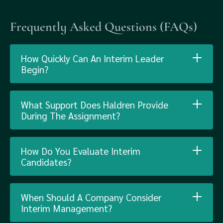
Frequently Asked Questions (FAQs)
How Quickly Can An Interim Leader
Begin?
What Support Does Haldren Provide
During The Assignment?
How Do You Evaluate Interim
Candidates?
When Should A Company Consider
Interim Management?