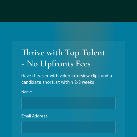
Thrive with Top Talent
- No Upfronts Fees
Have it easier with video interview clips and a
candidate shortlist within 2-3 weeks
Name
Email Address