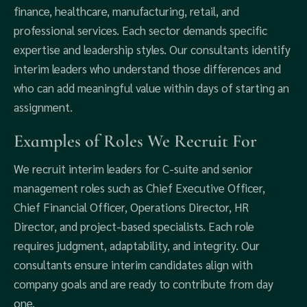
finance, healthcare, manufacturing, retail, and
professional services. Each sector demands specific
expertise and leadership styles. Our consultants identify
interim leaders who understand those differences and
who can add meaningful value within days of starting an
assignment.
Examples of Roles We Recruit For
We recruit interim leaders for C-suite and senior
management roles such as Chief Executive Officer,
Chief Financial Officer, Operations Director, HR
Director, and project-based specialists. Each role
requires judgment, adaptability, and integrity. Our
consultants ensure interim candidates align with
company goals and are ready to contribute from day
one.