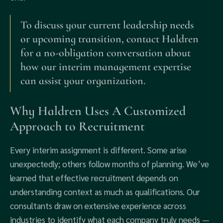
To discuss your current leadership needs
or upcoming transition, contact Haldren
for a no-obligation conversation about
how our interim management expertise
can assist your organization.
Why Haldren Uses A Customized
Approach to Recruitment
Every interim assignment is different. Some arise
unexpectedly; others follow months of planning. We’ve
learned that effective recruitment depends on
understanding context as much as qualifications. Our
consultants draw on extensive experience across
industries to identify what each company truly needs —