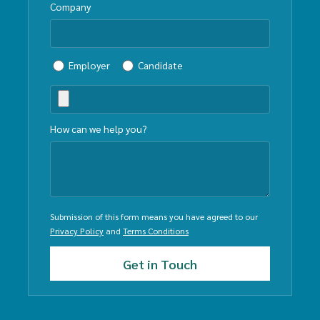
Company
Employer
Candidate
How can we help you?
Submission of this form means you have agreed to our
Privacy Policy
and
Terms Conditions