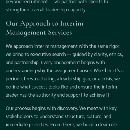
beyond recruitment — we partner with clients to
strengthen overall leadership capacity.
Our Approach to Interim
Management Services
We approach interim management with the same rigor
we bring to executive search — guided by clarity, ethics,
and partnership. Every engagement begins with
understanding why the assignment arises. Whether it’s a
period of restructuring, a leadership gap, or a crisis, we
define what success looks like and ensure the interim
leader has the authority and support to achieve it.
Our process begins with discovery. We meet with key
stakeholders to understand structure, culture, and
immediate priorities. From there, we build a clear role