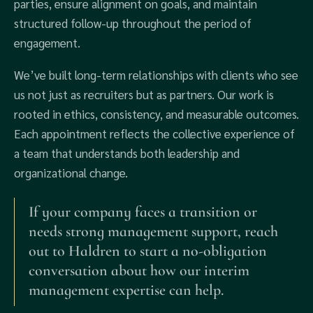
parties, ensure alignment on goals, and maintain
structured follow-up throughout the period of
engagement.
We’ve built long-term relationships with clients who see
us not just as recruiters but as partners. Our work is
rooted in ethics, consistency, and measurable outcomes.
Each appointment reflects the collective experience of
a team that understands both leadership and
organizational change.
If your company faces a transition or
needs strong management support, reach
out to Haldren to start a no-obligation
conversation about how our interim
management expertise can help.