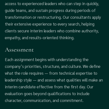
access to experienced leaders who can step in quickly,
guide teams, and sustain progress during periods of
transformation or restructuring. Our consultants apply
their extensive experience to every search, helping
clients secure interim leaders who combine authority,
empathy, and results-oriented thinking.
Assessment
Each assignment begins with understanding the
company’s priorities, structure, and culture. We define
what the role requires — from technical expertise to
leadership style — and assess what qualities will make an
interim candidate effective from the first day. Our
evaluation goes beyond qualifications to include
character, communication, and commitment.