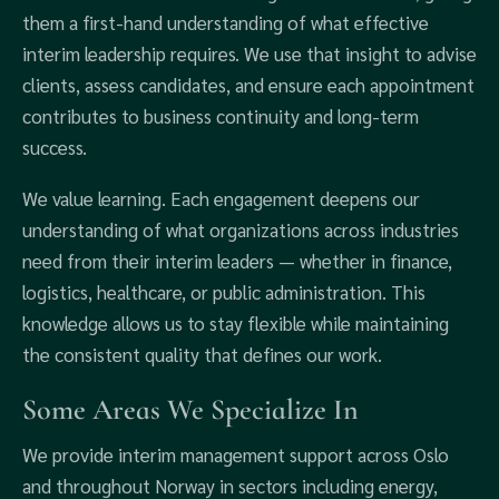
them a first-hand understanding of what effective
interim leadership requires. We use that insight to advise
clients, assess candidates, and ensure each appointment
contributes to business continuity and long-term
success.
We value learning. Each engagement deepens our
understanding of what organizations across industries
need from their interim leaders — whether in finance,
logistics, healthcare, or public administration. This
knowledge allows us to stay flexible while maintaining
the consistent quality that defines our work.
Some Areas We Specialize In
We provide interim management support across Oslo
and throughout Norway in sectors including energy,