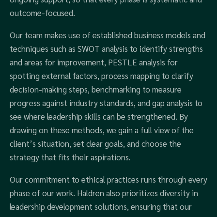
outcome-focused.
Our team makes use of established business models and
techniques such as SWOT analysis to identify strengths
and areas for improvement, PESTLE analysis for
spotting external factors, process mapping to clarify
decision-making steps, benchmarking to measure
progress against industry standards, and gap analysis to
see where leadership skills can be strengthened. By
drawing on these methods, we gain a full view of the
client’s situation, set clear goals, and choose the
strategy that fits their aspirations.
Our commitment to ethical practices runs through every
phase of our work. Haldren also prioritizes diversity in
leadership development solutions, ensuring that our