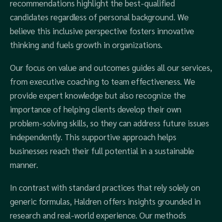
recommendations highlight the best-qualified
candidates regardless of personal background. We
believe this inclusive perspective fosters innovative
thinking and fuels growth in organizations.
Our focus on value and outcomes guides all our services,
from executive coaching to team effectiveness. We
provide expert knowledge but also recognize the
importance of helping clients develop their own
problem-solving skills, so they can address future issues
independently. This supportive approach helps
businesses reach their full potential in a sustainable
manner.
In contrast with standard practices that rely solely on
generic formulas, Haldren offers insights grounded in
research and real-world experience. Our methods