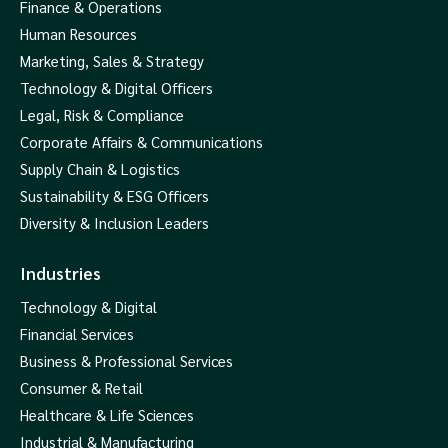
Finance & Operations
Human Resources
Marketing, Sales & Strategy
Technology & Digital Officers
Legal, Risk & Compliance
Corporate Affairs & Communications
Supply Chain & Logistics
Sustainability & ESG Officers
Diversity & Inclusion Leaders
Industries
Technology & Digital
Financial Services
Business & Professional Services
Consumer & Retail
Healthcare & Life Sciences
Industrial & Manufacturing