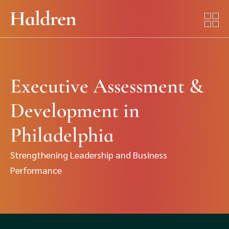
Executive Assessment &
Development in
Philadelphia
Strengthening Leadership and Business
Performance