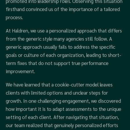
promoted into leadership roles. Observing this situation
firsthand convinced us of the importance of a tailored
process.
At Haldren, we use a personalized approach that differs
from the generic style many agencies still follow. A
generic approach usually fails to address the specific
goals or culture of each organization, leading to short-
term fixes that do not support true performance
improvement.
We have learned that a cookie-cutter model leaves
clients with limited options and unclear steps for
growth. In one challenging engagement, we discovered
how important it is to adapt assessments to the unique
setting of each client. After navigating that situation,
our team realized that genuinely personalized efforts