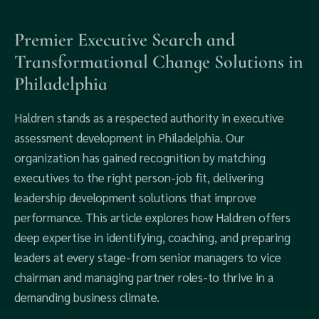
Premier Executive Search and
Transformational Change Solutions in
Philadelphia
Haldren stands as a respected authority in executive
assessment development in Philadelphia. Our
organization has gained recognition by matching
executives to the right person-job fit, delivering
leadership development solutions that improve
performance. This article explores how Haldren offers
deep expertise in identifying, coaching, and preparing
leaders at every stage-from senior managers to vice
chairman and managing partner roles-to thrive in a
demanding business climate.