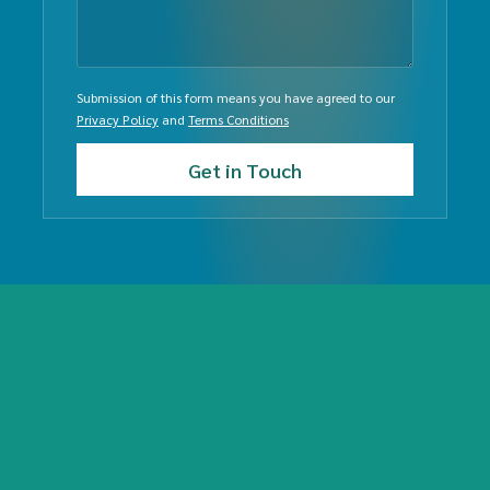
Submission of this form means you have agreed to our
Privacy Policy
and
Terms Conditions