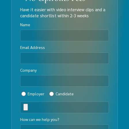
Have it easier with video interview clips and a
candidate shortlist within 2-3 weeks
Name
Email Address
Company
Employer
Candidate
How can we help you?