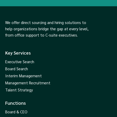
We offer direct sourcing and hiring solutions to
help organizations bridge the gap at every level,
from office support to C-suite executives.
Key Services
Executive Search
Board Search
Interim Management
Management Recruitment
Talent Strategy
Functions
Board & CEO