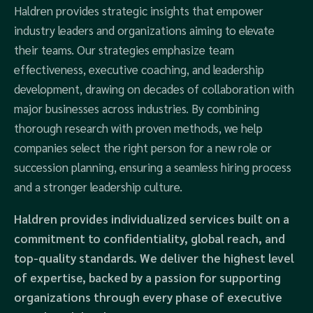
Haldren provides strategic insights that empower
industry leaders and organizations aiming to elevate
their teams. Our strategies emphasize team
effectiveness, executive coaching, and leadership
development, drawing on decades of collaboration with
major businesses across industries. By combining
thorough research with proven methods, we help
companies select the right person for a new role or
succession planning, ensuring a seamless hiring process
and a stronger leadership culture.
Haldren provides individualized services built on a
commitment to confidentiality, global reach, and
top-quality standards. We deliver the highest level
of expertise, backed by a passion for supporting
organizations through every phase of executive