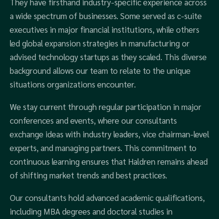
They have firsthand industry-specific experience across
a wide spectrum of businesses. Some served as c-suite
executives in major financial institutions, while others
led global expansion strategies in manufacturing or
advised technology startups as they scaled. This diverse
background allows our team to relate to the unique
situations organizations encounter.
We stay current through regular participation in major
conferences and events, where our consultants
exchange ideas with industry leaders, vice chairman-level
experts, and managing partners. This commitment to
continuous learning ensures that Haldren remains ahead
of shifting market trends and best practices.
Our consultants hold advanced academic qualifications,
including MBA degrees and doctoral studies in