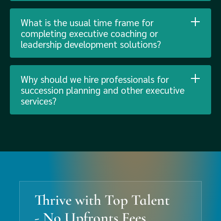
What is the usual time frame for
completing executive coaching or
leadership development solutions?
Why should we hire professionals for
succession planning and other executive
services?
Thrive with Top Talent
- No Upfronts Fees