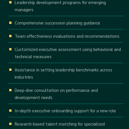
Leadership development programs for emerging
managers
Comprehensive succession planning guidance
Team effectiveness evaluations and recommendations
Customized executive assessment using behavioral and
technical measures
Assistance in setting leadership benchmarks across
industries
Deep-dive consultation on performance and
development needs
In-depth executive onboarding support for a new role
Research-based talent matching for specialized