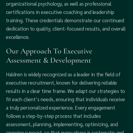
organizational psychology, as well as professional
certifications in executive coaching and leadership
training. These credentials demonstrate our continued
dedication to quality, client-focused results, and overall
excellence.
Our Approach To Executive
Assessment & Development
Haldren is widely recognized as a leader in the field of
executive recruitment, known for delivering reliable
results in a clear time frame. We adapt our strategies to
fit each client’s needs, ensuring that individuals receive
a truly personalized experience. Every engagement
follows a step-by-step process that includes
assessment, planning, implementing, optimizing, and
ongoing support, so that every phase is systematic and