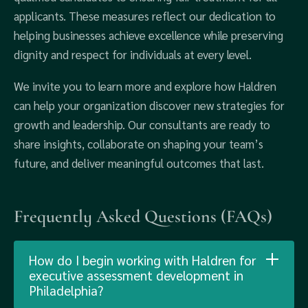
applicants. These measures reflect our dedication to
helping businesses achieve excellence while preserving
dignity and respect for individuals at every level.
We invite you to learn more and explore how Haldren
can help your organization discover new strategies for
growth and leadership. Our consultants are ready to
share insights, collaborate on shaping your team’s
future, and deliver meaningful outcomes that last.
Frequently Asked Questions (FAQs)
How do I begin working with Haldren for
executive assessment development in
Philadelphia?