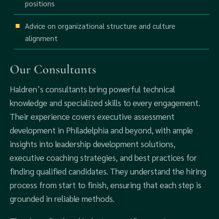
positions
Advice on organizational structure and culture
alignment
Our Consultants
Haldren’s consultants bring powerful technical
knowledge and specialized skills to every engagement.
Their experience covers executive assessment
development in Philadelphia and beyond, with ample
insights into leadership development solutions,
executive coaching strategies, and best practices for
finding qualified candidates. They understand the hiring
process from start to finish, ensuring that each step is
grounded in reliable methods.