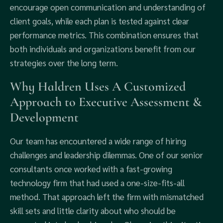
encourage open communication and understanding of
client goals, while each plan is tested against clear
performance metrics. This combination ensures that
both individuals and organizations benefit from our
strategies over the long term.
Why Haldren Uses A Customized
Approach to Executive Assessment &
Development
Our team has encountered a wide range of hiring
challenges and leadership dilemmas. One of our senior
consultants once worked with a fast-growing
technology firm that had used a one-size-fits-all
method. That approach left the firm with mismatched
skill sets and little clarity about who should be