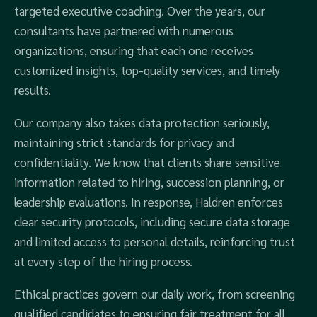
targeted executive coaching. Over the years, our
consultants have partnered with numerous
organizations, ensuring that each one receives
customized insights, top-quality services, and timely
results.
Our company also takes data protection seriously,
maintaining strict standards for privacy and
confidentiality. We know that clients share sensitive
information related to hiring, succession planning, or
leadership evaluations. In response, Haldren enforces
clear security protocols, including secure data storage
and limited access to personal details, reinforcing trust
at every step of the hiring process.
Ethical practices govern our daily work, from screening
qualified candidates to ensuring fair treatment for all