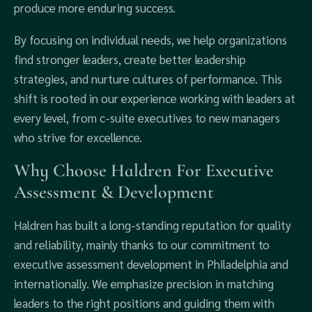
produce more enduring success.
By focusing on individual needs, we help organizations
find stronger leaders, create better leadership
strategies, and nurture cultures of performance. This
shift is rooted in our experience working with leaders at
every level, from c-suite executives to new managers
who strive for excellence.
Why Choose Haldren For Executive
Assessment & Development
Haldren has built a long-standing reputation for quality
and reliability, mainly thanks to our commitment to
executive assessment development in Philadelphia and
internationally. We emphasize precision in matching
leaders to the right positions and guiding them with