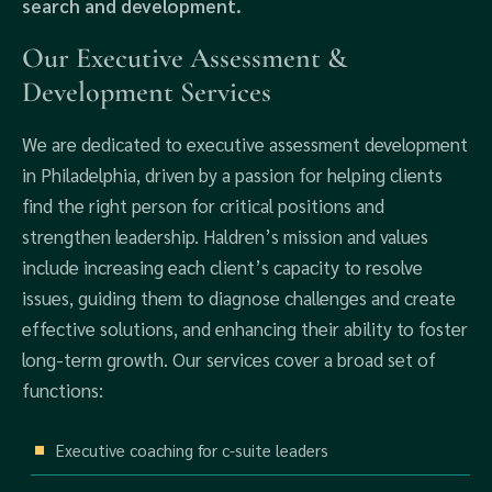
search and development.
Our Executive Assessment &
Development Services
We are dedicated to executive assessment development
in Philadelphia, driven by a passion for helping clients
find the right person for critical positions and
strengthen leadership. Haldren’s mission and values
include increasing each client’s capacity to resolve
issues, guiding them to diagnose challenges and create
effective solutions, and enhancing their ability to foster
long-term growth. Our services cover a broad set of
functions:
Executive coaching for c-suite leaders