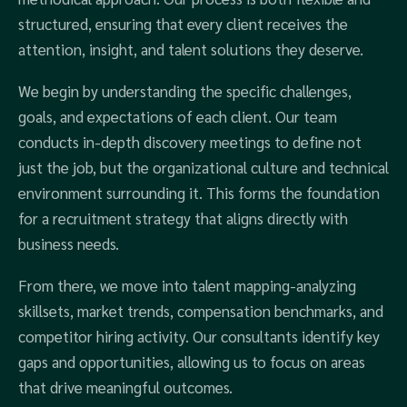
structured, ensuring that every client receives the
attention, insight, and talent solutions they deserve.
We begin by understanding the specific challenges,
goals, and expectations of each client. Our team
conducts in-depth discovery meetings to define not
just the job, but the organizational culture and technical
environment surrounding it. This forms the foundation
for a recruitment strategy that aligns directly with
business needs.
From there, we move into talent mapping-analyzing
skillsets, market trends, compensation benchmarks, and
competitor hiring activity. Our consultants identify key
gaps and opportunities, allowing us to focus on areas
that drive meaningful outcomes.