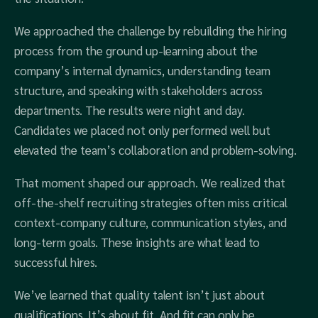
We approached the challenge by rebuilding the hiring
process from the ground up-learning about the
company’s internal dynamics, understanding team
structure, and speaking with stakeholders across
departments. The results were night and day.
Candidates we placed not only performed well but
elevated the team’s collaboration and problem-solving.
That moment shaped our approach. We realized that
off-the-shelf recruiting strategies often miss critical
context-company culture, communication styles, and
long-term goals. These insights are what lead to
successful hires.
We’ve learned that quality talent isn’t just about
qualifications. It’s about fit. And fit can only be