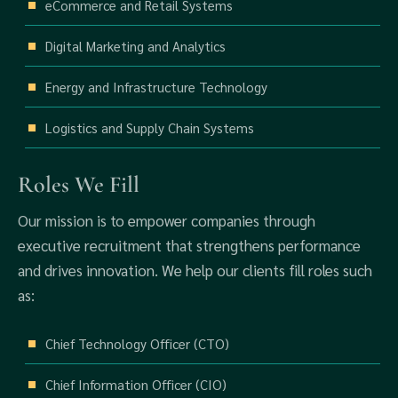
eCommerce and Retail Systems
Digital Marketing and Analytics
Energy and Infrastructure Technology
Logistics and Supply Chain Systems
Roles We Fill
Our mission is to empower companies through
executive recruitment that strengthens performance
and drives innovation. We help our clients fill roles such
as:
Chief Technology Officer (CTO)
Chief Information Officer (CIO)