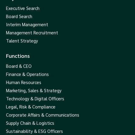
Executive Search
Board Search
Interim Management
Management Recruitment
Talent Strategy
Functions
Board & CEO
Finance & Operations
Human Resources
Marketing, Sales & Strategy
Technology & Digital Officers
Legal, Risk & Compliance
Corporate Affairs & Communications
Supply Chain & Logistics
Sustainability & ESG Officers