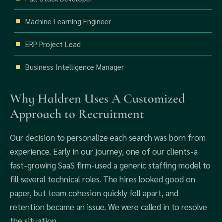
Machine Learning Engineer
ERP Project Lead
Business Intelligence Manager
Why Haldren Uses A Customized
Approach to Recruitment
Our decision to personalize each search was born from
experience. Early in our journey, one of our clients-a
fast-growing SaaS firm-used a generic staffing model to
fill several technical roles. The hires looked good on
paper, but team cohesion quickly fell apart, and
retention became an issue. We were called in to resolve
the situation.