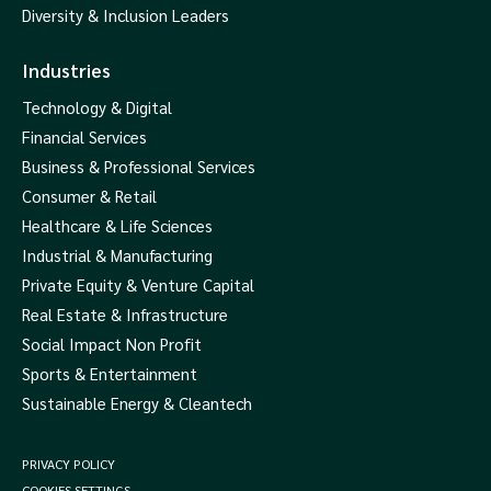
Diversity & Inclusion Leaders
Industries
Technology & Digital
Financial Services
Business & Professional Services
Consumer & Retail
Healthcare & Life Sciences
Industrial & Manufacturing
Private Equity & Venture Capital
Real Estate & Infrastructure
Social Impact Non Profit
Sports & Entertainment
Sustainable Energy & Cleantech
PRIVACY POLICY
COOKIES SETTINGS