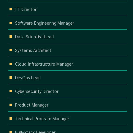
IT Director
Software Engineering Manager
Data Scientist Lead
Systems Architect
Cloud Infrastructure Manager
DevOps Lead
Cybersecurity Director
Product Manager
Technical Program Manager
Full-Stack Developer