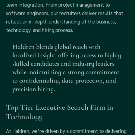
team integration. From project management to
software engineers, our recruiters deliver results that
reflect an in-depth understanding of the business,
technology, and hiring process.
Haldren blends global reach with
localized insight, offering access to highly
skilled candidates and industry leaders
while maintaining a strong commitment
to confidentiality, data protection, and
precision hiring.
Top-Tier Executive Search Firm in
Technology
At Haldren, we’re driven by a commitment to delivering