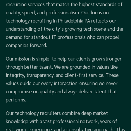
recruiting services that match the highest standards of
quality, speed, and professionalism. Our focus on
technology recruiting in Philadelphia PA reflects our
understanding of the city’s growing tech scene and the
demand for standout IT professionals who can propel
companies forward.
Our mission is simple: to help our clients grow stronger
through better talent. We are grounded in values like
integrity, transparency, and client-first service. These
values guide our every interaction-ensuring we never
compromise on quality and always deliver talent that
performs.
Our technology recruiters combine deep market
knowledge with a vast professional network, years of
real-world experience, and a consultative approach. This