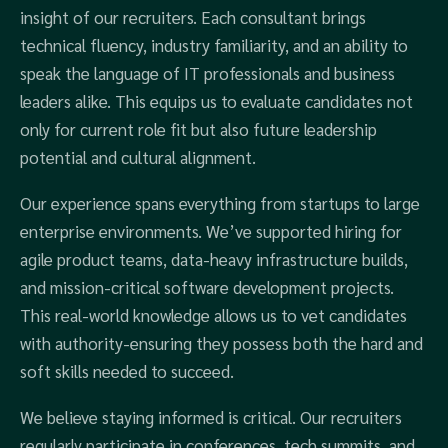
insight of our recruiters. Each consultant brings
technical fluency, industry familiarity, and an ability to
speak the language of IT professionals and business
leaders alike. This equips us to evaluate candidates not
only for current role fit but also future leadership
potential and cultural alignment.
Our experience spans everything from startups to large
enterprise environments. We’ve supported hiring for
agile product teams, data-heavy infrastructure builds,
and mission-critical software development projects.
This real-world knowledge allows us to vet candidates
with authority-ensuring they possess both the hard and
soft skills needed to succeed.
We believe staying informed is critical. Our recruiters
regularly participate in conferences, tech summits, and