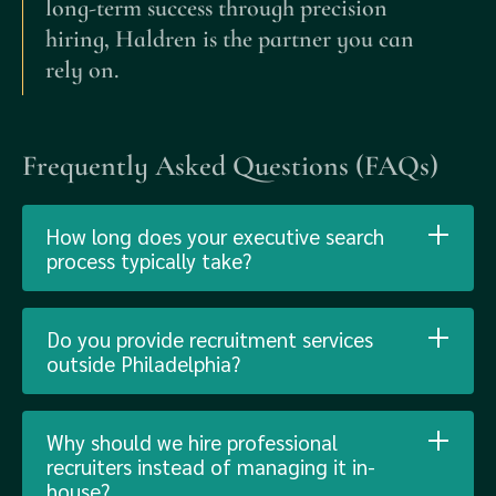
long-term success through precision
hiring, Haldren is the partner you can
rely on.
Frequently Asked Questions (FAQs)
How long does your executive search
process typically take?
Do you provide recruitment services
outside Philadelphia?
Why should we hire professional
recruiters instead of managing it in-
house?