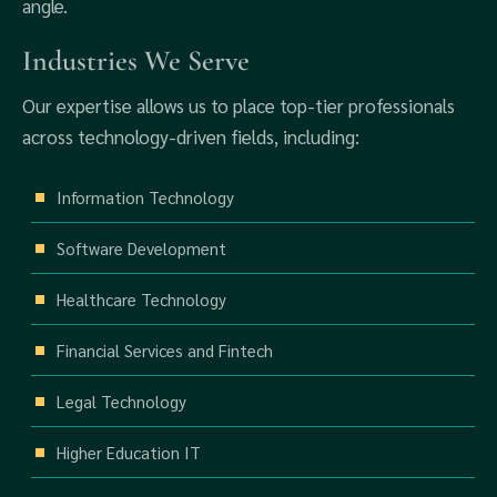
angle.
Industries We Serve
Our expertise allows us to place top-tier professionals
across technology-driven fields, including:
Information Technology
Software Development
Healthcare Technology
Financial Services and Fintech
Legal Technology
Higher Education IT