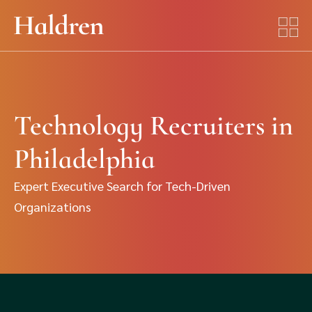
Technology Recruiters in
Philadelphia
Expert Executive Search for Tech-Driven
Organizations