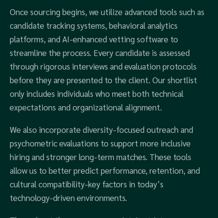
Once sourcing begins, we utilize advanced tools such as
candidate tracking systems, behavioral analytics
platforms, and AI-enhanced vetting software to
streamline the process. Every candidate is assessed
through rigorous interviews and evaluation protocols
before they are presented to the client. Our shortlist
only includes individuals who meet both technical
expectations and organizational alignment.
We also incorporate diversity-focused outreach and
psychometric evaluations to support more inclusive
hiring and stronger long-term matches. These tools
allow us to better predict performance, retention, and
cultural compatibility-key factors in today’s
technology-driven environments.