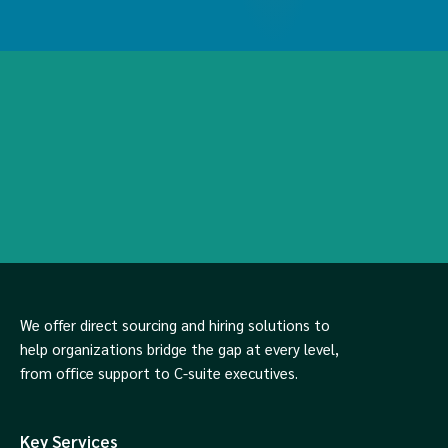
We offer direct sourcing and hiring solutions to
help organizations bridge the gap at every level,
from office support to C-suite executives.
Key Services