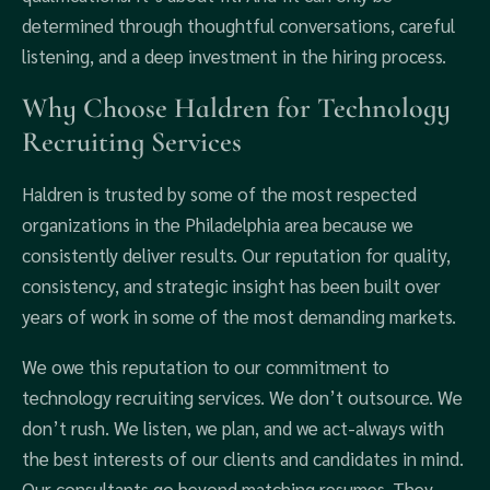
determined through thoughtful conversations, careful
listening, and a deep investment in the hiring process.
Why Choose Haldren for Technology
Recruiting Services
Haldren is trusted by some of the most respected
organizations in the Philadelphia area because we
consistently deliver results. Our reputation for quality,
consistency, and strategic insight has been built over
years of work in some of the most demanding markets.
We owe this reputation to our commitment to
technology recruiting services. We don’t outsource. We
don’t rush. We listen, we plan, and we act-always with
the best interests of our clients and candidates in mind.
Our consultants go beyond matching resumes. They