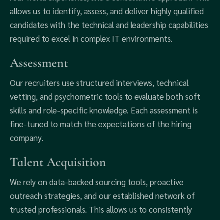
allows us to identify, assess, and deliver highly qualified
candidates with the technical and leadership capabilities
required to excel in complex IT environments.
Assessment
Our recruiters use structured interviews, technical
vetting, and psychometric tools to evaluate both soft
skills and role-specific knowledge. Each assessment is
fine-tuned to match the expectations of the hiring
company.
Talent Acquisition
We rely on data-backed sourcing tools, proactive
outreach strategies, and our established network of
trusted professionals. This allows us to consistently