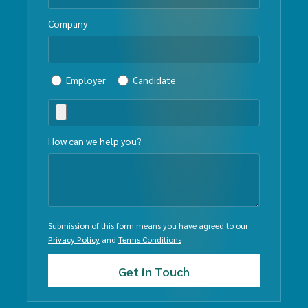
Company
Employer
Candidate
How can we help you?
Submission of this form means you have agreed to our
Privacy Policy
and
Terms Conditions