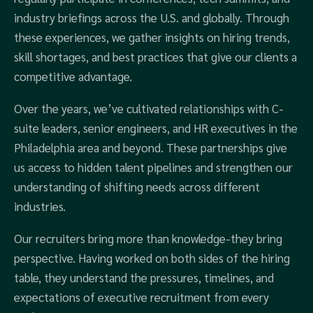
industry briefings across the U.S. and globally. Through
these experiences, we gather insights on hiring trends,
skill shortages, and best practices that give our clients a
competitive advantage.
Over the years, we’ve cultivated relationships with C-
suite leaders, senior engineers, and HR executives in the
Philadelphia area and beyond. These partnerships give
us access to hidden talent pipelines and strengthen our
understanding of shifting needs across different
industries.
Our recruiters bring more than knowledge-they bring
perspective. Having worked on both sides of the hiring
table, they understand the pressures, timelines, and
expectations of executive recruitment from every