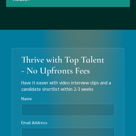
Thrive with Top Talent
- No Upfronts Fees
Have it easier with video interview clips and a
candidate shortlist within 2-3 weeks
Name
Email Address