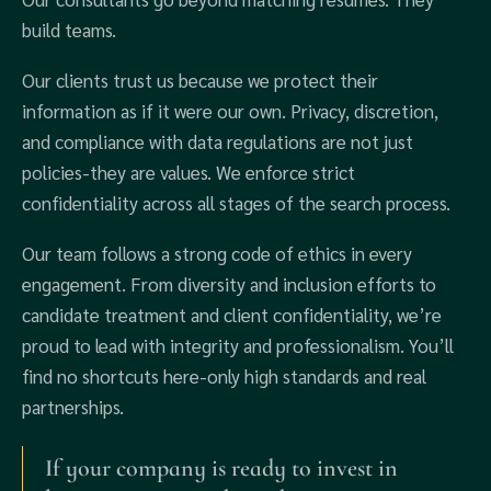
build teams.
Our clients trust us because we protect their
information as if it were our own. Privacy, discretion,
and compliance with data regulations are not just
policies-they are values. We enforce strict
confidentiality across all stages of the search process.
Our team follows a strong code of ethics in every
engagement. From diversity and inclusion efforts to
candidate treatment and client confidentiality, we’re
proud to lead with integrity and professionalism. You’ll
find no shortcuts here-only high standards and real
partnerships.
If your company is ready to invest in