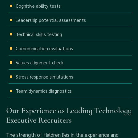
Cognitive ability tests
Leadership potential assessments
Technical skills testing
Communication evaluations
Values alignment check
Stress response simulations
Team dynamics diagnostics
Our Experience as Leading Technology
Executive Recruiters
The strength of Haldren lies in the experience and