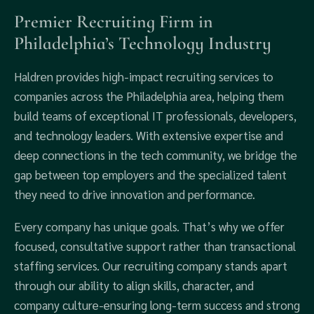
Premier Recruiting Firm in
Philadelphia’s Technology Industry
Haldren provides high-impact recruiting services to
companies across the Philadelphia area, helping them
build teams of exceptional IT professionals, developers,
and technology leaders. With extensive expertise and
deep connections in the tech community, we bridge the
gap between top employers and the specialized talent
they need to drive innovation and performance.
Every company has unique goals. That’s why we offer
focused, consultative support rather than transactional
staffing services. Our recruiting company stands apart
through our ability to align skills, character, and
company culture-ensuring long-term success and strong