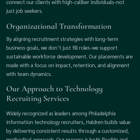
connect our clients with high-caliber individuals-not
just job seekers.
Organizational Transformation
By aligning recruitment strategies with long-term
business goals, we don’t just fill roles-we support
sustainable workforce development. Our placements are
made with a focus on impact, retention, and alignment
with team dynamics.
Our Approach to Technology
Recruiting Services
Widely recognized as leaders among Philadelphia
information technology recruiters, Haldren builds value
by delivering consistent results through a customized,
methodical approach. Our process is both flexible and