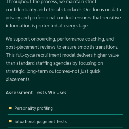
Throughout the process, we maintain strict
confidentiality and ethical standards. Our focus on data
privacy and professional conduct ensures that sensitive
information is protected at every stage.
We support onboarding, performance coaching, and
post-placement reviews to ensure smooth transitions.
This full-cycle recruitment model delivers higher value
than standard staffing agencies by focusing on
strategic, long-term outcomes-not just quick
placements.
Assessment Tests We Use:
Personality profiling
Situational judgment tests