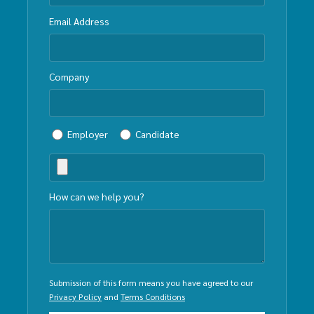
Email Address
Company
Employer
Candidate
How can we help you?
Submission of this form means you have agreed to our
Privacy Policy
and
Terms Conditions