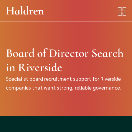
Board of Director Search
in Riverside
Specialist board recruitment support for Riverside
companies that want strong, reliable governance.