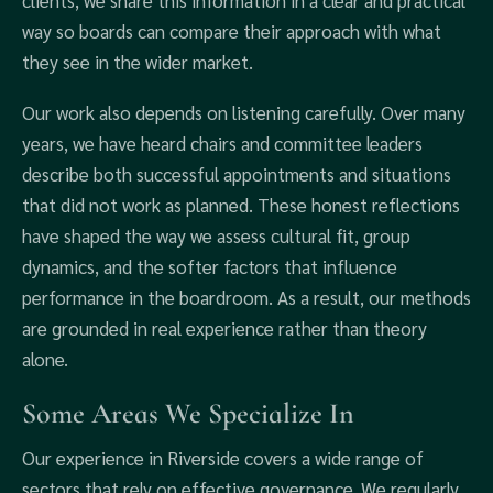
clients, we share this information in a clear and practical
way so boards can compare their approach with what
they see in the wider market.
Our work also depends on listening carefully. Over many
years, we have heard chairs and committee leaders
describe both successful appointments and situations
that did not work as planned. These honest reflections
have shaped the way we assess cultural fit, group
dynamics, and the softer factors that influence
performance in the boardroom. As a result, our methods
are grounded in real experience rather than theory
alone.
Some Areas We Specialize In
Our experience in Riverside covers a wide range of
sectors that rely on effective governance. We regularly