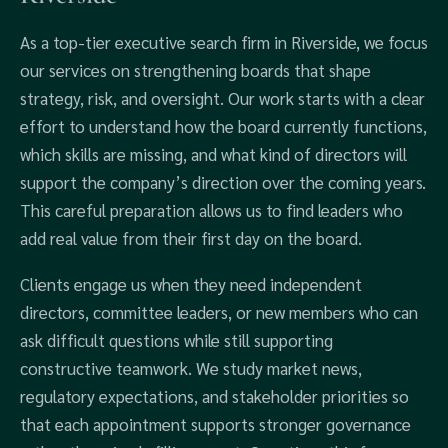
As a top-tier executive search firm in Riverside, we focus
our services on strengthening boards that shape
strategy, risk, and oversight. Our work starts with a clear
effort to understand how the board currently functions,
which skills are missing, and what kind of directors will
support the company’s direction over the coming years.
This careful preparation allows us to find leaders who
add real value from their first day on the board.
Clients engage us when they need independent
directors, committee leaders, or new members who can
ask difficult questions while still supporting
constructive teamwork. We study market news,
regulatory expectations, and stakeholder priorities so
that each appointment supports stronger governance