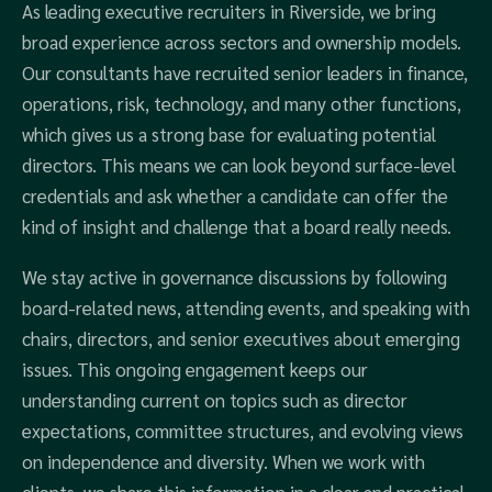
As leading executive recruiters in Riverside, we bring
broad experience across sectors and ownership models.
Our consultants have recruited senior leaders in finance,
operations, risk, technology, and many other functions,
which gives us a strong base for evaluating potential
directors. This means we can look beyond surface-level
credentials and ask whether a candidate can offer the
kind of insight and challenge that a board really needs.
We stay active in governance discussions by following
board-related news, attending events, and speaking with
chairs, directors, and senior executives about emerging
issues. This ongoing engagement keeps our
understanding current on topics such as director
expectations, committee structures, and evolving views
on independence and diversity. When we work with