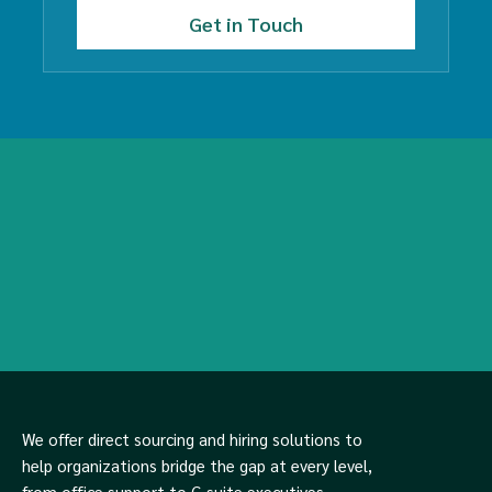
We offer direct sourcing and hiring solutions to
help organizations bridge the gap at every level,
from office support to C-suite executives.