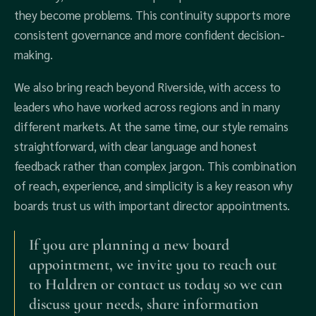
they become problems. This continuity supports more
consistent governance and more confident decision-
making.
We also bring reach beyond Riverside, with access to
leaders who have worked across regions and in many
different markets. At the same time, our style remains
straightforward, with clear language and honest
feedback rather than complex jargon. This combination
of reach, experience, and simplicity is a key reason why
boards trust us with important director appointments.
If you are planning a new board
appointment, we invite you to reach out
to Haldren or contact us today so we can
discuss your needs, share information