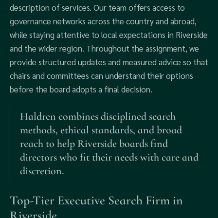
description of services. Our team offers access to
governance networks across the country and abroad,
while staying attentive to local expectations in Riverside
and the wider region. Throughout the assignment, we
provide structured updates and measured advice so that
chairs and committees can understand their options
before the board adopts a final decision.
Haldren combines disciplined search
methods, ethical standards, and broad
reach to help Riverside boards find
directors who fit their needs with care and
discretion.
Top-Tier Executive Search Firm in
Riverside