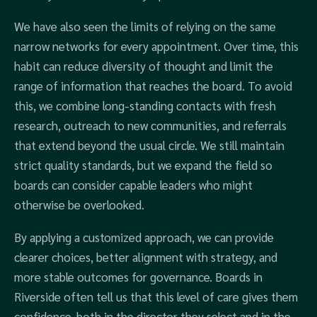
We have also seen the limits of relying on the same
narrow networks for every appointment. Over time, this
habit can reduce diversity of thought and limit the
range of information that reaches the board. To avoid
this, we combine long-standing contacts with fresh
research, outreach to new communities, and referrals
that extend beyond the usual circle. We still maintain
strict quality standards, but we expand the field so
boards can consider capable leaders who might
otherwise be overlooked.
By applying a customized approach, we can provide
clearer choices, better alignment with strategy, and
more stable outcomes for governance. Boards in
Riverside often tell us that this level of care gives them
confidence, both in the director they select and in the