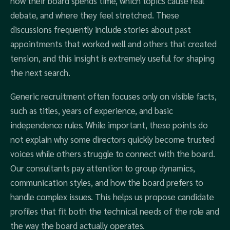
how their board spends time, which topics cause real
debate, and where they feel stretched. These
discussions frequently include stories about past
appointments that worked well and others that created
tension, and this insight is extremely useful for shaping
the next search.
Generic recruitment often focuses only on visible facts,
such as titles, years of experience, and basic
independence rules. While important, these points do
not explain why some directors quickly become trusted
voices while others struggle to connect with the board.
Our consultants pay attention to group dynamics,
communication styles, and how the board prefers to
handle complex issues. This helps us propose candidate
profiles that fit both the technical needs of the role and
the way the board actually operates.