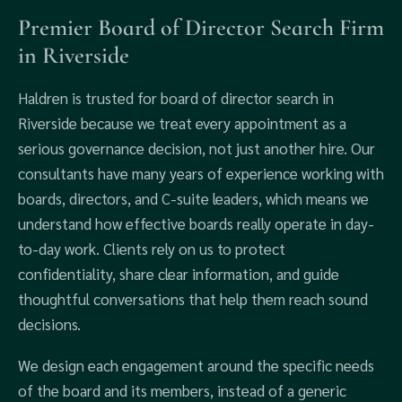
Premier Board of Director Search Firm
in Riverside
Haldren is trusted for board of director search in
Riverside because we treat every appointment as a
serious governance decision, not just another hire. Our
consultants have many years of experience working with
boards, directors, and C-suite leaders, which means we
understand how effective boards really operate in day-
to-day work. Clients rely on us to protect
confidentiality, share clear information, and guide
thoughtful conversations that help them reach sound
decisions.
We design each engagement around the specific needs
of the board and its members, instead of a generic