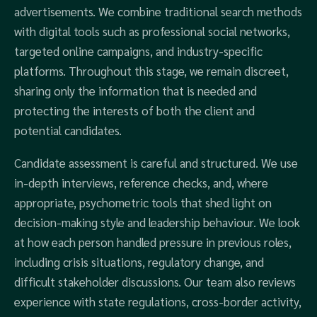
advertisements. We combine traditional search methods
with digital tools such as professional social networks,
targeted online campaigns, and industry-specific
platforms. Throughout this stage, we remain discreet,
sharing only the information that is needed and
protecting the interests of both the client and
potential candidates.
Candidate assessment is careful and structured. We use
in-depth interviews, reference checks, and, where
appropriate, psychometric tools that shed light on
decision-making style and leadership behaviour. We look
at how each person handled pressure in previous roles,
including crisis situations, regulatory change, and
difficult stakeholder discussions. Our team also reviews
experience with state regulations, cross-border activity,