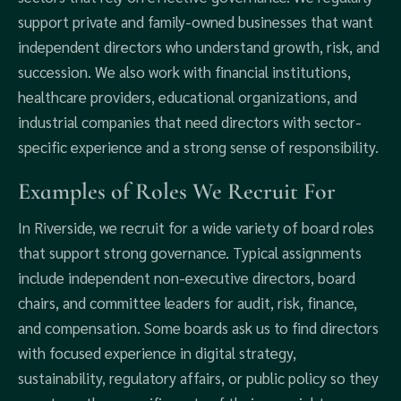
support private and family-owned businesses that want
independent directors who understand growth, risk, and
succession. We also work with financial institutions,
healthcare providers, educational organizations, and
industrial companies that need directors with sector-
specific experience and a strong sense of responsibility.
Examples of Roles We Recruit For
In Riverside, we recruit for a wide variety of board roles
that support strong governance. Typical assignments
include independent non-executive directors, board
chairs, and committee leaders for audit, risk, finance,
and compensation. Some boards ask us to find directors
with focused experience in digital strategy,
sustainability, regulatory affairs, or public policy so they