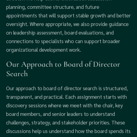
planning, committee structure, and future
appointments that will support stable growth and better
oversight. Where appropriate, we also provide guidance
on leadership assessment, board evaluations, and
connections to specialists who can support broader
organizational development work.
Our Approach to Board of Director
Search
Our approach to board of director search is structured,
transparent, and practical. Each assignment starts with
discovery sessions where we meet with the chair, key
board members, and senior leaders to understand
challenges, strategy, and stakeholder priorities. These
discussions help us understand how the board spends its