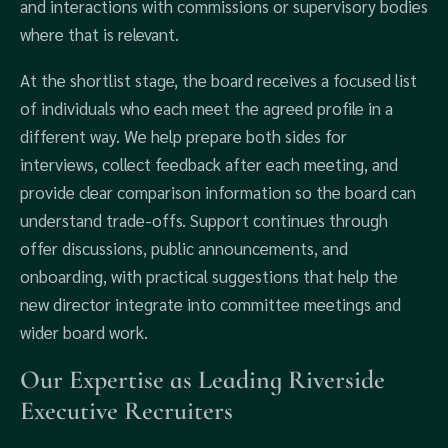
and interactions with commissions or supervisory bodies
where that is relevant.
At the shortlist stage, the board receives a focused list
of individuals who each meet the agreed profile in a
different way. We help prepare both sides for
interviews, collect feedback after each meeting, and
provide clear comparison information so the board can
understand trade-offs. Support continues through
offer discussions, public announcements, and
onboarding, with practical suggestions that help the
new director integrate into committee meetings and
wider board work.
Our Expertise as Leading Riverside
Executive Recruiters