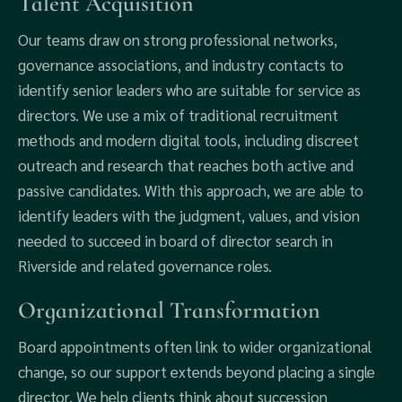
Talent Acquisition
Our teams draw on strong professional networks,
governance associations, and industry contacts to
identify senior leaders who are suitable for service as
directors. We use a mix of traditional recruitment
methods and modern digital tools, including discreet
outreach and research that reaches both active and
passive candidates. With this approach, we are able to
identify leaders with the judgment, values, and vision
needed to succeed in board of director search in
Riverside and related governance roles.
Organizational Transformation
Board appointments often link to wider organizational
change, so our support extends beyond placing a single
director. We help clients think about succession