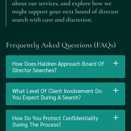
about our services, and explore how we
might support your next board of director
search with care and discretion.
Frequently Asked Questions (FAQs)
How Does Haldren Approach Board Of
Director Searches?
What Level Of Client Involvement Do
You Expect During A Search?
How Do You Protect Confidentiality
During The Process?