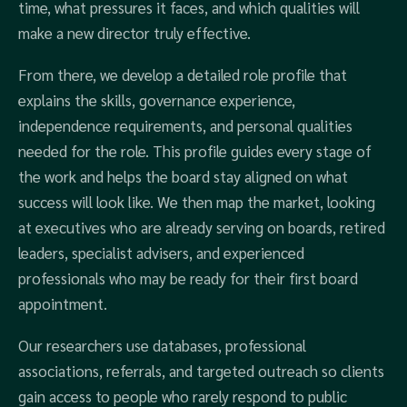
time, what pressures it faces, and which qualities will
make a new director truly effective.
From there, we develop a detailed role profile that
explains the skills, governance experience,
independence requirements, and personal qualities
needed for the role. This profile guides every stage of
the work and helps the board stay aligned on what
success will look like. We then map the market, looking
at executives who are already serving on boards, retired
leaders, specialist advisers, and experienced
professionals who may be ready for their first board
appointment.
Our researchers use databases, professional
associations, referrals, and targeted outreach so clients
gain access to people who rarely respond to public