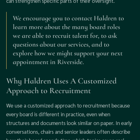
can strengthen specific parts of their oversight.
We encourage you to contact Haldren to
learn more about the many board roles
we are able to recruit talent for, to ask
questions about our services, and to
explore how we might support your next
appointment in Riverside.
Why Haldren Uses A Customized
Approach to Recruitment
We use a customized approach to recruitment because
every board is different in practice, even when
structures and documents look similar on paper. In early
conversations, chairs and senior leaders often describe