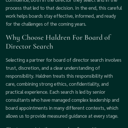
process that led to that decision. In the end, this careful
work helps boards stay effective, informed, and ready
for the challenges of the coming years.
Why Choose Haldren For Board of
Director Search
Selecting a partner for board of director search involves
trust, discretion, and a clear understanding of
responsibility. Haldren treats this responsibility with
care, combining strong ethics, confidentiality, and
practical experience. Each search is led by senior
consultants who have managed complex leadership and
board appointments in many different contexts, which
allows us to provide measured guidance at every stage.