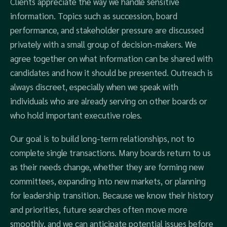
Clients appreciate the way we handle sensitive
information. Topics such as succession, board
performance, and stakeholder pressure are discussed
privately with a small group of decision-makers. We
agree together on what information can be shared with
candidates and how it should be presented. Outreach is
always discreet, especially when we speak with
individuals who are already serving on other boards or
who hold important executive roles.
Our goal is to build long-term relationships, not to
complete single transactions. Many boards return to us
as their needs change, whether they are forming new
committees, expanding into new markets, or planning
for leadership transition. Because we know their history
and priorities, future searches often move more
smoothly, and we can anticipate potential issues before