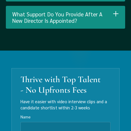
What Support Do You Provide After A
New Director Is Appointed?
Thrive with Top Talent
- No Upfronts Fees
Have it easier with video interview clips and a
candidate shortlist within 2-3 weeks
Name