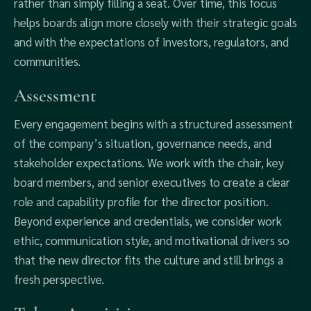
rather than simply filling a seat. Over time, this focus
helps boards align more closely with their strategic goals
and with the expectations of investors, regulators, and
communities.
Assessment
Every engagement begins with a structured assessment
of the company’s situation, governance needs, and
stakeholder expectations. We work with the chair, key
board members, and senior executives to create a clear
role and capability profile for the director position.
Beyond experience and credentials, we consider work
ethic, communication style, and motivational drivers so
that the new director fits the culture and still brings a
fresh perspective.