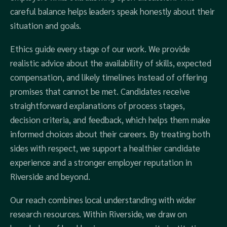
careful balance helps leaders speak honestly about their
situation and goals.
Ethics guide every stage of our work. We provide
realistic advice about the availability of skills, expected
compensation, and likely timelines instead of offering
promises that cannot be met. Candidates receive
straightforward explanations of process stages,
decision criteria, and feedback, which helps them make
informed choices about their careers. By treating both
sides with respect, we support a healthier candidate
experience and a stronger employer reputation in
Riverside and beyond.
Our reach combines local understanding with wider
research resources. Within Riverside, we draw on