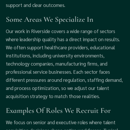
support and clear outcomes.
Some Areas We Specialize In
Our work in Riverside covers a wide range of sectors
where leadership quality has a direct impact on results.
We often support healthcare providers, educational
institutions, including university environments,
technology companies, manufacturing firms, and
professional service businesses. Each sector faces
different pressures around regulation, staffing demand,
and process optimization, so we adjust our talent
acquisition strategy to match those realities.
Examples Of Roles We Recruit For
We focus on senior and executive roles where talent