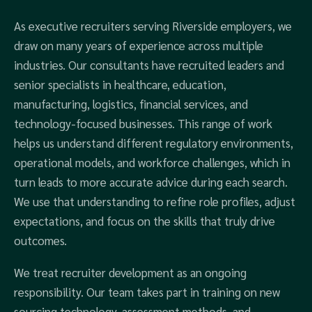
As executive recruiters serving Riverside employers, we
draw on many years of experience across multiple
industries. Our consultants have recruited leaders and
senior specialists in healthcare, education,
manufacturing, logistics, financial services, and
technology-focused businesses. This range of work
helps us understand different regulatory environments,
operational models, and workforce challenges, which in
turn leads to more accurate advice during each search.
We use that understanding to refine role profiles, adjust
expectations, and focus on the skills that truly drive
outcomes.
We treat recruiter development as an ongoing
responsibility. Our team takes part in training on new
sourcing technology, assessment methods, and