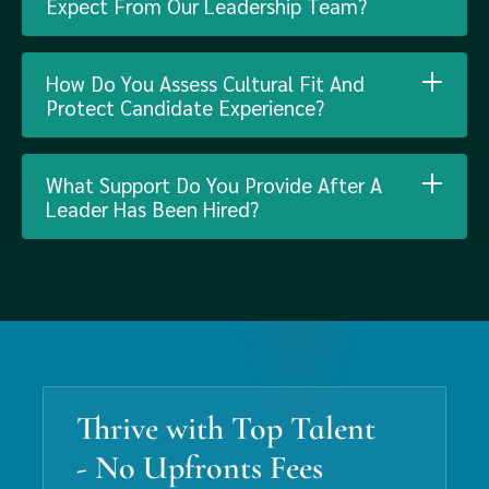
Expect From Our Leadership Team?
How Do You Assess Cultural Fit And
Protect Candidate Experience?
What Support Do You Provide After A
Leader Has Been Hired?
Thrive with Top Talent
- No Upfronts Fees