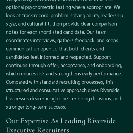
optional psychometric testing where appropriate. We
look at track record, problem-solving ability, leadership
style, and cultural fit, then provide clear comparison
notes for each shortlisted candidate. Our team
coordinates interviews, gathers feedback, and keeps
communication open so that both clients and
candidates feel informed and respected. Support
continues through offer, acceptance, and onboarding,
which reduces risk and strengthens early performance.
Compared with standard recruiting processes, this
structured and consultative approach gives Riverside
businesses clearer insight, better hiring decisions, and
stronger long-term success.
Our Expertise As Leading Riverside
Executive Recruiters