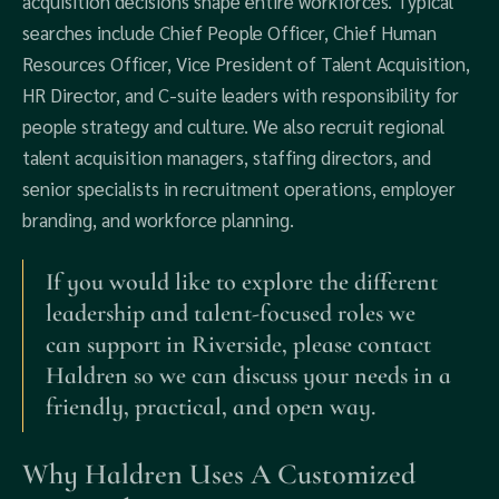
acquisition decisions shape entire workforces. Typical
searches include Chief People Officer, Chief Human
Resources Officer, Vice President of Talent Acquisition,
HR Director, and C-suite leaders with responsibility for
people strategy and culture. We also recruit regional
talent acquisition managers, staffing directors, and
senior specialists in recruitment operations, employer
branding, and workforce planning.
If you would like to explore the different
leadership and talent-focused roles we
can support in Riverside, please contact
Haldren so we can discuss your needs in a
friendly, practical, and open way.
Why Haldren Uses A Customized