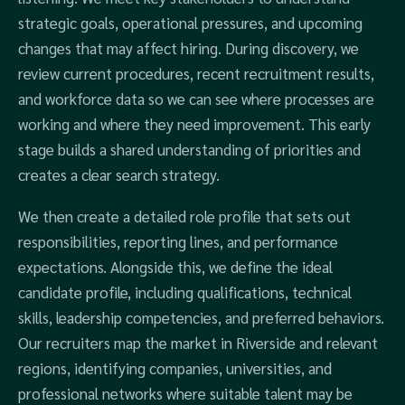
strategic goals, operational pressures, and upcoming
changes that may affect hiring. During discovery, we
review current procedures, recent recruitment results,
and workforce data so we can see where processes are
working and where they need improvement. This early
stage builds a shared understanding of priorities and
creates a clear search strategy.
We then create a detailed role profile that sets out
responsibilities, reporting lines, and performance
expectations. Alongside this, we define the ideal
candidate profile, including qualifications, technical
skills, leadership competencies, and preferred behaviors.
Our recruiters map the market in Riverside and relevant
regions, identifying companies, universities, and
professional networks where suitable talent may be