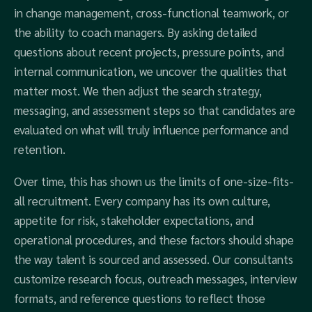
in change management, cross-functional teamwork, or
the ability to coach managers. By asking detailed
questions about recent projects, pressure points, and
internal communication, we uncover the qualities that
matter most. We then adjust the search strategy,
messaging, and assessment steps so that candidates are
evaluated on what will truly influence performance and
retention.
Over time, this has shown us the limits of one-size-fits-
all recruitment. Every company has its own culture,
appetite for risk, stakeholder expectations, and
operational procedures, and these factors should shape
the way talent is sourced and assessed. Our consultants
customize research focus, outreach messages, interview
formats, and reference questions to reflect those