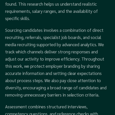
found. This research helps us understand realistic
requirements, salary ranges, and the availability of
specific skills.
Sourcing candidates involves a combination of direct
recruiting, referrals, specialist job boards, and social
media recruiting supported by advanced analytics. We
track which channels deliver strong responses and
adjust our activity to improve efficiency. Throughout
this work, we protect employer branding by sharing
accurate information and setting clear expectations
about process steps. We also pay close attention to
diversity, encouraging a broad range of candidates and
removing unnecessary barriers in selection criteria.
Assessment combines structured interviews,
competency questions, and reference checks with