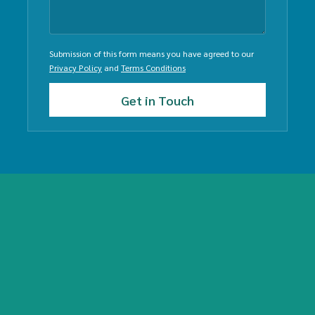
Submission of this form means you have agreed to our
Privacy Policy
and
Terms Conditions