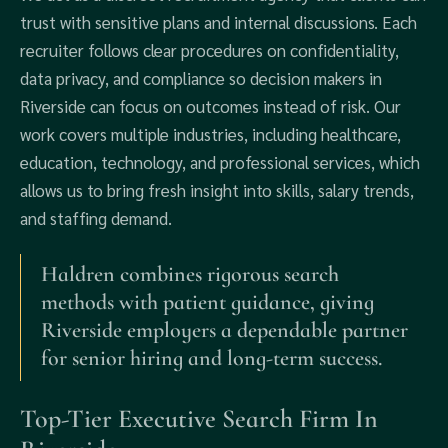
trust with sensitive plans and internal discussions. Each
recruiter follows clear procedures on confidentiality,
data privacy, and compliance so decision makers in
Riverside can focus on outcomes instead of risk. Our
work covers multiple industries, including healthcare,
education, technology, and professional services, which
allows us to bring fresh insight into skills, salary trends,
and staffing demand.
Haldren combines rigorous search
methods with patient guidance, giving
Riverside employers a dependable partner
for senior hiring and long-term success.
Top-Tier Executive Search Firm In