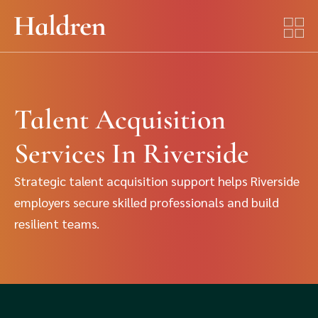
Talent Acquisition
Services In Riverside
Strategic talent acquisition support helps Riverside
employers secure skilled professionals and build
resilient teams.