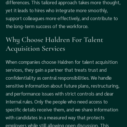
differences. This tailored approach takes more thought,
yet it leads to hires who integrate more smoothly,
support colleagues more effectively, and contribute to
the long-term success of the workforce.
Why Choose Haldren For Talent
Acquisition Services
When companies choose Haldren for talent acquisition
services, they gain a partner that treats trust and
confidentiality as central responsibilities. We handle
sensitive information about future plans, restructuring,
and performance issues with strict controls and clear
internal rules. Only the people who need access to
specific details receive them, and we share information
with candidates in a measured way that protects
employers while still allowing open discussion. This