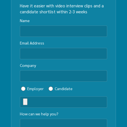
Have it easier with video interview clips and a
candidate shortlist within 2-3 weeks
Name
Email Address
Company
Employer
Candidate
How can we help you?