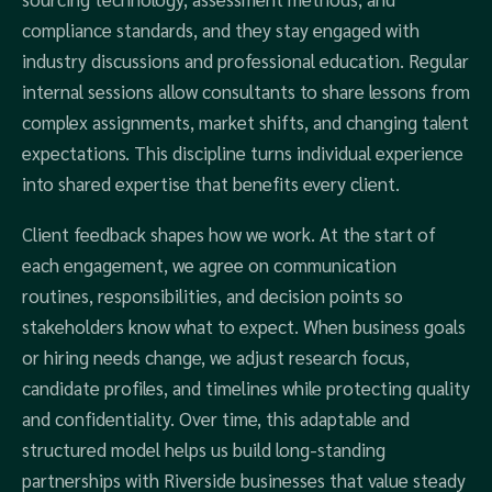
compliance standards, and they stay engaged with
industry discussions and professional education. Regular
internal sessions allow consultants to share lessons from
complex assignments, market shifts, and changing talent
expectations. This discipline turns individual experience
into shared expertise that benefits every client.
Client feedback shapes how we work. At the start of
each engagement, we agree on communication
routines, responsibilities, and decision points so
stakeholders know what to expect. When business goals
or hiring needs change, we adjust research focus,
candidate profiles, and timelines while protecting quality
and confidentiality. Over time, this adaptable and
structured model helps us build long-standing
partnerships with Riverside businesses that value steady