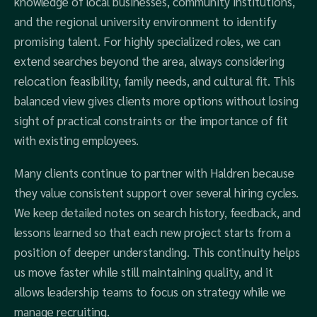
knowledge of local businesses, community institutions,
and the regional university environment to identify
promising talent. For highly specialized roles, we can
extend searches beyond the area, always considering
relocation feasibility, family needs, and cultural fit. This
balanced view gives clients more options without losing
sight of practical constraints or the importance of fit
with existing employees.
Many clients continue to partner with Haldren because
they value consistent support over several hiring cycles.
We keep detailed notes on search history, feedback, and
lessons learned so that each new project starts from a
position of deeper understanding. This continuity helps
us move faster while still maintaining quality, and it
allows leadership teams to focus on strategy while we
manage recruiting.