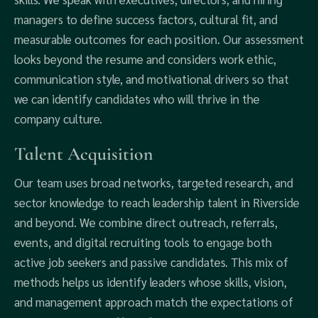
managers to define success factors, cultural fit, and
measurable outcomes for each position. Our assessment
looks beyond the resume and considers work ethic,
communication style, and motivational drivers so that
we can identify candidates who will thrive in the
company culture.
Talent Acquisition
Our team uses broad networks, targeted research, and
sector knowledge to reach leadership talent in Riverside
and beyond. We combine direct outreach, referrals,
events, and digital recruiting tools to engage both
active job seekers and passive candidates. This mix of
methods helps us identify leaders whose skills, vision,
and management approach match the expectations of