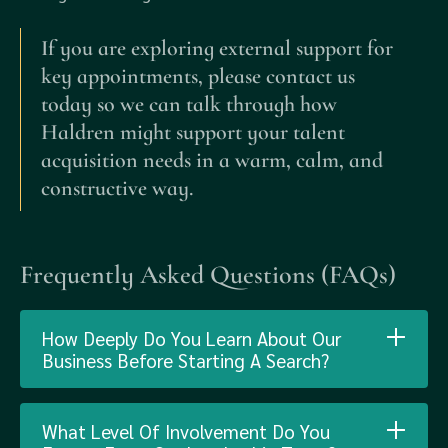
If you are exploring external support for
key appointments, please contact us
today so we can talk through how
Haldren might support your talent
acquisition needs in a warm, calm, and
constructive way.
Frequently Asked Questions (FAQs)
How Deeply Do You Learn About Our
Business Before Starting A Search?
What Level Of Involvement Do You