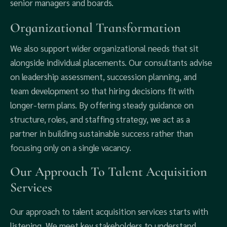
senior managers and boards.
Organizational Transformation
We also support wider organizational needs that sit
alongside individual placements. Our consultants advise
on leadership assessment, succession planning, and
team development so that hiring decisions fit with
longer-term plans. By offering steady guidance on
structure, roles, and staffing strategy, we act as a
partner in building sustainable success rather than
focusing only on a single vacancy.
Our Approach To Talent Acquisition
Services
Our approach to talent acquisition services starts with
listening. We meet key stakeholders to understand