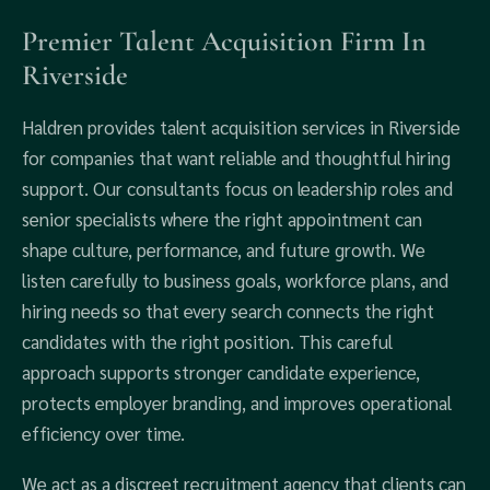
Premier Talent Acquisition Firm In
Riverside
Haldren provides talent acquisition services in Riverside
for companies that want reliable and thoughtful hiring
support. Our consultants focus on leadership roles and
senior specialists where the right appointment can
shape culture, performance, and future growth. We
listen carefully to business goals, workforce plans, and
hiring needs so that every search connects the right
candidates with the right position. This careful
approach supports stronger candidate experience,
protects employer branding, and improves operational
efficiency over time.
We act as a discreet recruitment agency that clients can