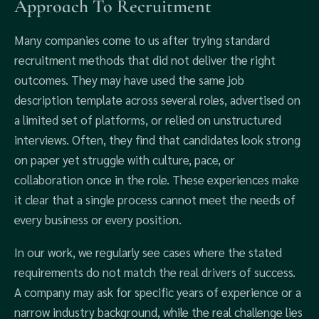
Approach To Recruitment
Many companies come to us after trying standard
recruitment methods that did not deliver the right
outcomes. They may have used the same job
description template across several roles, advertised on
a limited set of platforms, or relied on unstructured
interviews. Often, they find that candidates look strong
on paper yet struggle with culture, pace, or
collaboration once in the role. These experiences make
it clear that a single process cannot meet the needs of
every business or every position.
In our work, we regularly see cases where the stated
requirements do not match the real drivers of success.
A company may ask for specific years of experience or a
narrow industry background, while the real challenge lies