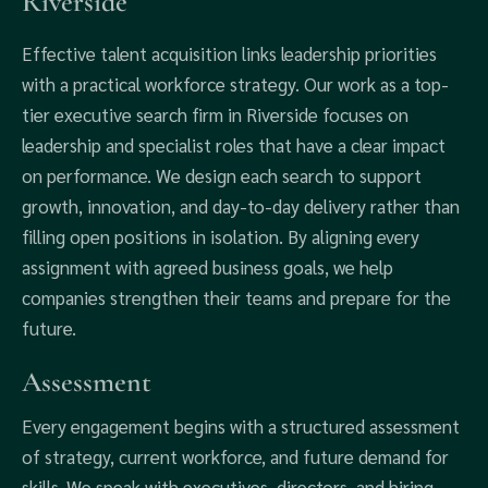
Riverside
Effective talent acquisition links leadership priorities
with a practical workforce strategy. Our work as a top-
tier executive search firm in Riverside focuses on
leadership and specialist roles that have a clear impact
on performance. We design each search to support
growth, innovation, and day-to-day delivery rather than
filling open positions in isolation. By aligning every
assignment with agreed business goals, we help
companies strengthen their teams and prepare for the
future.
Assessment
Every engagement begins with a structured assessment
of strategy, current workforce, and future demand for
skills. We speak with executives, directors, and hiring