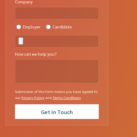
Company
Employer
Candidate
How can we help you?
Submission of this form means you have agreed to
our
Privacy Policy
and
Terms Conditions