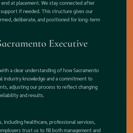
t end at placement. We stay connected after
support if needed. This structure gives our
formed, deliberate, and positioned for long-term
 Sacramento Executive
 with a clear understanding of how Sacramento
cal industry knowledge and a commitment to
ents, adjusting our process to reflect changing
iability and results.
 including healthcare, professional services,
 employers trust us to fill both management and