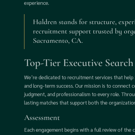
experience.
Haldren stands for structure, exper
recruitment support trusted by org
Sacramento, CA.
Top-Tier Executive Searc
We’re dedicated to recruitment services that hel
and long-term success. Our mission is to connect co
judgment, and professionalism to every role. Throu
lasting matches that support both the organization
Assessment
Each engagement begins with a full review of the cl