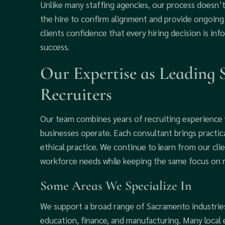
Unlike many staffing agencies, our process doesn’
the hire to confirm alignment and provide ongoing 
clients confidence that every hiring decision is in
success.
Our Expertise as Leading
Recruiters
Our team combines years of recruiting experience
businesses operate. Each consultant brings practi
ethical practice. We continue to learn from our cli
workforce needs while keeping the same focus on rel
Some Areas We Specialize In
We support a broad range of Sacramento industries,
education, finance, and manufacturing. Many local