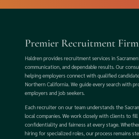
Premier Recruitment Firm
Haldren provides recruitment services in Sacrament
communication, and dependable results. Our consu
helping employers connect with qualified candidate
Northern California. We guide every search with pr
employers and job seekers.
Each recruiter on our team understands the Sacra
local companies. We work closely with clients to fil
confidentiality and fairness at every stage. Wheth
hiring for specialized roles, our process remains st