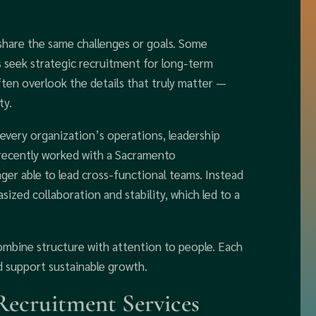
hare the same challenges or goals. Some
s seek strategic recruitment for long-term
en overlook the details that truly matter —
ty.
 every organization’s operations, leadership
 recently worked with a Sacramento
er able to lead cross-functional teams. Instead
ized collaboration and stability, which led to a
combine structure with attention to people. Each
d support sustainable growth.
ecruitment Services