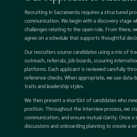
Recruiting in Sacramento requires a structured pro
communication. We begin with a discovery stage whe
challenges relating to the open role. From there, 
agree on a schedule that supports thoughtful deci
Our recruiters source candidates using a mix of trad
outreach, referrals, job boards, scouring internatio
platforms. Each applicant is reviewed carefully thr
reference checks. When appropriate, we use data-
traits and leadership styles.
We then present a shortlist of candidates who mee
position. Throughout the interview process, we st
communication, and ensure mutual clarity. Once a s
discussions and onboarding planning to create a sm