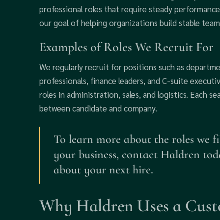
professional roles that require steady performance
our goal of helping organizations build stable teams
Examples of Roles We Recruit For
We regularly recruit for positions such as departm
professionals, finance leaders, and C-suite executiv
roles in administration, sales, and logistics. Each se
between candidate and company.
To learn more about the roles we fi
your business, contact Haldren tod
about your next hire.
Why Haldren Uses a Cust