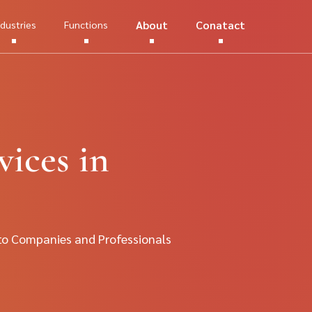
About
Conatact
ndustries
Functions
ices in
to Companies and Professionals