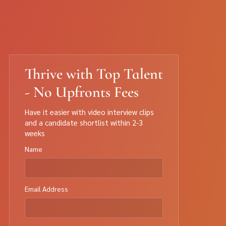
Thrive with Top Talent
- No Upfronts Fees
Have it easier with video interview clips
and a candidate shortlist within 2-3
weeks
Name
Email Address