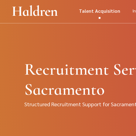
Talent Acquisition
I
Recruitment Serv
Sacramento
Structured Recruitment Support for Sacramen