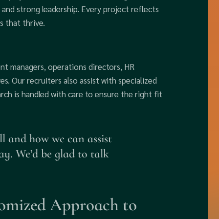
 and strong leadership. Every project reflects
 that thrive.
ent managers, operations directors, HR
es. Our recruiters also assist with specialized
arch is handled with care to ensure the right fit
ll and how we can assist
ay. We’d be glad to talk
omized Approach to