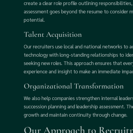
create a clear role profile outlining responsibilities,
assessment goes beyond the resume to consider mo
potential.
Talent Acquisition
Our recruiters use local and national networks to 
technology with long-standing relationships to ide
seeking new roles. This approach ensures that every
experience and insight to make an immediate impac
Organizational Transformation
We also help companies strengthen internal leader
succession planning and leadership assessment. The
growth and maintain continuity through change.
Our Approach to Recruitm