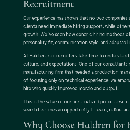
Recruitment
Our experience has shown that no two companies s
clients need immediate hiring support, while other
growth. We’ve seen how generic hiring methods oft
personality fit, communication style, and adaptabili
At Haldren, our recruiters take time to understand
culture, and expectations. One of our consultants
manufacturing firm that needed a production manag
of focusing only on technical experience, we emphas
hire who quickly improved morale and output.
This is the value of our personalized process: we 
search becomes an opportunity to learn, refine, an
Why Choose Haldren for R