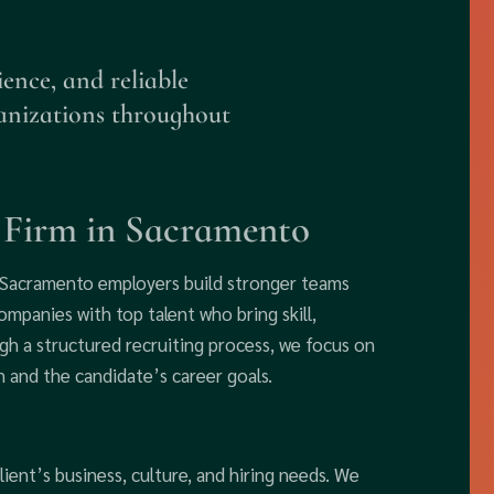
ience, and reliable
anizations throughout
h Firm in Sacramento
p Sacramento employers build stronger teams
mpanies with top talent who bring skill,
gh a structured recruiting process, we focus on
 and the candidate’s career goals.
ient’s business, culture, and hiring needs. We