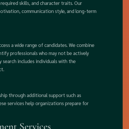
 required skills, and character traits. Our
tivation, communication style, and long-term
access a wide range of candidates. We combine
ntify professionals who may not be actively
 search includes individuals with the
t.
ship through additional support such as
se services help organizations prepare for
ent Services