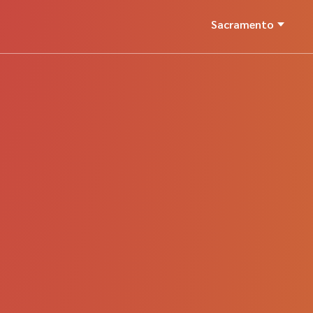
Sacramento