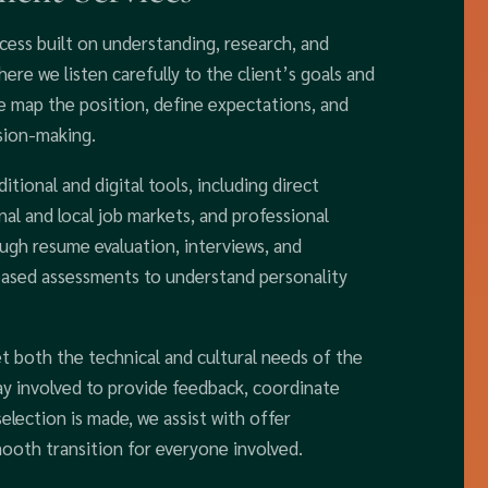
cess built on understanding, research, and
re we listen carefully to the client’s goals and
we map the position, define expectations, and
sion-making.
itional and digital tools, including direct
nal and local job markets, and professional
ough resume evaluation, interviews, and
based assessments to understand personality
t both the technical and cultural needs of the
ay involved to provide feedback, coordinate
election is made, we assist with offer
ooth transition for everyone involved.