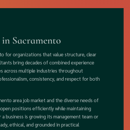
 in Sacramento
o for organizations that value structure, clear
ltants bring decades of combined experience
s across multiple industries throughout
ofessionalism, consistency, and respect for both
mento area job market and the diverse needs of
l open positions efficiently while maintaining
er a business is growing its management team or
eady, ethical, and grounded in practical