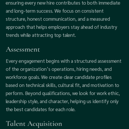
ensuring every new hire contributes to both immediate
and long-term success. We focus on consistent
structure, honest communication, and a measured
approach that helps employers stay ahead of industry
trends while attracting top talent.
Assessment
Every engagement begins with a structured assessment
of the organization’s operations, hiring needs, and
workforce goals. We create clear candidate profiles
based on technical skills, cultural fit, and motivation to
perform. Beyond qualifications, we look for work ethic,
leadership style, and character, helping us identify only
the best candidates for each role.
Talent Acquisition