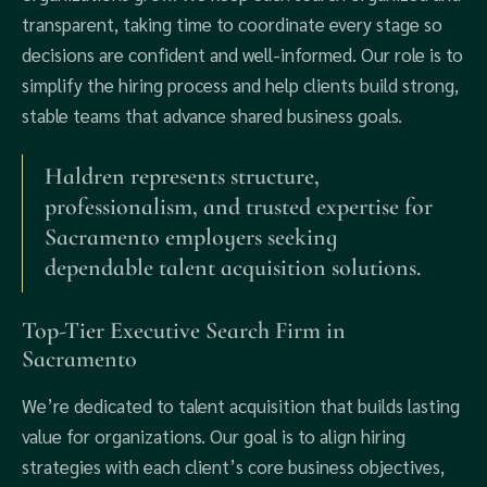
transparent, taking time to coordinate every stage so
decisions are confident and well-informed. Our role is to
simplify the hiring process and help clients build strong,
stable teams that advance shared business goals.
Haldren represents structure,
professionalism, and trusted expertise for
Sacramento employers seeking
dependable talent acquisition solutions.
Top-Tier Executive Search Firm in
Sacramento
We’re dedicated to talent acquisition that builds lasting
value for organizations. Our goal is to align hiring
strategies with each client’s core business objectives,