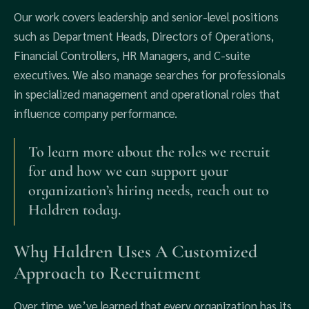
Our work covers leadership and senior-level positions
such as Department Heads, Directors of Operations,
Financial Controllers, HR Managers, and C-suite
executives. We also manage searches for professionals
in specialized management and operational roles that
influence company performance.
To learn more about the roles we recruit
for and how we can support your
organization’s hiring needs, reach out to
Haldren today.
Why Haldren Uses A Customized
Approach to Recruitment
Over time, we’ve learned that every organization has its