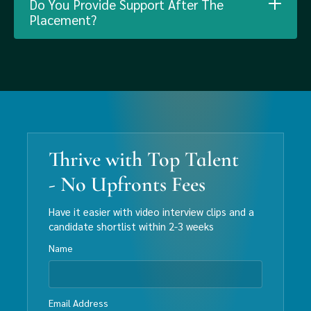
Do You Provide Support After The
Placement?
Thrive with Top Talent
- No Upfronts Fees
Have it easier with video interview clips and a
candidate shortlist within 2-3 weeks
Name
Email Address