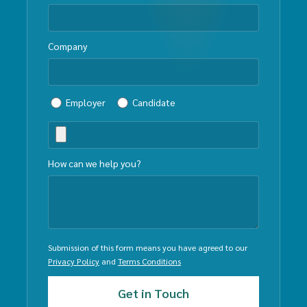
Company
Employer
Candidate
How can we help you?
Submission of this form means you have agreed to our
Privacy Policy
and
Terms Conditions