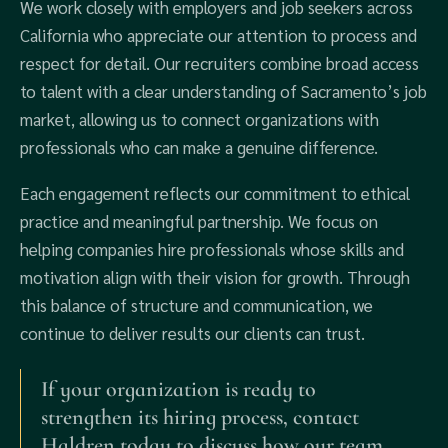
We work closely with employers and job seekers across
California who appreciate our attention to process and
respect for detail. Our recruiters combine broad access
to talent with a clear understanding of Sacramento’s job
market, allowing us to connect organizations with
professionals who can make a genuine difference.
Each engagement reflects our commitment to ethical
practice and meaningful partnership. We focus on
helping companies hire professionals whose skills and
motivation align with their vision for growth. Through
this balance of structure and communication, we
continue to deliver results our clients can trust.
If your organization is ready to
strengthen its hiring process, contact
Haldren today to discuss how our team