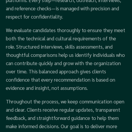
platforms. Every step—research, outreach, interviews,
and reference checks—is managed with precision and
respect for confidentiality.
We evaluate candidates thoroughly to ensure they meet
both the technical and cultural requirements of the
role. Structured interviews, skills assessments, and
thoughtful comparisons help us identify individuals who
can contribute quickly and grow with the organization
over time. This balanced approach gives clients
confidence that every recommendation is based on
evidence and insight, not assumptions.
Throughout the process, we keep communication open
and clear. Clients receive regular updates, transparent
feedback, and straightforward guidance to help them
make informed decisions. Our goal is to deliver more