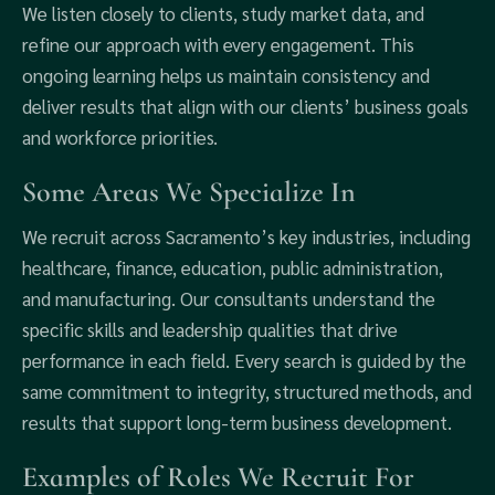
We listen closely to clients, study market data, and
refine our approach with every engagement. This
ongoing learning helps us maintain consistency and
deliver results that align with our clients’ business goals
and workforce priorities.
Some Areas We Specialize In
We recruit across Sacramento’s key industries, including
healthcare, finance, education, public administration,
and manufacturing. Our consultants understand the
specific skills and leadership qualities that drive
performance in each field. Every search is guided by the
same commitment to integrity, structured methods, and
results that support long-term business development.
Examples of Roles We Recruit For