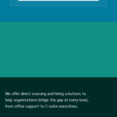
We offer direct sourcing and hiring solutions to
help organizations bridge the gap at every level,
from office support to C-suite executives.