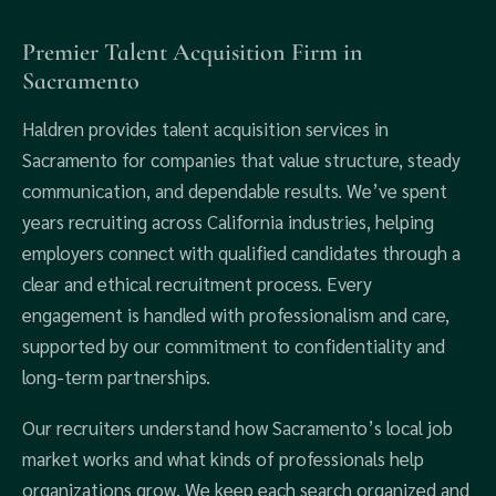
Premier Talent Acquisition Firm in
Sacramento
Haldren provides talent acquisition services in
Sacramento for companies that value structure, steady
communication, and dependable results. We’ve spent
years recruiting across California industries, helping
employers connect with qualified candidates through a
clear and ethical recruitment process. Every
engagement is handled with professionalism and care,
supported by our commitment to confidentiality and
long-term partnerships.
Our recruiters understand how Sacramento’s local job
market works and what kinds of professionals help
organizations grow. We keep each search organized and