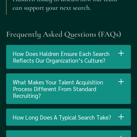
can support your next search.
Frequently Asked Questions (FAQs)
How Does Haldren Ensure Each Search
Reflects Our Organization’s Culture?
What Makes Your Talent Acquisition
Process Different From Standard
Recruiting?
How Long Does A Typical Search Take?