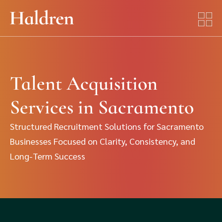
Talent Acquisition
Services in Sacramento
Structured Recruitment Solutions for Sacramento
Businesses Focused on Clarity, Consistency, and
Long-Term Success