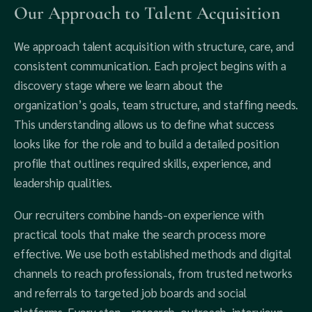
Our Approach to Talent Acquisition
We approach talent acquisition with structure, care, and
consistent communication. Each project begins with a
discovery stage where we learn about the
organization’s goals, team structure, and staffing needs.
This understanding allows us to define what success
looks like for the role and to build a detailed position
profile that outlines required skills, experience, and
leadership qualities.
Our recruiters combine hands-on experience with
practical tools that make the search process more
effective. We use both established methods and digital
channels to reach professionals, from trusted networks
and referrals to targeted job boards and social