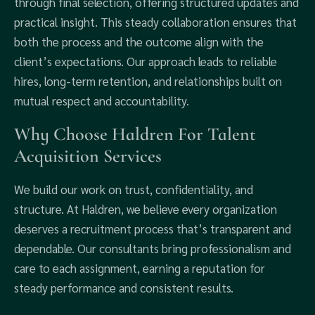
through final selection, offering structured updates and
practical insight. This steady collaboration ensures that
both the process and the outcome align with the
client’s expectations. Our approach leads to reliable
hires, long-term retention, and relationships built on
mutual respect and accountability.
Why Choose Haldren For Talent
Acquisition Services
We build our work on trust, confidentiality, and
structure. At Haldren, we believe every organization
deserves a recruitment process that’s transparent and
dependable. Our consultants bring professionalism and
care to each assignment, earning a reputation for
steady performance and consistent results.