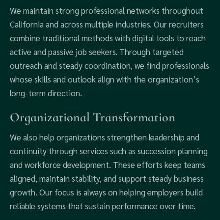
We maintain strong professional networks throughout
California and across multiple industries. Our recruiters
combine traditional methods with digital tools to reach
active and passive job seekers. Through targeted
outreach and steady coordination, we find professionals
whose skills and outlook align with the organization’s
long-term direction.
Organizational Transformation
We also help organizations strengthen leadership and
continuity through services such as succession planning
and workforce development. These efforts keep teams
aligned, maintain stability, and support steady business
growth. Our focus is always on helping employers build
reliable systems that sustain performance over time.