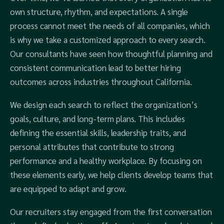
own structure, rhythm, and expectations. A single
process cannot meet the needs of all companies, which
is why we take a customized approach to every search.
Our consultants have seen how thoughtful planning and
consistent communication lead to better hiring
outcomes across industries throughout California.
We design each search to reflect the organization’s
goals, culture, and long-term plans. This includes
defining the essential skills, leadership traits, and
personal attributes that contribute to strong
performance and a healthy workplace. By focusing on
these elements early, we help clients develop teams that
are equipped to adapt and grow.
Our recruiters stay engaged from the first conversation