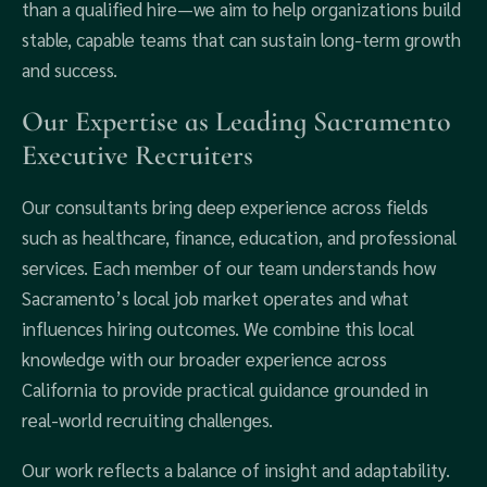
than a qualified hire—we aim to help organizations build
stable, capable teams that can sustain long-term growth
and success.
Our Expertise as Leading Sacramento
Executive Recruiters
Our consultants bring deep experience across fields
such as healthcare, finance, education, and professional
services. Each member of our team understands how
Sacramento’s local job market operates and what
influences hiring outcomes. We combine this local
knowledge with our broader experience across
California to provide practical guidance grounded in
real-world recruiting challenges.
Our work reflects a balance of insight and adaptability.