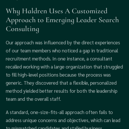
Why Haldren Uses A Customized
Approach to Emerging Leader Search
Consulting
Our approach was influenced by the direct experiences
of our team members who noticed a gap in traditional
recruitment methods. In one instance, a consultant
recalled working with a large organization that struggled
to fill high-level positions because the process was
generic. They discovered that a flexible, personalized
method yielded better results for both the leadership
team and the overall staff.
A standard, one-size-fits-all approach often fails to
address unique concerns and objectives, which can lead
to mismatched candidates and stalled business