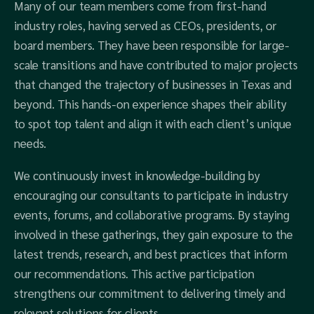
Many of our team members come from first-hand
industry roles, having served as CEOs, presidents, or
board members. They have been responsible for large-
scale transitions and have contributed to major projects
that changed the trajectory of businesses in Texas and
beyond. This hands-on experience shapes their ability
to spot top talent and align it with each client’s unique
needs.
We continuously invest in knowledge-building by
encouraging our consultants to participate in industry
events, forums, and collaborative programs. By staying
involved in these gatherings, they gain exposure to the
latest trends, research, and best practices that inform
our recommendations. This active participation
strengthens our commitment to delivering timely and
relevant solutions for clients.