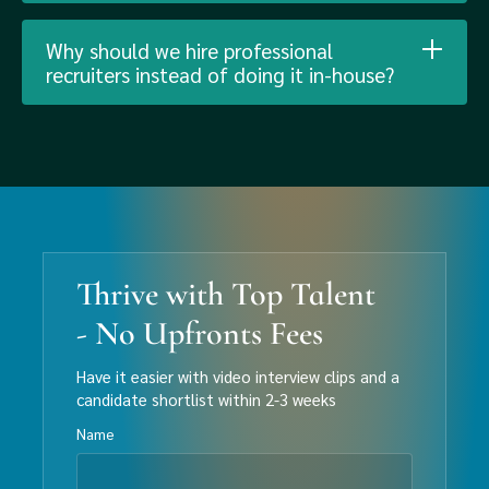
Why should we hire professional
recruiters instead of doing it in-house?
Thrive with Top Talent
- No Upfronts Fees
Have it easier with video interview clips and a
candidate shortlist within 2-3 weeks
Name