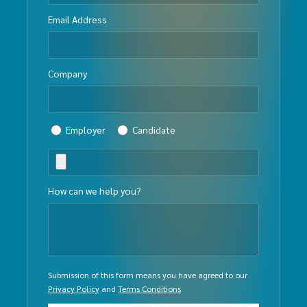
Email Address
Company
Employer
Candidate
How can we help you?
Submission of this form means you have agreed to our
Privacy Policy
and
Terms Conditions