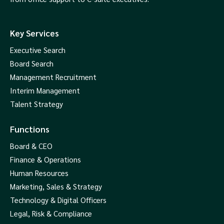
Key Services
Executive Search
Board Search
Management Recruitment
Interim Management
Talent Strategy
Functions
Board & CEO
Finance & Operations
Human Resources
Marketing, Sales & Strategy
Technology & Digital Officers
Legal, Risk & Compliance