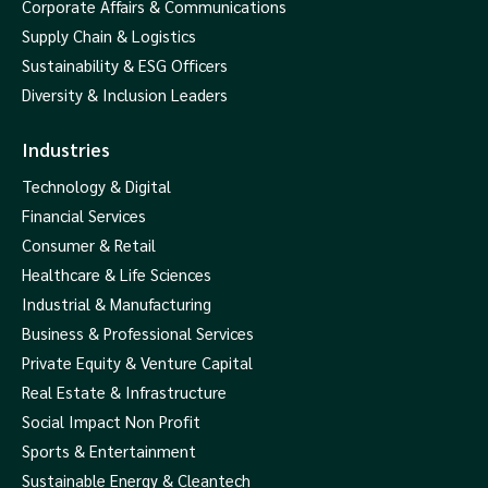
Corporate Affairs & Communications
Supply Chain & Logistics
Sustainability & ESG Officers
Diversity & Inclusion Leaders
Industries
Technology & Digital
Financial Services
Consumer & Retail
Healthcare & Life Sciences
Industrial & Manufacturing
Business & Professional Services
Private Equity & Venture Capital
Real Estate & Infrastructure
Social Impact Non Profit
Sports & Entertainment
Sustainable Energy & Cleantech