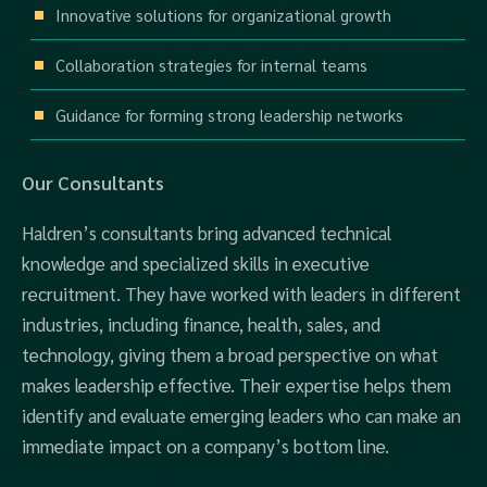
Innovative solutions for organizational growth
Collaboration strategies for internal teams
Guidance for forming strong leadership networks
Our Consultants
Haldren’s consultants bring advanced technical
knowledge and specialized skills in executive
recruitment. They have worked with leaders in different
industries, including finance, health, sales, and
technology, giving them a broad perspective on what
makes leadership effective. Their expertise helps them
identify and evaluate emerging leaders who can make an
immediate impact on a company’s bottom line.