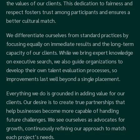
the values of our clients. This dedication to fairness and
respect fosters trust among participants and ensures a
better cultural match.
We differentiate ourselves from standard practices by
focusing equally on immediate results and the long-term
capacity of our clients. While we bring expert knowledge
on executive search, we also guide organizations to
develop their own talent evaluation processes, so
improvements last well beyond a single placement.
Everything we do is grounded in adding value for our
clients. Our desire is to create true partnerships that
help businesses become more capable of handling
future challenges. We see ourselves as advocates for
growth, continuously refining our approach to match
each project’s needs.