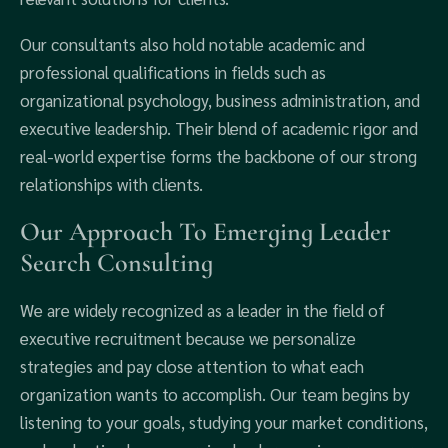
Our consultants also hold notable academic and
professional qualifications in fields such as
organizational psychology, business administration, and
executive leadership. Their blend of academic rigor and
real-world expertise forms the backbone of our strong
relationships with clients.
Our Approach To Emerging Leader
Search Consulting
We are widely recognized as a leader in the field of
executive recruitment because we personalize
strategies and pay close attention to what each
organization wants to accomplish. Our team begins by
listening to your goals, studying your market conditions,