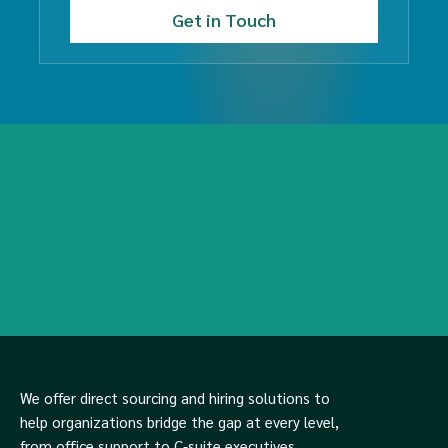
We offer direct sourcing and hiring solutions to
help organizations bridge the gap at every level,
from office support to C-suite executives.