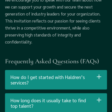
we can support your growth and secure the next
generation of industry leaders for your organization.
This invitation reflects our passion for seeing clients
thrive in a competitive environment, while also
preserving high standards of integrity and
confidentiality.
Frequently Asked Questions (FAQs)
How do I get started with Haldren’s
services?
How long does it usually take to find
top talent?