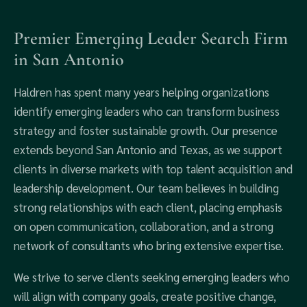
Premier Emerging Leader Search Firm
in San Antonio
Haldren has spent many years helping organizations
identify emerging leaders who can transform business
strategy and foster sustainable growth. Our presence
extends beyond San Antonio and Texas, as we support
clients in diverse markets with top talent acquisition and
leadership development. Our team believes in building
strong relationships with each client, placing emphasis
on open communication, collaboration, and a strong
network of consultants who bring extensive expertise.
We strive to serve clients seeking emerging leaders who
will align with company goals, create positive change,