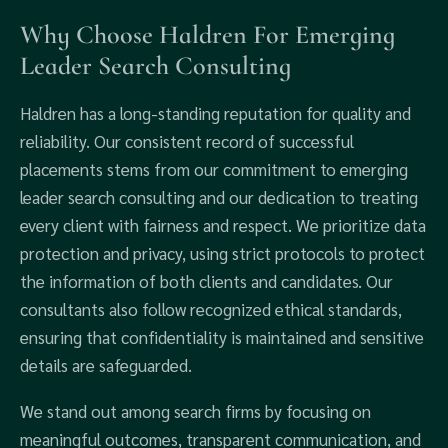
Why Choose Haldren For Emerging
Leader Search Consulting
Haldren has a long-standing reputation for quality and
reliability. Our consistent record of successful
placements stems from our commitment to emerging
leader search consulting and our dedication to treating
every client with fairness and respect. We prioritize data
protection and privacy, using strict protocols to protect
the information of both clients and candidates. Our
consultants also follow recognized ethical standards,
ensuring that confidentiality is maintained and sensitive
details are safeguarded.
We stand out among search firms by focusing on
meaningful outcomes, transparent communication, and