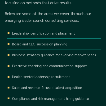
focusing on methods that drive results.
Below are some of the areas we cover through our
emerging leader search consulting services:
Leadership identification and placement
Board and CEO succession planning
Business strategy guidance for evolving market needs
Executive coaching and communication support
Health sector leadership recruitment
Sales and revenue-focused talent acquisition
Compliance and risk management hiring guidance