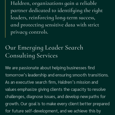
Haldren, organizations gain a reliable
partner dedicated to identifying the right
leaders, reinforcing long-term success,
and protecting sensitive data with strict
privacy controls.
Our Emerging Leader Search
Consulting Services
We are passionate about helping businesses find
tomorrow’s leadership and ensuring smooth transitions.
As an executive search firm, Haldren’s mission and
values emphasize giving clients the capacity to resolve
challenges, diagnose issues, and develop new paths for
growth. Our goal is to make every client better prepared
for future self-development, and we achieve this by