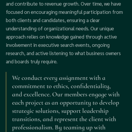
and contribute to revenue growth. Over time, we have
focused on encouraging meaningful participation from
both clients and candidates, ensuring a clear
understanding of organizational needs. Our unique
approach relies on knowledge gained through active
involvement in executive search events, ongoing
research, and active listening to what business owners
and boards truly require.
We conduct every assignment with a
commitment to ethics, confidentiality,
and excellence. Our members engage with
each project as an opportunity to develop
strategic solutions, support leadership
transitions, and represent the client with
professionalism. By teaming up with