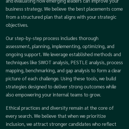
and evaluating how emerging leaders can improve your
business strategy. We believe the best placements come
from a structured plan that aligns with your strategic
objectives.
Our step-by-step process includes thorough
assessment, planning, implementing, optimizing, and
ongoing support. We leverage established methods and
techniques like SWOT analysis, PESTLE analysis, process
mapping, benchmarking, and gap analysis to form a clear
picture of each challenge. Using these tools, we build
strategies designed to deliver strong outcomes while
also empowering your internal teams to grow.
Ethical practices and diversity remain at the core of
every search. We believe that when we prioritize
inclusion, we attract stronger candidates who reflect