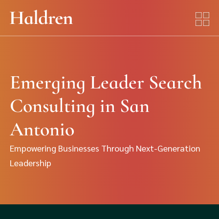
Emerging Leader Search
Consulting in San
Antonio
Empowering Businesses Through Next-Generation
Leadership