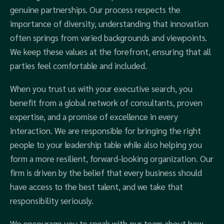
genuine partnerships. Our process respects the
importance of diversity, understanding that innovation
often springs from varied backgrounds and viewpoints.
We keep these values at the forefront, ensuring that all
parties feel comfortable and included.
When you trust us with your executive search, you
benefit from a global network of consultants, proven
expertise, and a promise of excellence in every
interaction. We are responsible for bringing the right
people to your leadership table while also helping you
form a more resilient, forward-looking organization. Our
firm is driven by the belief that every business should
have access to the best talent, and we take that
responsibility seriously.
We encourage you to speak with our team about how