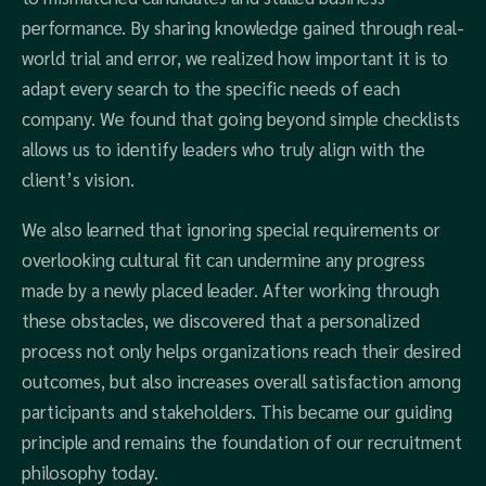
performance. By sharing knowledge gained through real-
world trial and error, we realized how important it is to
adapt every search to the specific needs of each
company. We found that going beyond simple checklists
allows us to identify leaders who truly align with the
client’s vision.
We also learned that ignoring special requirements or
overlooking cultural fit can undermine any progress
made by a newly placed leader. After working through
these obstacles, we discovered that a personalized
process not only helps organizations reach their desired
outcomes, but also increases overall satisfaction among
participants and stakeholders. This became our guiding
principle and remains the foundation of our recruitment
philosophy today.