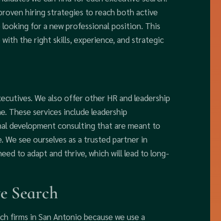
roven hiring strategies to reach both active
looking for a new professional position. This
with the right skills, experience, and strategic
xecutives. We also offer other HR and leadership
. These services include leadership
nal development consulting that are meant to
 We see ourselves as a trusted partner in
need to adapt and thrive, which will lead to long-
e Search
ch firms in San Antonio because we use a