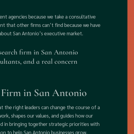
ment agencies because we take a consultative
t that other firms can’t find because we have
 about San Antonio’s executive market.
 search firm in San Antonio
ultants, and a real concern
 Firm in San Antonio
t the right leaders can change the course of a
work, shapes our values, and guides how our
d in bringing together strategic priorities with
sion to help San Antonio businesses grow.