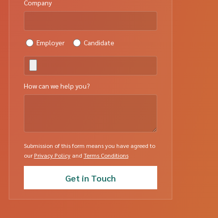
Company
Employer
Candidate
How can we help you?
Submission of this form means you have agreed to
our
Privacy Policy
and
Terms Conditions