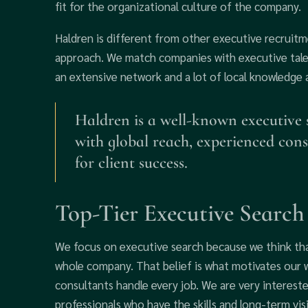
fit for the organizational culture of the company.
Haldren is different from other executive recruit
approach. We match companies with executive talen
an extensive network and a lot of local knowledge
Haldren is a well-known executive
with global reach, experienced cons
for client success.
Top-Tier Executive Search
We focus on executive search because we think tha
whole company. That belief is what motivates our 
consultants handle every job. We are very intereste
professionals who have the skills and long-term vi