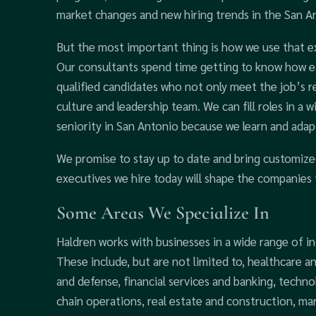
market changes and new hiring trends in the San An
But the most important thing is how we use that exp
Our consultants spend time getting to know how ea
qualified candidates who not only meet the job’s r
culture and leadership team. We can fill roles in a wi
seniority in San Antonio because we learn and adapt
We promise to stay up to date and bring customize
executives we hire today will shape the companies 
Some Areas We Specialize In
Haldren works with businesses in a wide range of in
These include, but are not limited to, healthcare an
and defense, financial services and banking, techn
chain operations, real estate and construction, mar