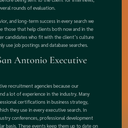
everal rounds of evaluation.
vior, and long-term success in every search we
re those that help clients both now and in the
r candidates who fit with the client’s culture
ly use job postings and database searches.
San Antonio Executive
tive recruitment agencies because our
and a lot of experience in the industry. Many
sional certifications in business strategy,
ich they use in every executive search. In
industry conferences, professional development
lar basis. These events keep them up to date on