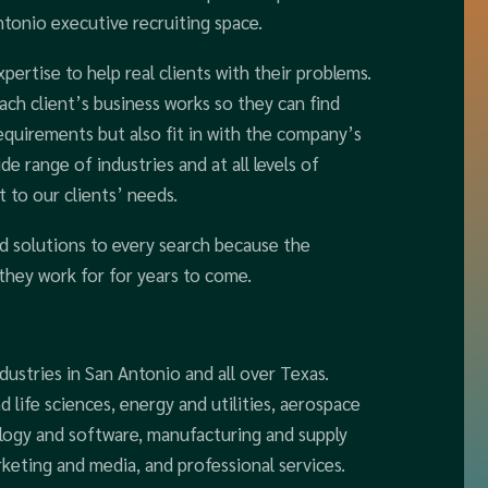
tonio executive recruiting space.
ertise to help real clients with their problems.
ch client’s business works so they can find
equirements but also fit in with the company’s
de range of industries and at all levels of
 to our clients’ needs.
d solutions to every search because the
they work for for years to come.
dustries in San Antonio and all over Texas.
d life sciences, energy and utilities, aerospace
ology and software, manufacturing and supply
keting and media, and professional services.