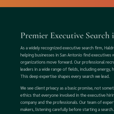
Premier Executive Search 
As a widely recognized executive search firm, Haldr
helping businesses in San Antonio find executives
organizations move forward. Our professional recr
leaders in a wide range of fields, including energy, 
This deep expertise shapes every search we lead.
We see client privacy as a basic promise, not somet
ethics that everyone involved in the executive hir
company and the professionals. Our team of expert
makers, listening carefully before starting a searc