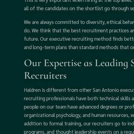
all of the candidates on the shortlist go through s
We are always committed to diversity, ethical beha
do. We think that the best recruitment practices a
future. Our executive recruiting method finds bette
and long-term plans than standard methods that on
Our Expertise as Leading 
Recruiters
Haldren is different from other San Antonio execu
recruiting professionals have both technical skills 
people on our team have advanced degrees or profes
organizational psychology, and human resources, wh
addition to formal training, our recruiters go to 
programs, and thought leadership events on a regu