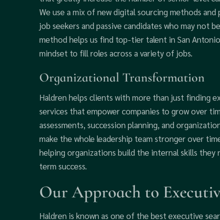
We use a mix of new digital sourcing methods and p
job seekers and passive candidates who may not be 
method helps us find top-tier talent in San Antonio 
mindset to fill roles across a variety of jobs.
Organizational Transformation
Haldren helps clients with more than just finding e
services that empower companies to grow over time
assessments, succession planning, and organizatio
make the whole leadership team stronger over time.
helping organizations build the internal skills they 
term success.
Our Approach to Executiv
Haldren is known as one of the best executive sear