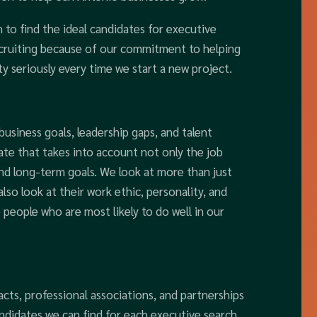
 to find the ideal candidates for executive
recruiting because of our commitment to helping
ty seriously every time we start a new project.
 business goals, leadership gaps, and talent
ate that takes into account not only the job
nd long-term goals. We look at more than just
so look at their work ethic, personality, and
 people who are most likely to do well in our
cts, professional associations, and partnerships
ndidates we can find for each executive search.