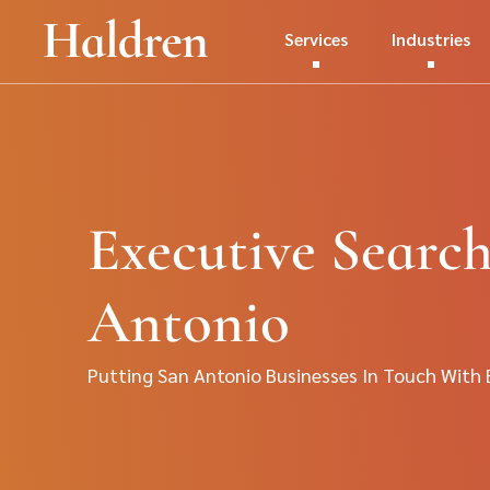
Services
Industries
Executive Search
Antonio
Putting San Antonio Businesses In Touch With