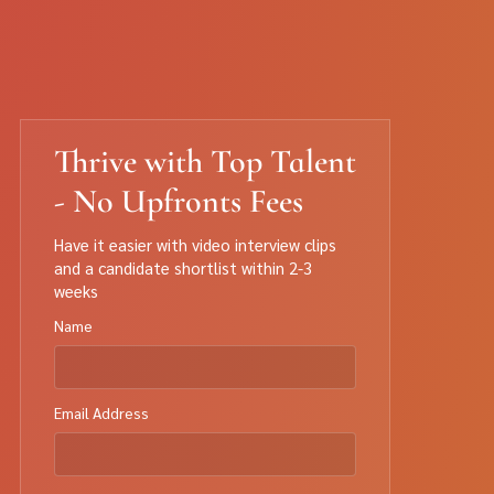
Thrive with Top Talent
- No Upfronts Fees
Have it easier with video interview clips
and a candidate shortlist within 2-3
weeks
Name
Email Address