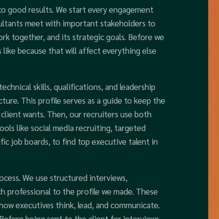
 to good results. We start every engagement
ultants meet with important stakeholders to
k together, and its strategic goals. Before we
like because that will affect everything else
echnical skills, qualifications, and leadership
cture. This profile serves as a guide to keep the
 client wants. Then, our recruiters use both
ools like social media recruiting, targeted
ic job boards, to find top executive talent in
ocess. We use structured interviews,
h professional to the profile we made. These
 how executives think, lead, and communicate.
 Before being sent to the client for interviews,