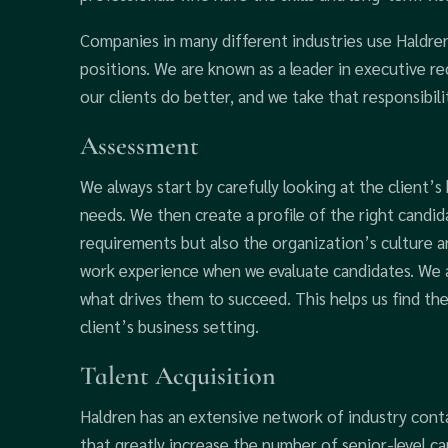
Companies in many different industries use Haldren
positions. We are known as a leader in executive 
our clients do better, and we take that responsibili
Assessment
We always start by carefully looking at the client’s
needs. We then create a profile of the right candid
requirements but also the organization’s culture a
work experience when we evaluate candidates. We al
what drives them to succeed. This helps us find the
client’s business setting.
Talent Acquisition
Haldren has an extensive network of industry conta
that greatly increase the number of senior-level ca