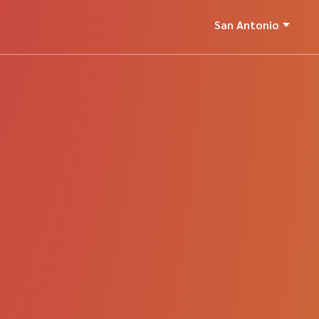
San Antonio