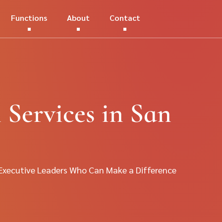
Functions
About
Contact
 Services in San
 Executive Leaders Who Can Make a Difference