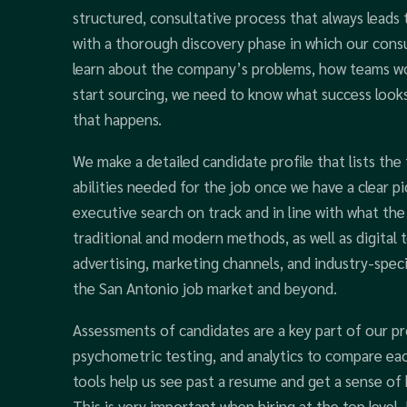
structured, consultative process that always leads
with a thorough discovery phase in which our cons
learn about the company’s problems, how teams wor
start sourcing, we need to know what success looks 
that happens.
We make a detailed candidate profile that lists the t
abilities needed for the job once we have a clear pi
executive search on track and in line with what the
traditional and modern methods, as well as digital t
advertising, marketing channels, and industry-specif
the San Antonio job market and beyond.
Assessments of candidates are a key part of our pr
psychometric testing, and analytics to compare eac
tools help us see past a resume and get a sense of
This is very important when hiring at the top level.