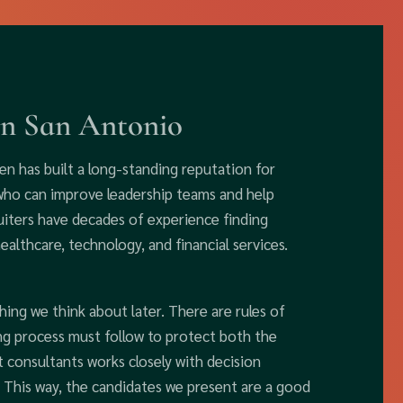
in San Antonio
en has built a long-standing reputation for
 who can improve leadership teams and help
uiters have decades of experience finding
healthcare, technology, and financial services.
hing we think about later. There are rules of
ing process must follow to protect both the
 consultants works closely with decision
h. This way, the candidates we present are a good