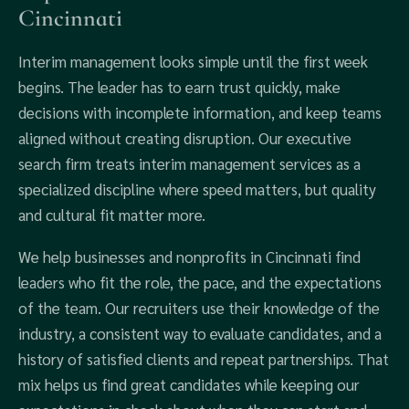
Cincinnati
Interim management looks simple until the first week
begins. The leader has to earn trust quickly, make
decisions with incomplete information, and keep teams
aligned without creating disruption. Our executive
search firm treats interim management services as a
specialized discipline where speed matters, but quality
and cultural fit matter more.
We help businesses and nonprofits in Cincinnati find
leaders who fit the role, the pace, and the expectations
of the team. Our recruiters use their knowledge of the
industry, a consistent way to evaluate candidates, and a
history of satisfied clients and repeat partnerships. That
mix helps us find great candidates while keeping our