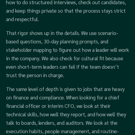
how to do structured interviews, check out candidates,
and keep things private so that the process stays strict
and respectful.
That rigor shows up in the details. We use scenario-
based questions, 30-day planning prompts, and
stakeholder mapping to figure out how a leader will work
in the company. We also check for cultural fit because
even short-term leaders can fail if the team doesn’t
trust the person in charge.
The same level of depth is given to jobs that are heavy
on finance and compliance. When looking for a chief
financial officer or interim CFO, we look at their
technical skills, how well they report, and how well they
talk to boards, lenders, and auditors. We look at the
execution habits, people management, and routine-