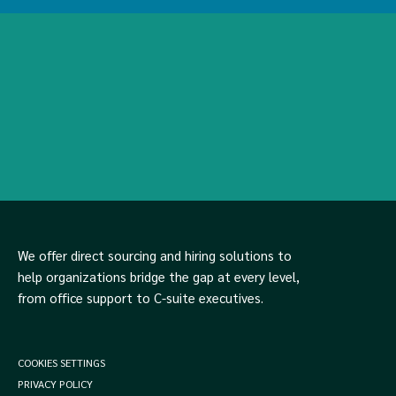
We offer direct sourcing and hiring solutions to
help organizations bridge the gap at every level,
from office support to C-suite executives.
COOKIES SETTINGS
PRIVACY POLICY