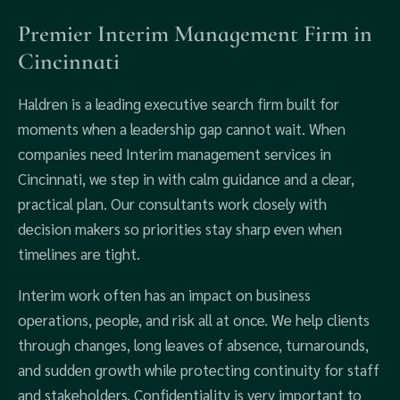
Premier Interim Management Firm in
Cincinnati
Haldren is a leading executive search firm built for
moments when a leadership gap cannot wait. When
companies need Interim management services in
Cincinnati, we step in with calm guidance and a clear,
practical plan. Our consultants work closely with
decision makers so priorities stay sharp even when
timelines are tight.
Interim work often has an impact on business
operations, people, and risk all at once. We help clients
through changes, long leaves of absence, turnarounds,
and sudden growth while protecting continuity for staff
and stakeholders. Confidentiality is very important to