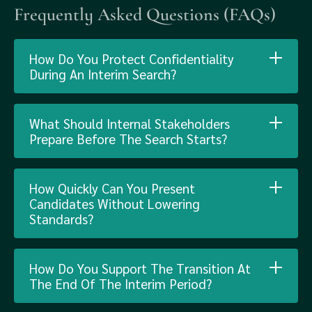
Frequently Asked Questions (FAQs)
How Do You Protect Confidentiality
During An Interim Search?
What Should Internal Stakeholders
Prepare Before The Search Starts?
How Quickly Can You Present
Candidates Without Lowering
Standards?
How Do You Support The Transition At
The End Of The Interim Period?