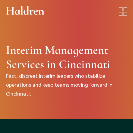
Interim Management
Services in Cincinnati
Fast, discreet interim leaders who stabilize
operations and keep teams moving forward in
Cincinnati.