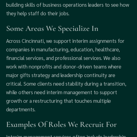
building skills of business operations leaders to see how
they help staff do their jobs.
Some Areas We Specialize In
Across Cincinnati, we support interim assignments for
companies in manufacturing, education, healthcare,
financial services, and professional services. We also
work with nonprofits and donor-driven teams where
major gifts strategy and leadership continuity are
critical. Some clients need stability during a transition,
while others need interim management to support
growth or a restructuring that touches multiple
departments.
Examples Of Roles We Recruit For
Interim management services often include leadership