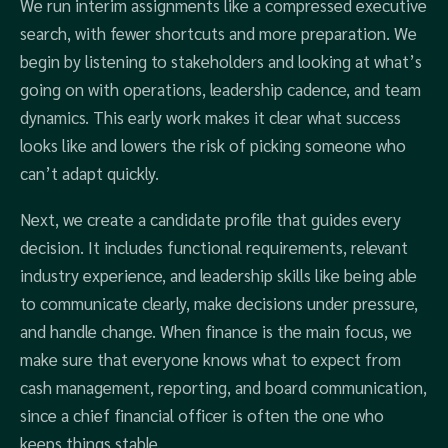
We run interim assignments like a compressed executive
search, with fewer shortcuts and more preparation. We
begin by listening to stakeholders and looking at what’s
going on with operations, leadership cadence, and team
dynamics. This early work makes it clear what success
looks like and lowers the risk of picking someone who
can’t adapt quickly.
Next, we create a candidate profile that guides every
decision. It includes functional requirements, relevant
industry experience, and leadership skills like being able
to communicate clearly, make decisions under pressure,
and handle change. When finance is the main focus, we
make sure that everyone knows what to expect from
cash management, reporting, and board communication,
since a chief financial officer is often the one who
keeps things stable.