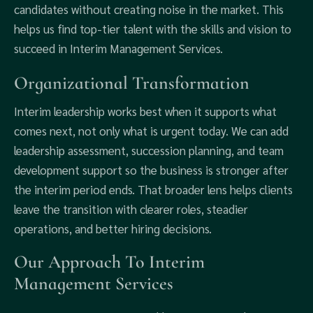
candidates without creating noise in the market. This
helps us find top-tier talent with the skills and vision to
succeed in Interim Management Services.
Organizational Transformation
Interim leadership works best when it supports what
comes next, not only what is urgent today. We can add
leadership assessment, succession planning, and team
development support so the business is stronger after
the interim period ends. That broader lens helps clients
leave the transition with clearer roles, steadier
operations, and better hiring decisions.
Our Approach To Interim
Management Services