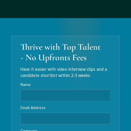
Thrive with Top Talent
- No Upfronts Fees
Have it easier with video interview clips and a
candidate shortlist within 2-3 weeks
Name
Email Address
Company