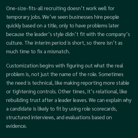
One-size-fits-all recruiting doesn’t work well for
temporary jobs. We’ve seen businesses hire people
quickly based on a title, only to have problems later
because the leader’s style didn’t fit with the company’s
culture. The interim period is short, so there isn’t as
much time to fix a mismatch.
Customization begins with figuring out what the real
problem is, not just the name of the role. Sometimes
the need is technical, like making reporting more stable
or tightening controls. Other times, it’s relational, like
rebuilding trust after a leader leaves. We can explain why
a candidate is likely to fit by using role scorecards,
structured interviews, and evaluations based on
evidence.