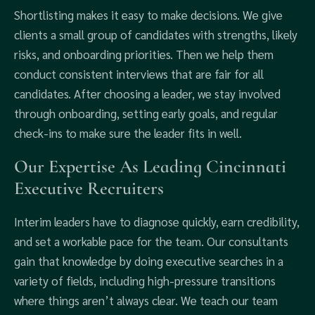
Shortlisting makes it easy to make decisions. We give
clients a small group of candidates with strengths, likely
risks, and onboarding priorities. Then we help them
conduct consistent interviews that are fair for all
candidates. After choosing a leader, we stay involved
through onboarding, setting early goals, and regular
check-ins to make sure the leader fits in well.
Our Expertise As Leading Cincinnati
Executive Recruiters
Interim leaders have to diagnose quickly, earn credibility,
and set a workable pace for the team. Our consultants
gain that knowledge by doing executive searches in a
variety of fields, including high-pressure transitions
where things aren’t always clear. We teach our team