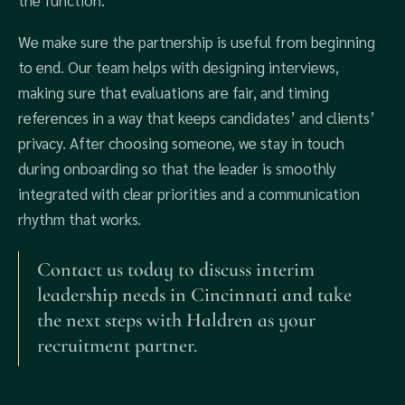
the function.
We make sure the partnership is useful from beginning
to end. Our team helps with designing interviews,
making sure that evaluations are fair, and timing
references in a way that keeps candidates’ and clients’
privacy. After choosing someone, we stay in touch
during onboarding so that the leader is smoothly
integrated with clear priorities and a communication
rhythm that works.
Contact us today to discuss interim
leadership needs in Cincinnati and take
the next steps with Haldren as your
recruitment partner.