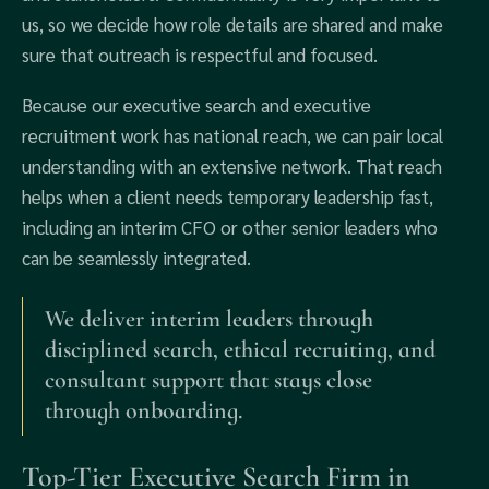
us, so we decide how role details are shared and make
sure that outreach is respectful and focused.
Because our executive search and executive
recruitment work has national reach, we can pair local
understanding with an extensive network. That reach
helps when a client needs temporary leadership fast,
including an interim CFO or other senior leaders who
can be seamlessly integrated.
We deliver interim leaders through
disciplined search, ethical recruiting, and
consultant support that stays close
through onboarding.
Top-Tier Executive Search Firm in