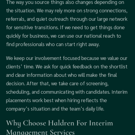
The way you source things also changes depending on
the situation. We may rely more on strong connections,
referrals, and quiet outreach through our large network
for sensitive transitions. If we need to get things done
quickly for business, we can use our national reach to
find professionals who can start right away.
We keep our involvement focused because we value our
clients’ time. We ask for quick feedback on the shortlist
and clear information about who will make the final
decision. After that, we take care of screening,
scheduling, and communicating with candidates. Interim
placements work best when hiring reflects the
company’s situation and the team’s daily life.
Why Choose Haldren For Interim
Management Services