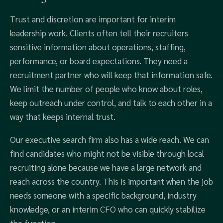
Trust and discretion are important for interim
leadership work. Clients often tell their recruiters
sensitive information about operations, staffing,
performance, or board expectations. They need a
recruitment partner who will keep that information safe.
We limit the number of people who know about roles,
keep outreach under control, and talk to each other in a
way that keeps internal trust.
Our executive search firm also has a wide reach. We can
find candidates who might not be visible through local
recruiting alone because we have a large network and
reach across the country. This is important when the job
needs someone with a specific background, industry
knowledge, or an interim CFO who can quickly stabilize