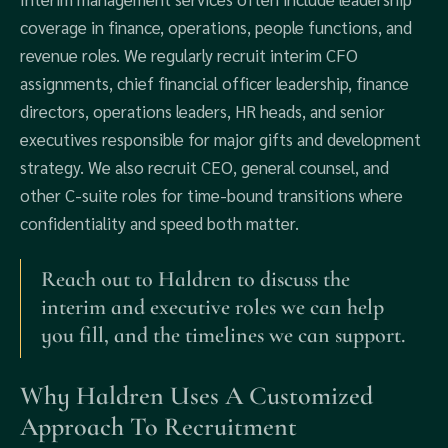
coverage in finance, operations, people functions, and
revenue roles. We regularly recruit interim CFO
assignments, chief financial officer leadership, finance
directors, operations leaders, HR heads, and senior
executives responsible for major gifts and development
strategy. We also recruit CEO, general counsel, and
other C-suite roles for time-bound transitions where
confidentiality and speed both matter.
Reach out to Haldren to discuss the
interim and executive roles we can help
you fill, and the timelines we can support.
Why Haldren Uses A Customized
Approach To Recruitment