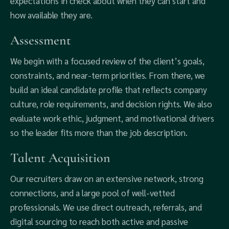
expectations in check about when they can start and
how available they are.
Assessment
We begin with a focused review of the client’s goals,
constraints, and near-term priorities. From there, we
build an ideal candidate profile that reflects company
culture, role requirements, and decision rights. We also
evaluate work ethic, judgment, and motivational drivers
so the leader fits more than the job description.
Talent Acquisition
Our recruiters draw on an extensive network, strong
connections, and a large pool of well-vetted
professionals. We use direct outreach, referrals, and
digital sourcing to reach both active and passive