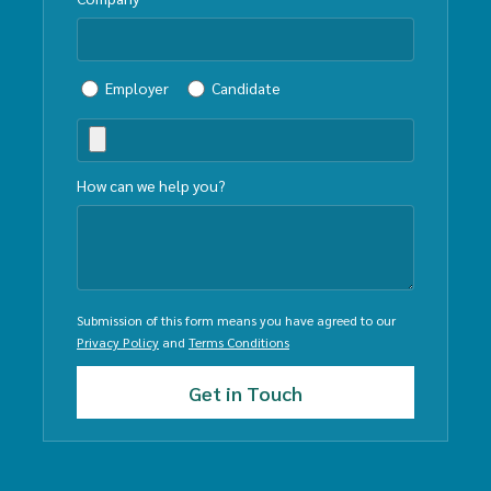
Employer
Candidate
How can we help you?
Submission of this form means you have agreed to our
Privacy Policy
and
Terms Conditions