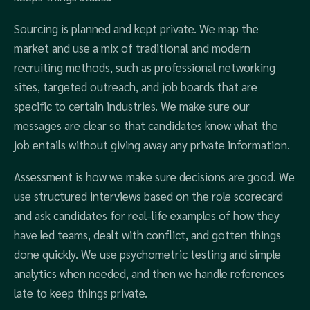
Sourcing is planned and kept private. We map the
market and use a mix of traditional and modern
recruiting methods, such as professional networking
sites, targeted outreach, and job boards that are
specific to certain industries. We make sure our
messages are clear so that candidates know what the
job entails without giving away any private information.
Assessment is how we make sure decisions are good. We
use structured interviews based on the role scorecard
and ask candidates for real-life examples of how they
have led teams, dealt with conflict, and gotten things
done quickly. We use psychometric testing and simple
analytics when needed, and then we handle references
late to keep things private.