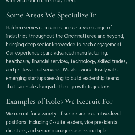
with what our clients truly need.
Some Areas We Specialize In
Haldren serves companies across a wide range of
industries throughout the Cincinnati area and beyond,
bringing deep sector knowledge to each engagement.
Our experience spans advanced manufacturing,
healthcare, financial services, technology, skilled trades,
and professional services. We also work closely with
emerging startups seeking to build leadership teams
that can scale alongside their growth trajectory.
Examples of Roles We Recruit For
We recruit for a variety of senior and executive-level
positions, including C-suite leaders, vice presidents,
directors, and senior managers across multiple