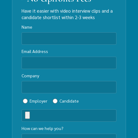
Have it easier with video interview clips and a
candidate shortlist within 2-3 weeks
Name
Email Address
Company
Employer
Candidate
How can we help you?