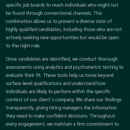
specific job boards to reach individuals who might not
be found through conventional channels. This
combination allows us to present a diverse slate of
highly qualified candidates, including those who are not
actively seeking new opportunities but would be open
to the right role.
Once candidates are identified, we conduct thorough
assessments using analytics and psychometric testing to
evaluate their fit. These tools help us move beyond
surface-level qualifications and understand how
individuals are likely to perform within the specific
context of our client’s company. We share our findings
transparently, giving hiring managers the information
they need to make confident decisions. Throughout
every engagement, we maintain a firm commitment to