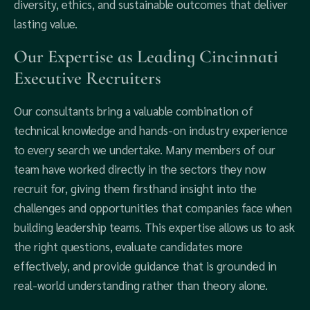
diversity, ethics, and sustainable outcomes that deliver
lasting value.
Our Expertise as Leading Cincinnati
Executive Recruiters
Our consultants bring a valuable combination of
technical knowledge and hands-on industry experience
to every search we undertake. Many members of our
team have worked directly in the sectors they now
recruit for, giving them firsthand insight into the
challenges and opportunities that companies face when
building leadership teams. This expertise allows us to ask
the right questions, evaluate candidates more
effectively, and provide guidance that is grounded in
real-world understanding rather than theory alone.