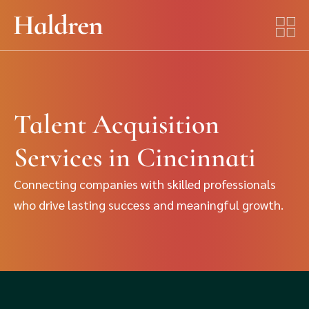
Talent Acquisition
Services in Cincinnati
Connecting companies with skilled professionals
who drive lasting success and meaningful growth.