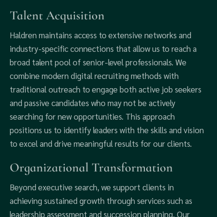
Talent Acquisition
Haldren maintains access to extensive networks and
industry-specific connections that allow us to reach a
broad talent pool of senior-level professionals. We
combine modern digital recruiting methods with
traditional outreach to engage both active job seekers
and passive candidates who may not be actively
searching for new opportunities. This approach
positions us to identify leaders with the skills and vision
to excel and drive meaningful results for our clients.
Organizational Transformation
Beyond executive search, we support clients in
achieving sustained growth through services such as
leadership assessment and succession planning. Our