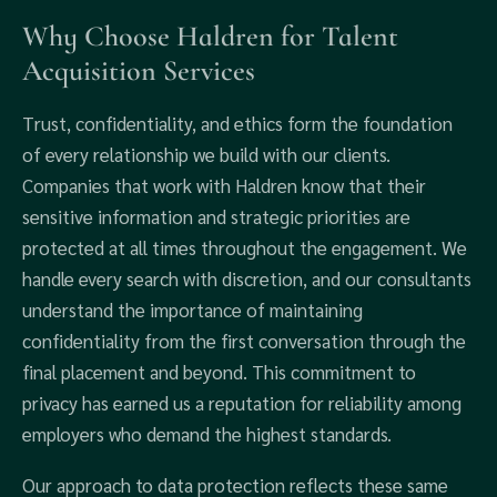
Why Choose Haldren for Talent
Acquisition Services
Trust, confidentiality, and ethics form the foundation
of every relationship we build with our clients.
Companies that work with Haldren know that their
sensitive information and strategic priorities are
protected at all times throughout the engagement. We
handle every search with discretion, and our consultants
understand the importance of maintaining
confidentiality from the first conversation through the
final placement and beyond. This commitment to
privacy has earned us a reputation for reliability among
employers who demand the highest standards.
Our approach to data protection reflects these same