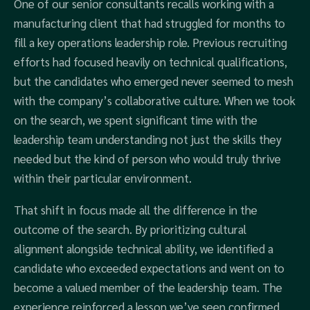
One of our senior consultants recalls working with a
manufacturing client that had struggled for months to
fill a key operations leadership role. Previous recruiting
efforts had focused heavily on technical qualifications,
but the candidates who emerged never seemed to mesh
with the company’s collaborative culture. When we took
on the search, we spent significant time with the
leadership team understanding not just the skills they
needed but the kind of person who would truly thrive
within their particular environment.
That shift in focus made all the difference in the
outcome of the search. By prioritizing cultural
alignment alongside technical ability, we identified a
candidate who exceeded expectations and went on to
become a valued member of the leadership team. The
experience reinforced a lesson we’ve seen confirmed