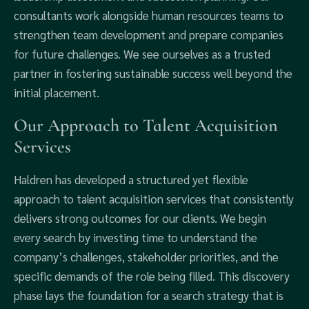
consultants work alongside human resources teams to
strengthen team development and prepare companies
for future challenges. We see ourselves as a trusted
partner in fostering sustainable success well beyond the
initial placement.
Our Approach to Talent Acquisition
Services
Haldren has developed a structured yet flexible
approach to talent acquisition services that consistently
delivers strong outcomes for our clients. We begin
every search by investing time to understand the
company’s challenges, stakeholder priorities, and the
specific demands of the role being filled. This discovery
phase lays the foundation for a search strategy that is