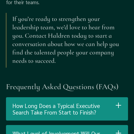
for their teams.
If you’re ready to strengthen your
leadership team, we’d love to hear from
you. Contact Haldren today to start a
conversation about how we can help you
find the talented people your company
needs to succeed.
Frequently Asked Questions (FAQs)
How Long Does a Typical Executive
Search Take From Start to Finish?
What Level of Involvement Will Our