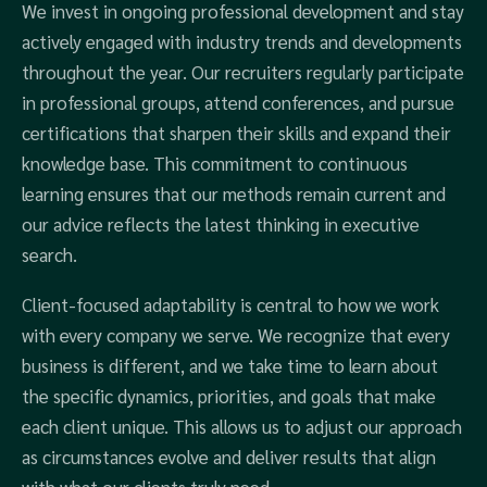
We invest in ongoing professional development and stay
actively engaged with industry trends and developments
throughout the year. Our recruiters regularly participate
in professional groups, attend conferences, and pursue
certifications that sharpen their skills and expand their
knowledge base. This commitment to continuous
learning ensures that our methods remain current and
our advice reflects the latest thinking in executive
search.
Client-focused adaptability is central to how we work
with every company we serve. We recognize that every
business is different, and we take time to learn about
the specific dynamics, priorities, and goals that make
each client unique. This allows us to adjust our approach
as circumstances evolve and deliver results that align