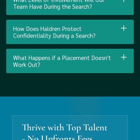
Team Have During the Search?
How Does Haldren Protect
Confidentiality During a Search?
What Happens if a Placement Doesn't
Work Out?
Thrive with Top Talent
- No Upfronts Fees