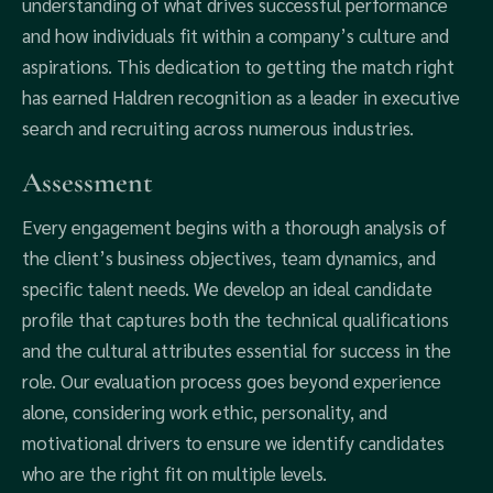
understanding of what drives successful performance
and how individuals fit within a company’s culture and
aspirations. This dedication to getting the match right
has earned Haldren recognition as a leader in executive
search and recruiting across numerous industries.
Assessment
Every engagement begins with a thorough analysis of
the client’s business objectives, team dynamics, and
specific talent needs. We develop an ideal candidate
profile that captures both the technical qualifications
and the cultural attributes essential for success in the
role. Our evaluation process goes beyond experience
alone, considering work ethic, personality, and
motivational drivers to ensure we identify candidates
who are the right fit on multiple levels.