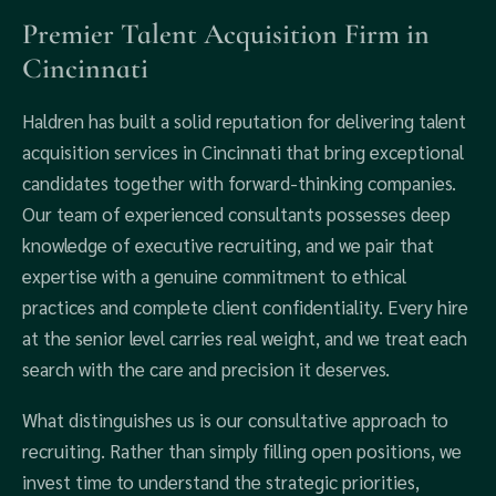
Premier Talent Acquisition Firm in
Cincinnati
Haldren has built a solid reputation for delivering talent
acquisition services in Cincinnati that bring exceptional
candidates together with forward-thinking companies.
Our team of experienced consultants possesses deep
knowledge of executive recruiting, and we pair that
expertise with a genuine commitment to ethical
practices and complete client confidentiality. Every hire
at the senior level carries real weight, and we treat each
search with the care and precision it deserves.
What distinguishes us is our consultative approach to
recruiting. Rather than simply filling open positions, we
invest time to understand the strategic priorities,