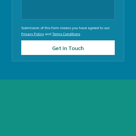
Submission of this form means you have agreed to our
Privacy Policy
and
Terms Conditions