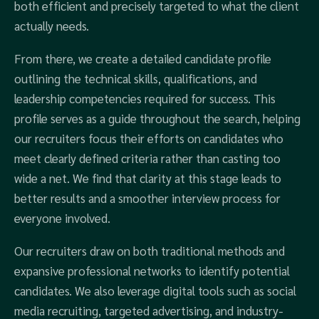
both efficient and precisely targeted to what the client
actually needs.
From there, we create a detailed candidate profile
outlining the technical skills, qualifications, and
leadership competencies required for success. This
profile serves as a guide throughout the search, helping
our recruiters focus their efforts on candidates who
meet clearly defined criteria rather than casting too
wide a net. We find that clarity at this stage leads to
better results and a smoother interview process for
everyone involved.
Our recruiters draw on both traditional methods and
expansive professional networks to identify potential
candidates. We also leverage digital tools such as social
media recruiting, targeted advertising, and industry-