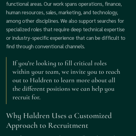
functional areas. Our work spans operations, finance,
human resources, sales, marketing, and technology,
among other disciplines. We also support searches for
specialized roles that require deep technical expertise
or industry-specific experience that can be difficult to
find through conventional channels.
If you’re looking to fill critical roles
within your team, we invite you to reach
out to Haldren to learn more about all
the different positions we can help you
recruit for.
Why Haldren Uses a Customized
Approach to Recruitment