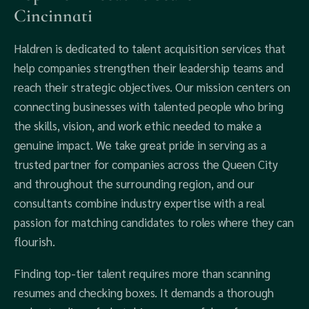
Cincinnati
Haldren is dedicated to talent acquisition services that
help companies strengthen their leadership teams and
reach their strategic objectives. Our mission centers on
connecting businesses with talented people who bring
the skills, vision, and work ethic needed to make a
genuine impact. We take great pride in serving as a
trusted partner for companies across the Queen City
and throughout the surrounding region, and our
consultants combine industry expertise with a real
passion for matching candidates to roles where they can
flourish.
Finding top-tier talent requires more than scanning
resumes and checking boxes. It demands a thorough