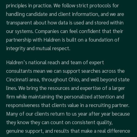
principles in practice. We follow strict protocols for
handling candidate and client information, and we are
transparent about how data is used and stored within
our systems. Companies can feel confident that their
partnership with Haldren is built on a foundation of
integrity and mutual respect.
Haldren’s national reach and team of expert
consultants mean we can support searches across the
Cincinnati area, throughout Ohio, and well beyond state
lines. We bring the resources and expertise of a larger
firm while maintaining the personalized attention and
responsiveness that clients value in a recruiting partner.
Many of our clients return to us year after year because
they know they can count on consistent quality,
genuine support, and results that make a real difference