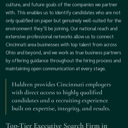
culture, and future goals of the companies we partner
with. This enables us to identify candidates who are not
only qualified on paper but genuinely well-suited for the
environment they’ll be joining. Our national reach and
extensive professional networks allow us to connect
Cincinnati area businesses with top talent from across
Ohio and beyond, and we work as true business partners
by offering guidance throughout the hiring process and
maintaining open communication at every stage.
Haldren provides Cincinnati employers
with direct access to highly qualified
candidates and a recruiting experience
built on expertise, integrity, and results.
Top-Tier Executive Search Firm in