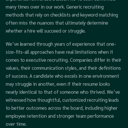
many times over in our work. Generic recruiting
methods that rely on checklists and keyword matching
often miss the nuances that ultimately determine
whether a hire will succeed or struggle.
We’ve learned through years of experience that one-
size-fits-all approaches have real limitations when it
comes to executive recruiting. Companies differ in their
values, their communication styles, and their definitions
of success. A candidate who excels in one environment
may struggle in another, even if their resume looks
nearly identical to that of someone who thrived. We’ve
witnessed how thoughtful, customized recruiting leads
to better outcomes across the board, including higher
employee retention and stronger team performance
over time.