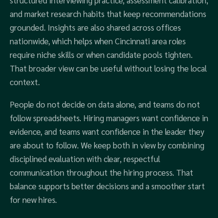
structured interviewing practice, assessment calibration,
and market research habits that keep recommendations
grounded. Insights are also shared across offices
nationwide, which helps when Cincinnati area roles
require niche skills or when candidate pools tighten.
That broader view can be useful without losing the local
context.
People do not decide on data alone, and teams do not
follow spreadsheets. Hiring managers want confidence in
evidence, and teams want confidence in the leader they
are about to follow. We keep both in view by combining
disciplined evaluation with clear, respectful
communication throughout the hiring process. That
balance supports better decisions and a smoother start
for new hires.