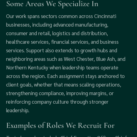
Some Areas We Specialize In
Our work spans sectors common across Cincinnati
businesses, including advanced manufacturing,
consumer and retail, logistics and distribution,
healthcare services, financial services, and business
services. Support also extends to growth hubs and
neighboring areas such as West Chester, Blue Ash, and
Northern Kentucky when leadership teams operate
across the region. Each assignment stays anchored to
client goals, whether that means scaling operations,
strengthening compliance, improving margins, or
reinforcing company culture through stronger
leadership.
Examples of Roles We Recruit For