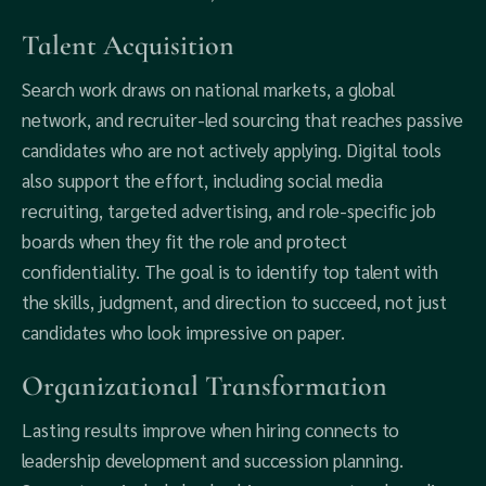
Talent Acquisition
Search work draws on national markets, a global
network, and recruiter-led sourcing that reaches passive
candidates who are not actively applying. Digital tools
also support the effort, including social media
recruiting, targeted advertising, and role-specific job
boards when they fit the role and protect
confidentiality. The goal is to identify top talent with
the skills, judgment, and direction to succeed, not just
candidates who look impressive on paper.
Organizational Transformation
Lasting results improve when hiring connects to
leadership development and succession planning.