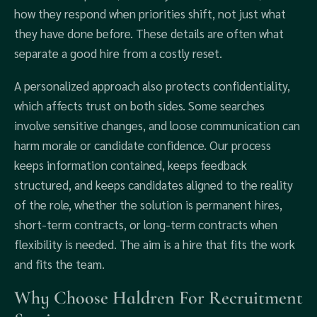
how they respond when priorities shift, not just what
they have done before. These details are often what
separate a good hire from a costly reset.
A personalized approach also protects confidentiality,
which affects trust on both sides. Some searches
involve sensitive changes, and loose communication can
harm morale or candidate confidence. Our process
keeps information contained, keeps feedback
structured, and keeps candidates aligned to the reality
of the role, whether the solution is permanent hires,
short-term contracts, or long-term contracts when
flexibility is needed. The aim is a hire that fits the work
and fits the team.
Why Choose Haldren For Recruitment