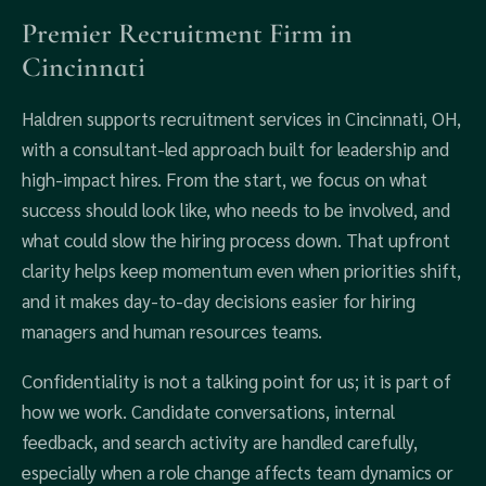
Premier Recruitment Firm in
Cincinnati
Haldren supports recruitment services in Cincinnati, OH,
with a consultant-led approach built for leadership and
high-impact hires. From the start, we focus on what
success should look like, who needs to be involved, and
what could slow the hiring process down. That upfront
clarity helps keep momentum even when priorities shift,
and it makes day-to-day decisions easier for hiring
managers and human resources teams.
Confidentiality is not a talking point for us; it is part of
how we work. Candidate conversations, internal
feedback, and search activity are handled carefully,
especially when a role change affects team dynamics or