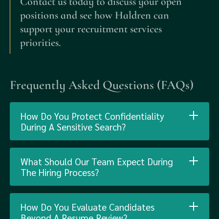
Contact us today to discuss your open
positions and see how Haldren can
support your recruitment services
priorities.
Frequently Asked Questions (FAQs)
How Do You Protect Confidentiality
During A Sensitive Search?
What Should Our Team Expect During
The Hiring Process?
How Do You Evaluate Candidates
Beyond A Resume Review?