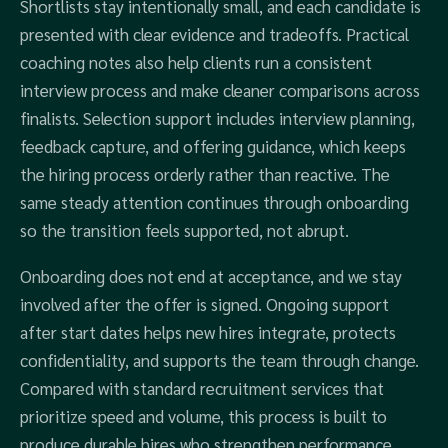
Shortlists stay intentionally small, and each candidate is
presented with clear evidence and tradeoffs. Practical
coaching notes also help clients run a consistent
interview process and make cleaner comparisons across
finalists. Selection support includes interview planning,
feedback capture, and offering guidance, which keeps
the hiring process orderly rather than reactive. The
same steady attention continues through onboarding
so the transition feels supported, not abrupt.
Onboarding does not end at acceptance, and we stay
involved after the offer is signed. Ongoing support
after start dates helps new hires integrate, protects
confidentiality, and supports the team through change.
Compared with standard recruitment services that
prioritize speed and volume, this process is built to
produce durable hires who strengthen performance,