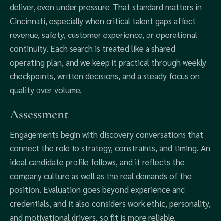
deliver, even under pressure. That standard matters in
Cincinnati, especially when critical talent gaps affect
revenue, safety, customer experience, or operational
continuity. Each search is treated like a shared
operating plan, and we keep it practical through weekly
checkpoints, written decisions, and a steady focus on
quality over volume.
Assessment
Engagements begin with discovery conversations that
connect the role to strategy, constraints, and timing. An
ideal candidate profile follows, and it reflects the
company culture as well as the real demands of the
position. Evaluation goes beyond experience and
credentials, and it also considers work ethic, personality,
and motivational drivers, so fit is more reliable.