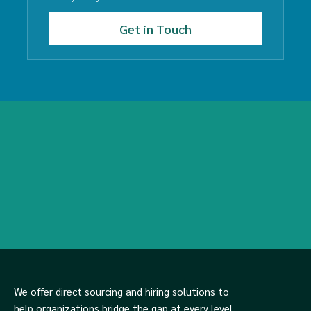
We offer direct sourcing and hiring solutions to
help organizations bridge the gap at every level,