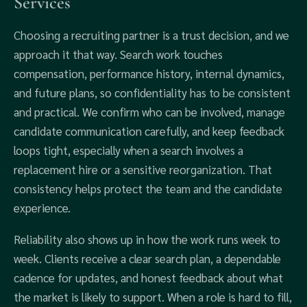
Services
Choosing a recruiting partner is a trust decision, and we
approach it that way. Search work touches
compensation, performance history, internal dynamics,
and future plans, so confidentiality has to be consistent
and practical. We confirm who can be involved, manage
candidate communication carefully, and keep feedback
loops tight, especially when a search involves a
replacement hire or a sensitive reorganization. That
consistency helps protect the team and the candidate
experience.
Reliability also shows up in how the work runs week to
week. Clients receive a clear search plan, a dependable
cadence for updates, and honest feedback about what
the market is likely to support. When a role is hard to fill,