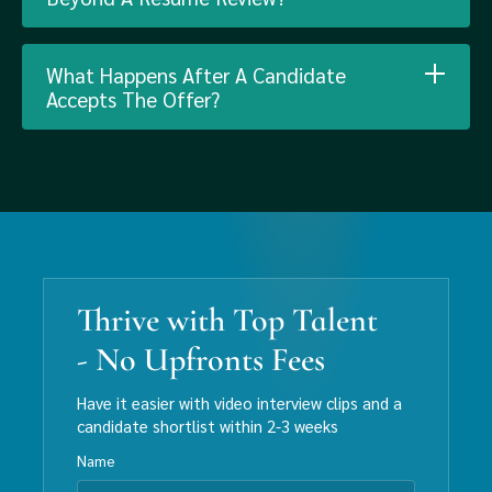
What Happens After A Candidate
Accepts The Offer?
Thrive with Top Talent
- No Upfronts Fees
Have it easier with video interview clips and a
candidate shortlist within 2-3 weeks
Name