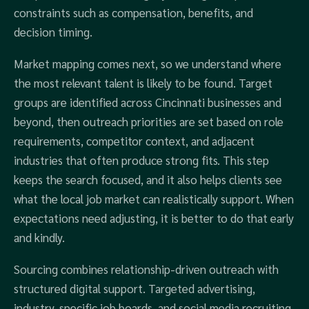
constraints such as compensation, benefits, and
decision timing.
Market mapping comes next, so we understand where
the most relevant talent is likely to be found. Target
groups are identified across Cincinnati businesses and
beyond, then outreach priorities are set based on role
requirements, competitor context, and adjacent
industries that often produce strong fits. This step
keeps the search focused, and it also helps clients see
what the local job market can realistically support. When
expectations need adjusting, it is better to do that early
and kindly.
Sourcing combines relationship-driven outreach with
structured digital support. Targeted advertising,
industry-specific job boards, and social media recruiting