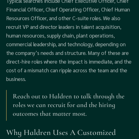
Typical searches include Chief Executive Officer, Chief
Financial Officer, Chief Operating Officer, Chief Human
Resources Officer, and other C-suite roles. We also
recruit VP and director leaders in talent acquisition,
human resources, supply chain, plant operations,
commercial leadership, and technology, depending on
the company’s needs and structure. Many of these are
direct-hire roles where the impact is immediate, and the
cost of a mismatch can ripple across the team and the
business.
Reach out to Haldren to talk through the
roles we can recruit for and the hiring
outcomes that matter most.
Why Haldren Uses A Customized