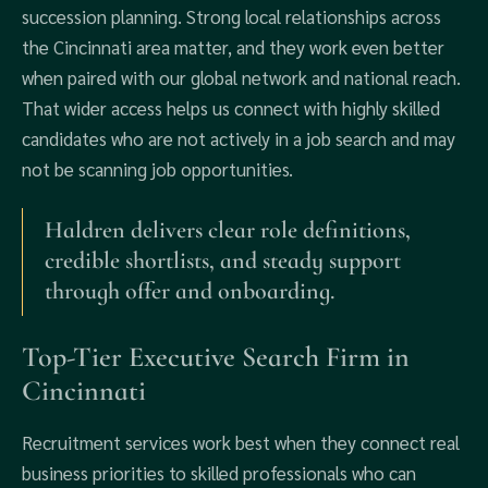
succession planning. Strong local relationships across
the Cincinnati area matter, and they work even better
when paired with our global network and national reach.
That wider access helps us connect with highly skilled
candidates who are not actively in a job search and may
not be scanning job opportunities.
Haldren delivers clear role definitions,
credible shortlists, and steady support
through offer and onboarding.
Top-Tier Executive Search Firm in
Cincinnati
Recruitment services work best when they connect real
business priorities to skilled professionals who can