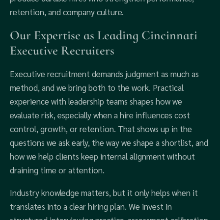
retention, and company culture.
Our Expertise as Leading Cincinnati
Executive Recruiters
Executive recruitment demands judgment as much as
method, and we bring both to the work. Practical
experience with leadership teams shapes how we
evaluate risk, especially when a hire influences cost
control, growth, or retention. That shows up in the
questions we ask early, the way we shape a shortlist, and
how we help clients keep internal alignment without
draining time or attention.
Industry knowledge matters, but it only helps when it
translates into a clear hiring plan. We invest in