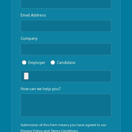
Email Address
Company
Employer
Candidate
How can we help you?
Submission of this form means you have agreed to our
Privacy Policy
and
Terms Conditions