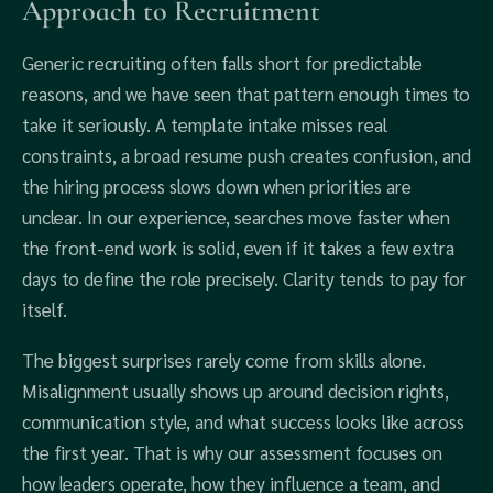
Approach to Recruitment
Generic recruiting often falls short for predictable
reasons, and we have seen that pattern enough times to
take it seriously. A template intake misses real
constraints, a broad resume push creates confusion, and
the hiring process slows down when priorities are
unclear. In our experience, searches move faster when
the front-end work is solid, even if it takes a few extra
days to define the role precisely. Clarity tends to pay for
itself.
The biggest surprises rarely come from skills alone.
Misalignment usually shows up around decision rights,
communication style, and what success looks like across
the first year. That is why our assessment focuses on
how leaders operate, how they influence a team, and