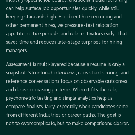
can help surface job opportunities quickly, while still
keeping standards high. For direct hire recruiting and
other permanent hires, we pressure-test relocation
appetite, notice periods, and role motivators early. That
saves time and reduces late-stage surprises for hiring
managers.
Assessment is multi-layered because a resume is only a
snapshot. Structured interviews, consistent scoring, and
reference conversations focus on observable outcomes
and decision-making patterns. When it fits the role,
psychometric testing and simple analytics help us
compare finalists fairly, especially when candidates come
from different industries or career paths. The goal is
not to overcomplicate, but to make comparisons clearer.