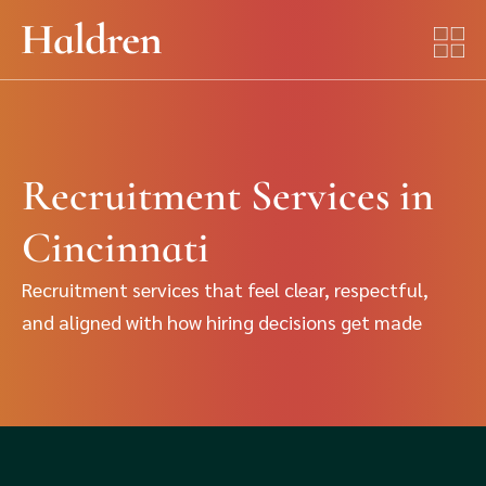
Recruitment Services in
Cincinnati
Recruitment services that feel clear, respectful,
and aligned with how hiring decisions get made