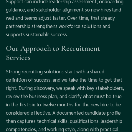
Support can include leadership assessment, onboarding
guidance, and stakeholder alignment so new hires land
well and teams adjust faster. Over time, that steady
partnership strengthens workforce solutions and
supports sustainable success.
Our Approach to Recruitment
Services
Strong recruiting solutions start with a shared
definition of success, and we take the time to get that
right. During discovery, we speak with key stakeholders,
review the business plan, and clarify what must be true
in the first six to twelve months for the new hire to be
considered effective. A documented candidate profile
then captures technical skills, qualifications, leadership
competencies, and working style, along with practical