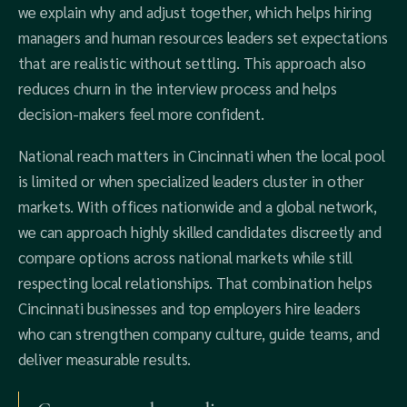
we explain why and adjust together, which helps hiring
managers and human resources leaders set expectations
that are realistic without settling. This approach also
reduces churn in the interview process and helps
decision-makers feel more confident.
National reach matters in Cincinnati when the local pool
is limited or when specialized leaders cluster in other
markets. With offices nationwide and a global network,
we can approach highly skilled candidates discreetly and
compare options across national markets while still
respecting local relationships. That combination helps
Cincinnati businesses and top employers hire leaders
who can strengthen company culture, guide teams, and
deliver measurable results.