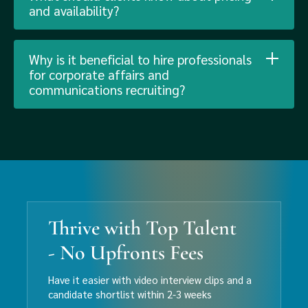
and availability?
Why is it beneficial to hire professionals
for corporate affairs and
communications recruiting?
Thrive with Top Talent
- No Upfronts Fees
Have it easier with video interview clips and a
candidate shortlist within 2-3 weeks