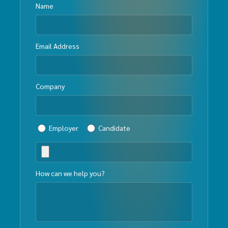
Name
Email Address
Company
Employer
Candidate
How can we help you?