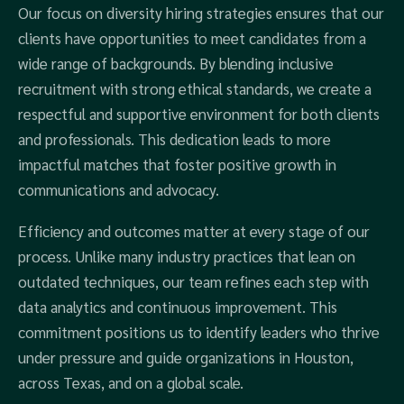
Our focus on diversity hiring strategies ensures that our
clients have opportunities to meet candidates from a
wide range of backgrounds. By blending inclusive
recruitment with strong ethical standards, we create a
respectful and supportive environment for both clients
and professionals. This dedication leads to more
impactful matches that foster positive growth in
communications and advocacy.
Efficiency and outcomes matter at every stage of our
process. Unlike many industry practices that lean on
outdated techniques, our team refines each step with
data analytics and continuous improvement. This
commitment positions us to identify leaders who thrive
under pressure and guide organizations in Houston,
across Texas, and on a global scale.