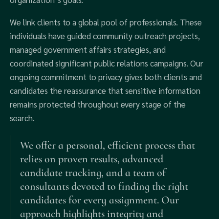
We link clients to a global pool of professionals. These
individuals have guided community outreach projects,
managed government affairs strategies, and
coordinated significant public relations campaigns. Our
ongoing commitment to privacy gives both clients and
candidates the reassurance that sensitive information
remains protected throughout every stage of the
search.
We offer a personal, efficient process that
relies on proven results, advanced
candidate tracking, and a team of
consultants devoted to finding the right
candidates for every assignment. Our
approach highlights integrity and