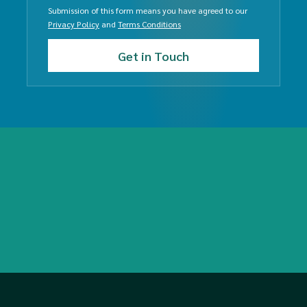
Submission of this form means you have agreed to our
Privacy Policy
and
Terms Conditions