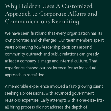
Why Haldren Uses A Customized
Approach to Corporate Affairs and
Communications Recruiting
We have seen firsthand that every organization has its
own priorities and challenges. Our team members spent
years observing how leadership decisions around
community outreach and public relations can greatly
affect a company’s image and internal culture. That
experience shaped our preference for an individual
approach in recruiting.
A memorable experience involved a fast-growing client
seeking a professional with advanced government
relations expertise. Early attempts with a one-size-fits-
all hiring process did not address the depth of