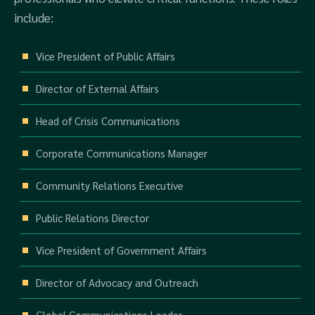
include:
Vice President of Public Affairs
Director of External Affairs
Head of Crisis Communications
Corporate Communications Manager
Community Relations Executive
Public Relations Director
Vice President of Government Affairs
Director of Advocacy and Outreach
Global Communications Leader