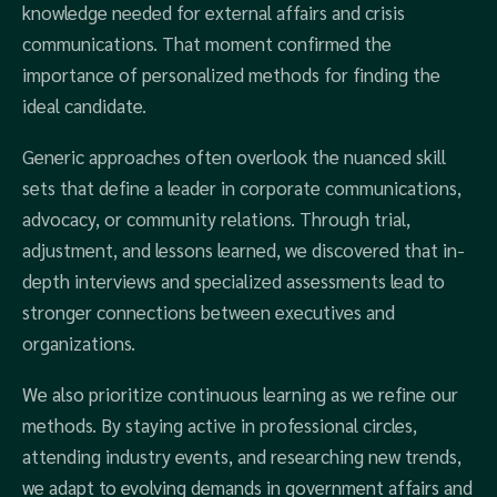
knowledge needed for external affairs and crisis
communications. That moment confirmed the
importance of personalized methods for finding the
ideal candidate.
Generic approaches often overlook the nuanced skill
sets that define a leader in corporate communications,
advocacy, or community relations. Through trial,
adjustment, and lessons learned, we discovered that in-
depth interviews and specialized assessments lead to
stronger connections between executives and
organizations.
We also prioritize continuous learning as we refine our
methods. By staying active in professional circles,
attending industry events, and researching new trends,
we adapt to evolving demands in government affairs and