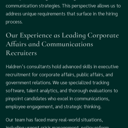
communication strategies. This perspective allows us to
address unique requirements that surface in the hiring
process.
Our Experience as Leading Corporate
Affairs and Communications
Recruiters
Haldren’s consultants hold advanced skills in executive
recruitment for corporate affairs, public affairs, and
government relations. We use specialized tracking
software, talent analytics, and thorough evaluations to
pinpoint candidates who excel in communications,
employee engagement, and strategic thinking.
Our team has faced many real-world situations,
including urgent crisis management, policy reform