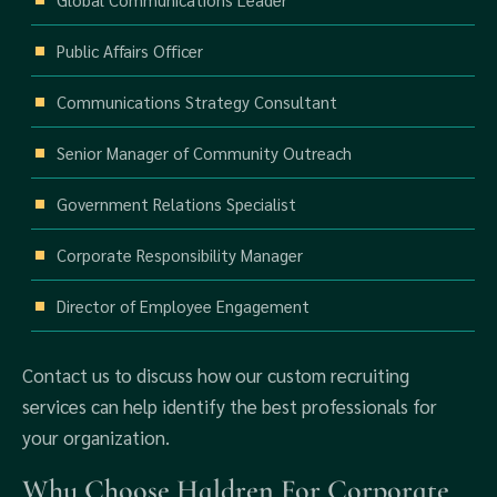
Public Affairs Officer
Communications Strategy Consultant
Senior Manager of Community Outreach
Government Relations Specialist
Corporate Responsibility Manager
Director of Employee Engagement
Contact us to discuss how our custom recruiting
services can help identify the best professionals for
your organization.
Why Choose Haldren For Corporate