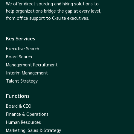
We offer direct sourcing and hiring solutions to
help organizations bridge the gap at every level,
from office support to C-suite executives.
Key Services
Executive Search
Board Search
Management Recruitment
Interim Management
Talent Strategy
Functions
Board & CEO
Finance & Operations
Human Resources
Marketing, Sales & Strategy