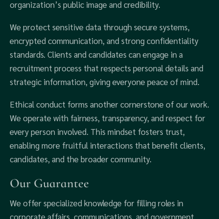
organization’s public image and credibility.
We protect sensitive data through secure systems,
encrypted communication, and strong confidentiality
standards. Clients and candidates can engage in a
recruitment process that respects personal details and
strategic information, giving everyone peace of mind.
Ethical conduct forms another cornerstone of our work.
We operate with fairness, transparency, and respect for
every person involved. This mindset fosters trust,
enabling more fruitful interactions that benefit clients,
candidates, and the broader community.
Our Guarantee
We offer specialized knowledge for filling roles in
corporate affairs, communications, and government