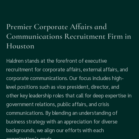
Premier Corporate Affairs and
Communications Recruitment Firm in
Houston
Haldren stands at the forefront of executive
recruitment for corporate affairs, external affairs, and
corporate communications. Our focus includes high-
level positions such as vice president, director, and
other key leadership roles that call for deep expertise in
government relations, public affairs, and crisis
communications. By blending an understanding of
business strategy with an appreciation for diverse
backgrounds, we align our efforts with each
organization’s goals.