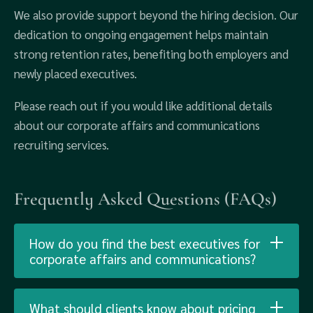
We also provide support beyond the hiring decision. Our
dedication to ongoing engagement helps maintain
strong retention rates, benefiting both employers and
newly placed executives.
Please reach out if you would like additional details
about our corporate affairs and communications
recruiting services.
Frequently Asked Questions (FAQs)
How do you find the best executives for
corporate affairs and communications?
What should clients know about pricing