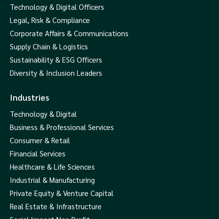
Technology & Digital Officers
Legal, Risk & Compliance
Corporate Affairs & Communications
Supply Chain & Logistics
Sustainability & ESG Officers
Diversity & Inclusion Leaders
Industries
Technology & Digital
Business & Professional Services
Consumer & Retail
Financial Services
Healthcare & Life Sciences
Industrial & Manufacturing
Private Equity & Venture Capital
Real Estate & Infrastructure