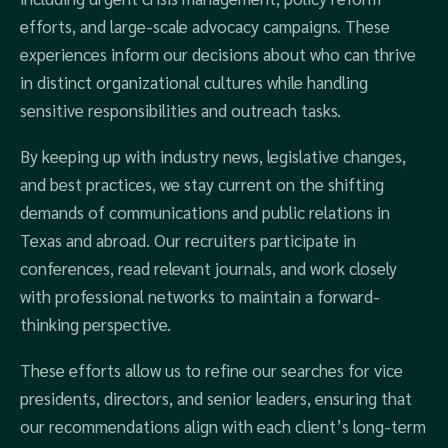
efforts, and large-scale advocacy campaigns. These
experiences inform our decisions about who can thrive
in distinct organizational cultures while handling
sensitive responsibilities and outreach tasks.
By keeping up with industry news, legislative changes,
and best practices, we stay current on the shifting
demands of communications and public relations in
Texas and abroad. Our recruiters participate in
conferences, read relevant journals, and work closely
with professional networks to maintain a forward-
thinking perspective.
These efforts allow us to refine our searches for vice
presidents, directors, and senior leaders, ensuring that
our recommendations align with each client’s long-term