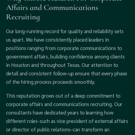
Affairs and Communications
Recruiting
Our long-running record for quality and reliability sets
us apart. We have consistently placed leaders in
positions ranging from corporate communications to
government affairs, building confidence among clients
in Houston and throughout Texas. Our attention to
detail and consistent follow-up ensure that every phase
of the hiring process proceeds smoothly.
This reputation grows out of a deep commitment to
corporate affairs and communications recruiting. Our
consultants have dedicated years to learning how
different roles-such as vice president of external affairs
or director of public relations-can transform an