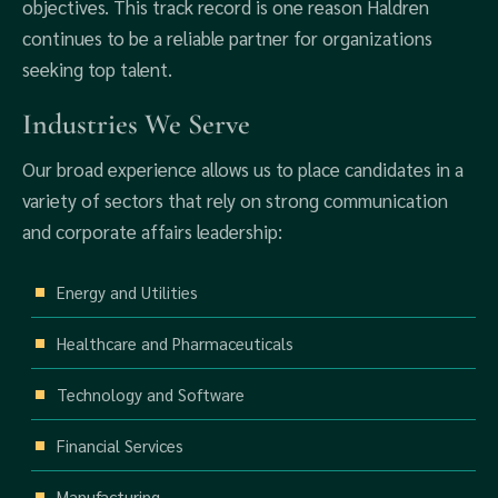
objectives. This track record is one reason Haldren
continues to be a reliable partner for organizations
seeking top talent.
Industries We Serve
Our broad experience allows us to place candidates in a
variety of sectors that rely on strong communication
and corporate affairs leadership:
Energy and Utilities
Healthcare and Pharmaceuticals
Technology and Software
Financial Services
Manufacturing