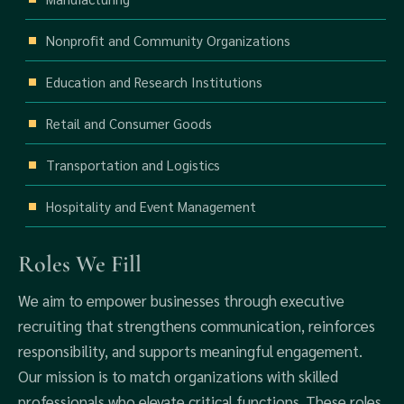
Nonprofit and Community Organizations
Education and Research Institutions
Retail and Consumer Goods
Transportation and Logistics
Hospitality and Event Management
Roles We Fill
We aim to empower businesses through executive
recruiting that strengthens communication, reinforces
responsibility, and supports meaningful engagement.
Our mission is to match organizations with skilled
professionals who elevate critical functions. These roles