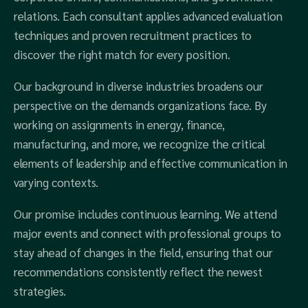
relations. Each consultant applies advanced evaluation
techniques and proven recruitment practices to
discover the right match for every position.
Our background in diverse industries broadens our
perspective on the demands organizations face. By
working on assignments in energy, finance,
manufacturing, and more, we recognize the critical
elements of leadership and effective communication in
varying contexts.
Our promise includes continuous learning. We attend
major events and connect with professional groups to
stay ahead of changes in the field, ensuring that our
recommendations consistently reflect the newest
strategies.