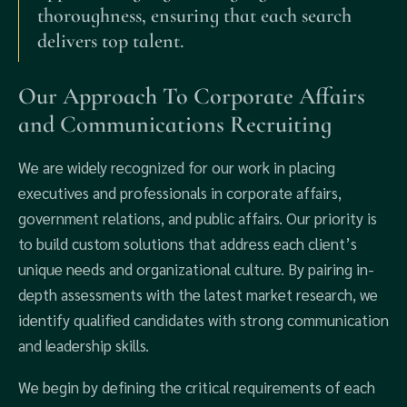
thoroughness, ensuring that each search
delivers top talent.
Our Approach To Corporate Affairs
and Communications Recruiting
We are widely recognized for our work in placing
executives and professionals in corporate affairs,
government relations, and public affairs. Our priority is
to build custom solutions that address each client’s
unique needs and organizational culture. By pairing in-
depth assessments with the latest market research, we
identify qualified candidates with strong communication
and leadership skills.
We begin by defining the critical requirements of each