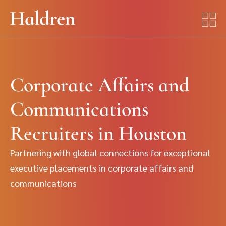
Corporate Affairs and
Communications
Recruiters in Houston
Partnering with global connections for exceptional
executive placements in corporate affairs and
communications