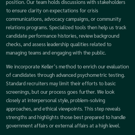
position. Our team holds discussions with stakeholders
to ensure clarity on expectations for crisis
communications, advocacy campaigns, or community
relations programs. Specialized tools then help us track
candidate performance histories, review background
checks, and assess leadership qualities related to
managing teams and engaging with the public.
We incorporate Keller’s method to enrich our evaluation
of candidates through advanced psychometric testing.
Standard recruiters may limit their efforts to basic
screenings, but our process goes further. We look
closely at interpersonal style, problem-solving
approaches, and ethical viewpoints. This step reveals
strengths and highlights those best prepared to handle
government affairs or external affairs at a high level.