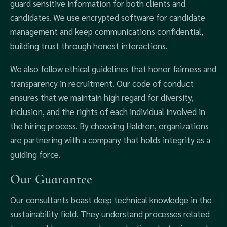
guard sensitive information for both clients and
candidates. We use encrypted software for candidate
management and keep communications confidential,
building trust through honest interactions.
We also follow ethical guidelines that honor fairness and
transparency in recruitment. Our code of conduct
ensures that we maintain high regard for diversity,
inclusion, and the rights of each individual involved in
the hiring process. By choosing Haldren, organizations
are partnering with a company that holds integrity as a
guiding force.
Our Guarantee
Our consultants boast deep technical knowledge in the
sustainability field. They understand processes related