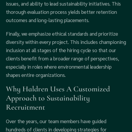
issues, and ability to lead sustainability initiatives. This
thorough evaluation process yields better retention
outcomes and long-lasting placements.
Finally, we emphasize ethical standards and prioritize
diversity within every project. This includes championing
inclusion at all stages of the hiring cycle so that our
clients benefit from a broader range of perspectives,
especially in roles where environmental leadership
shapes entire organizations.
Why Haldren Uses A Customized
Approach to Sustainability
Recruitment
Over the years, our team members have guided
hundreds of clients in developing strategies for