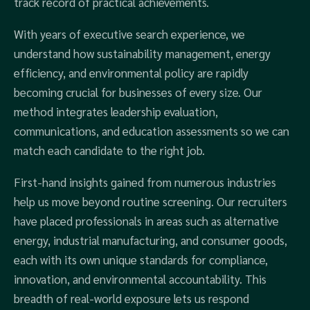
track record of practical achievements.
With years of executive search experience, we
understand how sustainability management, energy
efficiency, and environmental policy are rapidly
becoming crucial for businesses of every size. Our
method integrates leadership evaluation,
communications, and education assessments so we can
match each candidate to the right job.
First-hand insights gained from numerous industries
help us move beyond routine screening. Our recruiters
have placed professionals in areas such as alternative
energy, industrial manufacturing, and consumer goods,
each with its own unique standards for compliance,
innovation, and environmental accountability. This
breadth of real-world exposure lets us respond