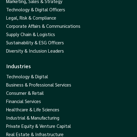
Marketing, Sales & Strategy
Technology & Digital Officers
Legal, Risk & Compliance
Corporate Affairs & Communications
Supply Chain & Logistics
Sustainability & ESG Officers
Diversity & Inclusion Leaders
Industries
Technology & Digital
Business & Professional Services
Consumer & Retail
Financial Services
Healthcare & Life Sciences
Industrial & Manufacturing
Private Equity & Venture Capital
Real Estate & Infrastructure