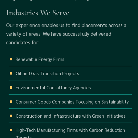
Industries We Serve
Our experience enables us to find placements across a
variety of areas. We have successfully delivered
candidates for:
Renewable Energy Firms
Oil and Gas Transition Projects
Environmental Consultancy Agencies
Consumer Goods Companies Focusing on Sustainability
Construction and Infrastructure with Green Initiatives
High-Tech Manufacturing Firms with Carbon Reduction
Targets