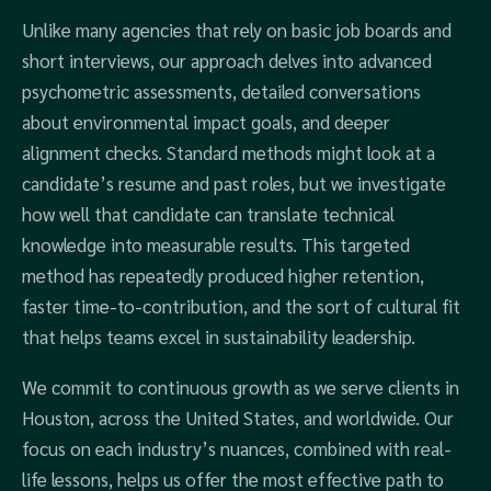
Unlike many agencies that rely on basic job boards and
short interviews, our approach delves into advanced
psychometric assessments, detailed conversations
about environmental impact goals, and deeper
alignment checks. Standard methods might look at a
candidate’s resume and past roles, but we investigate
how well that candidate can translate technical
knowledge into measurable results. This targeted
method has repeatedly produced higher retention,
faster time-to-contribution, and the sort of cultural fit
that helps teams excel in sustainability leadership.
We commit to continuous growth as we serve clients in
Houston, across the United States, and worldwide. Our
focus on each industry’s nuances, combined with real-
life lessons, helps us offer the most effective path to