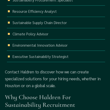
Resource Efficiency Analyst
Sustainable Supply Chain Director
Climate Policy Advisor
Environmental Innovation Advisor
Executive Sustainability Strategist
Contact Haldren to discover how we can create
specialized solutions for your hiring needs, whether in
Houston or on a global scale.
Why Choose Haldren For
Sustainability Recruitment