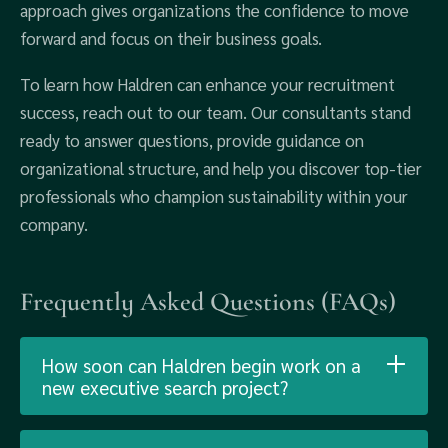
approach gives organizations the confidence to move
forward and focus on their business goals.
To learn how Haldren can enhance your recruitment
success, reach out to our team. Our consultants stand
ready to answer questions, provide guidance on
organizational structure, and help you discover top-tier
professionals who champion sustainability within your
company.
Frequently Asked Questions (FAQs)
How soon can Haldren begin work on a
new executive search project?