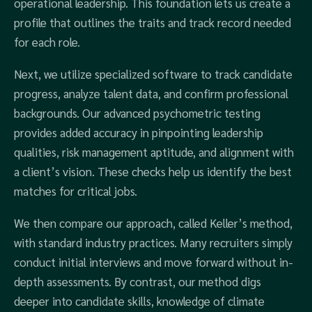
operational leadership. This foundation lets us create a
profile that outlines the traits and track record needed
for each role.
Next, we utilize specialized software to track candidate
progress, analyze talent data, and confirm professional
backgrounds. Our advanced psychometric testing
provides added accuracy in pinpointing leadership
qualities, risk management aptitude, and alignment with
a client’s vision. These checks help us identify the best
matches for critical jobs.
We then compare our approach, called Keller’s method,
with standard industry practices. Many recruiters simply
conduct initial interviews and move forward without in-
depth assessments. By contrast, our method digs
deeper into candidate skills, knowledge of climate