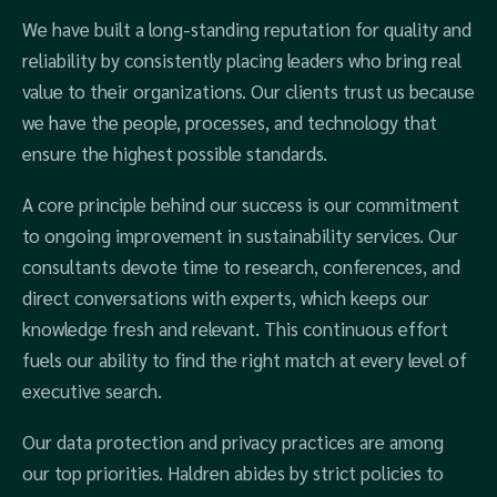
We have built a long-standing reputation for quality and
reliability by consistently placing leaders who bring real
value to their organizations. Our clients trust us because
we have the people, processes, and technology that
ensure the highest possible standards.
A core principle behind our success is our commitment
to ongoing improvement in sustainability services. Our
consultants devote time to research, conferences, and
direct conversations with experts, which keeps our
knowledge fresh and relevant. This continuous effort
fuels our ability to find the right match at every level of
executive search.
Our data protection and privacy practices are among
our top priorities. Haldren abides by strict policies to