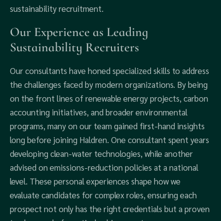
sustainability recruitment.
Our Experience as Leading
Sustainability Recruiters
Our consultants have honed specialized skills to address
the challenges faced by modern organizations. By being
on the front lines of renewable energy projects, carbon
accounting initiatives, and broader environmental
programs, many on our team gained first-hand insights
long before joining Haldren. One consultant spent years
developing clean-water technologies, while another
advised on emissions-reduction policies at a national
level. These personal experiences shape how we
evaluate candidates for complex roles, ensuring each
prospect not only has the right credentials but a proven