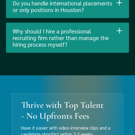
Do you handle international placements
or only positions in Houston?
Why should I hire a professional
recruiting firm rather than manage the
hiring process myself?
Thrive with Top Talent
- No Upfronts Fees
Have it easier with video interview clips and a
candidate shortlist within 2-3 weeks