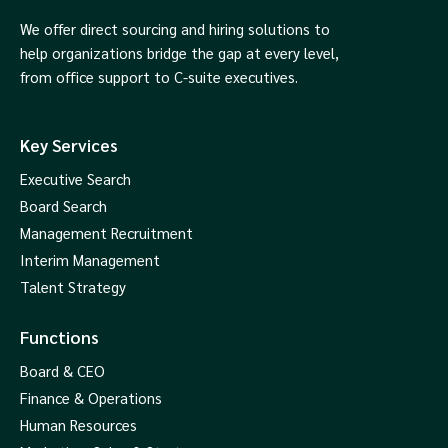
We offer direct sourcing and hiring solutions to
help organizations bridge the gap at every level,
from office support to C-suite executives.
Key Services
Executive Search
Board Search
Management Recruitment
Interim Management
Talent Strategy
Functions
Board & CEO
Finance & Operations
Human Resources