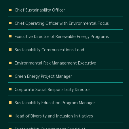
Chief Sustainability Officer
Chief Operating Officer with Environmental Focus
Executive Director of Renewable Energy Programs
Sustainability Communications Lead
Environmental Risk Management Executive
Green Energy Project Manager
Corporate Social Responsibility Director
Sustainability Education Program Manager
Head of Diversity and Inclusion Initiatives
Sustainability Procurement Specialist