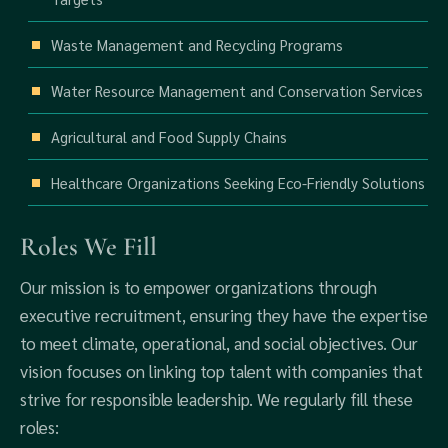
Waste Management and Recycling Programs
Water Resource Management and Conservation Services
Agricultural and Food Supply Chains
Healthcare Organizations Seeking Eco-Friendly Solutions
Roles We Fill
Our mission is to empower organizations through
executive recruitment, ensuring they have the expertise
to meet climate, operational, and social objectives. Our
vision focuses on linking top talent with companies that
strive for responsible leadership. We regularly fill these
roles: