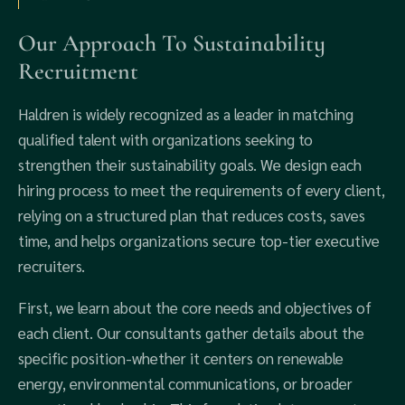
Our Approach To Sustainability
Recruitment
Haldren is widely recognized as a leader in matching
qualified talent with organizations seeking to
strengthen their sustainability goals. We design each
hiring process to meet the requirements of every client,
relying on a structured plan that reduces costs, saves
time, and helps organizations secure top-tier executive
recruiters.
First, we learn about the core needs and objectives of
each client. Our consultants gather details about the
specific position-whether it centers on renewable
energy, environmental communications, or broader