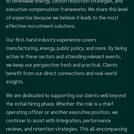
to renewable energy, carbon reduction strategies, and
executive compensation frameworks. We share this level
of expertise because we believe it leads to the most
effective recruitment solutions.
Our first-hand industry experience covers
manufacturing, energy, public policy, and more. By being
active in these sectors and attending relevant events,
we keep our perspective fresh and practical. Clients
benefit from our direct connections and real-world
insights.
We are dedicated to supporting our clients well beyond
the initial hiring phase. Whether the role is a chief
operating officer or another executive position, we
continue to assist with integration, performance
reviews, and retention strategies. This all-encompassing