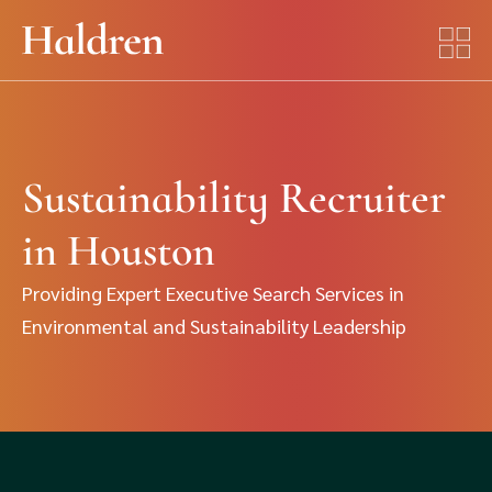
Sustainability Recruiter
in Houston
Providing Expert Executive Search Services in
Environmental and Sustainability Leadership