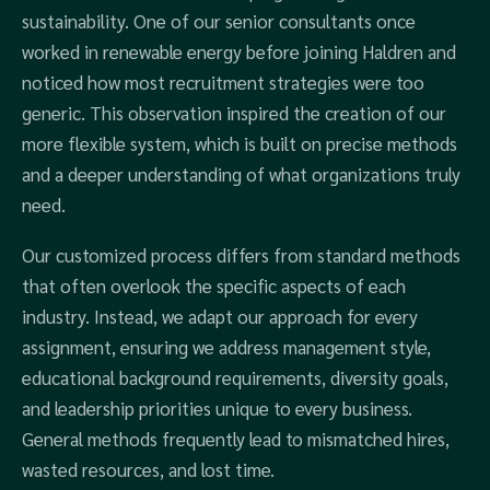
sustainability. One of our senior consultants once
worked in renewable energy before joining Haldren and
noticed how most recruitment strategies were too
generic. This observation inspired the creation of our
more flexible system, which is built on precise methods
and a deeper understanding of what organizations truly
need.
Our customized process differs from standard methods
that often overlook the specific aspects of each
industry. Instead, we adapt our approach for every
assignment, ensuring we address management style,
educational background requirements, diversity goals,
and leadership priorities unique to every business.
General methods frequently lead to mismatched hires,
wasted resources, and lost time.