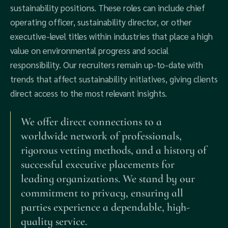
sustainability positions. These roles can include chief
operating officer, sustainability director, or other
executive-level titles within industries that place a high
value on environmental progress and social
responsibility. Our recruiters remain up-to-date with
trends that affect sustainability initiatives, giving clients
direct access to the most relevant insights.
We offer direct connections to a
worldwide network of professionals,
rigorous vetting methods, and a history of
successful executive placements for
leading organizations. We stand by our
commitment to privacy, ensuring all
parties experience a dependable, high-
quality service.