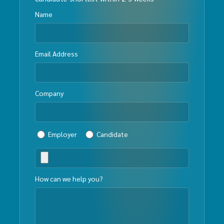
Name
Email Address
Company
Employer
Candidate
How can we help you?