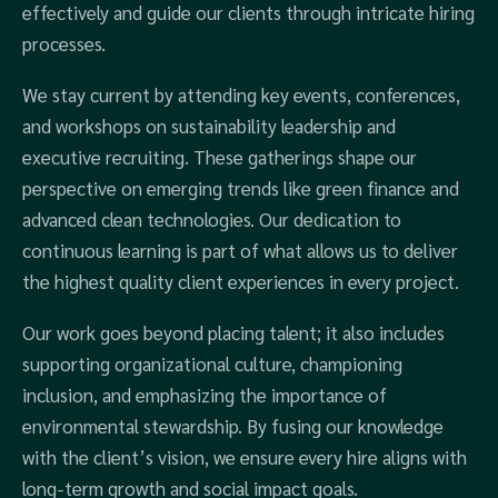
effectively and guide our clients through intricate hiring
processes.
We stay current by attending key events, conferences,
and workshops on sustainability leadership and
executive recruiting. These gatherings shape our
perspective on emerging trends like green finance and
advanced clean technologies. Our dedication to
continuous learning is part of what allows us to deliver
the highest quality client experiences in every project.
Our work goes beyond placing talent; it also includes
supporting organizational culture, championing
inclusion, and emphasizing the importance of
environmental stewardship. By fusing our knowledge
with the client’s vision, we ensure every hire aligns with
long-term growth and social impact goals.