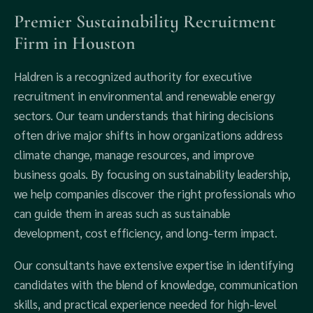
Premier Sustainability Recruitment
Firm in Houston
Haldren is a recognized authority for executive
recruitment in environmental and renewable energy
sectors. Our team understands that hiring decisions
often drive major shifts in how organizations address
climate change, manage resources, and improve
business goals. By focusing on sustainability leadership,
we help companies discover the right professionals who
can guide them in areas such as sustainable
development, cost efficiency, and long-term impact.
Our consultants have extensive expertise in identifying
candidates with the blend of knowledge, communication
skills, and practical experience needed for high-level