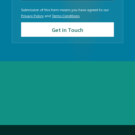
Submission of this form means you have agreed to our
Privacy Policy
and
Terms Conditions