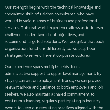
Our strength begins with the technical knowledge and
specialized skills of Haldren consultants, who have
worked in various areas of business and professional
services. This real-world experience allows us to foresee
challenges, understand client objectives, and
recommend targeted solutions. We recognize that each
organization functions differently, so we adapt our
strategies to serve different corporate cultures.
Our experience spans multiple fields, from
administrative support to upper-level management. By
staying current on employment trends, we can provide
relevant advice and guidance to both employers and job
seekers. We also maintain a shared commitment to
continuous learning, regularly participating in industry
events to keep our recruiting practices aligned with the