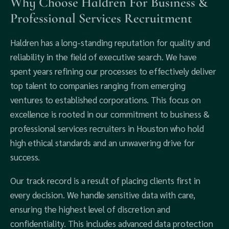
Why Choose Haldren For Business &
Professional Services Recruitment
Haldren has a long-standing reputation for quality and
reliability in the field of executive search. We have
spent years refining our processes to effectively deliver
top talent to companies ranging from emerging
ventures to established corporations. This focus on
excellence is rooted in our commitment to business &
professional services recruiters in Houston who hold
high ethical standards and an unwavering drive for
success.
Our track record is a result of placing clients first in
every decision. We handle sensitive data with care,
ensuring the highest level of discretion and
confidentiality. This includes advanced data protection