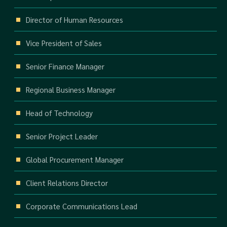
Director of Human Resources
Vice President of Sales
Senior Finance Manager
Regional Business Manager
Head of Technology
Senior Project Leader
Global Procurement Manager
Client Relations Director
Corporate Communications Lead