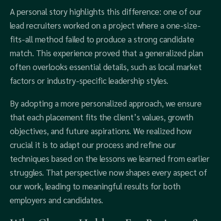
A personal story highlights this difference: one of our
lead recruiters worked on a project where a one-size-
fits-all method failed to produce a strong candidate
match. This experience proved that a generalized plan
often overlooks essential details, such as local market
factors or industry-specific leadership styles.
By adopting a more personalized approach, we ensure
that each placement fits the client’s values, growth
objectives, and future aspirations. We realized how
crucial it is to adapt our process and refine our
techniques based on the lessons we learned from earlier
struggles. That perspective now shapes every aspect of
our work, leading to meaningful results for both
employers and candidates.