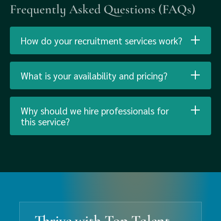
Frequently Asked Questions (FAQs)
How do your recruitment services work?
What is your availability and pricing?
Why should we hire professionals for
this service?
Thrive with Top Talent