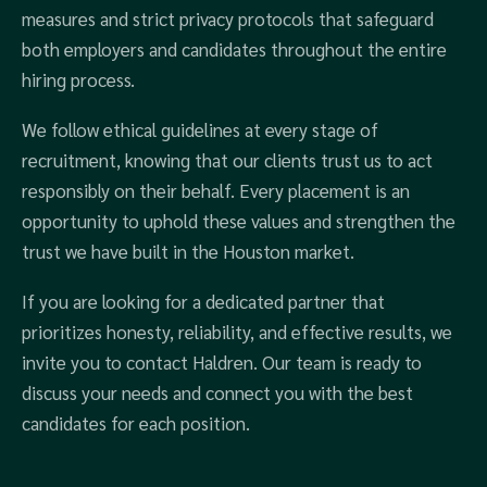
measures and strict privacy protocols that safeguard
both employers and candidates throughout the entire
hiring process.
We follow ethical guidelines at every stage of
recruitment, knowing that our clients trust us to act
responsibly on their behalf. Every placement is an
opportunity to uphold these values and strengthen the
trust we have built in the Houston market.
If you are looking for a dedicated partner that
prioritizes honesty, reliability, and effective results, we
invite you to contact Haldren. Our team is ready to
discuss your needs and connect you with the best
candidates for each position.