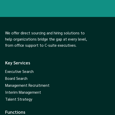
We offer direct sourcing and hiring solutions to
help organizations bridge the gap at every level,
from office support to C-suite executives.
Key Services
Executive Search
Board Search
Management Recruitment
Interim Management
Talent Strategy
Functions