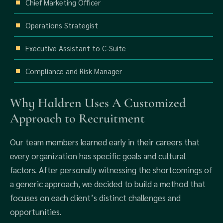
Chief Marketing Officer
Operations Strategist
Executive Assistant to C-Suite
Compliance and Risk Manager
Why Haldren Uses A Customized
Approach to Recruitment
Our team members learned early in their careers that
every organization has specific goals and cultural
factors. After personally witnessing the shortcomings of
a generic approach, we decided to build a method that
focuses on each client’s distinct challenges and
opportunities.