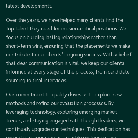
latest developments.
Over the years, we have helped many clients find the
top talent they need for mission-critical positions. We
focus on building lasting relationships rather than
short-term wins, ensuring that the placements we make
contribute to our clients’ ongoing success. With a belief
that clear communication is vital, we keep our clients
informed at every stage of the process, from candidate
sourcing to final interviews.
Our commitment to quality drives us to explore new
methods and refine our evaluation processes. By
leveraging technology, exploring emerging market
trends, and staying engaged with thought leaders, we
continually upgrade our techniques. This dedication has
earned us recognition as a reliable partner among