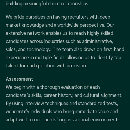
building meaningful client relationships.
We pride ourselves on having recruiters with deep
market knowledge and a worldwide perspective. Our
extensive network enables us to reach highly skilled
candidates across industries such as administrative,
sales, and technology. The team also draws on first-hand
experience in multiple fields, allowing us to identify top
talent for each position with precision.
Assessment
We begin with a thorough evaluation of each
candidate’s skills, career history, and cultural alignment.
By using interview techniques and standardized tests,
we identify individuals who bring immediate value and
adapt well to our clients’ organizational environments.