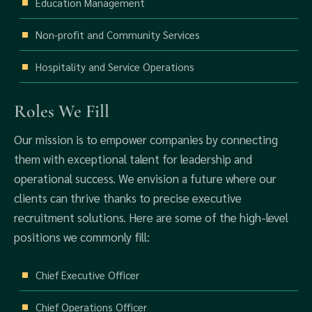
Education Management
Non-profit and Community Services
Hospitality and Service Operations
Roles We Fill
Our mission is to empower companies by connecting
them with exceptional talent for leadership and
operational success. We envision a future where our
clients can thrive thanks to precise executive
recruitment solutions. Here are some of the high-level
positions we commonly fill:
Chief Executive Officer
Chief Operations Officer