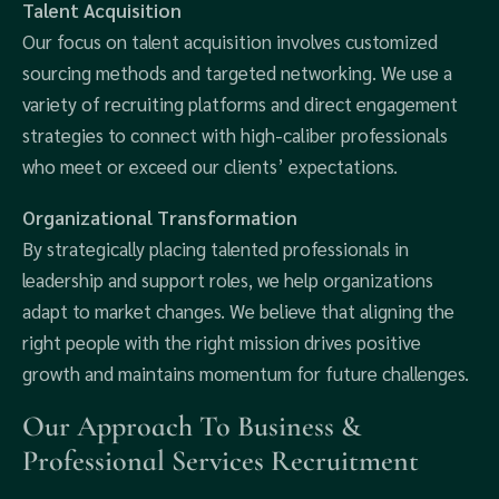
Talent Acquisition
Our focus on talent acquisition involves customized
sourcing methods and targeted networking. We use a
variety of recruiting platforms and direct engagement
strategies to connect with high-caliber professionals
who meet or exceed our clients’ expectations.
Organizational Transformation
By strategically placing talented professionals in
leadership and support roles, we help organizations
adapt to market changes. We believe that aligning the
right people with the right mission drives positive
growth and maintains momentum for future challenges.
Our Approach To Business &
Professional Services Recruitment