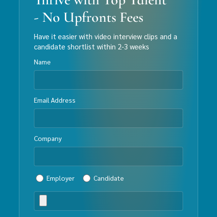
- No Upfronts Fees
Have it easier with video interview clips and a
candidate shortlist within 2-3 weeks
Name
Email Address
Company
Employer
Candidate