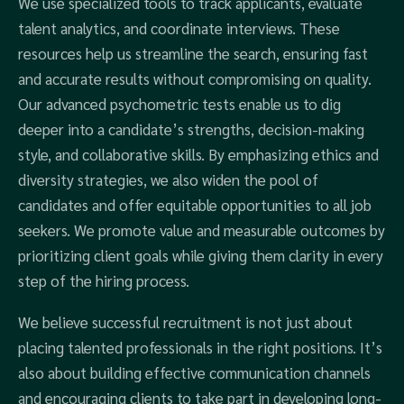
We use specialized tools to track applicants, evaluate
talent analytics, and coordinate interviews. These
resources help us streamline the search, ensuring fast
and accurate results without compromising on quality.
Our advanced psychometric tests enable us to dig
deeper into a candidate’s strengths, decision-making
style, and collaborative skills. By emphasizing ethics and
diversity strategies, we also widen the pool of
candidates and offer equitable opportunities to all job
seekers. We promote value and measurable outcomes by
prioritizing client goals while giving them clarity in every
step of the hiring process.
We believe successful recruitment is not just about
placing talented professionals in the right positions. It’s
also about building effective communication channels
and encouraging clients to take part in developing long-