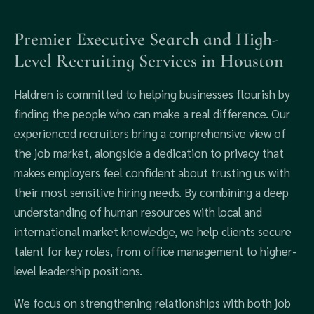
Premier Executive Search and High-
Level Recruiting Services in Houston
Haldren is committed to helping businesses flourish by
finding the people who can make a real difference. Our
experienced recruiters bring a comprehensive view of
the job market, alongside a dedication to privacy that
makes employers feel confident about trusting us with
their most sensitive hiring needs. By combining a deep
understanding of human resources with local and
international market knowledge, we help clients secure
talent for key roles, from office management to higher-
level leadership positions.
We focus on strengthening relationships with both job