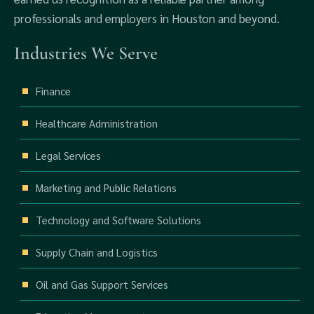
professionals and employers in Houston and beyond.
Industries We Serve
Finance
Healthcare Administration
Legal Services
Marketing and Public Relations
Technology and Software Solutions
Supply Chain and Logistics
Oil and Gas Support Services