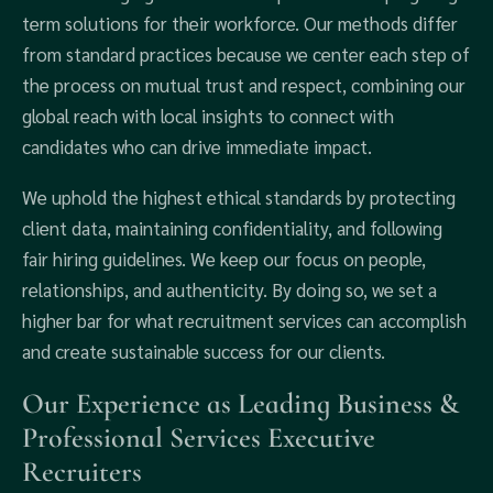
term solutions for their workforce. Our methods differ
from standard practices because we center each step of
the process on mutual trust and respect, combining our
global reach with local insights to connect with
candidates who can drive immediate impact.
We uphold the highest ethical standards by protecting
client data, maintaining confidentiality, and following
fair hiring guidelines. We keep our focus on people,
relationships, and authenticity. By doing so, we set a
higher bar for what recruitment services can accomplish
and create sustainable success for our clients.
Our Experience as Leading Business &
Professional Services Executive
Recruiters