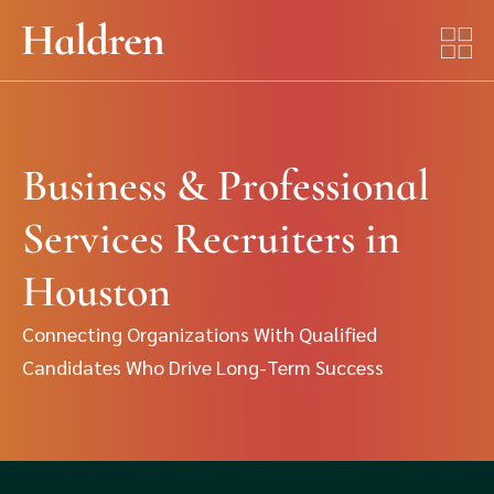
Business & Professional
Services Recruiters in
Houston
Connecting Organizations With Qualified
Candidates Who Drive Long-Term Success