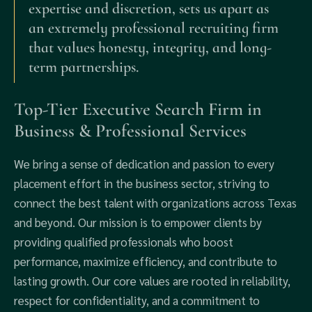
expertise and discretion, sets us apart as
an extremely professional recruiting firm
that values honesty, integrity, and long-
term partnerships.
Top-Tier Executive Search Firm in
Business & Professional Services
We bring a sense of dedication and passion to every
placement effort in the business sector, striving to
connect the best talent with organizations across Texas
and beyond. Our mission is to empower clients by
providing qualified professionals who boost
performance, maximize efficiency, and contribute to
lasting growth. Our core values are rooted in reliability,
respect for confidentiality, and a commitment to