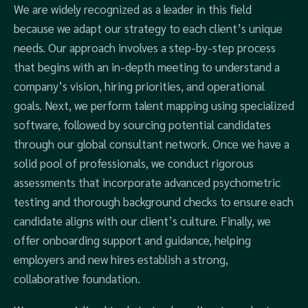
We are widely recognized as a leader in this field
because we adapt our strategy to each client’s unique
needs. Our approach involves a step-by-step process
that begins with an in-depth meeting to understand a
company’s vision, hiring priorities, and operational
goals. Next, we perform talent mapping using specialized
software, followed by sourcing potential candidates
through our global consultant network. Once we have a
solid pool of professionals, we conduct rigorous
assessments that incorporate advanced psychometric
testing and thorough background checks to ensure each
candidate aligns with our client’s culture. Finally, we
offer onboarding support and guidance, helping
employers and new hires establish a strong,
collaborative foundation.