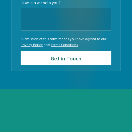
How can we help you?
Submission of this form means you have agreed to our
Privacy Policy
and
Terms Conditions