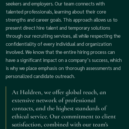
seekers and employers. Our team connects with
talented professionals, learning about their core
strengths and career goals. This approach allows us to
present direct hire talent and temporary solutions
through our recruiting services, all while respecting the
confidentiality of every individual and organization
involved. We know that the entire hiring process can
have a significant impact on a company’s success, which
is why we place emphasis on thorough assessments and
personalized candidate outreach.
At Haldren, we offer global reach, an
extensive network of professional
contacts, and the highest standards of
ethical service. Our commitment to client
satisfaction, combined with our team’s