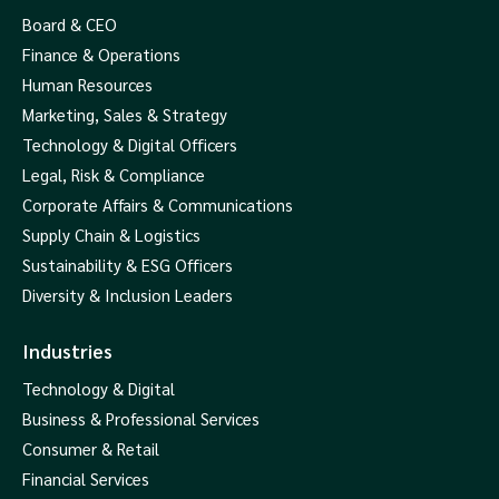
Board & CEO
Finance & Operations
Human Resources
Marketing, Sales & Strategy
Technology & Digital Officers
Legal, Risk & Compliance
Corporate Affairs & Communications
Supply Chain & Logistics
Sustainability & ESG Officers
Diversity & Inclusion Leaders
Industries
Technology & Digital
Business & Professional Services
Consumer & Retail
Financial Services