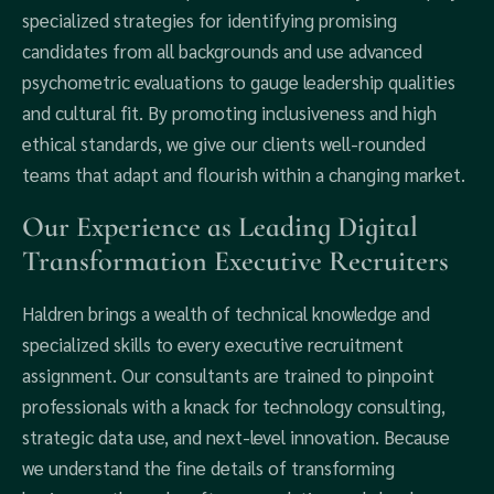
specialized strategies for identifying promising
candidates from all backgrounds and use advanced
psychometric evaluations to gauge leadership qualities
and cultural fit. By promoting inclusiveness and high
ethical standards, we give our clients well-rounded
teams that adapt and flourish within a changing market.
Our Experience as Leading Digital
Transformation Executive Recruiters
Haldren brings a wealth of technical knowledge and
specialized skills to every executive recruitment
assignment. Our consultants are trained to pinpoint
professionals with a knack for technology consulting,
strategic data use, and next-level innovation. Because
we understand the fine details of transforming