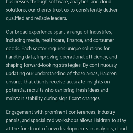
businesses through software, analytics, and cloud
solutions, our clients trust us to consistently deliver
qualified and reliable leaders.
Our broad experience spans a range of industries,
including media, healthcare, finance, and consumer
goods. Each sector requires unique solutions for
handling data, improving operational efficiency, and
shaping forward-looking strategies. By continuously
updating our understanding of these areas, Haldren
ensures that clients receive accurate insights on
potential recruits who can bring fresh ideas and
maintain stability during significant changes.
Engagement with prominent conferences, industry
panels, and specialized workshops allows Haldren to stay
at the forefront of new developments in analytics, cloud