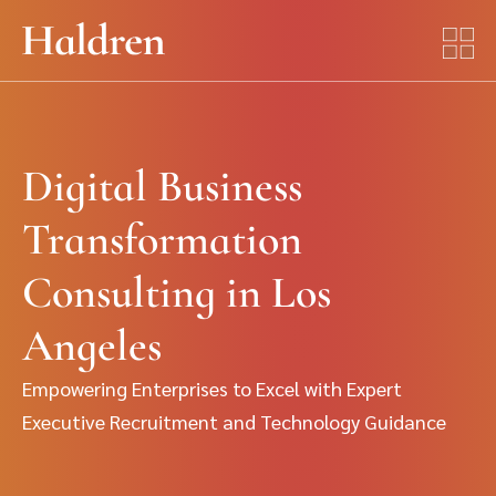
Digital Business
Transformation
Consulting in Los
Angeles
Empowering Enterprises to Excel with Expert
Executive Recruitment and Technology Guidance