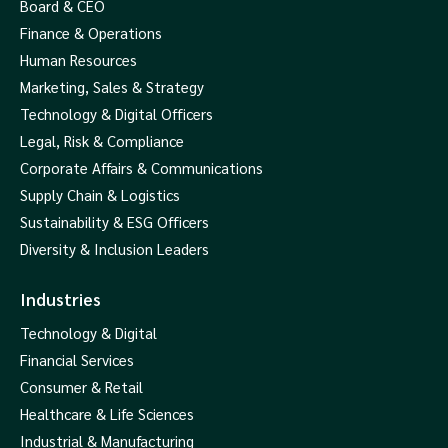
Board & CEO
Finance & Operations
Human Resources
Marketing, Sales & Strategy
Technology & Digital Officers
Legal, Risk & Compliance
Corporate Affairs & Communications
Supply Chain & Logistics
Sustainability & ESG Officers
Diversity & Inclusion Leaders
Industries
Technology & Digital
Financial Services
Consumer & Retail
Healthcare & Life Sciences
Industrial & Manufacturing