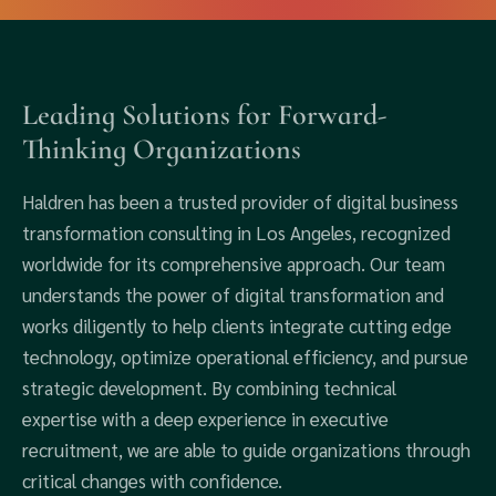
Leading Solutions for Forward-
Thinking Organizations
Haldren has been a trusted provider of digital business
transformation consulting in Los Angeles, recognized
worldwide for its comprehensive approach. Our team
understands the power of digital transformation and
works diligently to help clients integrate cutting edge
technology, optimize operational efficiency, and pursue
strategic development. By combining technical
expertise with a deep experience in executive
recruitment, we are able to guide organizations through
critical changes with confidence.