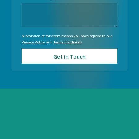
Submission of this form means you have agreed to our
Privacy Policy
and
Terms Conditions