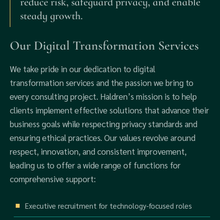
reduce risk, safeguard privacy, and enable
steady growth.
Our Digital Transformation Services
We take pride in our dedication to digital
transformation services and the passion we bring to
every consulting project. Haldren’s mission is to help
clients implement effective solutions that advance their
business goals while respecting privacy standards and
ensuring ethical practices. Our values revolve around
respect, innovation, and consistent improvement,
leading us to offer a wide range of functions for
comprehensive support:
Executive recruitment for technology-focused roles