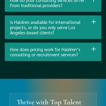
How do your consulting services differ
from traditional providers?
Is Haldren available for international
projects, or do you only serve Los
Angeles-based clients?
How does pricing work for Haldren’s
consulting or recruitment services?
Thrive with Top Talent