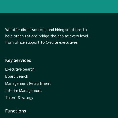
We offer direct sourcing and hiring solutions to
help organizations bridge the gap at every level,
from office support to C-suite executives.
Key Services
Executive Search
Board Search
Management Recruitment
Interim Management
Talent Strategy
Functions