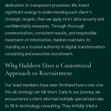
dedication to transparent processes. We invest
significant energy in understanding each client’s
strategic targets, then we apply strict data security and
confidentiality measures. Through thorough
communication, consistent results, and responsible
treatment of information, Haldren maintains its
standing as a trusted authority in digital transformation
consulting and executive recruitment.
Why Haldren Uses a Customized
Approach to Recruitment
Our team members have seen firsthand how a one-size-
fits-all strategy can fall short. Early in our journey, we
encountered a client who had multiple specialized roles
to fill in technology consulting. They initially tried a