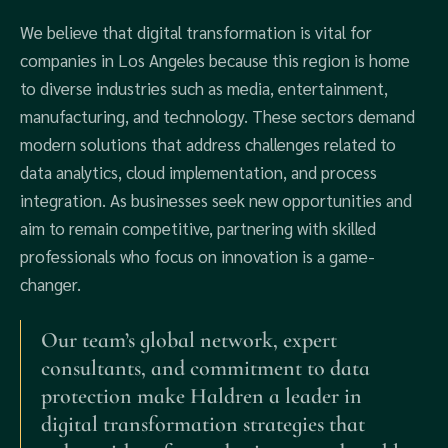
We believe that digital transformation is vital for
companies in Los Angeles because this region is home
to diverse industries such as media, entertainment,
manufacturing, and technology. These sectors demand
modern solutions that address challenges related to
data analytics, cloud implementation, and process
integration. As businesses seek new opportunities and
aim to remain competitive, partnering with skilled
professionals who focus on innovation is a game-
changer.
Our team’s global network, expert
consultants, and commitment to data
protection make Haldren a leader in
digital transformation strategies that