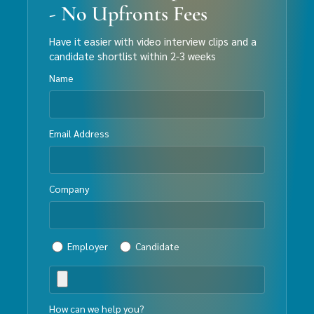
- No Upfronts Fees
Have it easier with video interview clips and a
candidate shortlist within 2-3 weeks
Name
Email Address
Company
Employer
Candidate
How can we help you?