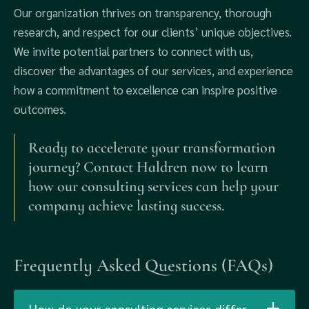
Our organization thrives on transparency, thorough
research, and respect for our clients’ unique objectives.
We invite potential partners to connect with us,
discover the advantages of our services, and experience
how a commitment to excellence can inspire positive
outcomes.
Ready to accelerate your transformation
journey? Contact Haldren now to learn
how our consulting services can help your
company achieve lasting success.
Frequently Asked Questions (FAQs)