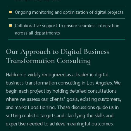
Ongoing monitoring and optimization of digital projects
Collaborative support to ensure seamless integration
across all departments
Our Approach to Digital Business
Transformation Consulting
Haldren is widely recognized as a leader in digital
business transformation consulting in Los Angeles. We
begin each project by holding detailed consultations
where we assess our clients’ goals, existing customers,
and market positioning. These discussions guide us in
setting realistic targets and clarifying the skills and
expertise needed to achieve meaningful outcomes.