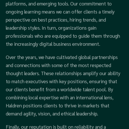
platforms, and emerging tools. Our commitment to
ongoing learning means we can offer clients a timely
perspective on best practices, hiring trends, and
leadership styles. In turn, organizations gain
professionals who are equipped to guide them through
the increasingly digital business environment.
Over the years, we have cultivated global partnerships
and connections with some of the most respected
thought leaders. These relationships amplify our ability
to match executives with key positions, ensuring that
our clients benefit from a worldwide talent pool. By
combining local expertise with an international lens,
Haldren positions clients to thrive in markets that
demand agility, vision, and ethical leadership.
Finally, our reputation is built on reliability and a