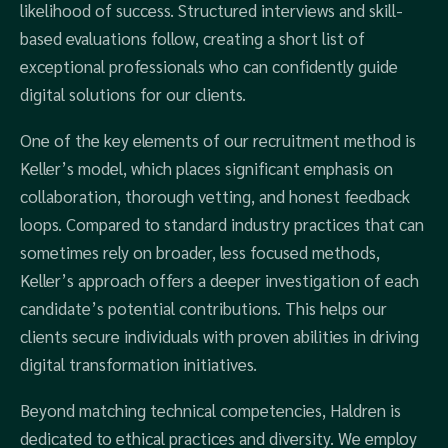
likelihood of success. Structured interviews and skill-
based evaluations follow, creating a short list of
exceptional professionals who can confidently guide
digital solutions for our clients.
One of the key elements of our recruitment method is
Keller’s model, which places significant emphasis on
collaboration, thorough vetting, and honest feedback
loops. Compared to standard industry practices that can
sometimes rely on broader, less focused methods,
Keller’s approach offers a deeper investigation of each
candidate’s potential contributions. This helps our
clients secure individuals with proven abilities in driving
digital transformation initiatives.
Beyond matching technical competencies, Haldren is
dedicated to ethical practices and diversity. We employ