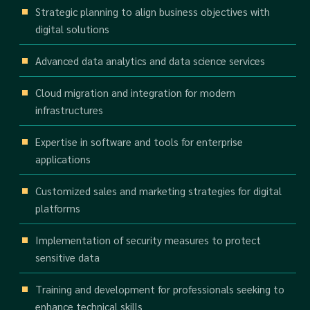
Strategic planning to align business objectives with
digital solutions
Advanced data analytics and data science services
Cloud migration and integration for modern
infrastructures
Expertise in software and tools for enterprise
applications
Customized sales and marketing strategies for digital
platforms
Implementation of security measures to protect
sensitive data
Training and development for professionals seeking to
enhance technical skills