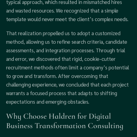
typical approach, which resulted in mismatched hires
and wasted resources. We recognized that a simple
template would never meet the client’s complex needs.
That realization propelled us to adopt a customized
method, allowing us to refine search criteria, candidate
assessments, and integration processes. Through trial
and error, we discovered that rigid, cookie-cutter
recruitment methods often limit a company’s potential
to grow and transform. After overcoming that
challenging experience, we concluded that each project
warrants a focused process that adapts to shifting
expectations and emerging obstacles.
Why Choose Haldren for Digital
Business Transformation Consulting