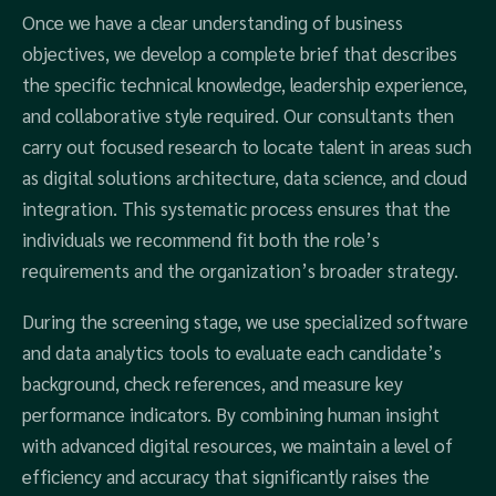
Once we have a clear understanding of business
objectives, we develop a complete brief that describes
the specific technical knowledge, leadership experience,
and collaborative style required. Our consultants then
carry out focused research to locate talent in areas such
as digital solutions architecture, data science, and cloud
integration. This systematic process ensures that the
individuals we recommend fit both the role’s
requirements and the organization’s broader strategy.
During the screening stage, we use specialized software
and data analytics tools to evaluate each candidate’s
background, check references, and measure key
performance indicators. By combining human insight
with advanced digital resources, we maintain a level of
efficiency and accuracy that significantly raises the