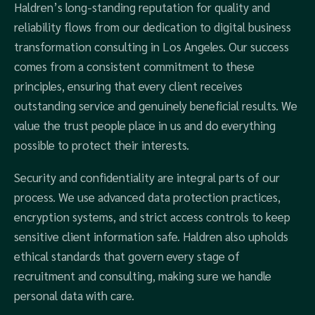
Haldren’s long-standing reputation for quality and
reliability flows from our dedication to digital business
transformation consulting in Los Angeles. Our success
comes from a consistent commitment to these
principles, ensuring that every client receives
outstanding service and genuinely beneficial results. We
value the trust people place in us and do everything
possible to protect their interests.
Security and confidentiality are integral parts of our
process. We use advanced data protection practices,
encryption systems, and strict access controls to keep
sensitive client information safe. Haldren also upholds
ethical standards that govern every stage of
recruitment and consulting, making sure we handle
personal data with care.