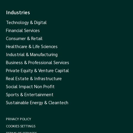
Industries
Technology & Digital
Financial Services
Consumer & Retail
Healthcare & Life Sciences
Industrial & Manufacturing
Business & Professional Services
Private Equity & Venture Capital
Real Estate & Infrastructure
Social Impact Non Profit
Sports & Entertainment
Sustainable Energy & Cleantech
PRIVACY POLICY
COOKIES SETTINGS