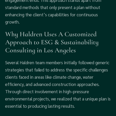
engagement ends. This approach stands apart from
standard methods that only present a plan without
enhancing the client’s capabilities for continuous
growth.
Why Haldren Uses A Customized
Approach to ESG & Sustainability
Consulting in Los Angeles
Several Haldren team members initially followed generic
strategies that failed to address the specific challenges
clients faced in areas like climate change, water
efficiency, and advanced construction approaches.
Through direct involvement in high-pressure
environmental projects, we realized that a unique plan is
essential to producing lasting results.