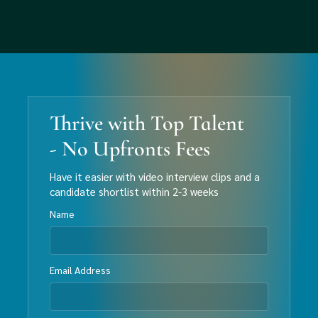
Thrive with Top Talent
- No Upfronts Fees
Have it easier with video interview clips and a
candidate shortlist within 2-3 weeks
Name
Email Address