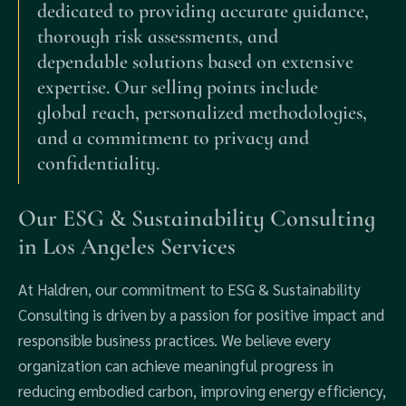
dedicated to providing accurate guidance,
thorough risk assessments, and
dependable solutions based on extensive
expertise. Our selling points include
global reach, personalized methodologies,
and a commitment to privacy and
confidentiality.
Our ESG & Sustainability Consulting
in Los Angeles Services
At Haldren, our commitment to ESG & Sustainability
Consulting is driven by a passion for positive impact and
responsible business practices. We believe every
organization can achieve meaningful progress in
reducing embodied carbon, improving energy efficiency,