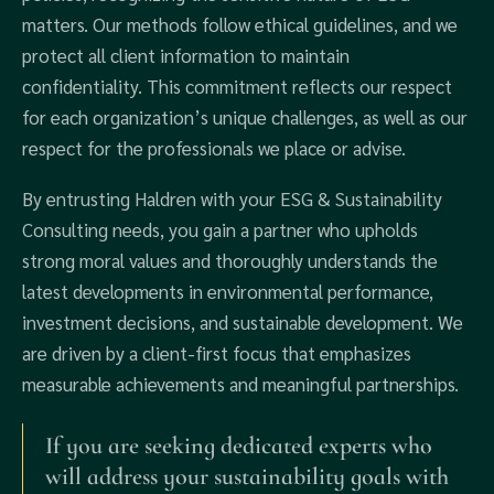
matters. Our methods follow ethical guidelines, and we
protect all client information to maintain
confidentiality. This commitment reflects our respect
for each organization’s unique challenges, as well as our
respect for the professionals we place or advise.
By entrusting Haldren with your ESG & Sustainability
Consulting needs, you gain a partner who upholds
strong moral values and thoroughly understands the
latest developments in environmental performance,
investment decisions, and sustainable development. We
are driven by a client-first focus that emphasizes
measurable achievements and meaningful partnerships.
If you are seeking dedicated experts who
will address your sustainability goals with