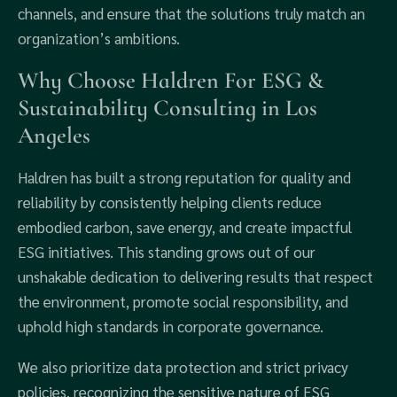
channels, and ensure that the solutions truly match an
organization’s ambitions.
Why Choose Haldren For ESG &
Sustainability Consulting in Los
Angeles
Haldren has built a strong reputation for quality and
reliability by consistently helping clients reduce
embodied carbon, save energy, and create impactful
ESG initiatives. This standing grows out of our
unshakable dedication to delivering results that respect
the environment, promote social responsibility, and
uphold high standards in corporate governance.
We also prioritize data protection and strict privacy
policies, recognizing the sensitive nature of ESG