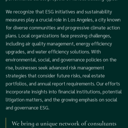
We recognize that ESG initiatives and sustainability
measures play a crucial role in Los Angeles, a city known
for diverse communities and progressive climate action
plans. Local organizations face pressing challenges,
including air quality management, energy efficiency
upgrades, and water efficiency solutions. With
environmental, social, and governance policies on the
rise, businesses seek advanced risk management
strategies that consider future risks, real estate
portfolios, and annual report requirements. Our efforts
incorporate insights into financial institutions, potential
litigation matters, and the growing emphasis on social
and governance ESG.
We bring a unique network of consultants