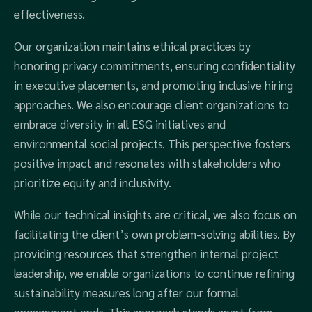
effectiveness.
Our organization maintains ethical practices by
honoring privacy commitments, ensuring confidentiality
in executive placements, and promoting inclusive hiring
approaches. We also encourage client organizations to
embrace diversity in all ESG initiatives and
environmental social projects. This perspective fosters
positive impact and resonates with stakeholders who
prioritize equity and inclusivity.
While our technical insights are critical, we also focus on
facilitating the client’s own problem-solving abilities. By
providing resources that strengthen internal project
leadership, we enable organizations to continue refining
sustainability measures long after our formal