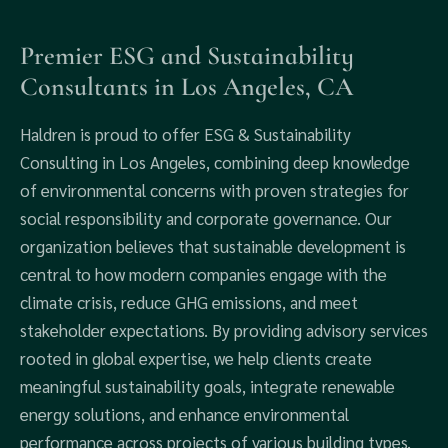
Premier ESG and Sustainability
Consultants in Los Angeles, CA
Haldren is proud to offer ESG & Sustainability
Consulting in Los Angeles, combining deep knowledge
of environmental concerns with proven strategies for
social responsibility and corporate governance. Our
organization believes that sustainable development is
central to how modern companies engage with the
climate crisis, reduce GHG emissions, and meet
stakeholder expectations. By providing advisory services
rooted in global expertise, we help clients create
meaningful sustainability goals, integrate renewable
energy solutions, and enhance environmental
performance across projects of various building types.