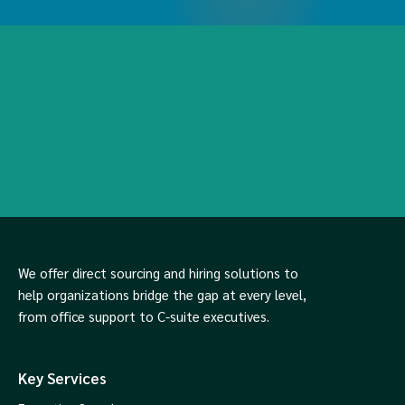
We offer direct sourcing and hiring solutions to
help organizations bridge the gap at every level,
from office support to C-suite executives.
Key Services