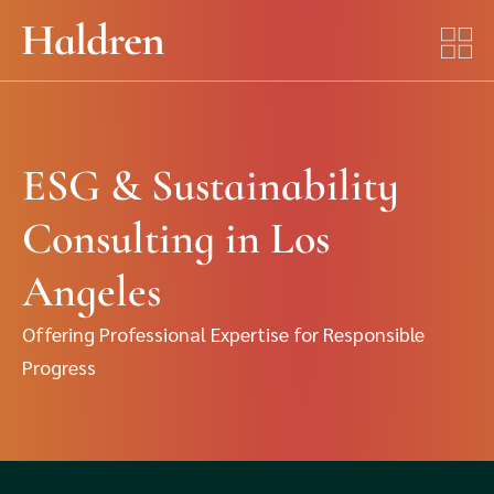
ESG & Sustainability
Consulting in Los
Angeles
Offering Professional Expertise for Responsible
Progress