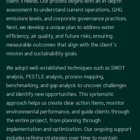
client’s needs. Our process begins with an in-depth
assessment to understand current operations, GHG
emissions levels, and corporate governance practices.
Next, we develop a unique plan to address water
efficiency, air quality, and future risks, ensuring
measurable outcomes that align with the client’s
mission and sustainability goals.
We adopt well-established techniques such as SWOT
analysis, PESTLE analysis, process mapping,
benchmarking, and gap analysis to uncover challenges
and identify new opportunities. This systematic
approach helps us create clear action items, monitor
environmental performance, and guide clients through
the entire project, from planning through
implementation and optimization. Our ongoing support
includes refining strategies over time to maintain