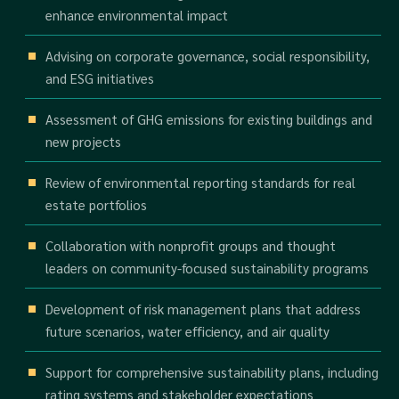
enhance environmental impact
Advising on corporate governance, social responsibility,
and ESG initiatives
Assessment of GHG emissions for existing buildings and
new projects
Review of environmental reporting standards for real
estate portfolios
Collaboration with nonprofit groups and thought
leaders on community-focused sustainability programs
Development of risk management plans that address
future scenarios, water efficiency, and air quality
Support for comprehensive sustainability plans, including
rating systems and stakeholder expectations