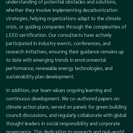
understanding of potential obstacles and solutions,
whether they involve implementing decarbonization
strategies, helping organizations adapt to the climate
crisis, or guiding companies through the complexities of
LEED certification. Our consultants have actively
participated in industry events, conferences, and
research initiatives, ensuring their guidance remains up
to date with emerging trends in environmental
performance, renewable energy technologies, and
sustainability plan development.
In addition, our team values ongoing learning and
continuous development. We co-authored papers on
climate action plans, served on panels for green building
council discussions, and regularly collaborate with global
thought leaders in social responsibility and corporate
governance. This dedication to research and real-world