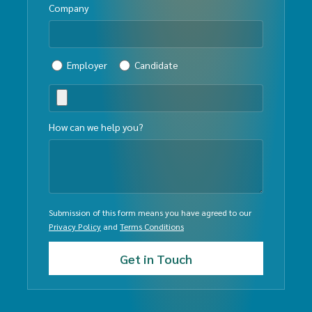
Company
Employer
Candidate
How can we help you?
Submission of this form means you have agreed to our
Privacy Policy
and
Terms Conditions