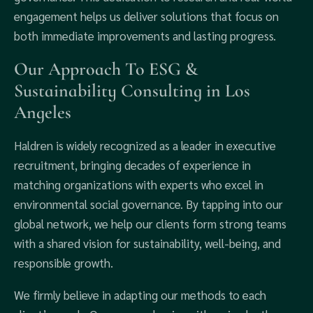
engagement helps us deliver solutions that focus on
both immediate improvements and lasting progress.
Our Approach To ESG &
Sustainability Consulting in Los
Angeles
Haldren is widely recognized as a leader in executive
recruitment, bringing decades of experience in
matching organizations with experts who excel in
environmental social governance. By tapping into our
global network, we help our clients form strong teams
with a shared vision for sustainability, well-being, and
responsible growth.
We firmly believe in adapting our methods to each