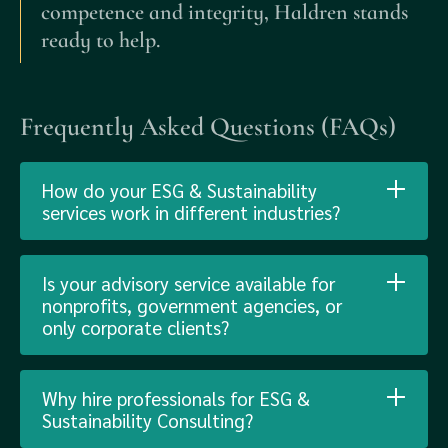
competence and integrity, Haldren stands
ready to help.
Frequently Asked Questions (FAQs)
How do your ESG & Sustainability
services work in different industries?
Is your advisory service available for
nonprofits, government agencies, or
only corporate clients?
Why hire professionals for ESG &
Sustainability Consulting?