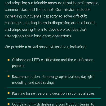
and adopting sustainable measures that benefit people,
communities, and the planet. Our mission includes
increasing our clients’ capacity to solve difficult
challenges, guiding them in diagnosing areas of need,
and empowering them to develop practices that
strengthen their long-term operations.
We provide a broad range of services, including:
Guidance on LEED certification and the certification
process
Recommendations for energy optimization, daylight
modeling, and cost savings
Planning for net zero and decarbonization strategies
Coordination with design and construction teams to