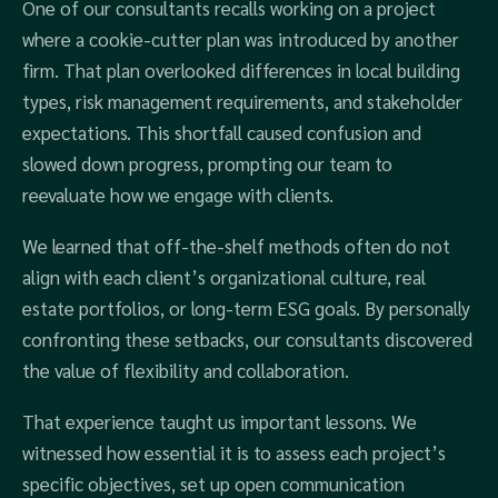
One of our consultants recalls working on a project
where a cookie-cutter plan was introduced by another
firm. That plan overlooked differences in local building
types, risk management requirements, and stakeholder
expectations. This shortfall caused confusion and
slowed down progress, prompting our team to
reevaluate how we engage with clients.
We learned that off-the-shelf methods often do not
align with each client’s organizational culture, real
estate portfolios, or long-term ESG goals. By personally
confronting these setbacks, our consultants discovered
the value of flexibility and collaboration.
That experience taught us important lessons. We
witnessed how essential it is to assess each project’s
specific objectives, set up open communication