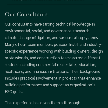
Our Consultants
Our consultants have strong technical knowledge in
environmental, social, and governance standards,
climate change mitigation, and various rating systems.
Many of our team members possess first-hand industry-
specific experience working with building owners, design
professionals, and construction teams across different
sectors, including commercial real estate, education,
healthcare, and financial institutions. Their background
includes practical involvement in projects that enhance
building performance and support an organization’s
ESG goals.
This experience has given them a thorough