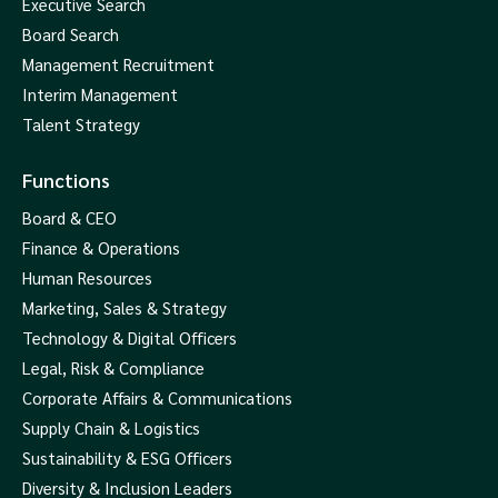
Executive Search
Board Search
Management Recruitment
Interim Management
Talent Strategy
Functions
Board & CEO
Finance & Operations
Human Resources
Marketing, Sales & Strategy
Technology & Digital Officers
Legal, Risk & Compliance
Corporate Affairs & Communications
Supply Chain & Logistics
Sustainability & ESG Officers
Diversity & Inclusion Leaders