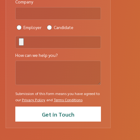
Company
Employer
Candidate
How can we help you?
Submission of this form means you have agreed to
our
Privacy Policy
and
Terms Conditions