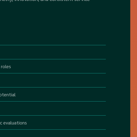
 roles
otential
c evaluations