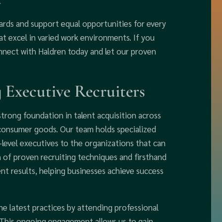
.
rds and support equal opportunities for every
at excel in varied work environments. If you
onnect with Haldren today and let our proven
 Executive Recruiters
strong foundation in talent acquisition across
d consumer goods. Our team holds specialized
C-level executives to the organizations that can
 of proven recruiting techniques and firsthand
nt results, helping businesses achieve success
the latest practices by attending professional
 This ongoing engagement allows us to gain