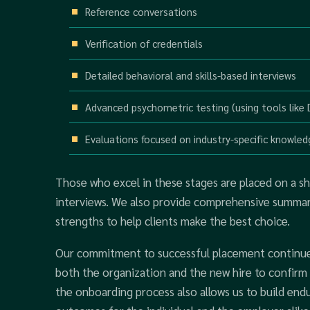
Reference conversations
Verification of credentials
Detailed behavioral and skills-based interviews
Advanced psychometric testing (using tools like
Evaluations focused on industry-specific knowled
Those who excel in these stages are placed on a sho
interviews. We also provide comprehensive summarie
strengths to help clients make the best choice.
Our commitment to successful placement continues 
both the organization and the new hire to confirm t
the onboarding process also allows us to build endu