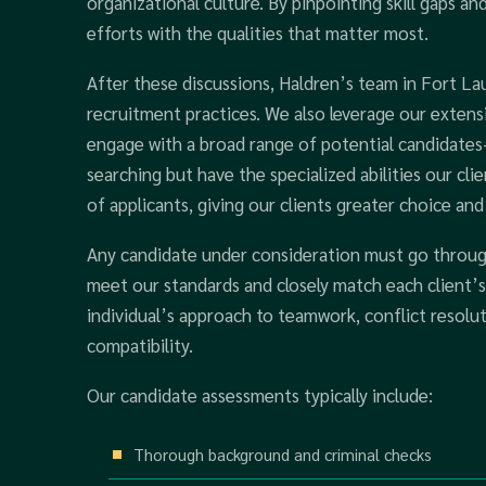
organizational culture. By pinpointing skill gaps a
efforts with the qualities that matter most.
After these discussions, Haldren’s team in Fort L
recruitment practices. We also leverage our exte
engage with a broad range of potential candidates
searching but have the specialized abilities our cl
of applicants, giving our clients greater choice and f
Any candidate under consideration must go throug
meet our standards and closely match each client’
individual’s approach to teamwork, conflict resolut
compatibility.
Our candidate assessments typically include:
Thorough background and criminal checks