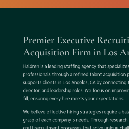
Premier Executive Recruit
Acquisition Firm in Los An
Haldren is a leading staffing agency that specialize
professionals through a refined talent acquisition 
supports clients in Los Angeles, CA by connecting 
director, and leadership roles. We focus on improv
fill, ensuring every hire meets your expectations.
We believe effective hiring strategies require a bal
grasp of each company’s needs. Through research a
craft recruitment processes that solve unique chall