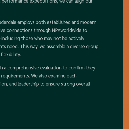
nd performance expectations, we can align our
auderdale employs both established and modern
nsive connections through NPAworldwide to
-including those who may not be actively
ients need. This way, we assemble a diverse group
lexibility.
h a comprehensive evaluation to confirm they
s requirements. We also examine each
ion, and leadership to ensure strong overall