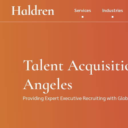
Services
Industries
Talent Acquisiti
Angeles
Providing Expert Executive Recruiting with Glob