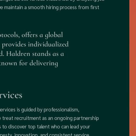
we maintain a smooth hiring process from first
ocols, offers a global
 provides individualized
d. Haldren stands as a
 known for delivering
rvices
ervices is guided by professionalism,
We treat recruitment as an ongoing partnership
s to discover top talent who can lead your
nesty, innovation, and consistent service