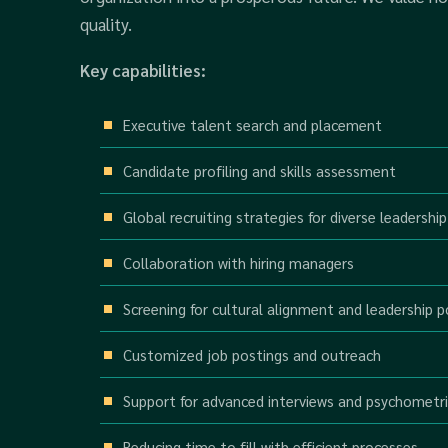
quality.
Key capabilities:
Executive talent search and placement
Candidate profiling and skills assessment
Global recruiting strategies for diverse leadership
Collaboration with hiring managers
Screening for cultural alignment and leadership p
Customized job postings and outreach
Support for advanced interviews and psychometri
Reducing time to fill with efficient processes