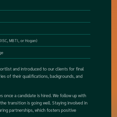
 DISC, MBTI, or Hogan)
ge
rtlist and introduced to our clients for final
s of their qualifications, backgrounds, and
once a candidate is hired. We follow up with
he transition is going well. Staying involved in
ring partnerships, which fosters positive