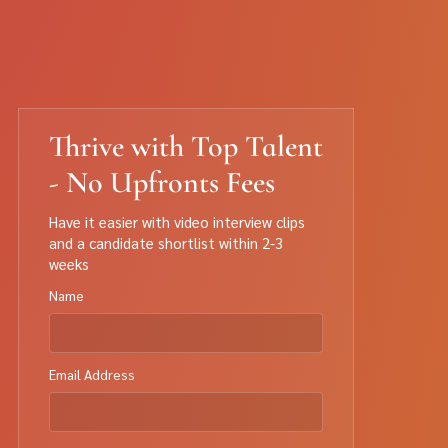
Thrive with Top Talent
- No Upfronts Fees
Have it easier with video interview clips
and a candidate shortlist within 2-3
weeks
Name
Email Address