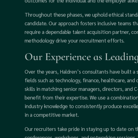
outcomes for the individual and the employer alike
Throughout these phases, we uphold ethical standa
candidate. Our approach fosters inclusive teams th
require a dependable talent acquisition partner, c
methodology drive your recruitment efforts.
Our Experience as Leading
Over the years, Haldren’s consultants have built a 
fields such as technology, finance, healthcare, an
skills in matching senior managers, directors, and 
benefit from their expertise. We use a combination
industry knowledge to consistently produce excelle
in a competitive market.
Our recruiters take pride in staying up to date on 
conferences, workshops, and networking sessions.