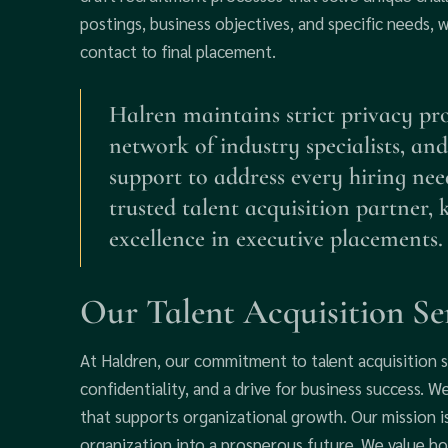
postings, business objectives, and specific needs, 
contact to final placement.
Halren maintains strict privacy prot
network of industry specialists, and
support to address every hiring nee
trusted talent acquisition partner,
excellence in executive placements.
Our Talent Acquisition Se
At Haldren, our commitment to talent acquisition s
confidentiality, and a drive for business success. 
that supports organizational growth. Our mission i
organization into a prosperous future. We value ho