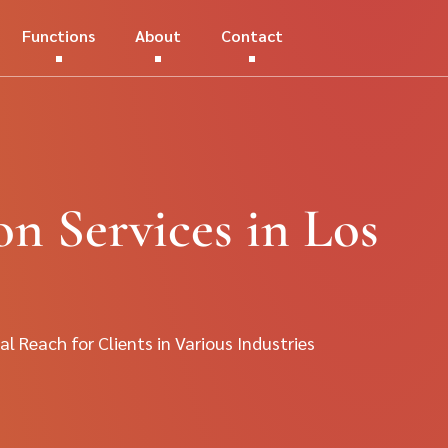
Functions
About
Contact
on Services in Los
al Reach for Clients in Various Industries