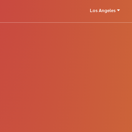
Los Angeles