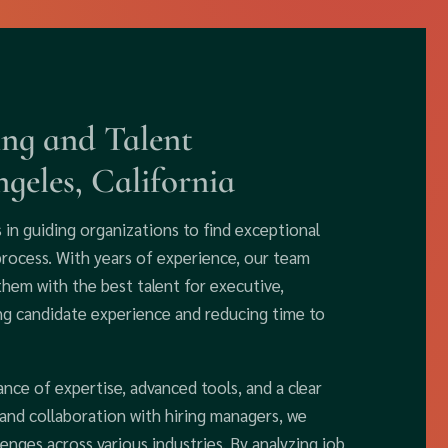
ing and Talent
geles, California
s in guiding organizations to find exceptional
process. With years of experience, our team
them with the best talent for executive,
ing candidate experience and reducing time to
ance of expertise, advanced tools, and a clear
nd collaboration with hiring managers, we
enges across various industries. By analyzing job