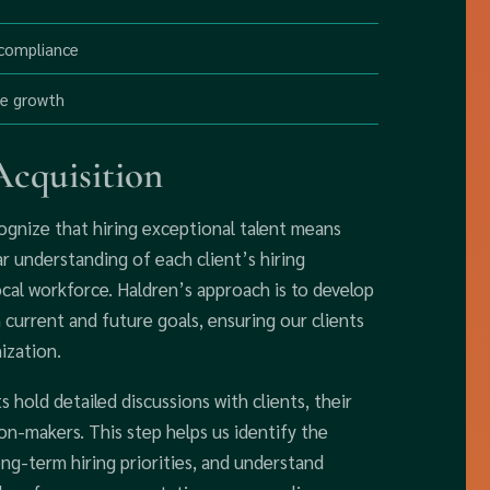
 compliance
ee growth
cquisition
ognize that hiring exceptional talent means
ear understanding of each client’s hiring
local workforce. Haldren’s approach is to develop
h current and future goals, ensuring our clients
ization.
 hold detailed discussions with clients, their
n-makers. This step helps us identify the
ong-term hiring priorities, and understand