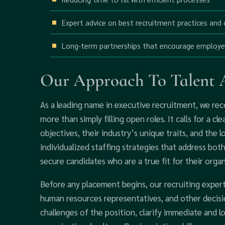
Expert advice on best recruitment practices and
Long-term partnerships that encourage employ
Our Approach To Talent A
As a leading name in executive recruitment, we rec
more than simply filling open roles. It calls for a cl
objectives, their industry’s unique traits, and the 
individualized staffing strategies that address bot
secure candidates who are a true fit for their organ
Before any placement begins, our recruiting experts
human resources representatives, and other decisio
challenges of the position, clarify immediate and l