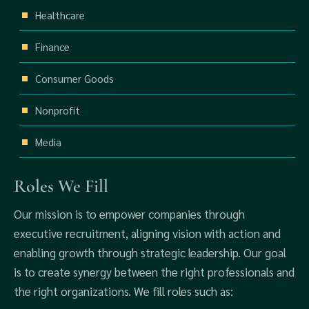
Healthcare
Finance
Consumer Goods
Nonprofit
Media
Roles We Fill
Our mission is to empower companies through
executive recruitment, aligning vision with action and
enabling growth through strategic leadership. Our goal
is to create synergy between the right professionals and
the right organizations. We fill roles such as: