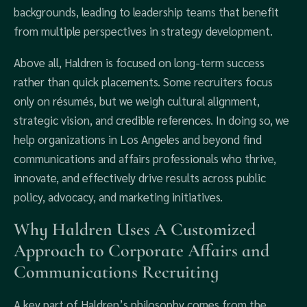
backgrounds, leading to leadership teams that benefit
from multiple perspectives in strategy development.
Above all, Haldren is focused on long-term success
rather than quick placements. Some recruiters focus
only on résumés, but we weigh cultural alignment,
strategic vision, and credible references. In doing so, we
help organizations in Los Angeles and beyond find
communications and affairs professionals who thrive,
innovate, and effectively drive results across public
policy, advocacy, and marketing initiatives.
Why Haldren Uses A Customized
Approach to Corporate Affairs and
Communications Recruiting
A key part of Haldren’s philosophy comes from the