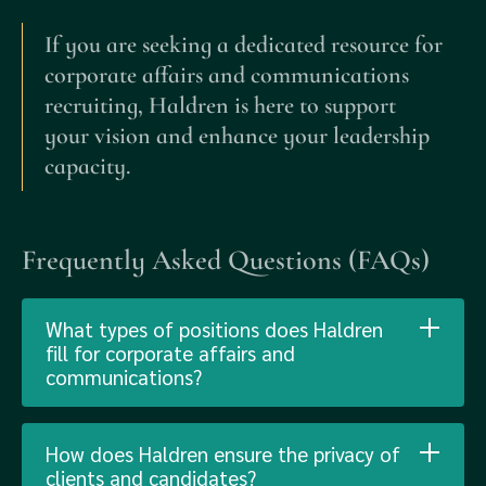
If you are seeking a dedicated resource for
corporate affairs and communications
recruiting, Haldren is here to support
your vision and enhance your leadership
capacity.
Frequently Asked Questions (FAQs)
What types of positions does Haldren
fill for corporate affairs and
communications?
How does Haldren ensure the privacy of
clients and candidates?