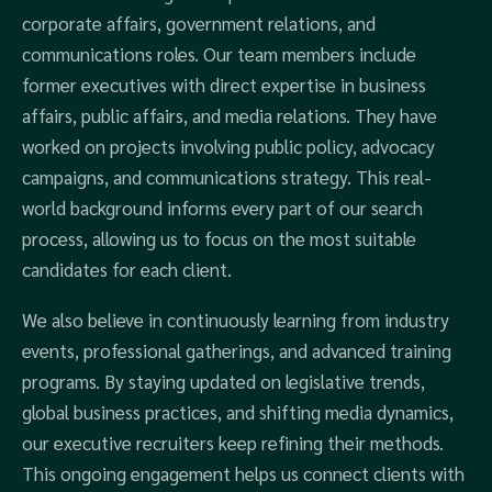
corporate affairs, government relations, and
communications roles. Our team members include
former executives with direct expertise in business
affairs, public affairs, and media relations. They have
worked on projects involving public policy, advocacy
campaigns, and communications strategy. This real-
world background informs every part of our search
process, allowing us to focus on the most suitable
candidates for each client.
We also believe in continuously learning from industry
events, professional gatherings, and advanced training
programs. By staying updated on legislative trends,
global business practices, and shifting media dynamics,
our executive recruiters keep refining their methods.
This ongoing engagement helps us connect clients with