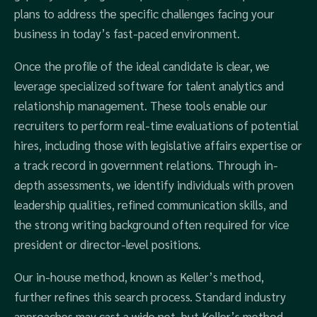
plans to address the specific challenges facing your
business in today’s fast-paced environment.
Once the profile of the ideal candidate is clear, we
leverage specialized software for talent analytics and
relationship management. These tools enable our
recruiters to perform real-time evaluations of potential
hires, including those with legislative affairs expertise or
a track record in government relations. Through in-
depth assessments, we identify individuals with proven
leadership qualities, refined communication skills, and
the strong writing background often required for vice
president or director-level positions.
Our in-house method, known as Keller’s method,
further refines this search process. Standard industry
approaches may cast a wide net, but Keller’s method