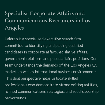
Specialist Corporate Affairs and
Communications Recruiters in Los
Angeles
Haldren is a specialized executive search firm
committed to identifying and placing qualified
candidates in corporate affairs, legislative affairs,
government relations, and public affairs positions. Our
team understands the demands of the Los Angeles CA
market, as well as international business environments.
This dual perspective helps us locate skilled
professionals who demonstrate strong writing abilities,
refined communications strategies, and solid leadership
backgrounds.