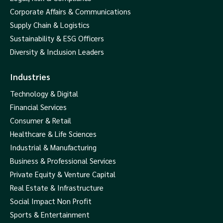
Corporate Affairs & Communications
Supply Chain & Logistics
Sustainability & ESG Officers
Diversity & Inclusion Leaders
Industries
Technology & Digital
Financial Services
Consumer & Retail
Healthcare & Life Sciences
Industrial & Manufacturing
Business & Professional Services
Private Equity & Venture Capital
Real Estate & Infrastructure
Social Impact Non Profit
Sports & Entertainment