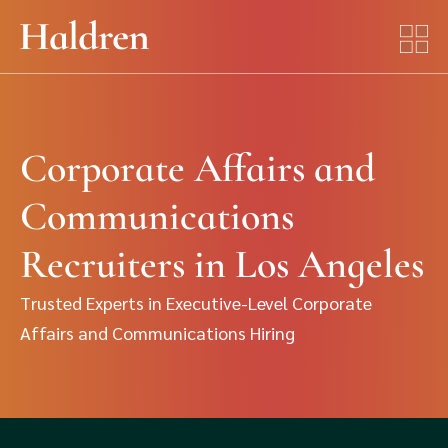
Corporate Affairs and
Communications
Recruiters in Los Angeles
Trusted Experts in Executive-Level Corporate
Affairs and Communications Hiring