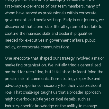
first-hand experiences of our team members, many of
whom have served as professionals within corporate,
government, and media settings. Early in our journey, we
discovered that a one-size-fits-all system often fails to
capture the nuanced skills and leadership qualities
needed for executives in government affairs, public
policy, or corporate communications.
One anecdote that shaped our strategy involved a major
marketing organization. We initially tried a generalized
method for recruiting, but it fell short in identifying the
precise mix of communications strategy expertise and
advocacy experience necessary for their vice president
role. That challenge taught us that a broader approach
might overlook subtle yet critical details, such as
industry-specific knowledge or the ability to manage