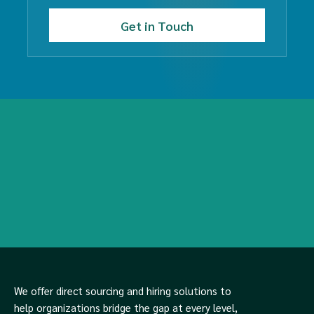
We offer direct sourcing and hiring solutions to
help organizations bridge the gap at every level,