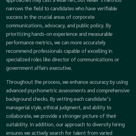
narrows the field to candidates who have verifiable
success in the crucial areas of corporate
communications, advocacy, and public policy. By
prioritizing hands-on experience and measurable
performance metrics, we can more accurately
recommend professionals capable of excelling in
specialized roles like director of communications or
government affairs executive.
Throughout the process, we enhance accuracy by using
advanced psychometric assessments and comprehensive
background checks. By vetting each candidate’s
managerial style, ethical judgment, and ability to
collaborate, we provide a stronger picture of their
suitability. In addition, our approach to diversity hiring
ensures we actively search for talent from varied