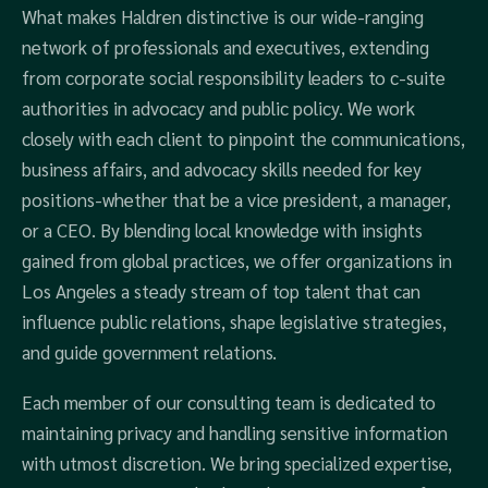
What makes Haldren distinctive is our wide-ranging
network of professionals and executives, extending
from corporate social responsibility leaders to c-suite
authorities in advocacy and public policy. We work
closely with each client to pinpoint the communications,
business affairs, and advocacy skills needed for key
positions-whether that be a vice president, a manager,
or a CEO. By blending local knowledge with insights
gained from global practices, we offer organizations in
Los Angeles a steady stream of top talent that can
influence public relations, shape legislative strategies,
and guide government relations.
Each member of our consulting team is dedicated to
maintaining privacy and handling sensitive information
with utmost discretion. We bring specialized expertise,