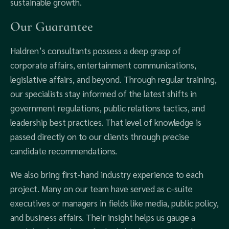
sustainable growth.
Our Guarantee
Haldren’s consultants possess a deep grasp of
corporate affairs, entertainment communications,
legislative affairs, and beyond. Through regular training,
our specialists stay informed of the latest shifts in
government regulations, public relations tactics, and
leadership best practices. That level of knowledge is
passed directly on to our clients through precise
candidate recommendations.
We also bring first-hand industry experience to each
project. Many on our team have served as c-suite
executives or managers in fields like media, public policy,
and business affairs. Their insight helps us gauge a