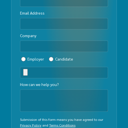
Email Address
Company
Employer
Candidate
How can we help you?
Submission of this form means you have agreed to our
Privacy Policy
and
Terms Conditions