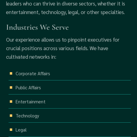
leaders who can thrive in diverse sectors, whether it is
entertainment, technology, legal, or other specialties.
Industries We Serve
Our experience allows us to pinpoint executives for
crucial positions across various fields. We have
cultivated networks in:
Corporate Affairs
Public Affairs
Entertainment
Technology
Legal