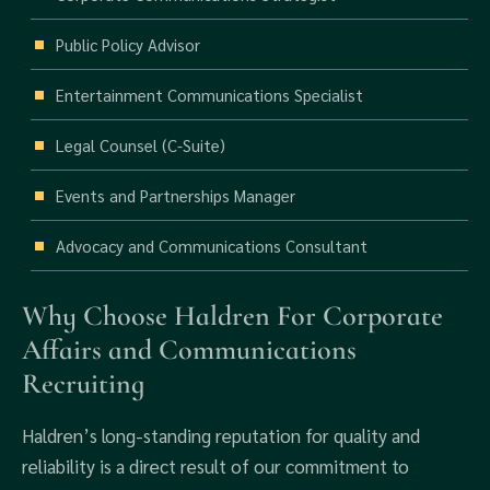
Public Policy Advisor
Entertainment Communications Specialist
Legal Counsel (C-Suite)
Events and Partnerships Manager
Advocacy and Communications Consultant
Why Choose Haldren For Corporate
Affairs and Communications
Recruiting
Haldren’s long-standing reputation for quality and
reliability is a direct result of our commitment to