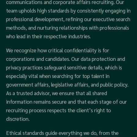
communications and corporate affairs recruiting. Our
team upholds high standards by consistently engaging in
professional development, refining our executive search
methods, and nurturing relationships with professionals
who lead in their respective industries.
We recognize how critical confidentiality is for
corporations and candidates. Our data protection and
privacy practices safeguard sensitive details, which is
especially vital when searching for top talent in
government affairs, legislative affairs, and public policy.
As a trusted advisor, we ensure that all shared
information remains secure and that each stage of our
recruiting process respects the client’s right to
discretion.
Ethical standards guide everything we do, from the