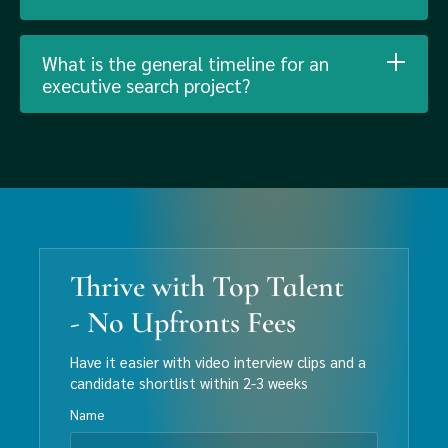
What is the general timeline for an
executive search project?
Thrive with Top Talent
- No Upfronts Fees
Have it easier with video interview clips and a
candidate shortlist within 2-3 weeks
Name