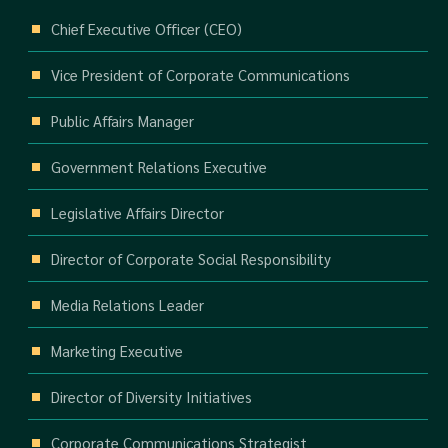
Chief Executive Officer (CEO)
Vice President of Corporate Communications
Public Affairs Manager
Government Relations Executive
Legislative Affairs Director
Director of Corporate Social Responsibility
Media Relations Leader
Marketing Executive
Director of Diversity Initiatives
Corporate Communications Strategist