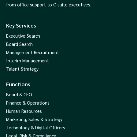
from office support to C-suite executives.
Key Services
Executive Search
Board Search
Management Recruitment
Interim Management
Talent Strategy
Functions
Board & CEO
Finance & Operations
Human Resources
Marketing, Sales & Strategy
Technology & Digital Officers
Legal, Risk & Compliance