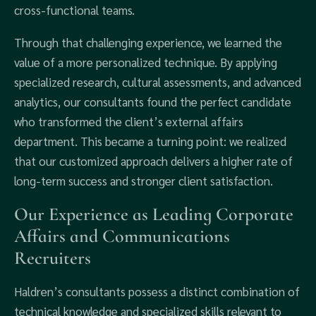
cross-functional teams.
Through that challenging experience, we learned the
value of a more personalized technique. By applying
specialized research, cultural assessments, and advanced
analytics, our consultants found the perfect candidate
who transformed the client’s external affairs
department. This became a turning point: we realized
that our customized approach delivers a higher rate of
long-term success and stronger client satisfaction.
Our Experience as Leading Corporate
Affairs and Communications
Recruiters
Haldren’s consultants possess a distinct combination of
technical knowledge and specialized skills relevant to