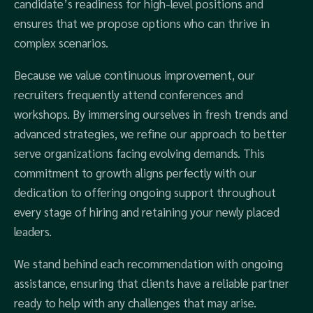
candidate’s readiness for high-level positions and
ensures that we propose options who can thrive in
complex scenarios.
Because we value continuous improvement, our
recruiters frequently attend conferences and
workshops. By immersing ourselves in fresh trends and
advanced strategies, we refine our approach to better
serve organizations facing evolving demands. This
commitment to growth aligns perfectly with our
dedication to offering ongoing support throughout
every stage of hiring and retaining your newly placed
leaders.
We stand behind each recommendation with ongoing
assistance, ensuring that clients have a reliable partner
ready to help with any challenges that may arise.