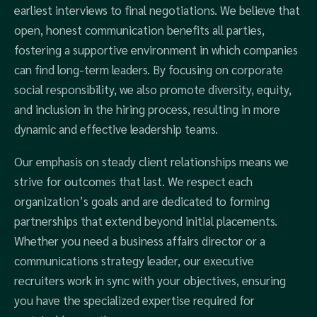
earliest interviews to final negotiations. We believe that
open, honest communication benefits all parties,
fostering a supportive environment in which companies
can find long-term leaders. By focusing on corporate
social responsibility, we also promote diversity, equity,
and inclusion in the hiring process, resulting in more
dynamic and effective leadership teams.
Our emphasis on steady client relationships means we
strive for outcomes that last. We respect each
organization’s goals and are dedicated to forming
partnerships that extend beyond initial placements.
Whether you need a business affairs director or a
communications strategy leader, our executive
recruiters work in sync with your objectives, ensuring
you have the specialized expertise required for