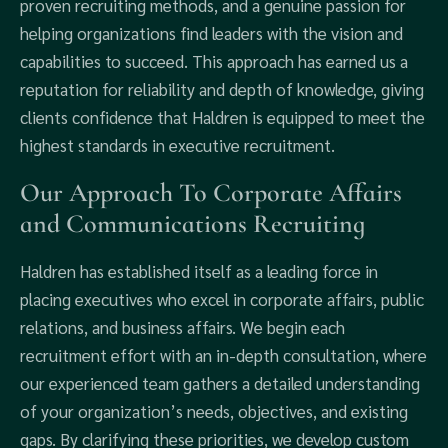
proven recruiting methods, and a genuine passion for
helping organizations find leaders with the vision and
capabilities to succeed. This approach has earned us a
reputation for reliability and depth of knowledge, giving
clients confidence that Haldren is equipped to meet the
highest standards in executive recruitment.
Our Approach To Corporate Affairs
and Communications Recruiting
Haldren has established itself as a leading force in
placing executives who excel in corporate affairs, public
relations, and business affairs. We begin each
recruitment effort with an in-depth consultation, where
our experienced team gathers a detailed understanding
of your organization’s needs, objectives, and existing
gaps. By clarifying these priorities, we develop custom