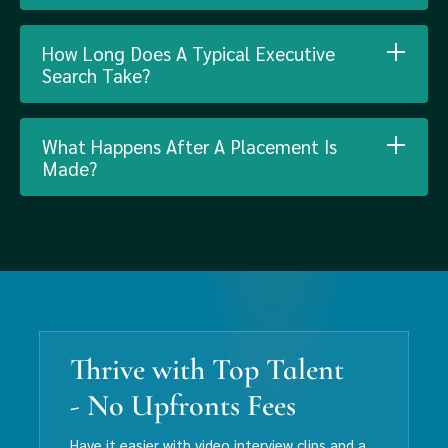
How Long Does A Typical Executive
Search Take?
What Happens After A Placement Is
Made?
Thrive with Top Talent
- No Upfronts Fees
Have it easier with video interview clips and a