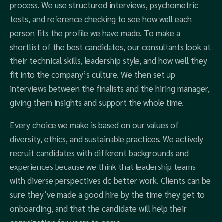
process. We use structured interviews, psychometric
tests, and reference checking to see how well each
person fits the profile we have made. To make a
shortlist of the best candidates, our consultants look at
their technical skills, leadership style, and how well they
fit into the company’s culture. We then set up
interviews between the finalists and the hiring manager,
giving them insights and support the whole time.
Every choice we make is based on our values of
diversity, ethics, and sustainable practices. We actively
recruit candidates with different backgrounds and
experiences because we think that leadership teams
with diverse perspectives do better work. Clients can be
sure they’ve made a good hire by the time they get to
onboarding, and that the candidate will help their