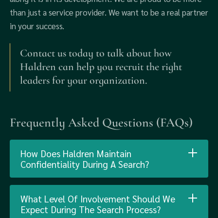
than just a service provider. We want to be a real partner
in your success.
Contact us today to talk about how
Haldren can help you recruit the right
leaders for your organization.
Frequently Asked Questions (FAQs)
How Does Haldren Maintain
Confidentiality During A Search?
What Level Of Involvement Should We
Expect During The Search Process?