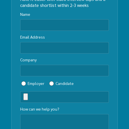
candidate shortlist within 2-3 weeks
Name
Email Address
Company
Employer
Candidate
How can we help you?