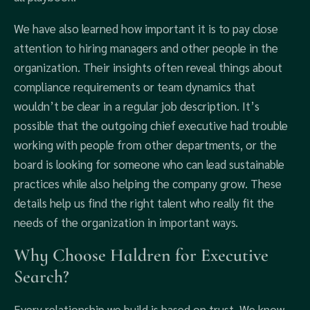
We have also learned how important it is to pay close
attention to hiring managers and other people in the
organization. Their insights often reveal things about
compliance requirements or team dynamics that
wouldn’t be clear in a regular job description. It’s
possible that the outgoing chief executive had trouble
working with people from other departments, or the
board is looking for someone who can lead sustainable
practices while also helping the company grow. These
details help us find the right talent who really fit the
needs of the organization in important ways.
Why Choose Haldren for Executive
Search?
Every relationship we build is based on trust. We know