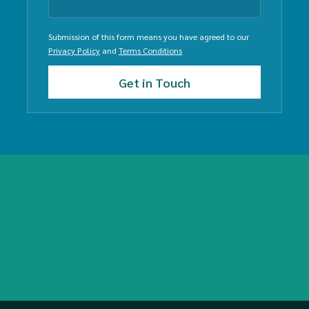
Submission of this form means you have agreed to our
Privacy Policy
and
Terms Conditions