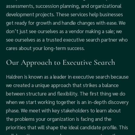
assessments, succession planning, and organizational
development projects. These services help businesses
get ready for growth and handle changes with ease. We
don’t just see ourselves as a vendor making a sale; we
see ourselves as a trusted executive search partner who
cares about your long-term success.
Our Approach to Executive Search
Haldren is known as a leader in executive search because
we created a unique approach that strikes a balance
between structure and flexibility. The first thing we do
when we start working together is an in-depth discovery
phase. We meet with key stakeholders to learn about
the problems your organization is facing and the
priorities that will shape the ideal candidate profile. This