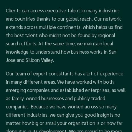
Clients can access executive talent in many industries
and countries thanks to our global reach. Our network
extends across multiple continents, which helps us find
the best talent who might not be found by regional
search efforts. At the same time, we maintain local
knowledge to understand how business works in San
Jose and Silicon Valley.
Our team of expert consultants has a lot of experience
in many different areas. We have worked with both
emerging companies and established enterprises, as well
as family-owned businesses and publicly traded
companies. Because we have worked across so many
different industries, we can give you good insights no
matter how big or small your organization is or how far
along it is in its development. We are proud to be more