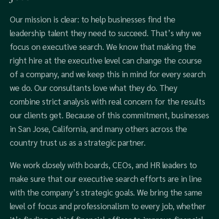
Our mission is clear: to help businesses find the
leadership talent they need to succeed. That’s why we
focus on executive search. We know that making the
right hire at the executive level can change the course
of a company, and we keep this in mind for every search
we do. Our consultants love what they do. They
combine strict analysis with real concern for the results
our clients get. Because of this commitment, businesses
in San Jose, California, and many others across the
country trust us as a strategic partner.
We work closely with boards, CEOs, and HR leaders to
make sure that our executive search efforts are in line
with the company’s strategic goals. We bring the same
level of focus and professionalism to every job, whether