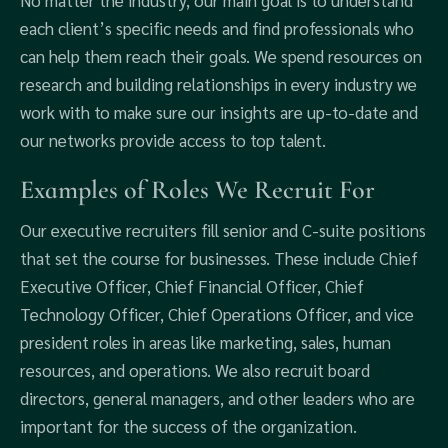
No matter the industry, our main goal is to understand
each client’s specific needs and find professionals who
can help them reach their goals. We spend resources on
research and building relationships in every industry we
work with to make sure our insights are up-to-date and
our networks provide access to top talent.
Examples of Roles We Recruit For
Our executive recruiters fill senior and C-suite positions
that set the course for businesses. These include Chief
Executive Officer, Chief Financial Officer, Chief
Technology Officer, Chief Operations Officer, and vice
president roles in areas like marketing, sales, human
resources, and operations. We also recruit board
directors, general managers, and other leaders who are
important for the success of the organization.