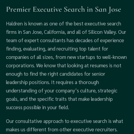
Premier Executive Search in San Jose
Haldren is known as one of the best executive search
firms in San Jose, California, and all of Silicon Valley. Our
team of expert consultants has decades of experience
finding, evaluating, and recruiting top talent for
companies of all sizes, from new startups to well-known
corporations. We know that looking at resumes is not
enough to find the right candidates for senior
leadership positions. It requires a thorough
understanding of your company’s culture, strategic
goals, and the specific traits that make leadership
success possible in your field.
Our consultative approach to executive search is what
makes us different from other executive recruiters.