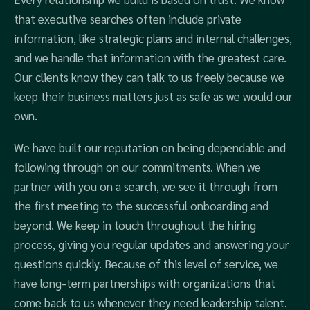
that executive searches often include private
information, like strategic plans and internal challenges,
and we handle that information with the greatest care.
Our clients know they can talk to us freely because we
keep their business matters just as safe as we would our
own.
We have built our reputation on being dependable and
following through on our commitments. When we
partner with you on a search, we see it through from
the first meeting to the successful onboarding and
beyond. We keep in touch throughout the hiring
process, giving you regular updates and answering your
questions quickly. Because of this level of service, we
have long-term partnerships with organizations that
come back to us whenever they need leadership talent.