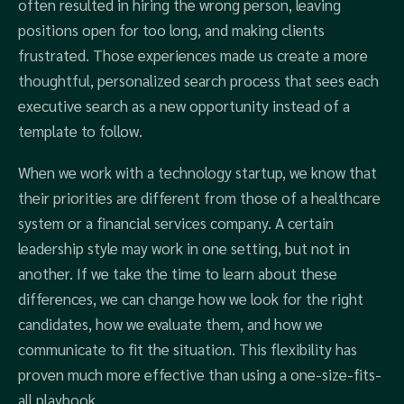
often resulted in hiring the wrong person, leaving
positions open for too long, and making clients
frustrated. Those experiences made us create a more
thoughtful, personalized search process that sees each
executive search as a new opportunity instead of a
template to follow.
When we work with a technology startup, we know that
their priorities are different from those of a healthcare
system or a financial services company. A certain
leadership style may work in one setting, but not in
another. If we take the time to learn about these
differences, we can change how we look for the right
candidates, how we evaluate them, and how we
communicate to fit the situation. This flexibility has
proven much more effective than using a one-size-fits-
all playbook.