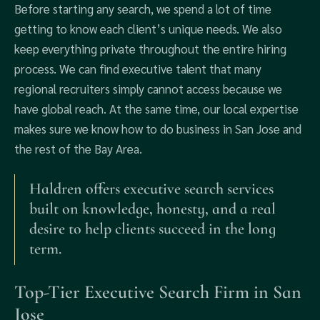
Before starting any search, we spend a lot of time
getting to know each client’s unique needs. We also
keep everything private throughout the entire hiring
process. We can find executive talent that many
regional recruiters simply cannot access because we
have global reach. At the same time, our local expertise
makes sure we know how to do business in San Jose and
the rest of the Bay Area.
Haldren offers executive search services
built on knowledge, honesty, and a real
desire to help clients succeed in the long
term.
Top-Tier Executive Search Firm in San
Jose