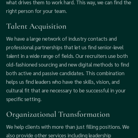
what drives them to work hard. This way, we can find the
right person for your team.
Talent Acquisition
We have a large network of industry contacts and
professional partnerships that let us find senior-level
talent in a wide range of fields. Our recruiters use both
old-fashioned sourcing and new digital methods to find
both active and passive candidates. This combination
helps us find leaders who have the skills, vision, and
cultural fit that are necessary to be successful in your
specific setting.
Organizational Transformation
We help clients with more than just filling positions. We
also provide other services including leadership