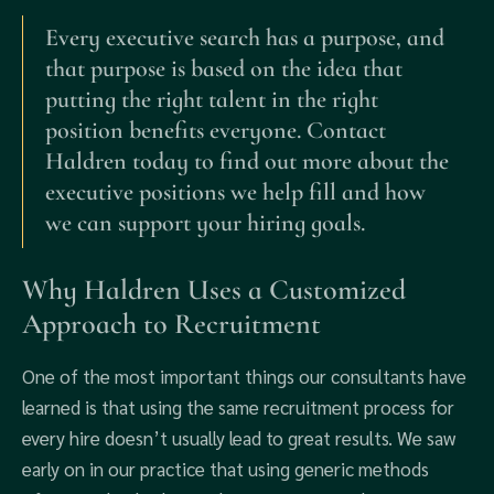
Every executive search has a purpose, and
that purpose is based on the idea that
putting the right talent in the right
position benefits everyone. Contact
Haldren today to find out more about the
executive positions we help fill and how
we can support your hiring goals.
Why Haldren Uses a Customized
Approach to Recruitment
One of the most important things our consultants have
learned is that using the same recruitment process for
every hire doesn’t usually lead to great results. We saw
early on in our practice that using generic methods