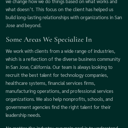
we change how we do things based on what works and
what doesn’t. This focus on the client has helped us
build long-lasting relationships with organizations in San
Jose and beyond.
Some Areas We Specialize In
We work with clients from a wide range of industries,
which is a reflection of the diverse business community
in San Jose, California. Our team is always looking to
recruit the best talent for technology companies,
healthcare systems, financial services firms,
manufacturing operations, and professional services
organizations. We also help nonprofits, schools, and
government agencies find the right talent for their
leadership needs.