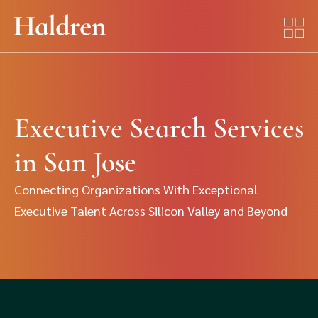
Executive Search Services
in San Jose
Connecting Organizations With Exceptional
Executive Talent Across Silicon Valley and Beyond