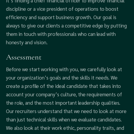
it’s finding a chief financial officer to improve financial
discipline or a vice president of operations to boost
efficiency and support business growth. Our goal is
always to give our clients a competitive edge by putting
them in touch with professionals who can lead with
honesty and vision.
Assessment
Before we start working with you, we carefully look at
your organization’s goals and the skills it needs. We
create a profile of the ideal candidate that takes into
account your company’s culture, the requirements of
the role, and the most important leadership qualities.
Our recruiters understand that we need to look at more
than just technical skills when we evaluate candidates.
We also look at their work ethic, personality traits, and