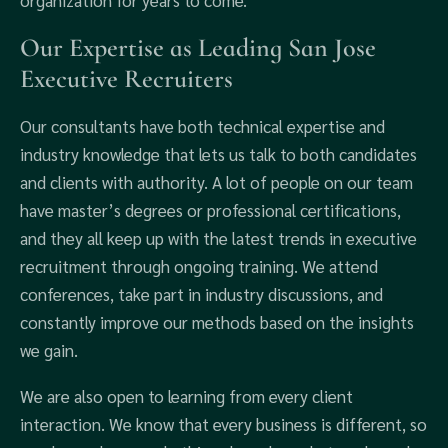
organization for years to come.
Our Expertise as Leading San Jose
Executive Recruiters
Our consultants have both technical expertise and
industry knowledge that lets us talk to both candidates
and clients with authority. A lot of people on our team
have master’s degrees or professional certifications,
and they all keep up with the latest trends in executive
recruitment through ongoing training. We attend
conferences, take part in industry discussions, and
constantly improve our methods based on the insights
we gain.
We are also open to learning from every client
interaction. We know that every business is different, so