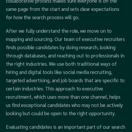
collaborative process makes sure everyone is on the
same page from the start and sets clear expectations
for how the search process will go.
After we fully understand the role, we move on to
mapping and sourcing. Our team of executive recruiters
finds possible candidates by doing research, looking
through databases, and reaching out to professionals in
the right industries. We use both traditional ways of
hiring and digital tools like social media recruiting,
targeted advertising, and job boards that are specific to
certain industries. This approach to executive
recruitment, which uses more than one channel, helps
us find exceptional candidates who may not be actively
looking but could be open to the right opportunity.
Evaluating candidates is an important part of our search