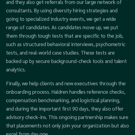
and they also get referrals from our large network of
consultants. By using diversity hiring strategies and
going to specialized industry events, we get a wide
range of candidates. As candidates move up, we put
them through tough tests that are specific to the job,
such as structured behavioral interviews, psychometric
tests, and real-world case studies. These tests are
backed up by secure background-check tools and talent
analytics.
Finally, we help clients and new executives through the
onboarding process. Haldren handles reference checks,
compensation benchmarking, and logistical planning,
and during the important first 90 days, they also offer
advisory check-ins. This ongoing partnership makes sure
that placements not only join your organization but also
excel from day one.