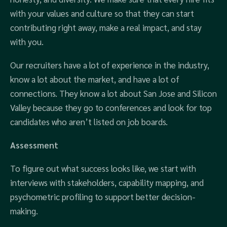
with your values and culture so that they can start
contributing right away, make a real impact, and stay
with you.
Our recruiters have a lot of experience in the industry,
know a lot about the market, and have a lot of
connections. They know a lot about San Jose and Silicon
Valley because they go to conferences and look for top
candidates who aren’t listed on job boards.
Assessment
To figure out what success looks like, we start with
interviews with stakeholders, capability mapping, and
psychometric profiling to support better decision-
making.