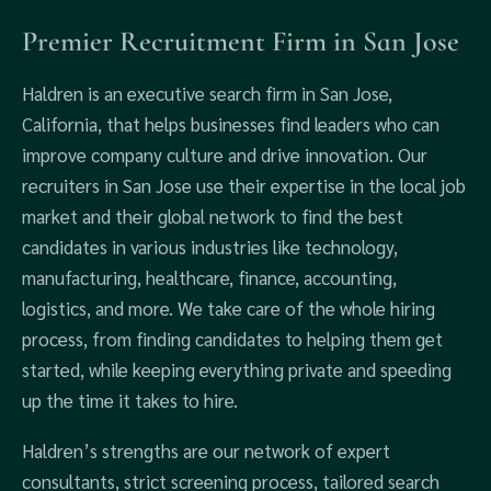
Premier Recruitment Firm in San Jose
Haldren is an executive search firm in San Jose,
California, that helps businesses find leaders who can
improve company culture and drive innovation. Our
recruiters in San Jose use their expertise in the local job
market and their global network to find the best
candidates in various industries like technology,
manufacturing, healthcare, finance, accounting,
logistics, and more. We take care of the whole hiring
process, from finding candidates to helping them get
started, while keeping everything private and speeding
up the time it takes to hire.
Haldren’s strengths are our network of expert
consultants, strict screening process, tailored search