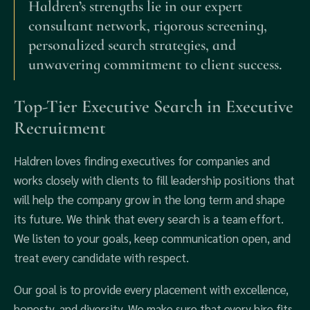
Haldren’s strengths lie in our expert
consultant network, rigorous screening,
personalized search strategies, and
unwavering commitment to client success.
Top-Tier Executive Search in Executive
Recruitment
Haldren loves finding executives for companies and
works closely with clients to fill leadership positions that
will help the company grow in the long term and shape
its future. We think that every search is a team effort.
We listen to your goals, keep communication open, and
treat every candidate with respect.
Our goal is to provide every placement with excellence,
honesty, and diversity. We make sure that every hire fits