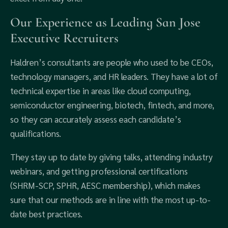
Our Experience as Leading San Jose
Executive Recruiters
Haldren’s consultants are people who used to be CEOs,
technology managers, and HR leaders. They have a lot of
technical expertise in areas like cloud computing,
semiconductor engineering, biotech, fintech, and more,
so they can accurately assess each candidate’s
qualifications.
They stay up to date by giving talks, attending industry
webinars, and getting professional certifications
(SHRM-SCP, SPHR, AESC membership), which makes
sure that our methods are in line with the most up-to-
date best practices.