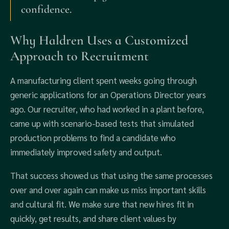
confidence.
Why Haldren Uses a Customized
Approach to Recruitment
A manufacturing client spent weeks going through
generic applications for an Operations Director years
ago. Our recruiter, who had worked in a plant before,
came up with scenario-based tests that simulated
production problems to find a candidate who
immediately improved safety and output.
That success showed us that using the same processes
over and over again can make us miss important skills
and cultural fit. We make sure that new hires fit in
quickly, get results, and share client values by