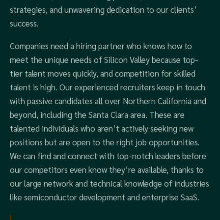
strategies, and unwavering dedication to our clients’
success.
Companies need a hiring partner who knows how to
meet the unique needs of Silicon Valley because top-
tier talent moves quickly, and competition for skilled
talent is high. Our experienced recruiters keep in touch
with passive candidates all over Northern California and
beyond, including the Santa Clara area. These are
talented individuals who aren’t actively seeking new
positions but are open to the right job opportunities.
We can find and connect with top-notch leaders before
our competitors even know they’re available, thanks to
our large network and technical knowledge of industries
like semiconductor development and enterprise SaaS.