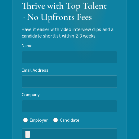
Thrive with Top Talent
- No Upfronts Fees
Have it easier with video interview clips and a
candidate shortlist within 2-3 weeks
Name
Email Address
Company
Employer
Candidate