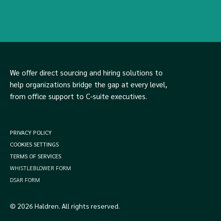
We offer direct sourcing and hiring solutions to
help organizations bridge the gap at every level,
from office support to C-suite executives.
PRIVACY POLICY
COOKIES SETTINGS
TERMS OF SERVICES
WHISTLEBLOWER FORM
DSAR FORM
© 2026 Haldren. All rights reserved.