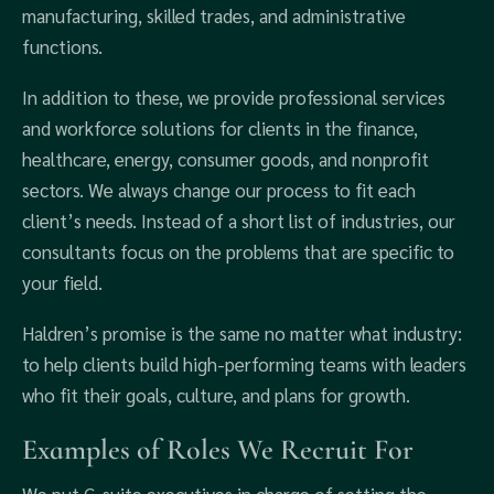
manufacturing, skilled trades, and administrative
functions.
In addition to these, we provide professional services
and workforce solutions for clients in the finance,
healthcare, energy, consumer goods, and nonprofit
sectors. We always change our process to fit each
client’s needs. Instead of a short list of industries, our
consultants focus on the problems that are specific to
your field.
Haldren’s promise is the same no matter what industry:
to help clients build high-performing teams with leaders
who fit their goals, culture, and plans for growth.
Examples of Roles We Recruit For