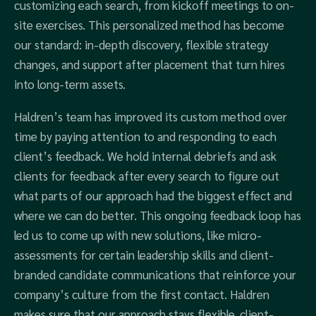
customizing each search, from kickoff meetings to on-
site exercises. This personalized method has become
our standard: in-depth discovery, flexible strategy
changes, and support after placement that turn hires
into long-term assets.
Haldren’s team has improved its custom method over
time by paying attention to and responding to each
client’s feedback. We hold internal debriefs and ask
clients for feedback after every search to figure out
what parts of our approach had the biggest effect and
where we can do better. This ongoing feedback loop has
led us to come up with new solutions, like micro-
assessments for certain leadership skills and client-
branded candidate communications that reinforce your
company’s culture from the first contact. Haldren
makes sure that our approach stays flexible, client-