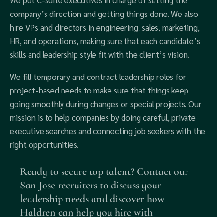
We put C-suite executives in charge of setting the
company’s direction and getting things done. We also
hire VPs and directors in engineering, sales, marketing,
HR, and operations, making sure that each candidate’s
skills and leadership style fit with the client’s vision.
We fill temporary and contract leadership roles for
project-based needs to make sure that things keep
going smoothly during changes or special projects. Our
mission is to help companies by doing careful, private
executive searches and connecting job seekers with the
right opportunities.
Ready to secure top talent? Contact our
San Jose recruiters to discuss your
leadership needs and discover how
Haldren can help you hire with