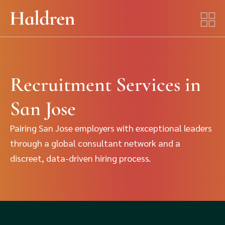
Recruitment Services in
San Jose
Pairing San Jose employers with exceptional leaders
through a global consultant network and a
discreet, data-driven hiring process.