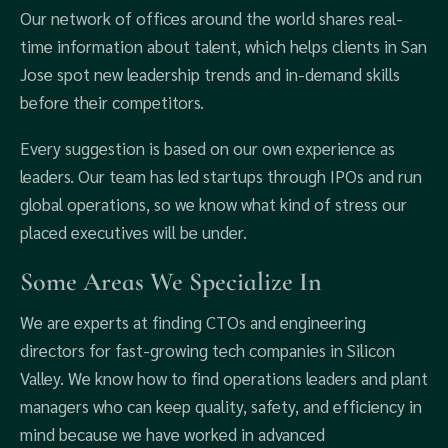
Our network of offices around the world shares real-
time information about talent, which helps clients in San
Jose spot new leadership trends and in-demand skills
before their competitors.
Every suggestion is based on our own experience as
leaders. Our team has led startups through IPOs and run
global operations, so we know what kind of stress our
placed executives will be under.
Some Areas We Specialize In
We are experts at finding CTOs and engineering
directors for fast-growing tech companies in Silicon
Valley. We know how to find operations leaders and plant
managers who can keep quality, safety, and efficiency in
mind because we have worked in advanced