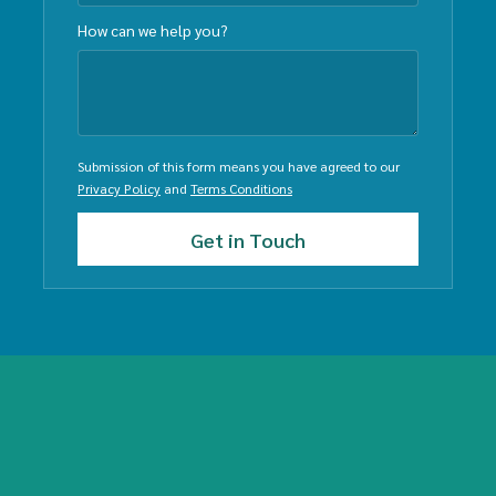
How can we help you?
Submission of this form means you have agreed to our
Privacy Policy
and
Terms Conditions