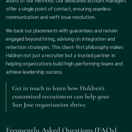
audits of our methods. Our dedicated account managers
offer a single point of contact, ensuring seamless
communication and swift issue resolution.
We back our placements with guarantees and remain
engaged beyond hiring, advising on integration and
retention strategies. This client-first philosophy makes
Haldren not just a recruiter but a trusted partner in
helping organizations build high-performing teams and
achieve leadership success.
Get in touch to learn how Haldren’s
customized recruitment can help your
San Jose organization thrive.
Frequently Asked Questions (FAQs)