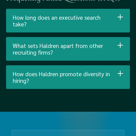
How long does an executive search
take?
What sets Haldren apart from other
recruiting firms?
How does Haldren promote diversity in
hiring?