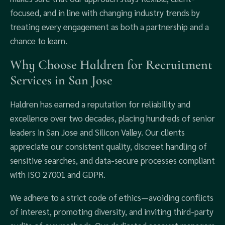
focused, and in line with changing industry trends by
treating every engagement as both a partnership and a
chance to learn.
Why Choose Haldren for Recruitment
Services in San Jose
Haldren has earned a reputation for reliability and
excellence over two decades, placing hundreds of senior
leaders in San Jose and Silicon Valley. Our clients
appreciate our consistent quality, discreet handling of
sensitive searches, and data-secure processes compliant
with ISO 27001 and GDPR.
We adhere to a strict code of ethics—avoiding conflicts
of interest, promoting diversity, and inviting third-party