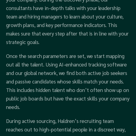
consultants have in-depth talks with your leadership
team and hiring managers to learn about your culture,
growth plans, and key performance indicators. This
makes sure that every step after that is in line with your
strategic goals.
Once the search parameters are set, we start mapping
out all the talent. Using AI-enhanced tracking software
and our global network, we find both active job seekers
and passive candidates whose skills match your needs.
This includes hidden talent who don’t often show up on
public job boards but have the exact skills your company
needs.
During active sourcing, Haldren’s recruiting team
reaches out to high-potential people in a discreet way,