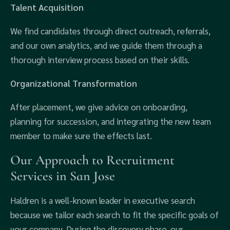
Talent Acquisition
We find candidates through direct outreach, referrals,
and our own analytics, and we guide them through a
thorough interview process based on their skills.
Organizational Transformation
After placement, we give advice on onboarding,
planning for succession, and integrating the new team
member to make sure the effects last.
Our Approach to Recruitment
Services in San Jose
Haldren is a well-known leader in executive search
because we tailor each search to fit the specific goals of
your company. During the discovery phase, our