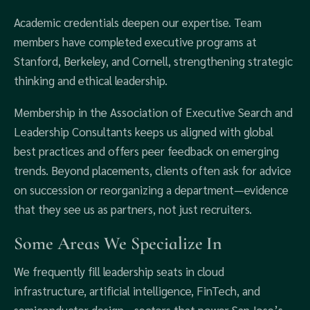
Academic credentials deepen our expertise. Team
members have completed executive programs at
Stanford, Berkeley, and Cornell, strengthening strategic
thinking and ethical leadership.
Membership in the Association of Executive Search and
Leadership Consultants keeps us aligned with global
best practices and offers peer feedback on emerging
trends. Beyond placements, clients often ask for advice
on succession or reorganizing a department—evidence
that they see us as partners, not just recruiters.
Some Areas We Specialize In
We frequently fill leadership seats in cloud
infrastructure, artificial intelligence, FinTech, and