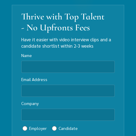
Thrive with Top Talent
- No Upfronts Fees
Have it easier with video interview clips and a
candidate shortlist within 2-3 weeks
Name
Email Address
Company
Employer
Candidate