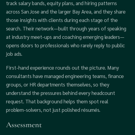
track salary bands, equity plans, and hiring patterns
across San Jose and the larger Bay Area, and they share
those insights with clients during each stage of the
search. Their network—built through years of speaking
at industry meet‑ups and coaching emerging leaders—
opens doors to professionals who rarely reply to public
job ads.
First‑hand experience rounds out the picture. Many
consultants have managed engineering teams, finance
groups, or HR departments themselves, so they
understand the pressures behind every headcount
request. That background helps them spot real
problem‑solvers, not just polished résumés.
Assessment