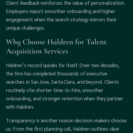
Client feedback reinforces the value of personalization.
Employers report smoother onboarding and higher
engagement when the search strategy mirrors their
unique challenges.
Why Choose Haldren for Talent
Acquisition Services
Haldren’s record speaks for itself. Over two decades,
the firm has completed thousands of executive
searches in San Jose, Santa Clara, and beyond. Clients
routinely cite shorter time‑to‑hire, smoother
onboarding, and stronger retention when they partner
with Haldren.
Transparency is another reason decision‑makers choose
us. From the first planning call, Haldren outlines clear