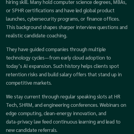
hiring skill. Many hold computer science degrees, MBAs,
or SPHR certifications and have led global product
launches, cybersecurity programs, or finance offices.
This background shapes sharper interview questions and
realistic candidate coaching.
They have guided companies through multiple
technology cycles—from early cloud adoption to
today’s AI expansion. Such history helps clients spot
retention risks and build salary offers that stand up in
competitive markets.
We stay current through regular speaking slots at HR
Tech, SHRM, and engineering conferences. Webinars on
edge computing, clean‑energy innovation, and
data‑privacy law feed continuous learning and lead to
new candidate referrals.