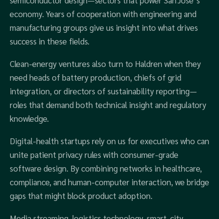
semiconductor design—sectors that power San Jose’s
economy. Years of cooperation with engineering and
manufacturing groups give us insight into what drives
success in these fields.
Clean‑energy ventures also turn to Haldren when they
need heads of battery production, chiefs of grid
integration, or directors of sustainability reporting—
roles that demand both technical insight and regulatory
knowledge.
Digital‑health startups rely on us for executives who can
unite patient privacy rules with consumer‑grade
software design. By combining networks in healthcare,
compliance, and human‑computer interaction, we bridge
gaps that might block product adoption.
Media streaming, logistics technology, smart‑city