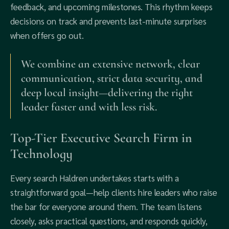
feedback, and upcoming milestones. This rhythm keeps
decisions on track and prevents last‑minute surprises
when offers go out.
We combine an extensive network, clear
communication, strict data security, and
deep local insight—delivering the right
leader faster and with less risk.
Top‑Tier Executive Search Firm in
Technology
Every search Haldren undertakes starts with a
straightforward goal—help clients hire leaders who raise
the bar for everyone around them. The team listens
closely, asks practical questions, and responds quickly,