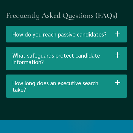
Frequently Asked Questions (FAQs)
How do you reach passive candidates?
What safeguards protect candidate
information?
How long does an executive search
take?