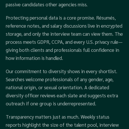
passive candidates other agencies miss.
Protecting personal data is a core promise. Résumés,
reference notes, and salary discussions live in encrypted
storage, and only the interview team can view them. The
process meets GDPR, CCPA, and every U.S. privacy rule—
giving both clients and professionals full confidence in
how information is handled.
Our commitment to diversity shows in every shortlist.
Searches welcome professionals of any gender, age,
national origin, or sexual orientation. A dedicated
diversity officer reviews each slate and suggests extra
outreach if one group is underrepresented.
Transparency matters just as much. Weekly status
reports highlight the size of the talent pool, interview