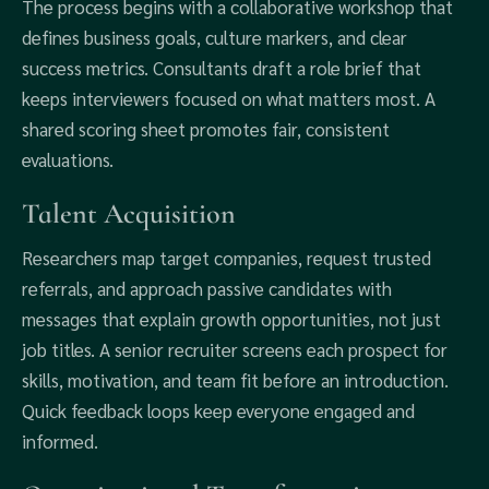
The process begins with a collaborative workshop that
defines business goals, culture markers, and clear
success metrics. Consultants draft a role brief that
keeps interviewers focused on what matters most. A
shared scoring sheet promotes fair, consistent
evaluations.
Talent Acquisition
Researchers map target companies, request trusted
referrals, and approach passive candidates with
messages that explain growth opportunities, not just
job titles. A senior recruiter screens each prospect for
skills, motivation, and team fit before an introduction.
Quick feedback loops keep everyone engaged and
informed.