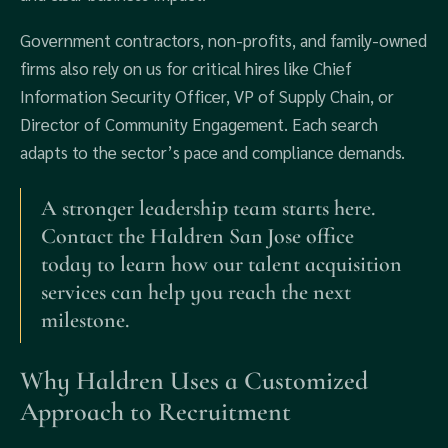
Government contractors, non‑profits, and family‑owned
firms also rely on us for critical hires like Chief
Information Security Officer, VP of Supply Chain, or
Director of Community Engagement. Each search
adapts to the sector’s pace and compliance demands.
A stronger leadership team starts here.
Contact the Haldren San Jose office
today to learn how our talent acquisition
services can help you reach the next
milestone.
Why Haldren Uses a Customized
Approach to Recruitment