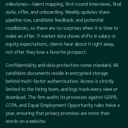
milestones—talent mapping, first‑round interviews, final
slate, offer, and onboarding. Weekly updates share
pipeline size, candidate feedback, and potential
roadblocks, so there are no surprises when it is time to
make an offer. If market data shows shifts in salary or
equity expectations, clients hear about it right away,
not after they lose a favorite prospect.
Confidentiality and data protection come standard. All
candidate documents reside in encrypted storage
behind multi‑factor authentication. Access is strictly
limited to the hiring team, and logs track every view or
download. The firm audits its processes against GDPR,
CCPA, and Equal Employment Opportunity rules twice a
year, ensuring that privacy promises are more than
words on a website.