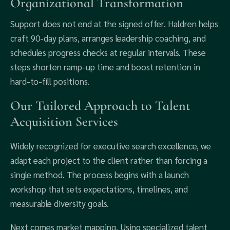
Organizational Transformation
Support does not end at the signed offer. Haldren helps
craft 90‑day plans, arranges leadership coaching, and
schedules progress checks at regular intervals. These
steps shorten ramp‑up time and boost retention in
hard‑to‑fill positions.
Our Tailored Approach to Talent
Acquisition Services
Widely recognized for executive search excellence, we
adapt each project to the client rather than forcing a
single method. The process begins with a launch
workshop that sets expectations, timelines, and
measurable diversity goals.
Next comes market mapping. Using specialized talent