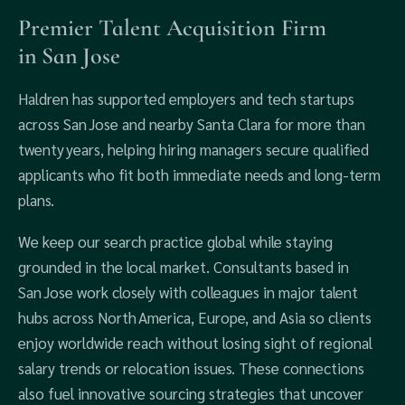
Premier Talent Acquisition Firm
in San Jose
Haldren has supported employers and tech startups
across San Jose and nearby Santa Clara for more than
twenty years, helping hiring managers secure qualified
applicants who fit both immediate needs and long‑term
plans.
We keep our search practice global while staying
grounded in the local market. Consultants based in
San Jose work closely with colleagues in major talent
hubs across North America, Europe, and Asia so clients
enjoy worldwide reach without losing sight of regional
salary trends or relocation issues. These connections
also fuel innovative sourcing strategies that uncover