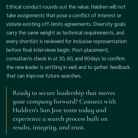
Ethical conduct rounds out the value. Haldren will not
take assignments that pose a conflict of interest or
violate existing off‑limits agreements. Diversity goals
carry the same weight as technical requirements, and
every shortlist is reviewed for inclusive representation
before final interviews begin. Post‑placement,
consultants check in at 30, 60, and 90 days to confirm
the new leader is settling in well and to gather feedback
that can improve future searches.
Ready to secure leadership that moves
your company forward? Connect with
Haldren’s San Jose team today and
experience a search process built on
results, integrity, and trust.