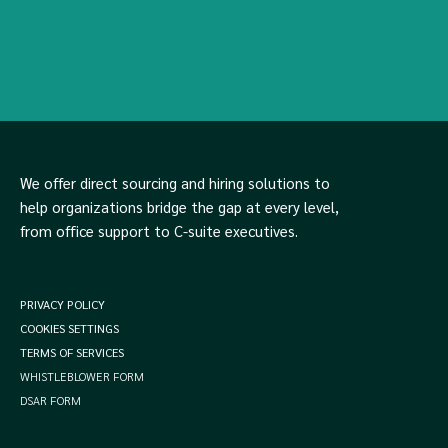
We offer direct sourcing and hiring solutions to
help organizations bridge the gap at every level,
from office support to C-suite executives.
PRIVACY POLICY
COOKIES SETTINGS
TERMS OF SERVICES
WHISTLEBLOWER FORM
DSAR FORM