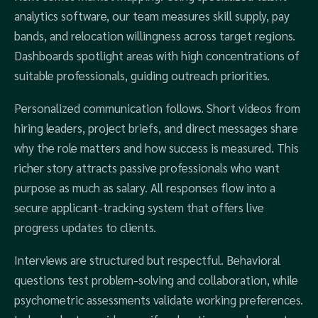
analytics software, our team measures skill supply, pay
bands, and relocation willingness across target regions.
Dashboards spotlight areas with high concentrations of
suitable professionals, guiding outreach priorities.
Personalized communication follows. Short videos from
hiring leaders, project briefs, and direct messages share
why the role matters and how success is measured. This
richer story attracts passive professionals who want
purpose as much as salary. All responses flow into a
secure applicant‑tracking system that offers live
progress updates to clients.
Interviews are structured but respectful. Behavioral
questions test problem‑solving and collaboration, while
psychometric assessments validate working preferences.