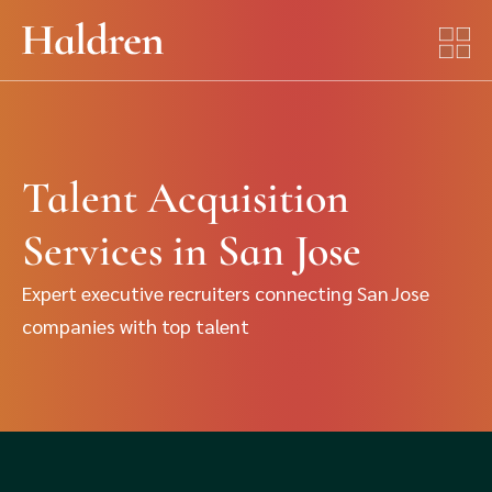
Talent Acquisition
Services in San Jose
Expert executive recruiters connecting San Jose
companies with top talent