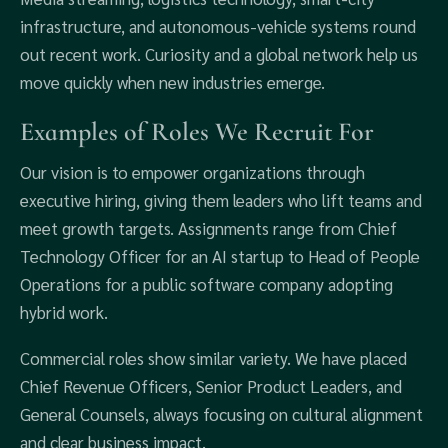
infrastructure, and autonomous‑vehicle systems round
out recent work. Curiosity and a global network help us
move quickly when new industries emerge.
Examples of Roles We Recruit For
Our vision is to empower organizations through
executive hiring, giving them leaders who lift teams and
meet growth targets. Assignments range from Chief
Technology Officer for an AI startup to Head of People
Operations for a public software company adopting
hybrid work.
Commercial roles show similar variety. We have placed
Chief Revenue Officers, Senior Product Leaders, and
General Counsels, always focusing on cultural alignment
and clear business impact.