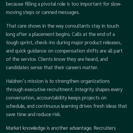
because filling a pivotal role is too important for slow-
moving steps or canned messages.
That care shows in the way consultants stay in touch
long after a placement begins. Calls at the end of a
tough sprint, check‑ins during major product releases,
and quick guidance on compensation shifts are all part
of the service. Clients know they are heard, and
candidates sense that their careers matter.
Haldren’s mission is to strengthen organizations
through executive recruitment. Integrity shapes every
conversation, accountability keeps projects on
schedule, and continuous learning drives fresh ideas that
save time and reduce risk.
Market knowledge is another advantage. Recruiters