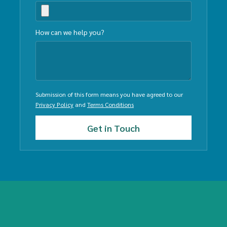
How can we help you?
Submission of this form means you have agreed to our
Privacy Policy
and
Terms Conditions