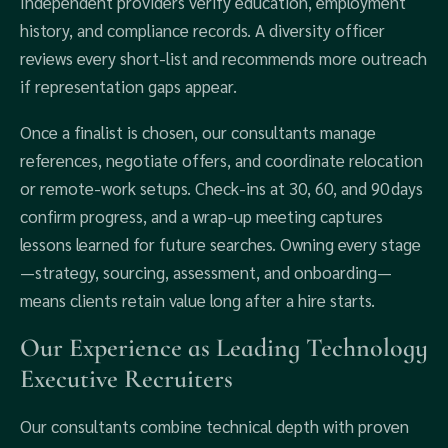
Independent providers verify education, employment
history, and compliance records. A diversity officer
reviews every short‑list and recommends more outreach
if representation gaps appear.
Once a finalist is chosen, our consultants manage
references, negotiate offers, and coordinate relocation
or remote‑work setups. Check‑ins at 30, 60, and 90 days
confirm progress, and a wrap‑up meeting captures
lessons learned for future searches. Owning every stage
—strategy, sourcing, assessment, and onboarding—
means clients retain value long after a hire starts.
Our Experience as Leading Technology
Executive Recruiters
Our consultants combine technical depth with proven