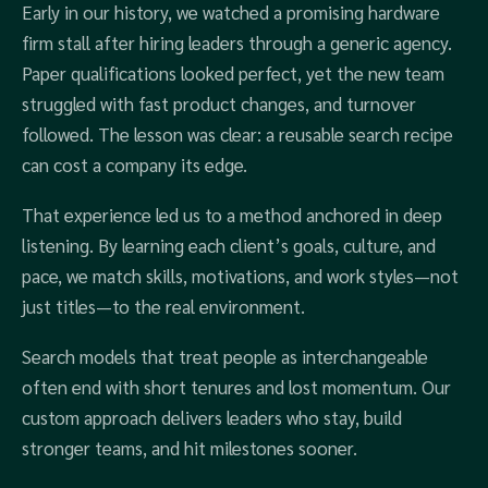
Early in our history, we watched a promising hardware
firm stall after hiring leaders through a generic agency.
Paper qualifications looked perfect, yet the new team
struggled with fast product changes, and turnover
followed. The lesson was clear: a reusable search recipe
can cost a company its edge.
That experience led us to a method anchored in deep
listening. By learning each client’s goals, culture, and
pace, we match skills, motivations, and work styles—not
just titles—to the real environment.
Search models that treat people as interchangeable
often end with short tenures and lost momentum. Our
custom approach delivers leaders who stay, build
stronger teams, and hit milestones sooner.