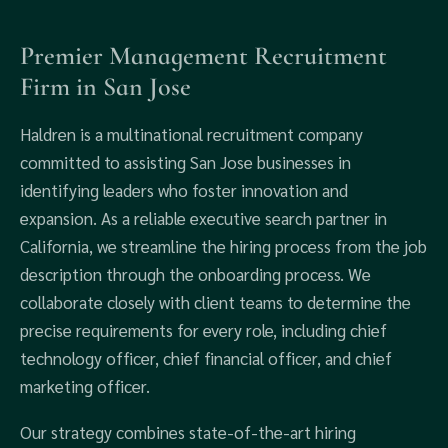
Premier Management Recruitment
Firm in San Jose
Haldren is a multinational recruitment company
committed to assisting San Jose businesses in
identifying leaders who foster innovation and
expansion. As a reliable executive search partner in
California, we streamline the hiring process from the job
description through the onboarding process. We
collaborate closely with client teams to determine the
precise requirements for every role, including chief
technology officer, chief financial officer, and chief
marketing officer.
Our strategy combines state-of-the-art hiring