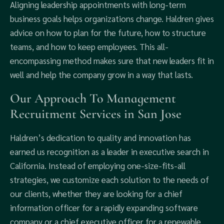
Aligning leadership appointments with long-term
business goals helps organizations change. Haldren gives
advice on how to plan for the future, how to structure
teams, and how to keep employees. This all-
encompassing method makes sure that new leaders fit in
well and help the company grow in a way that lasts.
Our Approach To Management
Recruitment Services in San Jose
Haldren’s dedication to quality and innovation has
earned us recognition as a leader in executive search in
California. Instead of employing one-size-fits-all
strategies, we customize each solution to the needs of
our clients, whether they are looking for a chief
information officer for a rapidly expanding software
company or a chief executive officer for a renewable