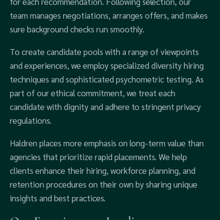
for each recommendation. Following selection, our
team manages negotiations, arranges offers, and makes
sure background checks run smoothly.
To create candidate pools with a range of viewpoints
and experiences, we employ specialized diversity hiring
techniques and sophisticated psychometric testing. As
part of our ethical commitment, we treat each
candidate with dignity and adhere to stringent privacy
regulations.
Haldren places more emphasis on long-term value than
agencies that prioritize rapid placements. We help
clients enhance their hiring, workforce planning, and
retention procedures on their own by sharing unique
insights and best practices.