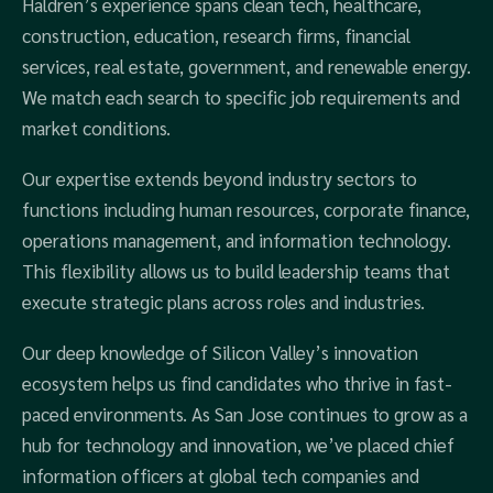
Haldren’s experience spans clean tech, healthcare,
construction, education, research firms, financial
services, real estate, government, and renewable energy.
We match each search to specific job requirements and
market conditions.
Our expertise extends beyond industry sectors to
functions including human resources, corporate finance,
operations management, and information technology.
This flexibility allows us to build leadership teams that
execute strategic plans across roles and industries.
Our deep knowledge of Silicon Valley’s innovation
ecosystem helps us find candidates who thrive in fast-
paced environments. As San Jose continues to grow as a
hub for technology and innovation, we’ve placed chief
information officers at global tech companies and