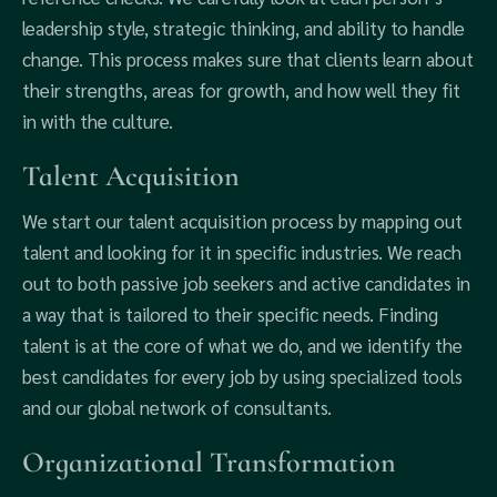
leadership style, strategic thinking, and ability to handle
change. This process makes sure that clients learn about
their strengths, areas for growth, and how well they fit
in with the culture.
Talent Acquisition
We start our talent acquisition process by mapping out
talent and looking for it in specific industries. We reach
out to both passive job seekers and active candidates in
a way that is tailored to their specific needs. Finding
talent is at the core of what we do, and we identify the
best candidates for every job by using specialized tools
and our global network of consultants.
Organizational Transformation