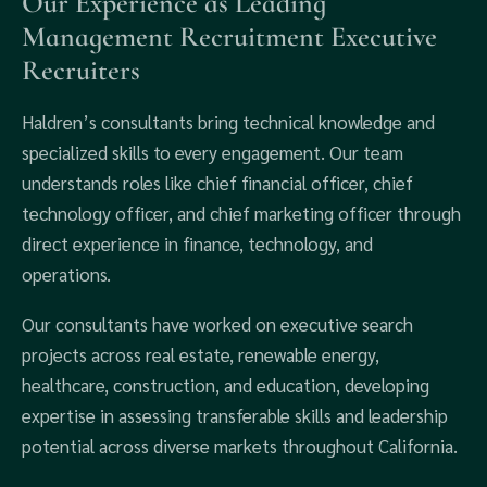
Our Experience as Leading
Management Recruitment Executive
Recruiters
Haldren’s consultants bring technical knowledge and
specialized skills to every engagement. Our team
understands roles like chief financial officer, chief
technology officer, and chief marketing officer through
direct experience in finance, technology, and
operations.
Our consultants have worked on executive search
projects across real estate, renewable energy,
healthcare, construction, and education, developing
expertise in assessing transferable skills and leadership
potential across diverse markets throughout California.