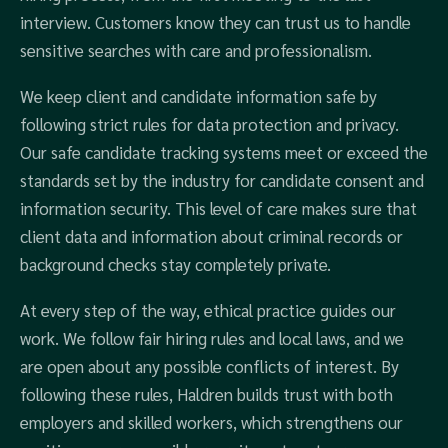
interview. Customers know they can trust us to handle
sensitive searches with care and professionalism.
We keep client and candidate information safe by
following strict rules for data protection and privacy.
Our safe candidate tracking systems meet or exceed the
standards set by the industry for candidate consent and
information security. This level of care makes sure that
client data and information about criminal records or
background checks stay completely private.
At every step of the way, ethical practice guides our
work. We follow fair hiring rules and local laws, and we
are open about any possible conflicts of interest. By
following these rules, Haldren builds trust with both
employers and skilled workers, which strengthens our