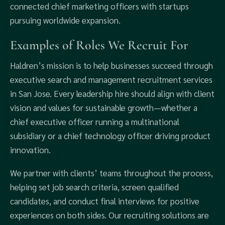
connected chief marketing officers with startups
pursuing worldwide expansion.
Examples of Roles We Recruit For
Haldren’s mission is to help businesses succeed through
executive search and management recruitment services
in San Jose. Every leadership hire should align with client
vision and values for sustainable growth—whether a
chief executive officer running a multinational
subsidiary or a chief technology officer driving product
innovation.
We partner with clients’ teams throughout the process,
helping set job search criteria, screen qualified
candidates, and conduct final interviews for positive
experiences on both sides. Our recruiting solutions are