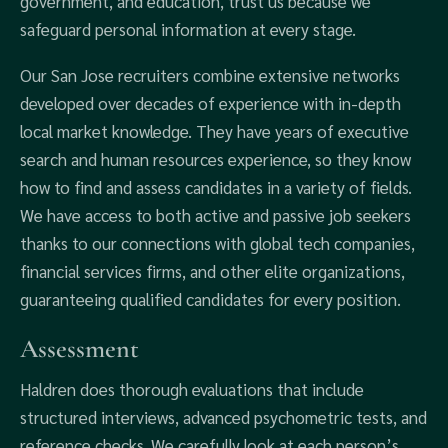
government, and education, trust us because we
safeguard personal information at every stage.
Our San Jose recruiters combine extensive networks
developed over decades of experience with in-depth
local market knowledge. They have years of executive
search and human resources experience, so they know
how to find and assess candidates in a variety of fields.
We have access to both active and passive job seekers
thanks to our connections with global tech companies,
financial services firms, and other elite organizations,
guaranteeing qualified candidates for every position.
Assessment
Haldren does thorough evaluations that include
structured interviews, advanced psychometric tests, and
reference checks. We carefully look at each person’s