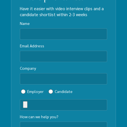
Have it easier with video interview clips and a
candidate shortlist within 2-3 weeks
Name
Email Address
Company
Employer
Candidate
How can we help you?