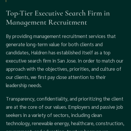
Top-Tier Executive Search Firm in
Management Recruitment
By providing management recruitment services that
generate long-term value for both clients and
candidates, Haldren has established itself as a top
executive search firm in San Jose. In order to match our
approach with the objectives, priorities, and culture of
our clients, we first pay close attention to their
leadership needs.
Transparency, confidentiality, and prioritizing the client
are at the core of our values. Employers and passive job
seekers in a variety of sectors, including clean
technology, renewable energy, healthcare, construction,