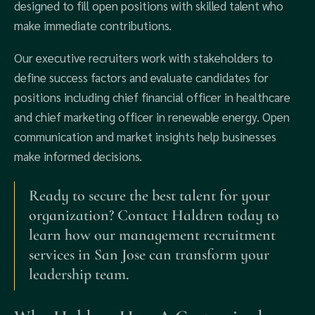
designed to fill open positions with skilled talent who
make immediate contributions.
Our executive recruiters work with stakeholders to
define success factors and evaluate candidates for
positions including chief financial officer in healthcare
and chief marketing officer in renewable energy. Open
communication and market insights help businesses
make informed decisions.
Ready to secure the best talent for your
organization? Contact Haldren today to
learn how our management recruitment
services in San Jose can transform your
leadership team.