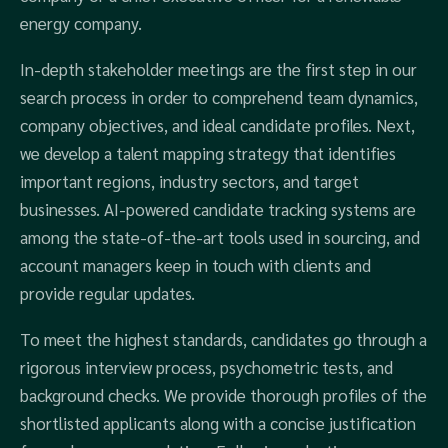
energy company.
In-depth stakeholder meetings are the first step in our
search process in order to comprehend team dynamics,
company objectives, and ideal candidate profiles. Next,
we develop a talent mapping strategy that identifies
important regions, industry sectors, and target
businesses. AI-powered candidate tracking systems are
among the state-of-the-art tools used in sourcing, and
account managers keep in touch with clients and
provide regular updates.
To meet the highest standards, candidates go through a
rigorous interview process, psychometric tests, and
background checks. We provide thorough profiles of the
shortlisted applicants along with a concise justification