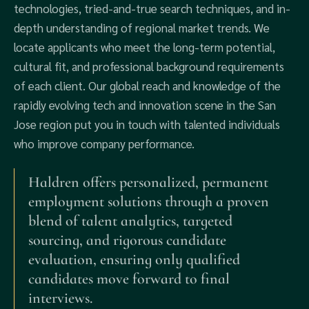
technologies, tried-and-true search techniques, and in-
depth understanding of regional market trends. We
locate applicants who meet the long-term potential,
cultural fit, and professional background requirements
of each client. Our global reach and knowledge of the
rapidly evolving tech and innovation scene in the San
Jose region put you in touch with talented individuals
who improve company performance.
Haldren offers personalized, permanent
employment solutions through a proven
blend of talent analytics, targeted
sourcing, and rigorous candidate
evaluation, ensuring only qualified
candidates move forward to final
interviews.