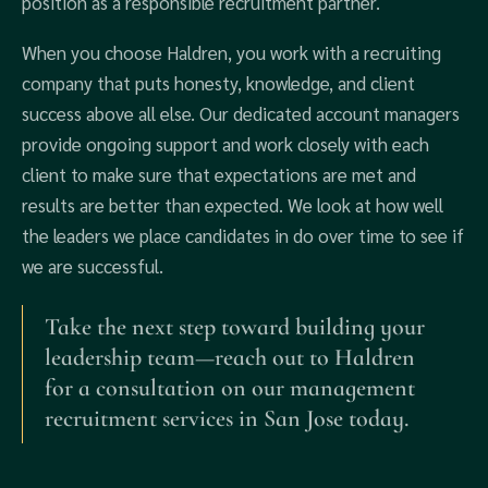
position as a responsible recruitment partner.
When you choose Haldren, you work with a recruiting
company that puts honesty, knowledge, and client
success above all else. Our dedicated account managers
provide ongoing support and work closely with each
client to make sure that expectations are met and
results are better than expected. We look at how well
the leaders we place candidates in do over time to see if
we are successful.
Take the next step toward building your
leadership team—reach out to Haldren
for a consultation on our management
recruitment services in San Jose today.