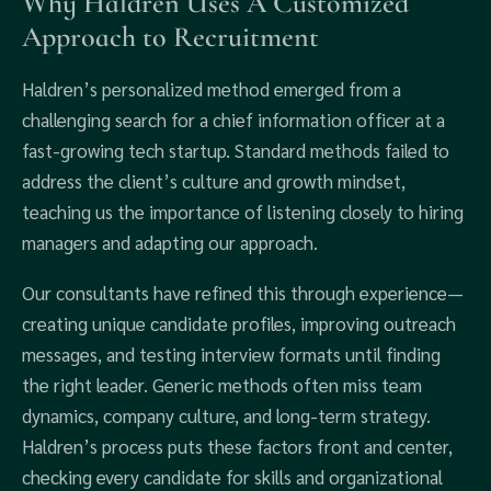
Why Haldren Uses A Customized
Approach to Recruitment
Haldren’s personalized method emerged from a
challenging search for a chief information officer at a
fast-growing tech startup. Standard methods failed to
address the client’s culture and growth mindset,
teaching us the importance of listening closely to hiring
managers and adapting our approach.
Our consultants have refined this through experience—
creating unique candidate profiles, improving outreach
messages, and testing interview formats until finding
the right leader. Generic methods often miss team
dynamics, company culture, and long-term strategy.
Haldren’s process puts these factors front and center,
checking every candidate for skills and organizational