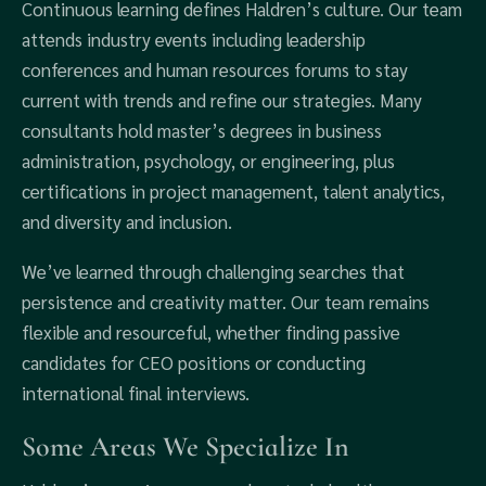
Continuous learning defines Haldren’s culture. Our team
attends industry events including leadership
conferences and human resources forums to stay
current with trends and refine our strategies. Many
consultants hold master’s degrees in business
administration, psychology, or engineering, plus
certifications in project management, talent analytics,
and diversity and inclusion.
We’ve learned through challenging searches that
persistence and creativity matter. Our team remains
flexible and resourceful, whether finding passive
candidates for CEO positions or conducting
international final interviews.
Some Areas We Specialize In