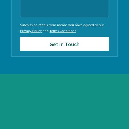
Submission of this form means you have agreed to our
Privacy Policy
and
Terms Conditions