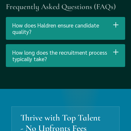
Frequently Asked Questions (FAQs)
How does Haldren ensure candidate
quality?
How long does the recruitment process
typically take?
Thrive with Top Talent
- No Upfronts Fees