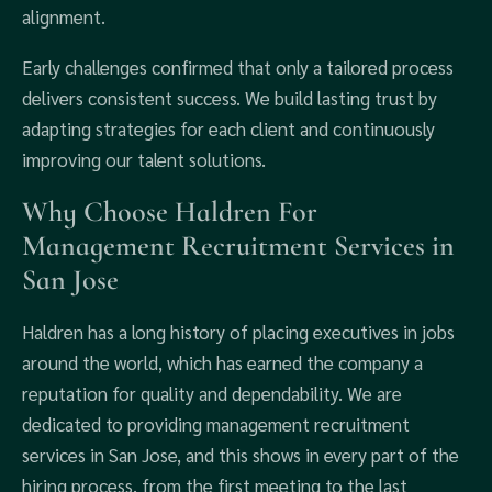
alignment.
Early challenges confirmed that only a tailored process
delivers consistent success. We build lasting trust by
adapting strategies for each client and continuously
improving our talent solutions.
Why Choose Haldren For
Management Recruitment Services in
San Jose
Haldren has a long history of placing executives in jobs
around the world, which has earned the company a
reputation for quality and dependability. We are
dedicated to providing management recruitment
services in San Jose, and this shows in every part of the
hiring process, from the first meeting to the last