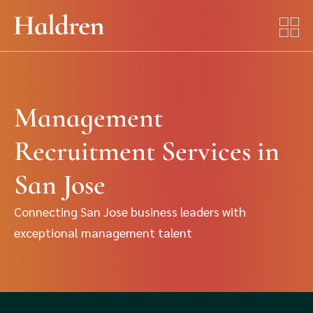
Management
Recruitment Services in
San Jose
Connecting San Jose business leaders with
exceptional management talent